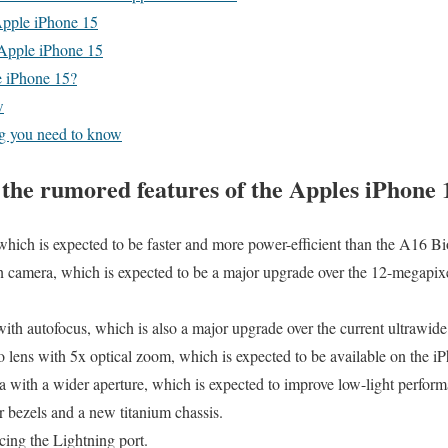
Apple iPhone 15
 Apple iPhone 15
e iPhone 15?
w
g you need to know
the rumored features of the Apples iPhone 
ich is expected to be faster and more power-efficient than the A16 Bio
camera, which is expected to be a major upgrade over the 12-megapix
th autofocus, which is also a major upgrade over the current ultrawid
 lens with 5x optical zoom, which is expected to be available on the 
 with a wider aperture, which is expected to improve low-light perform
 bezels and a new titanium chassis.
ing the Lightning port.