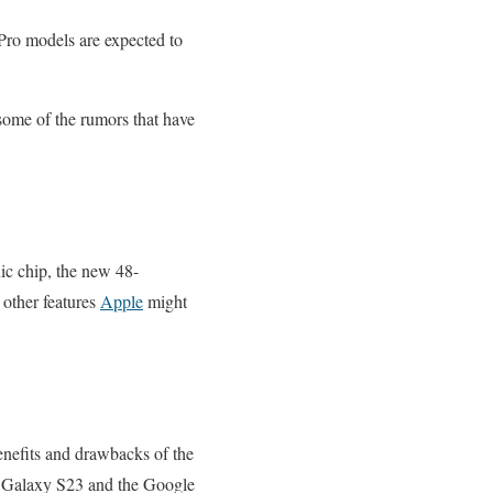
 Pro models are expected to
e some of the rumors that have
ic chip, the new 48-
 other features
Apple
might
benefits and drawbacks of the
ng Galaxy S23 and the Google