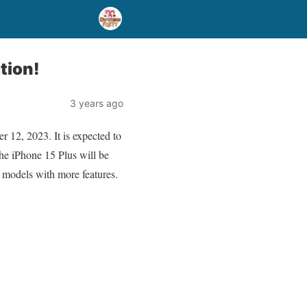
tion!
3 years ago
 12, 2023. It is expected to
he iPhone 15 Plus will be
 models with more features.