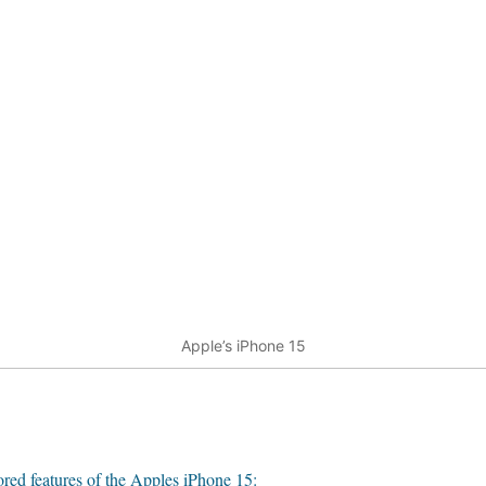
Apple’s iPhone 15
red features of the Apples iPhone 15: