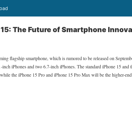
load
15: The Future of Smartphone Innova
ng flagship smartphone, which is rumored to be released on September
1-inch iPhones and two 6.7-inch iPhones. The standard iPhone 15 and t
 while the iPhone 15 Pro and iPhone 15 Pro Max will be the higher-end