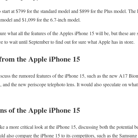
 start at $799 for the standard model and $899 for the Plus model. The
ch model and $1,099 for the 6.7-inch model.
or sure what all the features of the Apples iPhone 15 will be, but these ar
e to wait until September to find out for sure what Apple has in store.
from the Apple iPhone 15
iscuss the rumored features of the iPhone 15, such as the new A17 Bion
and the new periscope telephoto lens. It would also speculate on what
ns of the Apple iPhone 15
ke a more critical look at the iPhone 15, discussing both the potential 
ould also compare the iPhone 15 to its competitors, such as the Samsu