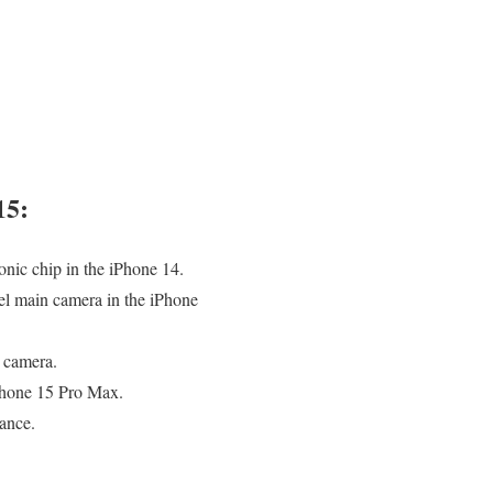
15:
nic chip in the iPhone 14.
el main camera in the iPhone
e camera.
iPhone 15 Pro Max.
ance.