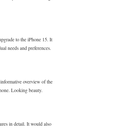
pgrade to the iPhone 15. It
al needs and preferences.
informative overview of the
Phone. Looking beauty.
res in detail. It would also