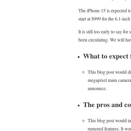
The iPhone 15 is expected to
start at $999 for the 6.1-in
It is still too early to say f
been circulating. We will hav
What to expect 
This blog post would d
megapixel main camera, 
announce.
The pros and co
This blog post would ta
rumored features. It w