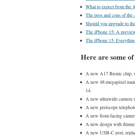
What to expect from the 
The pros and cons of the
Should you upgrade to th
The iPhone 15: A previe
The iPhone 15: Everythin
Here are some of 
A new A17 Bionic chip, wh
A new 48-megapixel main 
14.
A new ultrawide camera wi
A new periscope telephoto
A new front-facing camera
A new design with thinner
A new USB-C port, replac