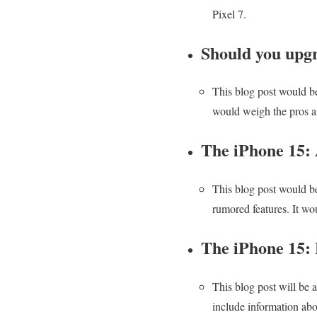
Pixel 7.
Should you upgr
This blog post would be
would weigh the pros a
The iPhone 15:
This blog post would be
rumored features. It wo
The iPhone 15: 
This blog post will be a
include information abou