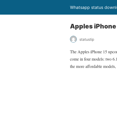
Whatsapp status down
Apples iPhone 
statustip
The Apples iPhone 15 upcomi
come in four models: two 6.
the more affordable models,