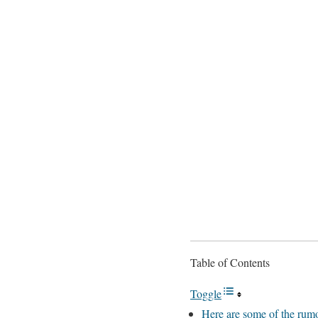
Table of Contents
Toggle
Here are some of the rumo