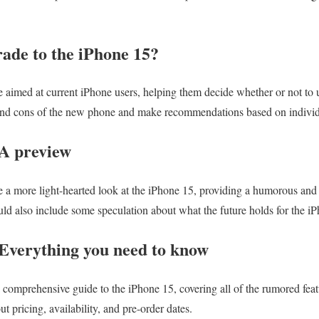
ade to the iPhone 15?
 aimed at current iPhone users, helping them decide whether or not to u
nd cons of the new phone and make recommendations based on individu
 A preview
 a more light-hearted look at the iPhone 15, providing a humorous and 
uld also include some speculation about what the future holds for the i
Everything you need to know
 comprehensive guide to the iPhone 15, covering all of the rumored featu
t pricing, availability, and pre-order dates.