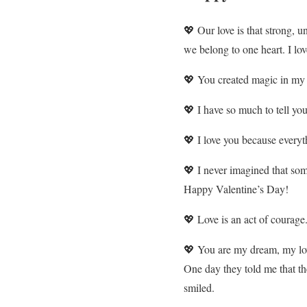
💖 Our love is that strong, u
we belong to one heart. I lov
💖 You created magic in my 
💖 I have so much to tell you
💖 I love you because everyth
💖 I never imagined that som
Happy Valentine’s Day!
💖 Love is an act of courage
💖 You are my dream, my l
One day they told me that t
smiled.