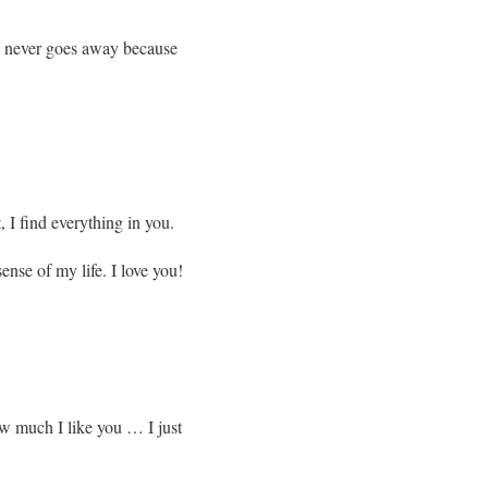
 it never goes away because
, I find everything in you.
nse of my life. I love you!
w much I like you … I just