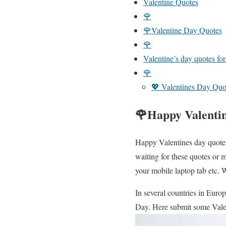
Valentine Quotes
🌹
🌹Valentine Day Quotes
🌹
Valentine’s day quotes fo
🌹
💖 Valentines Day Quo
🌹Happy Valenti
Happy Valentines day quotes 
waiting for these quotes or 
your mobile laptop tab etc. 
In several countries in Euro
Day. Here submit some Vale