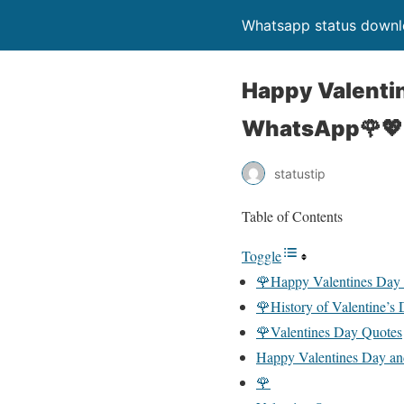
Whatsapp status down
Happy Valenti
WhatsApp🌹💖
statustip
Table of Contents
Toggle
🌹Happy Valentines Day
🌹History of Valentine’s
🌹Valentines Day Quotes
Happy Valentines Day an
🌹