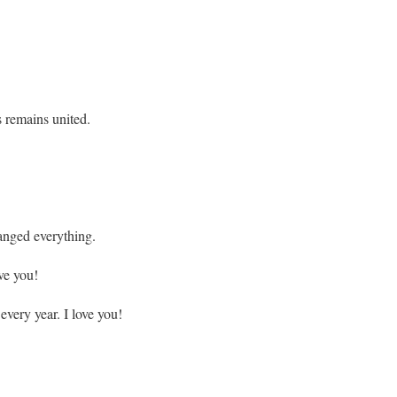
s remains united.
anged everything.
ve you!
very year. I love you!