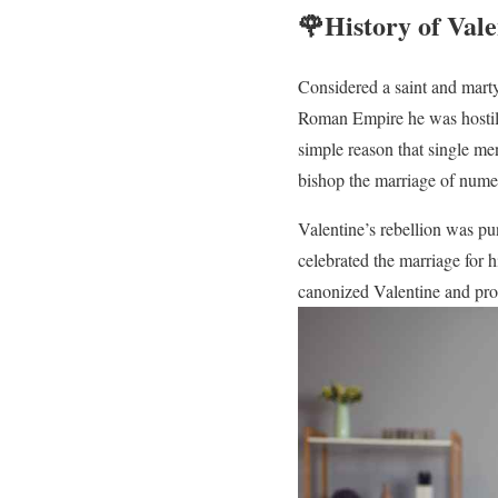
🌹History of Val
Considered a saint and marty
Roman Empire he was hostile 
simple reason that single me
bishop the marriage of numer
Valentine’s rebellion was pu
celebrated the marriage for 
canonized Valentine and prop