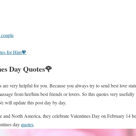
r couple
tes for Him💖
nes Day Quotes🌹
are very helpful for you. Because you always try to send best love statu
massage from her/him best friends or lovers. So this quotes very usefully
We will update this post day by day.
pe and North America, they celebrate Valentines Day on February 14 bec
ntines day
quotes
.