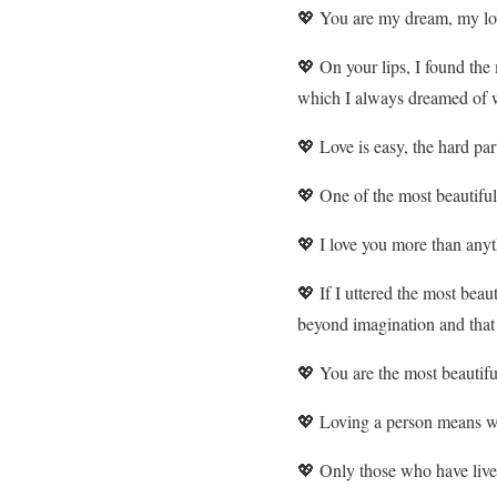
💖 You are my dream, my lo
💖 On your lips, I found the
which I always dreamed of w
💖 Love is easy, the hard part
💖 One of the most beautiful 
💖 I love you more than anyt
💖 If I uttered the most beau
beyond imagination and that o
💖 You are the most beautifu
💖 Loving a person means w
💖 Only those who have lived i