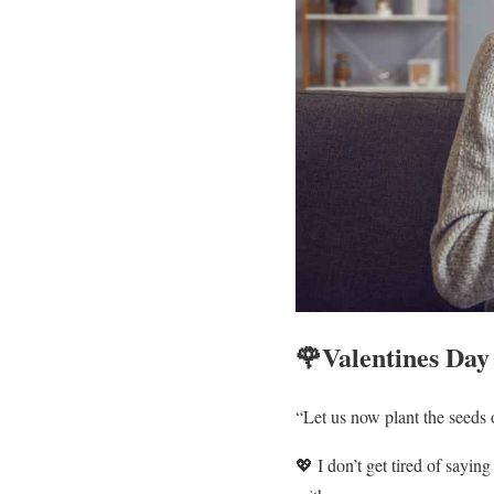
🌹Valentines Day
“Let us now plant the seeds o
💖 I don’t get tired of sayin