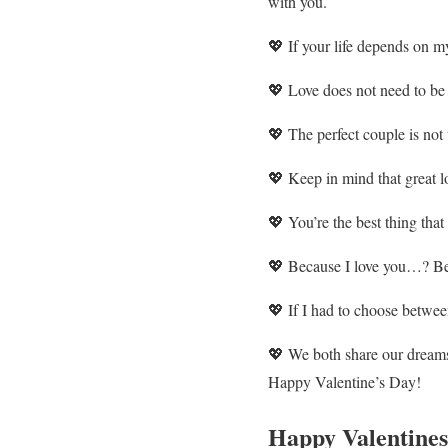
with you.
💖 If your life depends on my
💖 Love does not need to be e
💖 The perfect couple is not 
💖 Keep in mind that great lo
💖 You’re the best thing that
💖 Because I love you…? Bec
💖 If I had to choose between
💖 We both share our dreams,
Happy Valentine’s Day!
Happy Valentines