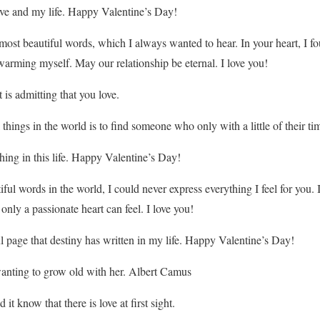
ve and my life. Happy Valentine’s Day!
 most beautiful words, which I always wanted to hear. In your heart, I f
arming myself. May our relationship be eternal. I love you!
 is admitting that you love.
things in the world is to find someone who only with a little of their ti
hing in this life. Happy Valentine’s Day!
tiful words in the world, I could never express everything I feel for you. 
nly a passionate heart can feel. I love you!
l page that destiny has written in my life. Happy Valentine’s Day!
anting to grow old with her. Albert Camus
t know that there is love at first sight.