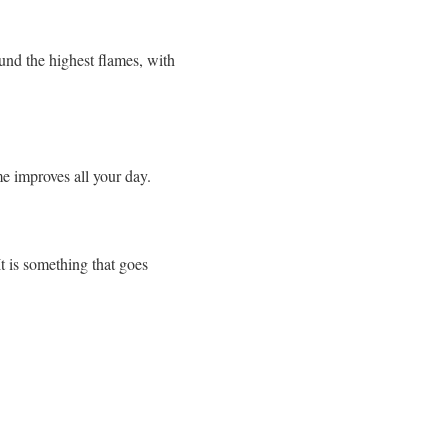
ound the highest flames, with
me improves all your day.
It is something that goes