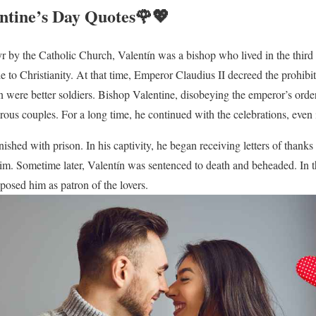
entine’s Day Quotes🌹💖
r by the Catholic Church, Valentín was a bishop who lived in the third c
to Christianity. At that time, Emperor Claudius II decreed the prohibit
n were better soldiers. Bishop Valentine, disobeying the emperor’s orders
ous couples. For a long time, he continued with the celebrations, even i
nished with prison. In his captivity, he began receiving letters of than
him. Sometime later, Valentín was sentenced to death and beheaded. In 
osed him as patron of the lovers.