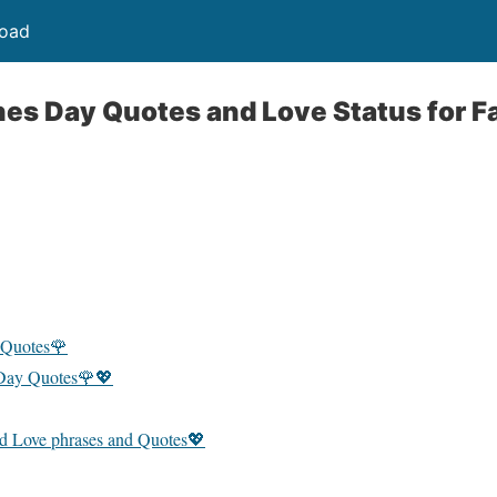
load
nes Day Quotes and Love Status for 
 Quotes🌹
 Day Quotes🌹💖
d Love phrases and Quotes💖