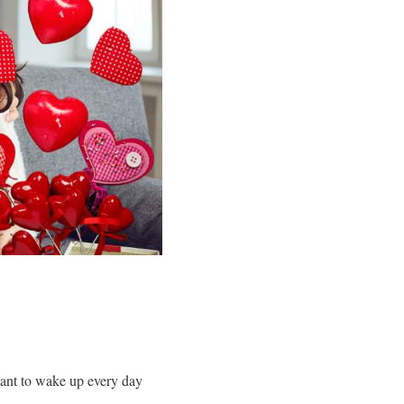
 want to wake up every day