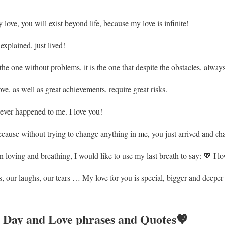
 love, you will exist beyond life, because my love is infinite!
xplained, just lived!
the one without problems, it is the one that despite the obstacles, alway
ve, as well as great achievements, require great risks.
 ever happened to me. I love you!
ause without trying to change anything in me, you just arrived and ch
 loving and breathing, I would like to use my last breath to say: 💖 I lo
 our laughs, our tears … My love for you is special, bigger and deeper e
 Day and Love phrases and Quotes💖