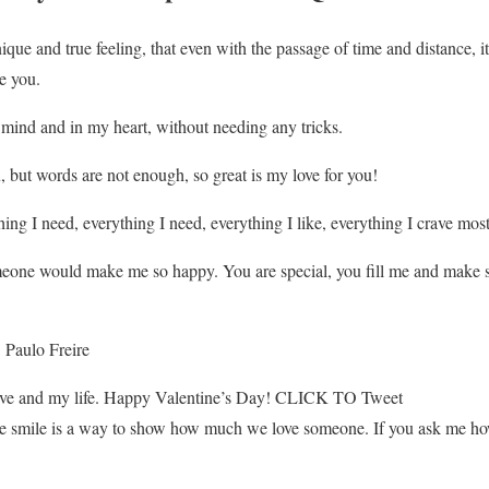
nique and true feeling, that even with the passage of time and distance,
e you.
mind and in my heart, without needing any tricks.
, but words are not enough, so great is my love for you!
ing I need, everything I need, everything I like, everything I crave most
eone would make me so happy. You are special, you fill me and make se
. Paulo Freire
ove and my life. Happy Valentine’s Day! CLICK TO Tweet
he smile is a way to show how much we love someone. If you ask me ho