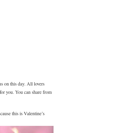
s on this day. All lovers
 for you. You can share from
ause this is Valentine’s