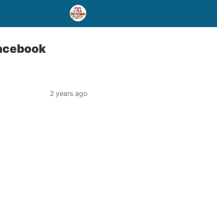
Facebook
2 years ago