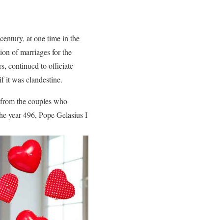
entury, at one time in the
ion of marriages for the
, continued to officiate
f it was clandestine.
ks from the couples who
the year 496, Pope Gelasius I