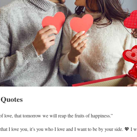
 Quotes
f love, that tomorrow we will reap the fruits of happiness.”
g that I love you, it’s you who I love and I want to be by your side. 💖 I