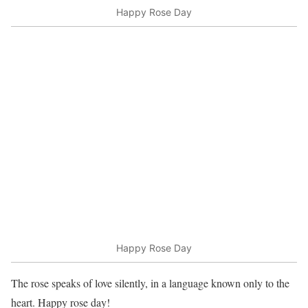
Happy Rose Day
Happy Rose Day
The rose speaks of love silently, in a language known only to the
heart. Happy rose day!