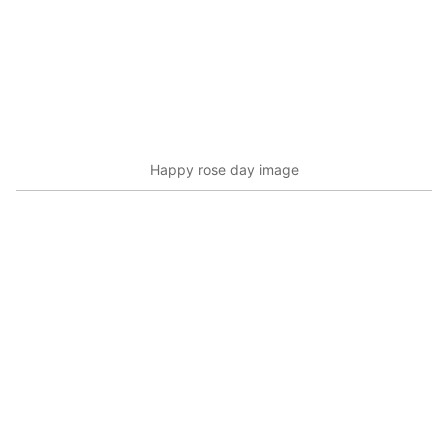
Happy rose day image