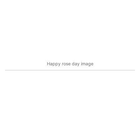
Happy rose day image