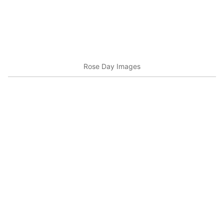
Rose Day Images