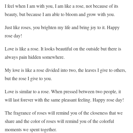
I feel when I am with you, I am like a rose, not because of its
beauty, but because I am able to bloom and grow with you.
Just like roses, you brighten my life and bring joy to it. Happy
rose day!
Love is like a rose. It looks beautiful on the outside but there is
always pain hidden somewhere.
My love is like a rose divided into two, the leaves I give to others,
but the rose I give to you.
Love is similar to a rose. When pressed between two people, it
will last forever with the same pleasant feeling. Happy rose day!
The fragrance of roses will remind you of the closeness that we
share and the color of roses will remind you of the colorful
moments we spent together.