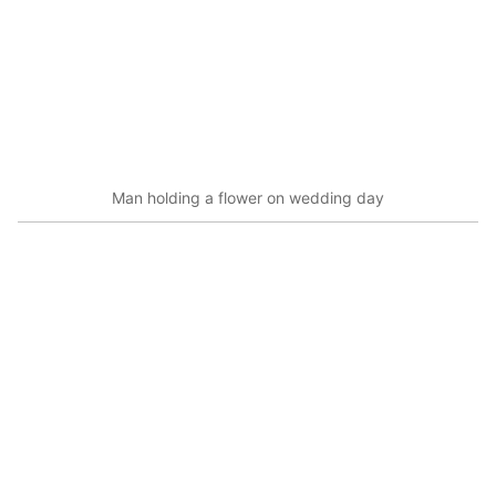
Man holding a flower on wedding day