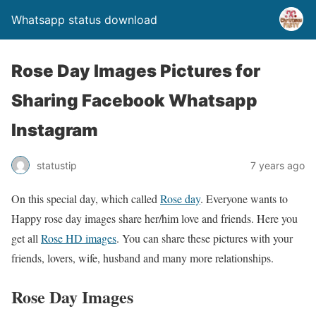
Whatsapp status download
Rose Day Images Pictures for
Sharing Facebook Whatsapp
Instagram
statustip
7 years ago
On this special day, which called
Rose day
. Everyone wants to
Happy rose day images share her/him love and friends. Here you
get all
Rose HD images
. You can share these pictures with your
friends, lovers, wife, husband and many more relationships.
Rose Day Images