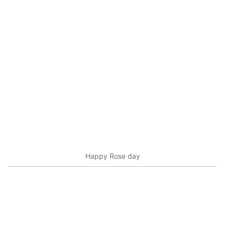
Happy Rose day