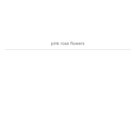
pink rose flowers