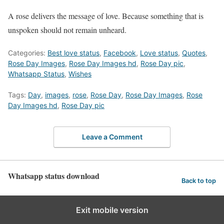
A rose delivers the message of love. Because something that is
unspoken should not remain unheard.
Categories:
Best love status
,
Facebook
,
Love status
,
Quotes
,
Rose Day Images
,
Rose Day Images hd
,
Rose Day pic
,
Whatsapp Status
,
Wishes
Tags:
Day
,
images
,
rose
,
Rose Day
,
Rose Day Images
,
Rose
Day Images hd
,
Rose Day pic
Leave a Comment
Whatsapp status download
Back to top
Exit mobile version