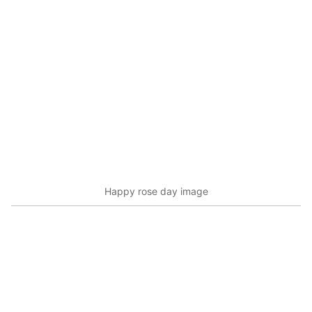
Happy rose day image