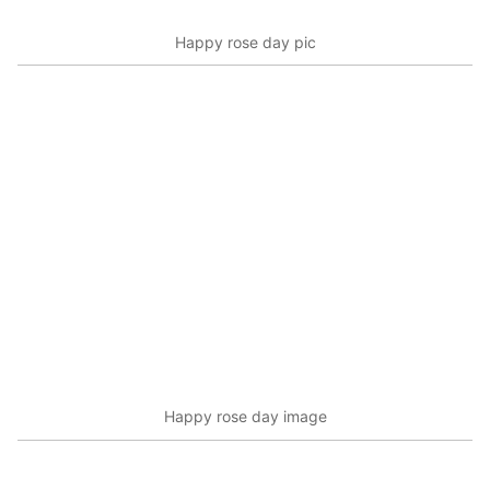
Happy rose day pic
Happy rose day image