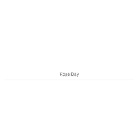
Rose Day