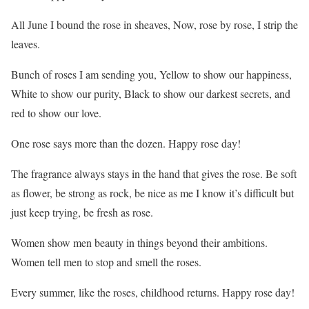
All June I bound the rose in sheaves, Now, rose by rose, I strip the
leaves.
Bunch of roses I am sending you, Yellow to show our happiness,
White to show our purity, Black to show our darkest secrets, and
red to show our love.
One rose says more than the dozen. Happy rose day!
The fragrance always stays in the hand that gives the rose. Be soft
as flower, be strong as rock, be nice as me I know it’s difficult but
just keep trying, be fresh as rose.
Women show men beauty in things beyond their ambitions.
Women tell men to stop and smell the roses.
Every summer, like the roses, childhood returns. Happy rose day!