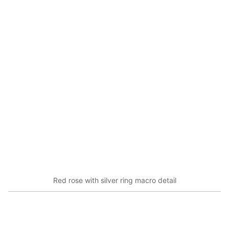
Red rose with silver ring macro detail