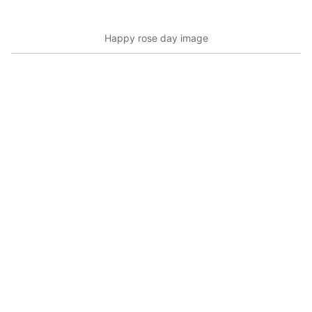
Happy rose day image