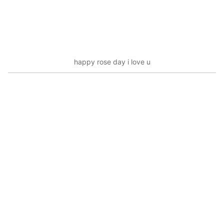
happy rose day i love u