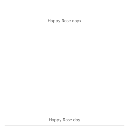
Happy Rose dayx
Happy Rose day