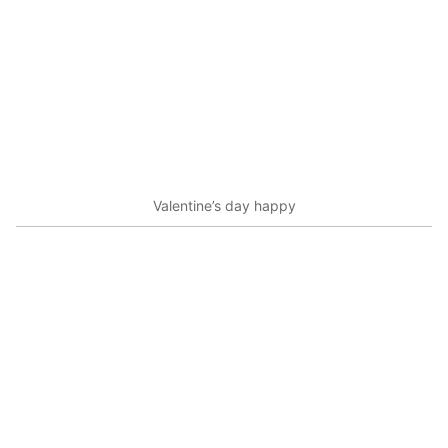
Valentine’s day happy