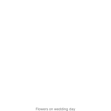
Flowers on wedding day