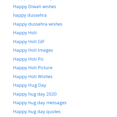
Happy Diwali wishes
happy dussehra
Happy dussehra wishes
Happy Holi
Happy Holi GIF
Happy Holi Images
Happy Holi Pic
Happy Holi Picture
Happy Holi Wishes
Happy Hug Day
Happy hug day 2020
Happy hug day messages
Happy hug day quotes