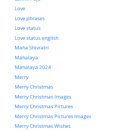
Love
Love phrases
Love status
Love status english
Maha Shivratri
Mahalaya
Mahalaya 2024
Merry
Merry Christmas
Merry Christmas Images
Merry Christmas Pictures
Merry Christmas Pictures Images
Merry Christmas Wishes