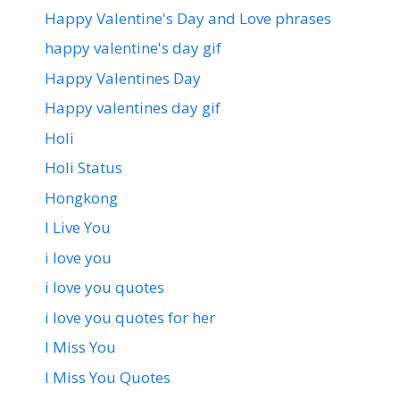
Happy Valentine's Day and Love phrases
happy valentine's day gif
Happy Valentines Day
Happy valentines day gif
Holi
Holi Status
Hongkong
I Live You
i love you
i love you quotes
i love you quotes for her
I Miss You
I Miss You Quotes