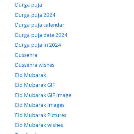
Durga puja
Durga puja 2024
Durga puja calendar
Durga puja date 2024
Durga puja in 2024
Dussehra
Dussehra wishes
Eid Mubarak
Eid Mubarak GIF
Eid Mubarak GIF Image
Eid Mubarak Images
Eid Mubarak Pictures
Eid Mubarak wishes