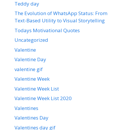
Teddy day
The Evolution of WhatsApp Status: From
Text-Based Utility to Visual Storytelling
Todays Motivational Quotes
Uncategorized
Valentine
Valentine Day
valentine gif
Valentine Week
Valentine Week List
Valentine Week List 2020
Valentines
Valentines Day
Valentines day gif