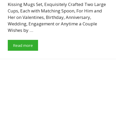
Kissing Mugs Set, Exquisitely Crafted Two Large
Cups, Each with Matching Spoon, For Him and
Her on Valentines, Birthday, Anniversary,
Wedding, Engagement or Anytime a Couple
Wishes by …
Read more