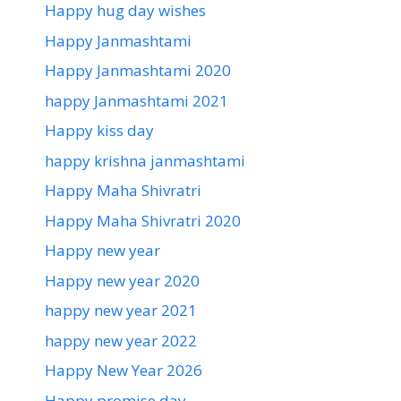
Happy hug day wishes
Happy Janmashtami
Happy Janmashtami 2020
happy Janmashtami 2021
Happy kiss day
happy krishna janmashtami
Happy Maha Shivratri
Happy Maha Shivratri 2020
Happy new year
Happy new year 2020
happy new year 2021
happy new year 2022
Happy New Year 2026
Happy promise day