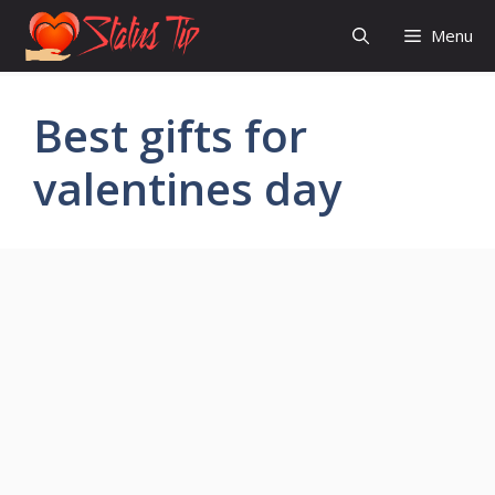
Skip
Menu
to
content
Best gifts for
valentines day