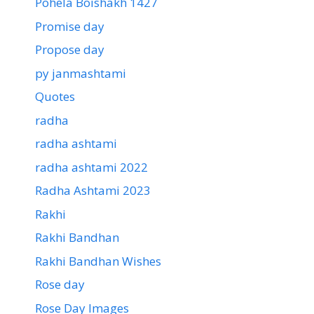
Pohela Boishakh 1427
Promise day
Propose day
py janmashtami
Quotes
radha
radha ashtami
radha ashtami 2022
Radha Ashtami 2023
Rakhi
Rakhi Bandhan
Rakhi Bandhan Wishes
Rose day
Rose Day Images