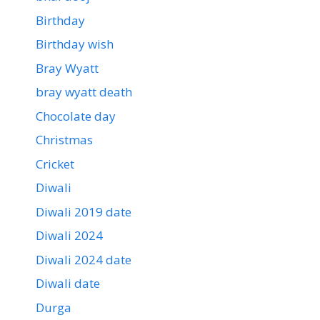
Birthday
Birthday wish
Bray Wyatt
bray wyatt death
Chocolate day
Christmas
Cricket
Diwali
Diwali 2019 date
Diwali 2024
Diwali 2024 date
Diwali date
Durga