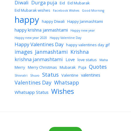
Diwali
Durga puja
Eid
Eid Mubarak
Eid Mubarak wishes
Facebook Wishes
Good Morning
happy
happy Diwali
Happy Janmashtami
happy krishna janmashtami
Happy new year
Happy new year 2020
Happy Valentine Day
Happy Valentines Day
happy valentines day gif
images
Janmashtami
Krishna
krishna janmashtami
Love
love status
Maha
Quotes
Merry
Merry Christmas
Mubarak
Puja
Status
valentines
Valentine
Shivratri
Shuvo
Valentines Day
Whatsapp
Wishes
Whatsapp Status