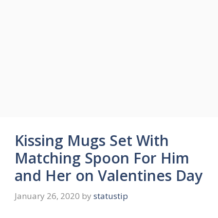
Kissing Mugs Set With
Matching Spoon For Him
and Her on Valentines Day
January 26, 2020
by
statustip