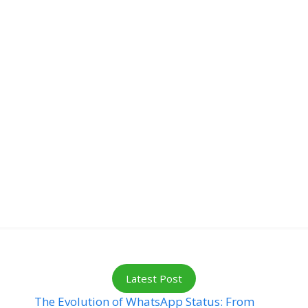
Latest Post
The Evolution of WhatsApp Status: From