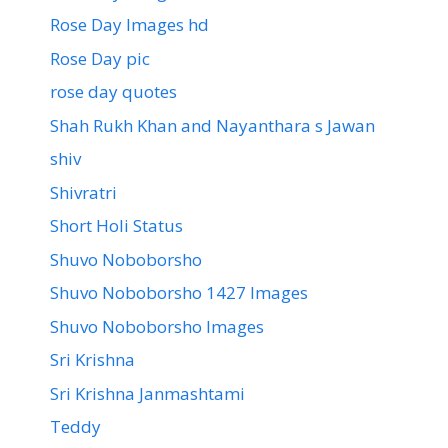
Rose Day Images hd
Rose Day pic
rose day quotes
Shah Rukh Khan and Nayanthara s Jawan
shiv
Shivratri
Short Holi Status
Shuvo Noboborsho
Shuvo Noboborsho 1427 Images
Shuvo Noboborsho Images
Sri Krishna
Sri Krishna Janmashtami
Teddy