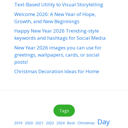
Text-Based Utility to Visual Storytelling
Welcome 2026: A New Year of Hope,
Growth, and New Beginnings
Happy New Year 2026 Trending-style
keywords and hashtags for Social Media
New Year 2026 images you can use for
greetings, wallpapers, cards, or social
posts!
Christmas Decoration Ideas for Home
Tags
Day
2019
2020
2021
2022
2024
Best
Christmas