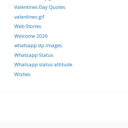
Valentines Day Quotes
valentines gif
Web Stories
Welcome 2026
whatsapp dp images
Whatsapp Status
Whatsapp status attitude
Wishes