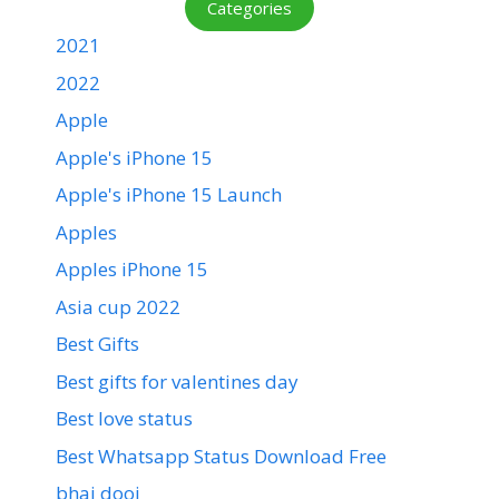
Categories
2021
2022
Apple
Apple's iPhone 15
Apple's iPhone 15 Launch
Apples
Apples iPhone 15
Asia cup 2022
Best Gifts
Best gifts for valentines day
Best love status
Best Whatsapp Status Download Free
bhai dooj