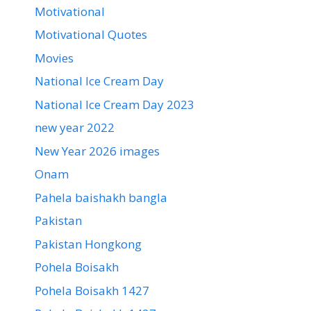
Motivational
Motivational Quotes
Movies
National Ice Cream Day
National Ice Cream Day 2023
new year 2022
New Year 2026 images
Onam
Pahela baishakh bangla
Pakistan
Pakistan Hongkong
Pohela Boisakh
Pohela Boisakh 1427