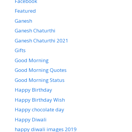
Facebook
Featured
Ganesh
Ganesh Chaturthi
Ganesh Chaturthi 2021
Gifts
Good Morning
Good Morning Quotes
Good Morning Status
Happy Birthday
Happy Birthday Wish
Happy chocolate day
Happy Diwali
happy diwali images 2019