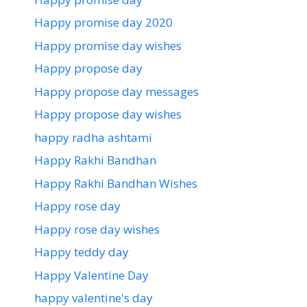
Happy promise day 2020
Happy promise day wishes
Happy propose day
Happy propose day messages
Happy propose day wishes
happy radha ashtami
Happy Rakhi Bandhan
Happy Rakhi Bandhan Wishes
Happy rose day
Happy rose day wishes
Happy teddy day
Happy Valentine Day
happy valentine's day