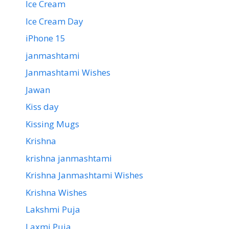
Ice Cream
Ice Cream Day
iPhone 15
janmashtami
Janmashtami Wishes
Jawan
Kiss day
Kissing Mugs
Krishna
krishna janmashtami
Krishna Janmashtami Wishes
Krishna Wishes
Lakshmi Puja
Laxmi Puja