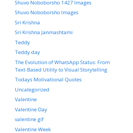
Shuvo Noboborsho 1427 Images
Shuvo Noboborsho Images
Sri Krishna
Sri Krishna Janmashtami
Teddy
Teddy day
The Evolution of WhatsApp Status: From
Text-Based Utility to Visual Storytelling
Todays Motivational Quotes
Uncategorized
Valentine
Valentine Day
valentine gif
Valentine Week