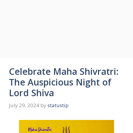
Celebrate Maha Shivratri:
The Auspicious Night of
Lord Shiva
July 29, 2024
by
statustip