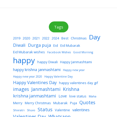
Tags
Day
2019
2020
2021
2022
2024
Best
Christmas
Diwali
Durga puja
Eid
Eid Mubarak
Eid Mubarak wishes
Facebook Wishes
Good Morning
happy
happy Diwali
Happy Janmashtami
happy krishna janmashtami
Happy new year
Happy new year 2020
Happy Valentine Day
Happy Valentines Day
happy valentines day gif
images
Janmashtami
Krishna
krishna janmashtami
Love
love status
Maha
Quotes
Merry
Merry Christmas
Mubarak
Puja
Status
valentines
Valentine
Shivratri
Shuvo
Valentines Day
Whatsapp