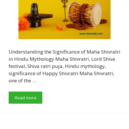
Understanding the Significance of Maha Shivratri
in Hindu Mythology Maha Shivratri, Lord Shiva
festival, Shiva ratri puja, Hindu mythology,
significance of Happy Shivratri Maha Shivratri,
one of the …
Read more