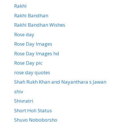
Rakhi
Rakhi Bandhan
Rakhi Bandhan Wishes
Rose day
Rose Day Images
Rose Day Images hd
Rose Day pic
rose day quotes
Shah Rukh Khan and Nayanthara s Jawan
shiv
Shivratri
Short Holi Status
Shuvo Noboborsho