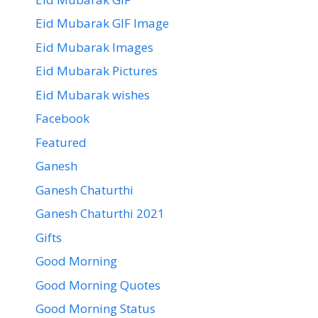
Eid Mubarak GIF Image
Eid Mubarak Images
Eid Mubarak Pictures
Eid Mubarak wishes
Facebook
Featured
Ganesh
Ganesh Chaturthi
Ganesh Chaturthi 2021
Gifts
Good Morning
Good Morning Quotes
Good Morning Status