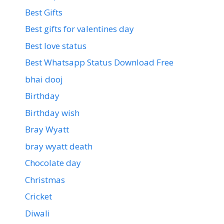
Best Gifts
Best gifts for valentines day
Best love status
Best Whatsapp Status Download Free
bhai dooj
Birthday
Birthday wish
Bray Wyatt
bray wyatt death
Chocolate day
Christmas
Cricket
Diwali