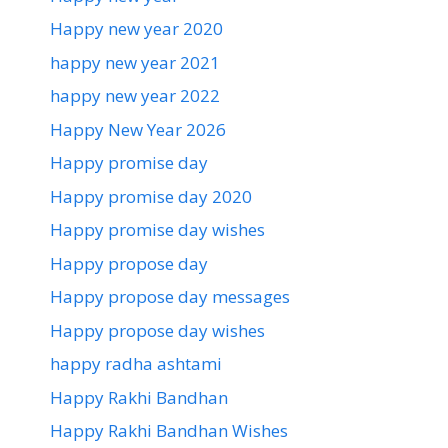
Happy new year 2020
happy new year 2021
happy new year 2022
Happy New Year 2026
Happy promise day
Happy promise day 2020
Happy promise day wishes
Happy propose day
Happy propose day messages
Happy propose day wishes
happy radha ashtami
Happy Rakhi Bandhan
Happy Rakhi Bandhan Wishes