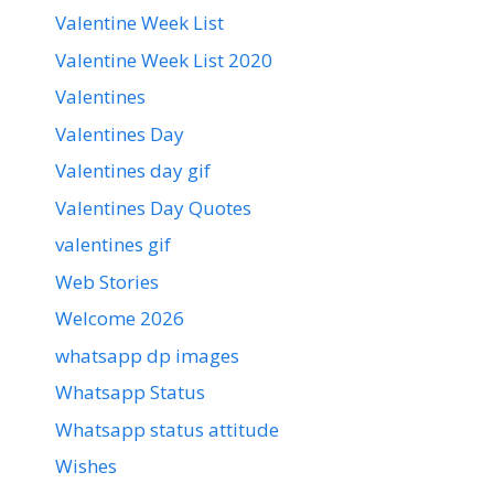
Valentine Week List
Valentine Week List 2020
Valentines
Valentines Day
Valentines day gif
Valentines Day Quotes
valentines gif
Web Stories
Welcome 2026
whatsapp dp images
Whatsapp Status
Whatsapp status attitude
Wishes