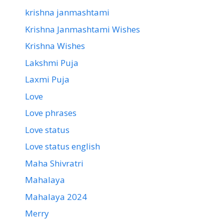
krishna janmashtami
Krishna Janmashtami Wishes
Krishna Wishes
Lakshmi Puja
Laxmi Puja
Love
Love phrases
Love status
Love status english
Maha Shivratri
Mahalaya
Mahalaya 2024
Merry