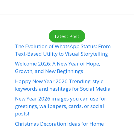
Latest Post
The Evolution of WhatsApp Status: From
Text-Based Utility to Visual Storytelling
Welcome 2026: A New Year of Hope,
Growth, and New Beginnings
Happy New Year 2026 Trending-style
keywords and hashtags for Social Media
New Year 2026 images you can use for
greetings, wallpapers, cards, or social
posts!
Christmas Decoration Ideas for Home