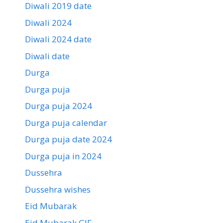
Diwali 2019 date
Diwali 2024
Diwali 2024 date
Diwali date
Durga
Durga puja
Durga puja 2024
Durga puja calendar
Durga puja date 2024
Durga puja in 2024
Dussehra
Dussehra wishes
Eid Mubarak
Eid Mubarak GIF