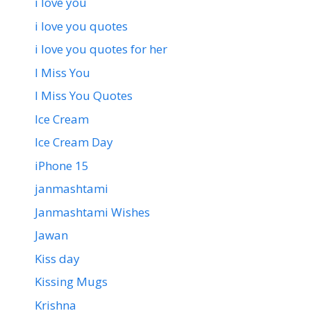
i love you
i love you quotes
i love you quotes for her
I Miss You
I Miss You Quotes
Ice Cream
Ice Cream Day
iPhone 15
janmashtami
Janmashtami Wishes
Jawan
Kiss day
Kissing Mugs
Krishna