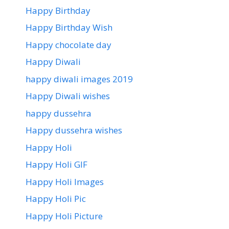
Happy Birthday
Happy Birthday Wish
Happy chocolate day
Happy Diwali
happy diwali images 2019
Happy Diwali wishes
happy dussehra
Happy dussehra wishes
Happy Holi
Happy Holi GIF
Happy Holi Images
Happy Holi Pic
Happy Holi Picture