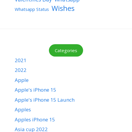
Wishes
Whatsapp Status
Categories
2021
2022
Apple
Apple's iPhone 15
Apple's iPhone 15 Launch
Apples
Apples iPhone 15
Asia cup 2022