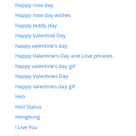
Happy rose day
Happy rose day wishes
Happy teddy day
Happy Valentine Day
happy valentine's day
Happy Valentine's Day and Love phrases
happy valentine's day gif
Happy Valentines Day
Happy valentines day gif
Holi
Holi Status
Hongkong
I Live You