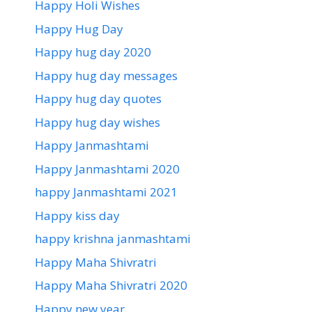
Happy Holi Wishes
Happy Hug Day
Happy hug day 2020
Happy hug day messages
Happy hug day quotes
Happy hug day wishes
Happy Janmashtami
Happy Janmashtami 2020
happy Janmashtami 2021
Happy kiss day
happy krishna janmashtami
Happy Maha Shivratri
Happy Maha Shivratri 2020
Happy new year