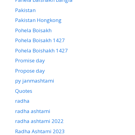
Pakistan
Pakistan Hongkong
Pohela Boisakh
Pohela Boisakh 1427
Pohela Boishakh 1427
Promise day
Propose day
py janmashtami
Quotes
radha
radha ashtami
radha ashtami 2022
Radha Ashtami 2023