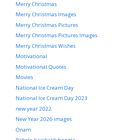
Merry Christmas
Merry Christmas Images
Merry Christmas Pictures
Merry Christmas Pictures Images
Merry Christmas Wishes
Motivational
Motivational Quotes
Movies
National Ice Cream Day
National Ice Cream Day 2023
new year 2022
New Year 2026 images
Onam
Pahela baishakh bangla