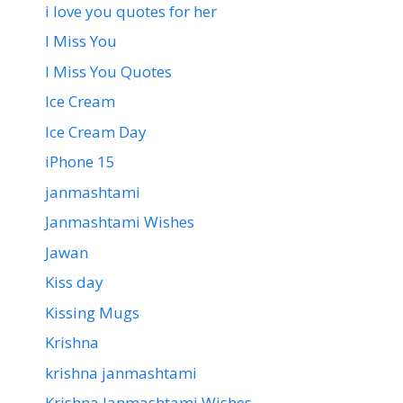
i love you quotes for her
I Miss You
I Miss You Quotes
Ice Cream
Ice Cream Day
iPhone 15
janmashtami
Janmashtami Wishes
Jawan
Kiss day
Kissing Mugs
Krishna
krishna janmashtami
Krishna Janmashtami Wishes