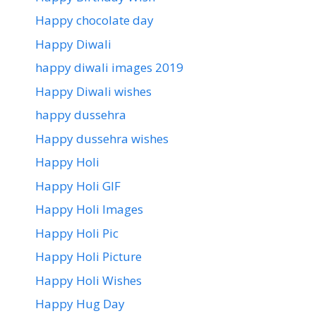
Happy chocolate day
Happy Diwali
happy diwali images 2019
Happy Diwali wishes
happy dussehra
Happy dussehra wishes
Happy Holi
Happy Holi GIF
Happy Holi Images
Happy Holi Pic
Happy Holi Picture
Happy Holi Wishes
Happy Hug Day