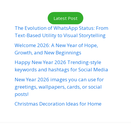
Latest Post
The Evolution of WhatsApp Status: From
Text-Based Utility to Visual Storytelling
Welcome 2026: A New Year of Hope,
Growth, and New Beginnings
Happy New Year 2026 Trending-style
keywords and hashtags for Social Media
New Year 2026 images you can use for
greetings, wallpapers, cards, or social
posts!
Christmas Decoration Ideas for Home