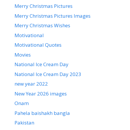
Merry Christmas Pictures
Merry Christmas Pictures Images
Merry Christmas Wishes
Motivational
Motivational Quotes
Movies
National Ice Cream Day
National Ice Cream Day 2023
new year 2022
New Year 2026 images
Onam
Pahela baishakh bangla
Pakistan