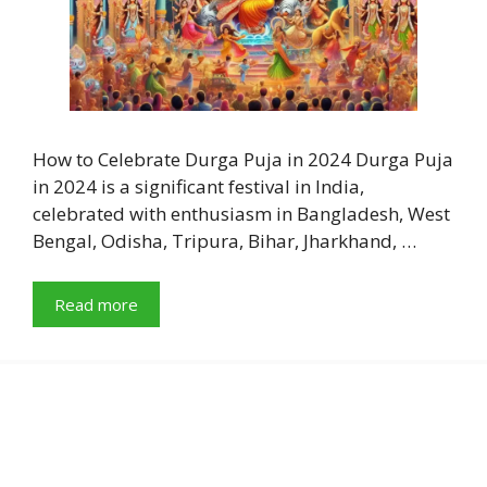
How to Celebrate Durga Puja in 2024 Durga Puja
in 2024 is a significant festival in India,
celebrated with enthusiasm in Bangladesh, West
Bengal, Odisha, Tripura, Bihar, Jharkhand, …
Read more