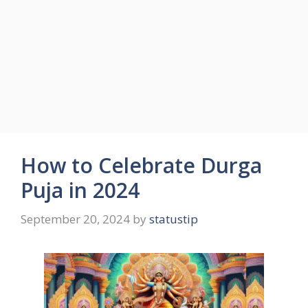
How to Celebrate Durga
Puja in 2024
September 20, 2024
by
statustip