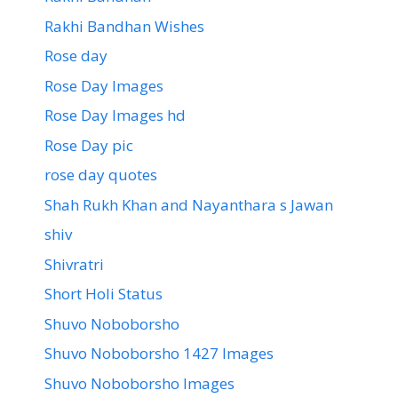
Rakhi Bandhan Wishes
Rose day
Rose Day Images
Rose Day Images hd
Rose Day pic
rose day quotes
Shah Rukh Khan and Nayanthara s Jawan
shiv
Shivratri
Short Holi Status
Shuvo Noboborsho
Shuvo Noboborsho 1427 Images
Shuvo Noboborsho Images