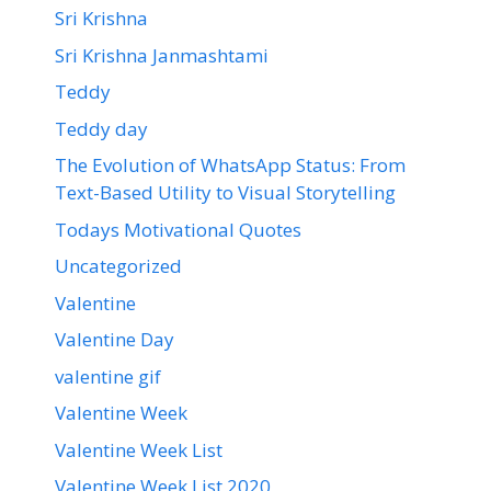
Sri Krishna
Sri Krishna Janmashtami
Teddy
Teddy day
The Evolution of WhatsApp Status: From
Text-Based Utility to Visual Storytelling
Todays Motivational Quotes
Uncategorized
Valentine
Valentine Day
valentine gif
Valentine Week
Valentine Week List
Valentine Week List 2020