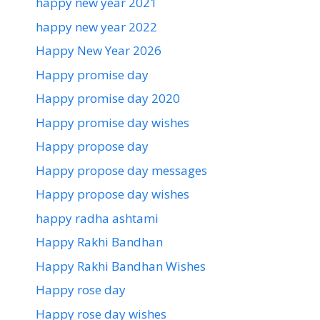
happy new year 2021
happy new year 2022
Happy New Year 2026
Happy promise day
Happy promise day 2020
Happy promise day wishes
Happy propose day
Happy propose day messages
Happy propose day wishes
happy radha ashtami
Happy Rakhi Bandhan
Happy Rakhi Bandhan Wishes
Happy rose day
Happy rose day wishes