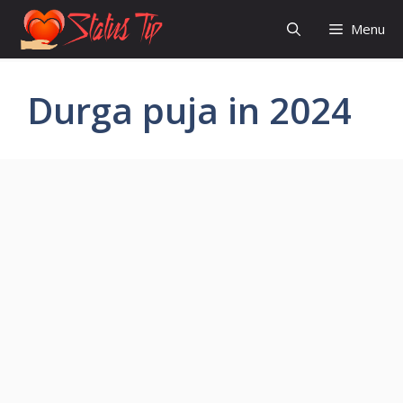
Skip
Menu
to
content
Durga puja in 2024