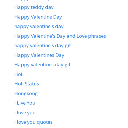
Happy teddy day
Happy Valentine Day
happy valentine's day
Happy Valentine's Day and Love phrases
happy valentine's day gif
Happy Valentines Day
Happy valentines day gif
Holi
Holi Status
Hongkong
I Live You
i love you
i love you quotes