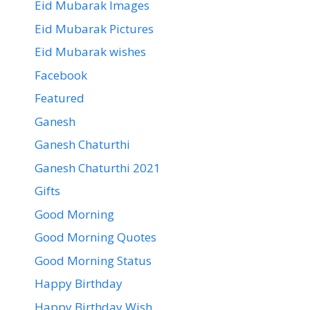
Eid Mubarak Images
Eid Mubarak Pictures
Eid Mubarak wishes
Facebook
Featured
Ganesh
Ganesh Chaturthi
Ganesh Chaturthi 2021
Gifts
Good Morning
Good Morning Quotes
Good Morning Status
Happy Birthday
Happy Birthday Wish