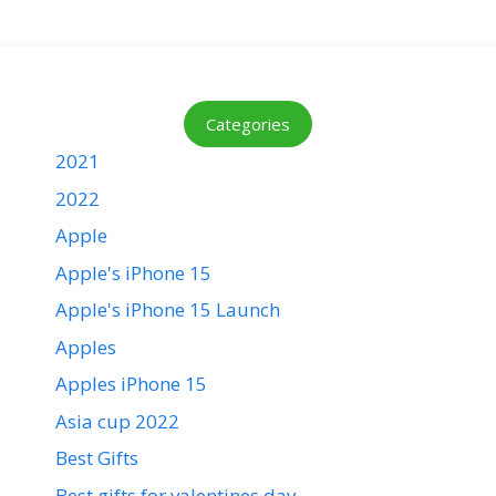
Categories
2021
2022
Apple
Apple's iPhone 15
Apple's iPhone 15 Launch
Apples
Apples iPhone 15
Asia cup 2022
Best Gifts
Best gifts for valentines day