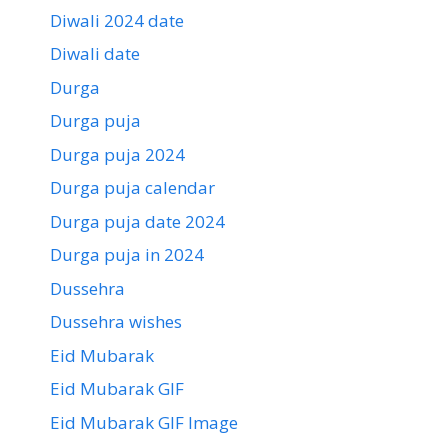
Diwali 2024 date
Diwali date
Durga
Durga puja
Durga puja 2024
Durga puja calendar
Durga puja date 2024
Durga puja in 2024
Dussehra
Dussehra wishes
Eid Mubarak
Eid Mubarak GIF
Eid Mubarak GIF Image