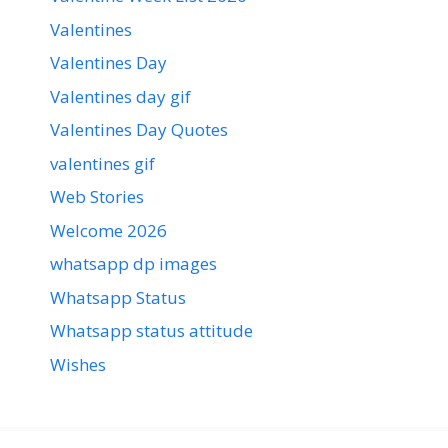
Valentines
Valentines Day
Valentines day gif
Valentines Day Quotes
valentines gif
Web Stories
Welcome 2026
whatsapp dp images
Whatsapp Status
Whatsapp status attitude
Wishes