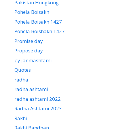
Pakistan Hongkong
Pohela Boisakh
Pohela Boisakh 1427
Pohela Boishakh 1427
Promise day
Propose day
py janmashtami
Quotes
radha
radha ashtami
radha ashtami 2022
Radha Ashtami 2023
Rakhi
Rakhi Bandhan