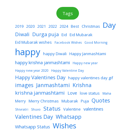
Tags
Day
2019
2020
2021
2022
2024
Best
Christmas
Diwali
Durga puja
Eid
Eid Mubarak
Eid Mubarak wishes
Facebook Wishes
Good Morning
happy
happy Diwali
Happy Janmashtami
happy krishna janmashtami
Happy new year
Happy new year 2020
Happy Valentine Day
Happy Valentines Day
happy valentines day gif
images
Janmashtami
Krishna
krishna janmashtami
Love
love status
Maha
Quotes
Merry
Merry Christmas
Mubarak
Puja
Status
valentines
Valentine
Shivratri
Shuvo
Valentines Day
Whatsapp
Wishes
Whatsapp Status