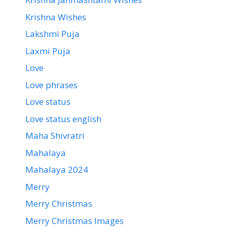
Krishna Wishes
Lakshmi Puja
Laxmi Puja
Love
Love phrases
Love status
Love status english
Maha Shivratri
Mahalaya
Mahalaya 2024
Merry
Merry Christmas
Merry Christmas Images