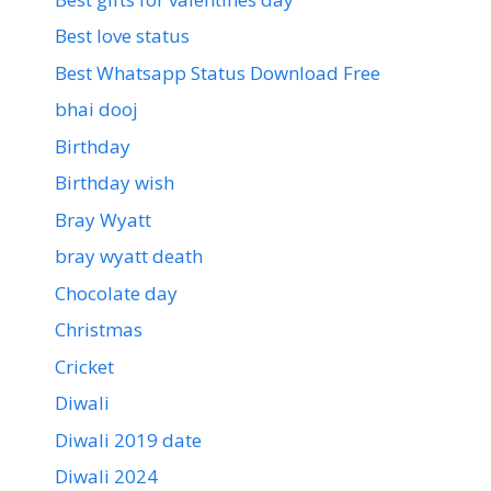
Best love status
Best Whatsapp Status Download Free
bhai dooj
Birthday
Birthday wish
Bray Wyatt
bray wyatt death
Chocolate day
Christmas
Cricket
Diwali
Diwali 2019 date
Diwali 2024