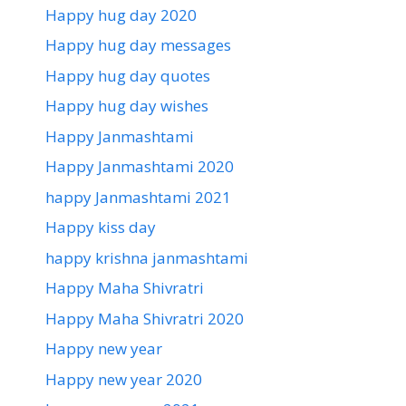
Happy hug day 2020
Happy hug day messages
Happy hug day quotes
Happy hug day wishes
Happy Janmashtami
Happy Janmashtami 2020
happy Janmashtami 2021
Happy kiss day
happy krishna janmashtami
Happy Maha Shivratri
Happy Maha Shivratri 2020
Happy new year
Happy new year 2020