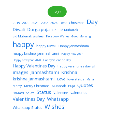
Tags
Day
2019
2020
2021
2022
2024
Best
Christmas
Diwali
Durga puja
Eid
Eid Mubarak
Eid Mubarak wishes
Facebook Wishes
Good Morning
happy
happy Diwali
Happy Janmashtami
happy krishna janmashtami
Happy new year
Happy new year 2020
Happy Valentine Day
Happy Valentines Day
happy valentines day gif
images
Janmashtami
Krishna
krishna janmashtami
Love
love status
Maha
Quotes
Merry
Merry Christmas
Mubarak
Puja
Status
valentines
Valentine
Shivratri
Shuvo
Valentines Day
Whatsapp
Wishes
Whatsapp Status