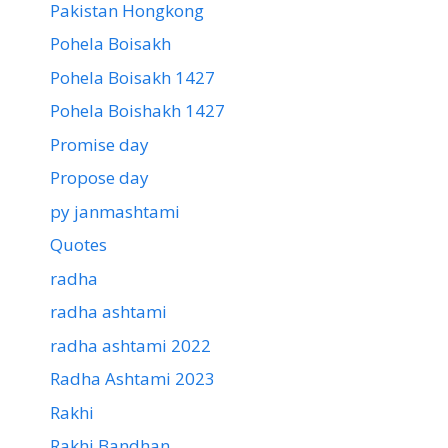
Pakistan Hongkong
Pohela Boisakh
Pohela Boisakh 1427
Pohela Boishakh 1427
Promise day
Propose day
py janmashtami
Quotes
radha
radha ashtami
radha ashtami 2022
Radha Ashtami 2023
Rakhi
Rakhi Bandhan