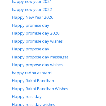
happy new year 2021
happy new year 2022
Happy New Year 2026
Happy promise day
Happy promise day 2020
Happy promise day wishes
Happy propose day
Happy propose day messages
Happy propose day wishes
happy radha ashtami
Happy Rakhi Bandhan
Happy Rakhi Bandhan Wishes
Happy rose day
Happy rose day wishes