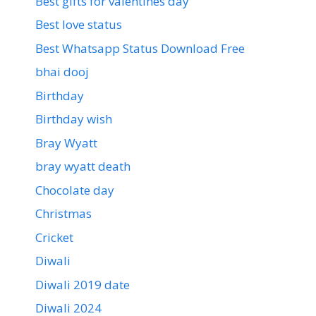
Best gifts for valentines day
Best love status
Best Whatsapp Status Download Free
bhai dooj
Birthday
Birthday wish
Bray Wyatt
bray wyatt death
Chocolate day
Christmas
Cricket
Diwali
Diwali 2019 date
Diwali 2024