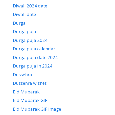
Diwali 2024 date
Diwali date
Durga
Durga puja
Durga puja 2024
Durga puja calendar
Durga puja date 2024
Durga puja in 2024
Dussehra
Dussehra wishes
Eid Mubarak
Eid Mubarak GIF
Eid Mubarak GIF Image