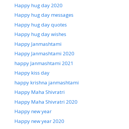
Happy hug day 2020
Happy hug day messages
Happy hug day quotes
Happy hug day wishes
Happy Janmashtami
Happy Janmashtami 2020
happy Janmashtami 2021
Happy kiss day
happy krishna janmashtami
Happy Maha Shivratri
Happy Maha Shivratri 2020
Happy new year
Happy new year 2020