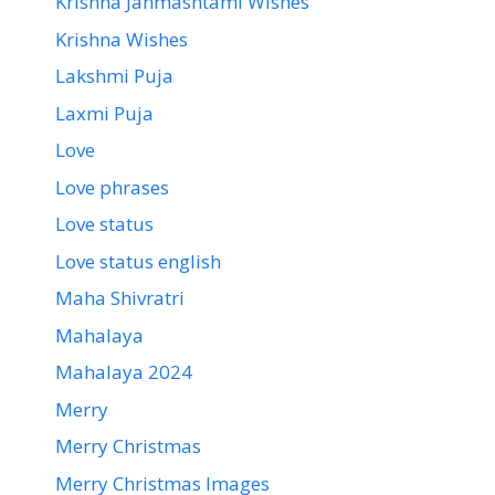
Krishna Janmashtami Wishes
Krishna Wishes
Lakshmi Puja
Laxmi Puja
Love
Love phrases
Love status
Love status english
Maha Shivratri
Mahalaya
Mahalaya 2024
Merry
Merry Christmas
Merry Christmas Images