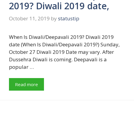
2019? Diwali 2019 date,
October 11, 2019
by
statustip
When Is Diwali/Deepavali 2019? Diwali 2019
date (When Is Diwali/Deepavali 2019?) Sunday,
October 27 Diwali 2019 Date may vary. After
Dussehra Diwali is coming. Deepavali is a
popular …
Read more