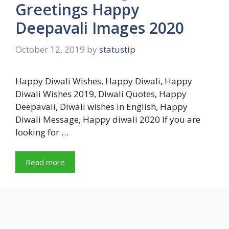
Greetings Happy
Deepavali Images 2020
October 12, 2019
by
statustip
Happy Diwali Wishes, Happy Diwali, Happy
Diwali Wishes 2019, Diwali Quotes, Happy
Deepavali, Diwali wishes in English, Happy
Diwali Message, Happy diwali 2020 If you are
looking for …
Read more