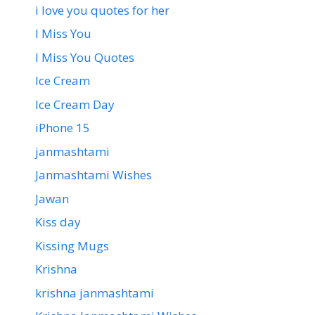
i love you quotes for her
I Miss You
I Miss You Quotes
Ice Cream
Ice Cream Day
iPhone 15
janmashtami
Janmashtami Wishes
Jawan
Kiss day
Kissing Mugs
Krishna
krishna janmashtami