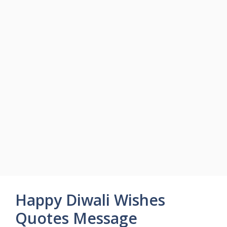
Happy Diwali Wishes
Quotes Message