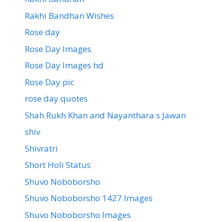
Rakhi Bandhan Wishes
Rose day
Rose Day Images
Rose Day Images hd
Rose Day pic
rose day quotes
Shah Rukh Khan and Nayanthara s Jawan
shiv
Shivratri
Short Holi Status
Shuvo Noboborsho
Shuvo Noboborsho 1427 Images
Shuvo Noboborsho Images