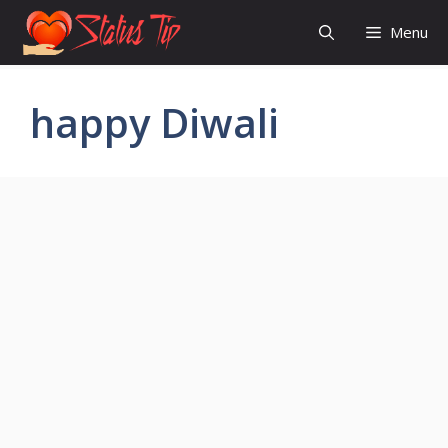
Skip
Menu
to
content
happy Diwali