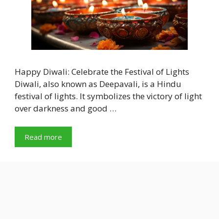
Happy Diwali: Celebrate the Festival of Lights
Diwali, also known as Deepavali, is a Hindu
festival of lights. It symbolizes the victory of light
over darkness and good …
Read more