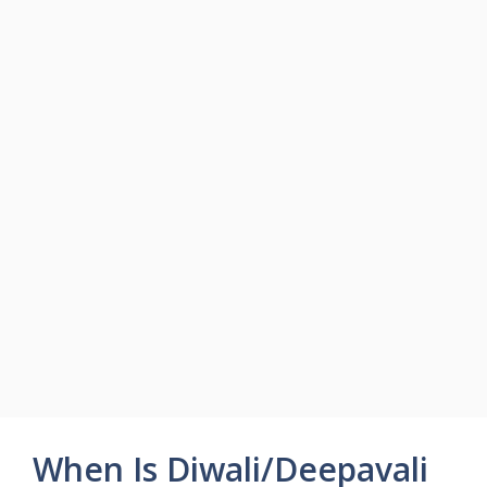
When Is Diwali/Deepavali