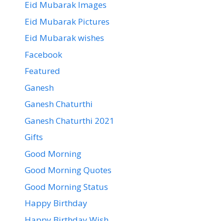
Eid Mubarak Images
Eid Mubarak Pictures
Eid Mubarak wishes
Facebook
Featured
Ganesh
Ganesh Chaturthi
Ganesh Chaturthi 2021
Gifts
Good Morning
Good Morning Quotes
Good Morning Status
Happy Birthday
Happy Birthday Wish