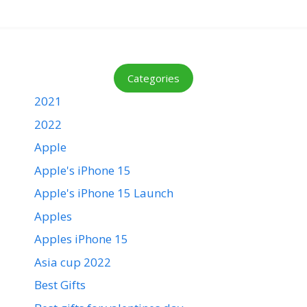
Categories
2021
2022
Apple
Apple's iPhone 15
Apple's iPhone 15 Launch
Apples
Apples iPhone 15
Asia cup 2022
Best Gifts