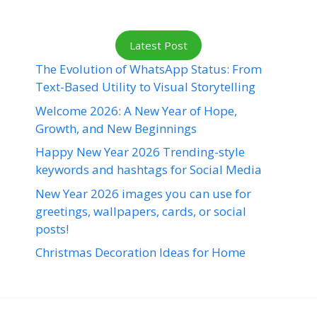
Latest Post
The Evolution of WhatsApp Status: From
Text-Based Utility to Visual Storytelling
Welcome 2026: A New Year of Hope,
Growth, and New Beginnings
Happy New Year 2026 Trending-style
keywords and hashtags for Social Media
New Year 2026 images you can use for
greetings, wallpapers, cards, or social
posts!
Christmas Decoration Ideas for Home