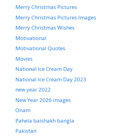
Merry Christmas Pictures
Merry Christmas Pictures Images
Merry Christmas Wishes
Motivational
Motivational Quotes
Movies
National Ice Cream Day
National Ice Cream Day 2023
new year 2022
New Year 2026 images
Onam
Pahela baishakh bangla
Pakistan