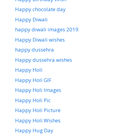
Happy chocolate day
Happy Diwali
happy diwali images 2019
Happy Diwali wishes
happy dussehra
Happy dussehra wishes
Happy Holi
Happy Holi GIF
Happy Holi Images
Happy Holi Pic
Happy Holi Picture
Happy Holi Wishes
Happy Hug Day