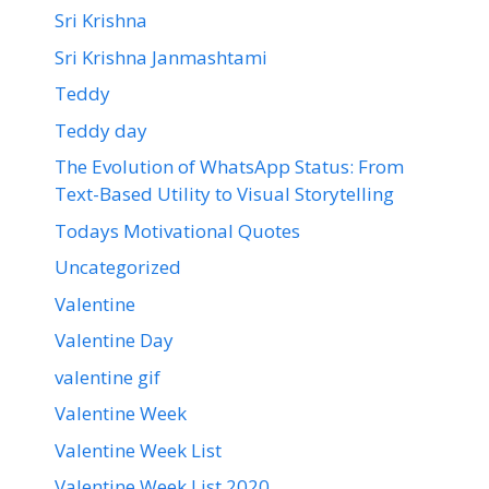
Sri Krishna
Sri Krishna Janmashtami
Teddy
Teddy day
The Evolution of WhatsApp Status: From
Text-Based Utility to Visual Storytelling
Todays Motivational Quotes
Uncategorized
Valentine
Valentine Day
valentine gif
Valentine Week
Valentine Week List
Valentine Week List 2020