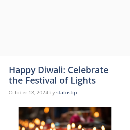
Happy Diwali: Celebrate
the Festival of Lights
October 18, 2024
by
statustip