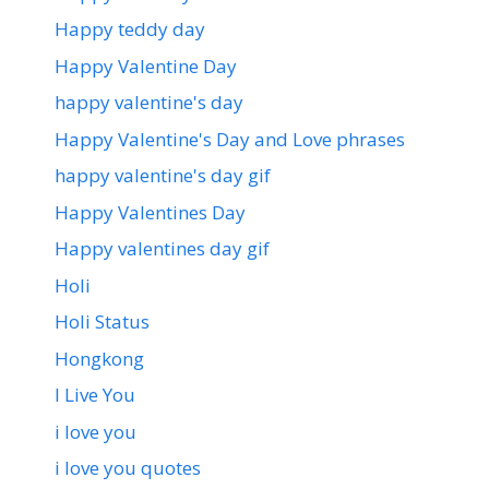
Happy teddy day
Happy Valentine Day
happy valentine's day
Happy Valentine's Day and Love phrases
happy valentine's day gif
Happy Valentines Day
Happy valentines day gif
Holi
Holi Status
Hongkong
I Live You
i love you
i love you quotes