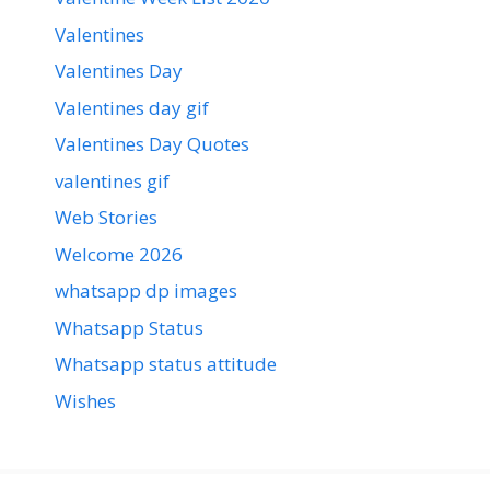
Valentines
Valentines Day
Valentines day gif
Valentines Day Quotes
valentines gif
Web Stories
Welcome 2026
whatsapp dp images
Whatsapp Status
Whatsapp status attitude
Wishes