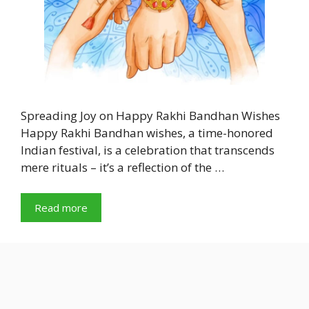
Spreading Joy on Happy Rakhi Bandhan Wishes
Happy Rakhi Bandhan wishes, a time-honored
Indian festival, is a celebration that transcends
mere rituals – it’s a reflection of the …
Read more