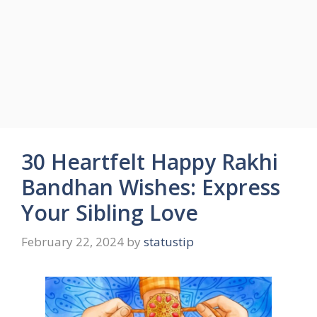
30 Heartfelt Happy Rakhi
Bandhan Wishes: Express
Your Sibling Love
February 22, 2024
by
statustip