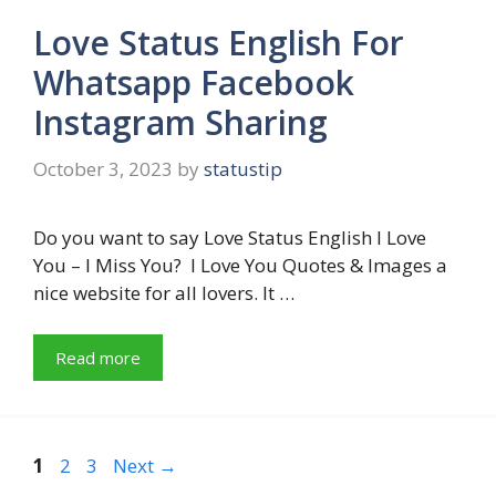
Love Status English For
Whatsapp Facebook
Instagram Sharing
October 3, 2023
by
statustip
Do you want to say Love Status English I Love
You – I Miss You? I Love You Quotes & Images a
nice website for all lovers. It …
Read more
Page
Page
Page
1
2
3
Next
→