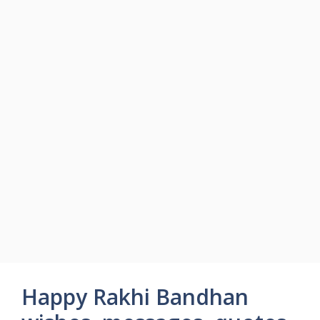
Happy Rakhi Bandhan