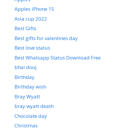
Apples iPhone 15
Asia cup 2022
Best Gifts
Best gifts for valentines day
Best love status
Best Whatsapp Status Download Free
bhai dooj
Birthday
Birthday wish
Bray Wyatt
bray wyatt death
Chocolate day
Christmas