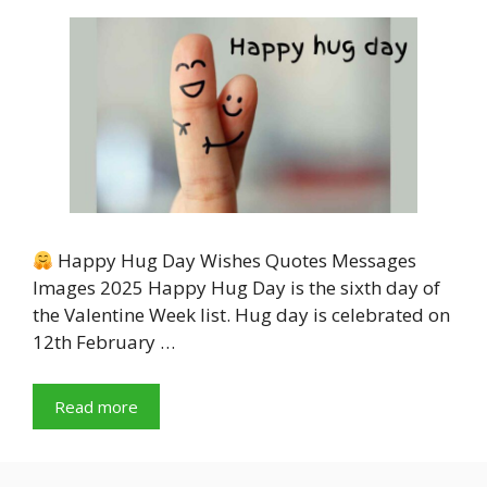
Happy Hug Day Wishes Quotes Messages
Images 2025 Happy Hug Day is the sixth day of
the Valentine Week list. Hug day is celebrated on
12th February …
Read more