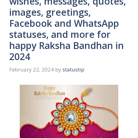
wishes, messages, quotes,
images, greetings,
Facebook and WhatsApp
statuses, and more for
happy Raksha Bandhan in
2024
February 22, 2024
by
statustip