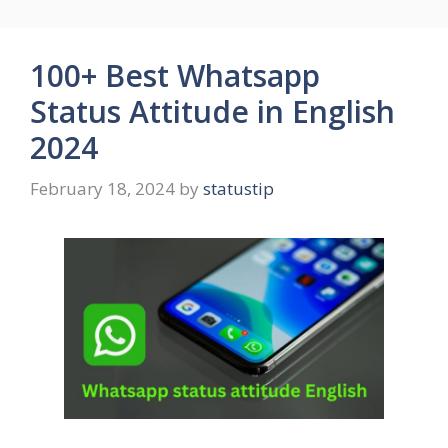
100+ Best Whatsapp
Status Attitude in English
2024
February 18, 2024
by
statustip