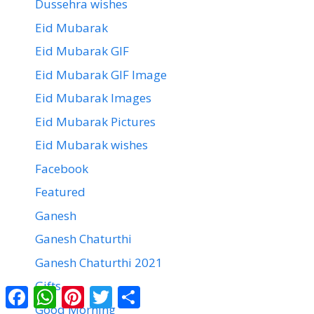
Dussehra wishes
Eid Mubarak
Eid Mubarak GIF
Eid Mubarak GIF Image
Eid Mubarak Images
Eid Mubarak Pictures
Eid Mubarak wishes
Facebook
Featured
Ganesh
Ganesh Chaturthi
Ganesh Chaturthi 2021
Gifts
Facebook
WhatsApp
Pinterest
Twitter
Share
Good Morning