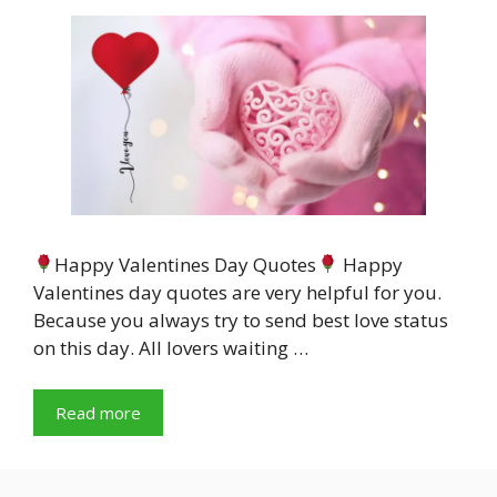
Happy Valentines Day Quotes
Happy
Valentines day quotes are very helpful for you.
Because you always try to send best love status
on this day. All lovers waiting …
Read more