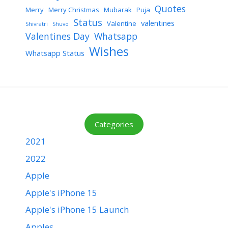
Quotes
Merry
Merry Christmas
Mubarak
Puja
Status
valentines
Valentine
Shivratri
Shuvo
Valentines Day
Whatsapp
Wishes
Whatsapp Status
Categories
2021
2022
Apple
Apple's iPhone 15
Apple's iPhone 15 Launch
Apples