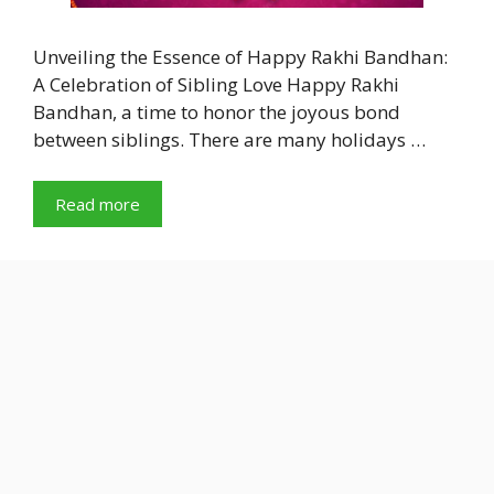
Unveiling the Essence of Happy Rakhi Bandhan:
A Celebration of Sibling Love Happy Rakhi
Bandhan, a time to honor the joyous bond
between siblings. There are many holidays …
Read more