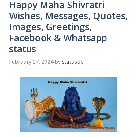
Happy Maha Shivratri
Wishes, Messages, Quotes,
Images, Greetings,
Facebook & Whatsapp
status
February 27, 2024
by
statustip