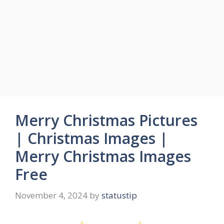
Merry Christmas Pictures
| Christmas Images |
Merry Christmas Images
Free
November 4, 2024
by
statustip