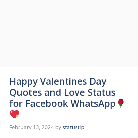
Happy Valentines Day
Quotes and Love Status
for Facebook WhatsApp
February 13, 2024
by
statustip