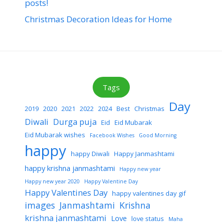
posts!
Christmas Decoration Ideas for Home
Tags
Day
2019
2020
2021
2022
2024
Best
Christmas
Diwali
Durga puja
Eid
Eid Mubarak
Eid Mubarak wishes
Facebook Wishes
Good Morning
happy
happy Diwali
Happy Janmashtami
happy krishna janmashtami
Happy new year
Happy new year 2020
Happy Valentine Day
Happy Valentines Day
happy valentines day gif
images
Janmashtami
Krishna
krishna janmashtami
Love
love status
Maha