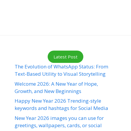
Latest Post
The Evolution of WhatsApp Status: From
Text-Based Utility to Visual Storytelling
Welcome 2026: A New Year of Hope,
Growth, and New Beginnings
Happy New Year 2026 Trending-style
keywords and hashtags for Social Media
New Year 2026 images you can use for
greetings, wallpapers, cards, or social