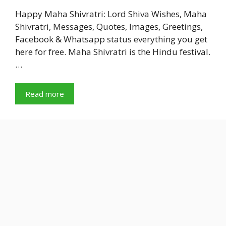
Happy Maha Shivratri: Lord Shiva Wishes, Maha
Shivratri, Messages, Quotes, Images, Greetings,
Facebook & Whatsapp status everything you get
here for free. Maha Shivratri is the Hindu festival.
…
Read more