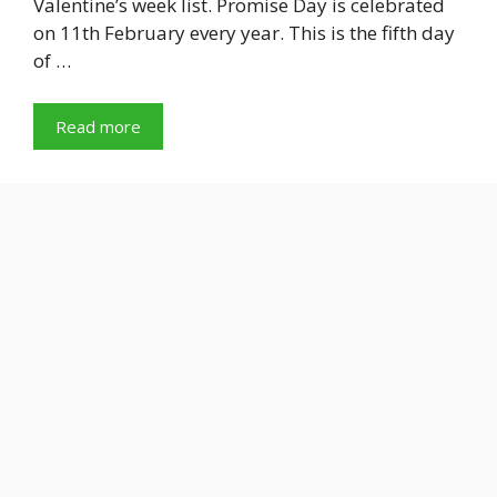
Valentine’s week list. Promise Day is celebrated
on 11th February every year. This is the fifth day
of …
Read more