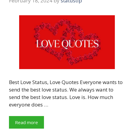
February 18, 2024
by
statustip
Best Love Status, Love Quotes Everyone wants to
send the best love status. We always want to
send the best love status. Love is. How much
everyone does …
Read more