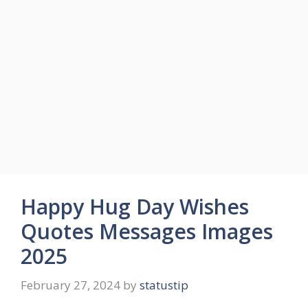
Happy Hug Day Wishes
Quotes Messages Images
2025
February 27, 2024
by
statustip