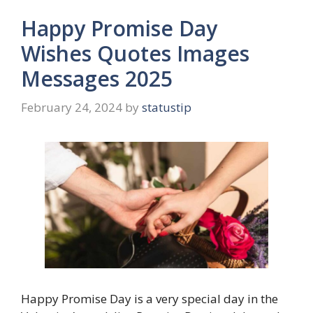
Happy Promise Day
Wishes Quotes Images
Messages 2025
February 24, 2024
by
statustip
Happy Promise Day is a very special day in the