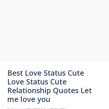
Best Love Status Cute
Love Status Cute
Relationship Quotes Let
me love you