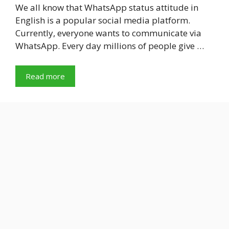
We all know that WhatsApp status attitude in
English is a popular social media platform.
Currently, everyone wants to communicate via
WhatsApp. Every day millions of people give …
Read more