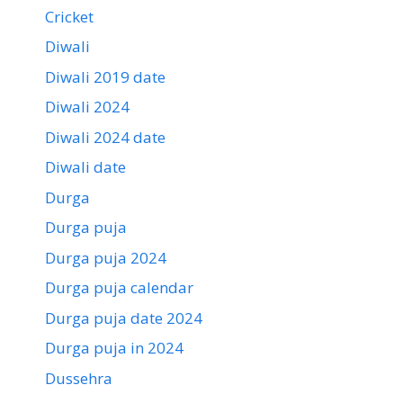
Cricket
Diwali
Diwali 2019 date
Diwali 2024
Diwali 2024 date
Diwali date
Durga
Durga puja
Durga puja 2024
Durga puja calendar
Durga puja date 2024
Durga puja in 2024
Dussehra