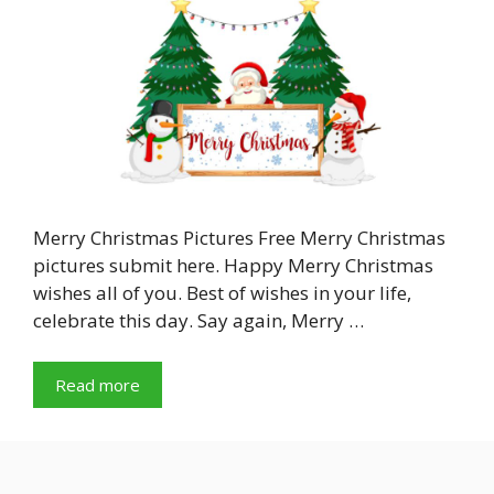
Merry Christmas Pictures Free Merry Christmas
pictures submit here. Happy Merry Christmas
wishes all of you. Best of wishes in your life,
celebrate this day. Say again, Merry …
Read more