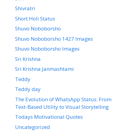
Shivratri
Short Holi Status
Shuvo Noboborsho
Shuvo Noboborsho 1427 Images
Shuvo Noboborsho Images
Sri Krishna
Sri Krishna Janmashtami
Teddy
Teddy day
The Evolution of WhatsApp Status: From
Text-Based Utility to Visual Storytelling
Todays Motivational Quotes
Uncategorized