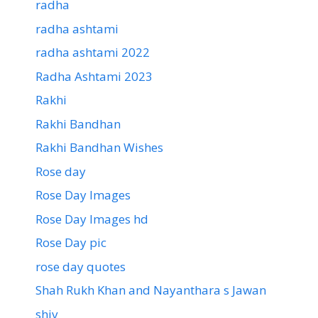
radha
radha ashtami
radha ashtami 2022
Radha Ashtami 2023
Rakhi
Rakhi Bandhan
Rakhi Bandhan Wishes
Rose day
Rose Day Images
Rose Day Images hd
Rose Day pic
rose day quotes
Shah Rukh Khan and Nayanthara s Jawan
shiv