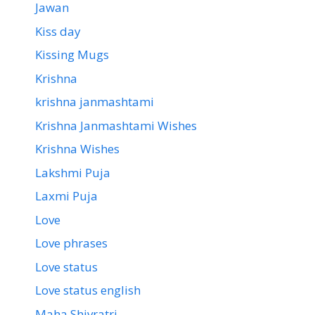
Jawan
Kiss day
Kissing Mugs
Krishna
krishna janmashtami
Krishna Janmashtami Wishes
Krishna Wishes
Lakshmi Puja
Laxmi Puja
Love
Love phrases
Love status
Love status english
Maha Shivratri