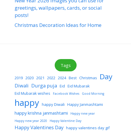
New Year 2026 images you can use for
greetings, wallpapers, cards, or social
posts!
Christmas Decoration Ideas for Home
Tags
Day
2019
2020
2021
2022
2024
Best
Christmas
Diwali
Durga puja
Eid
Eid Mubarak
Eid Mubarak wishes
Facebook Wishes
Good Morning
happy
happy Diwali
Happy Janmashtami
happy krishna janmashtami
Happy new year
Happy new year 2020
Happy Valentine Day
Happy Valentines Day
happy valentines day gif