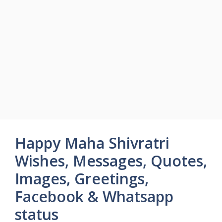
Happy Maha Shivratri
Wishes, Messages, Quotes,
Images, Greetings,
Facebook & Whatsapp
status