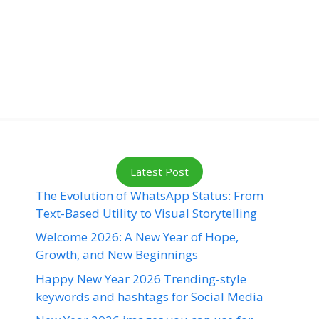
Latest Post
The Evolution of WhatsApp Status: From
Text-Based Utility to Visual Storytelling
Welcome 2026: A New Year of Hope,
Growth, and New Beginnings
Happy New Year 2026 Trending-style
keywords and hashtags for Social Media