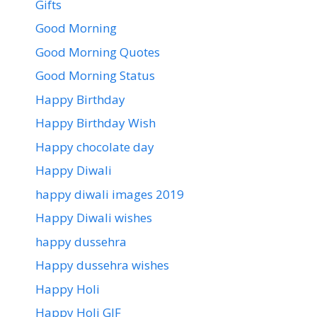
Gifts
Good Morning
Good Morning Quotes
Good Morning Status
Happy Birthday
Happy Birthday Wish
Happy chocolate day
Happy Diwali
happy diwali images 2019
Happy Diwali wishes
happy dussehra
Happy dussehra wishes
Happy Holi
Happy Holi GIF