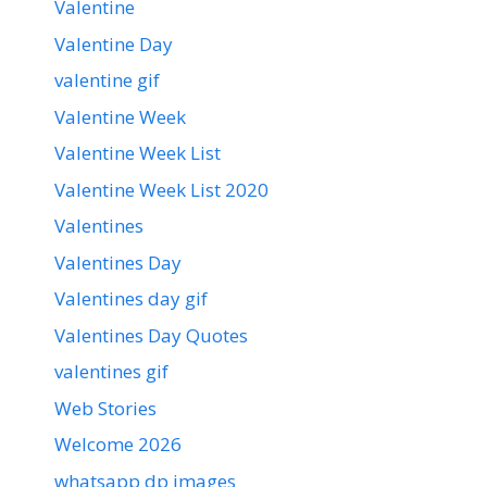
Valentine
Valentine Day
valentine gif
Valentine Week
Valentine Week List
Valentine Week List 2020
Valentines
Valentines Day
Valentines day gif
Valentines Day Quotes
valentines gif
Web Stories
Welcome 2026
whatsapp dp images