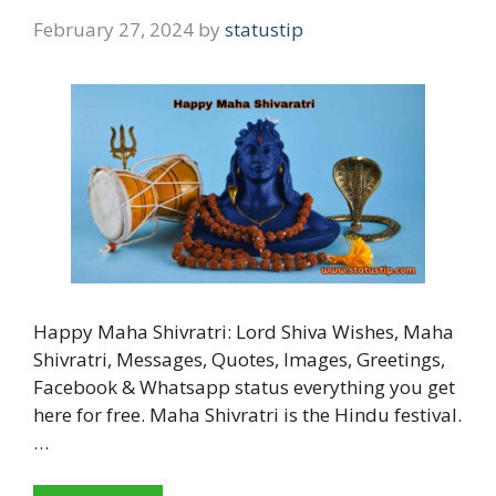
February 27, 2024
by
statustip
Happy Maha Shivratri: Lord Shiva Wishes, Maha
Shivratri, Messages, Quotes, Images, Greetings,
Facebook & Whatsapp status everything you get
here for free. Maha Shivratri is the Hindu festival.
…