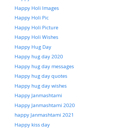
Happy Holi Images
Happy Holi Pic
Happy Holi Picture
Happy Holi Wishes
Happy Hug Day
Happy hug day 2020
Happy hug day messages
Happy hug day quotes
Happy hug day wishes
Happy Janmashtami
Happy Janmashtami 2020
happy Janmashtami 2021
Happy kiss day