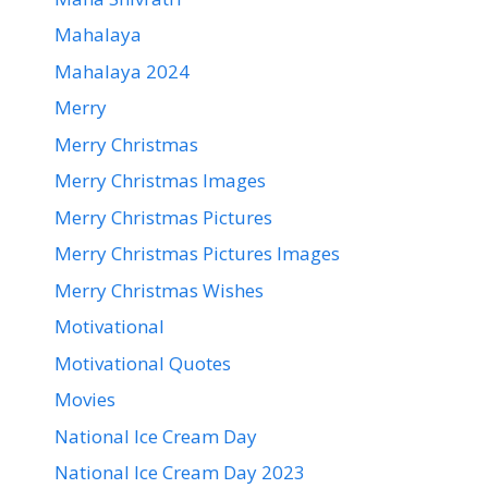
Mahalaya
Mahalaya 2024
Merry
Merry Christmas
Merry Christmas Images
Merry Christmas Pictures
Merry Christmas Pictures Images
Merry Christmas Wishes
Motivational
Motivational Quotes
Movies
National Ice Cream Day
National Ice Cream Day 2023