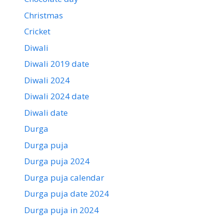
Christmas
Cricket
Diwali
Diwali 2019 date
Diwali 2024
Diwali 2024 date
Diwali date
Durga
Durga puja
Durga puja 2024
Durga puja calendar
Durga puja date 2024
Durga puja in 2024