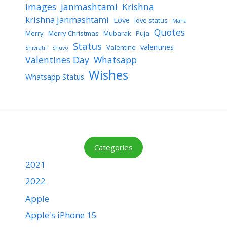
images
Janmashtami
Krishna
krishna janmashtami
Love
love status
Maha
Quotes
Merry
Merry Christmas
Mubarak
Puja
Status
valentines
Valentine
Shivratri
Shuvo
Valentines Day
Whatsapp
Wishes
Whatsapp Status
Categories
2021
2022
Apple
Apple's iPhone 15