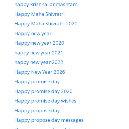
happy krishna janmashtami
Happy Maha Shivratri
Happy Maha Shivratri 2020
Happy new year
Happy new year 2020
happy new year 2021
happy new year 2022
Happy New Year 2026
Happy promise day
Happy promise day 2020
Happy promise day wishes
Happy propose day
Happy propose day messages