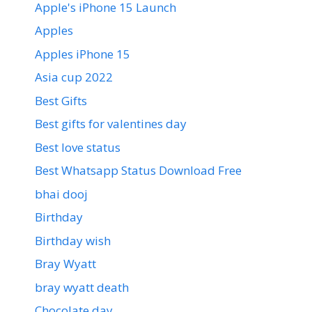
Apple's iPhone 15 Launch
Apples
Apples iPhone 15
Asia cup 2022
Best Gifts
Best gifts for valentines day
Best love status
Best Whatsapp Status Download Free
bhai dooj
Birthday
Birthday wish
Bray Wyatt
bray wyatt death
Chocolate day