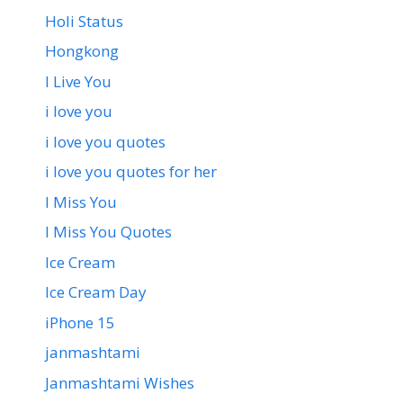
Holi Status
Hongkong
I Live You
i love you
i love you quotes
i love you quotes for her
I Miss You
I Miss You Quotes
Ice Cream
Ice Cream Day
iPhone 15
janmashtami
Janmashtami Wishes