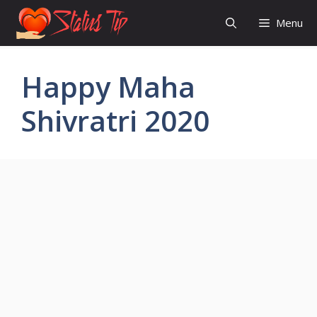
Skip
Menu
to
content
Happy Maha
Shivratri 2020