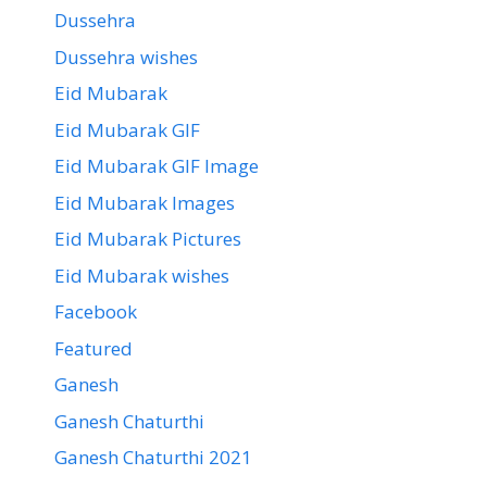
Dussehra
Dussehra wishes
Eid Mubarak
Eid Mubarak GIF
Eid Mubarak GIF Image
Eid Mubarak Images
Eid Mubarak Pictures
Eid Mubarak wishes
Facebook
Featured
Ganesh
Ganesh Chaturthi
Ganesh Chaturthi 2021