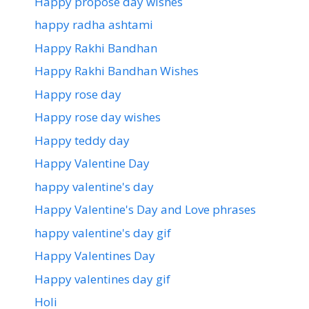
Happy propose day wishes
happy radha ashtami
Happy Rakhi Bandhan
Happy Rakhi Bandhan Wishes
Happy rose day
Happy rose day wishes
Happy teddy day
Happy Valentine Day
happy valentine's day
Happy Valentine's Day and Love phrases
happy valentine's day gif
Happy Valentines Day
Happy valentines day gif
Holi