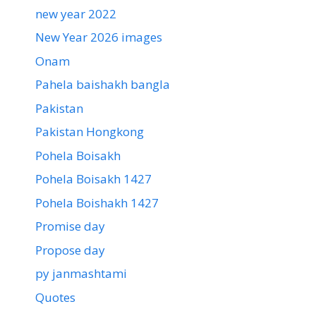
new year 2022
New Year 2026 images
Onam
Pahela baishakh bangla
Pakistan
Pakistan Hongkong
Pohela Boisakh
Pohela Boisakh 1427
Pohela Boishakh 1427
Promise day
Propose day
py janmashtami
Quotes