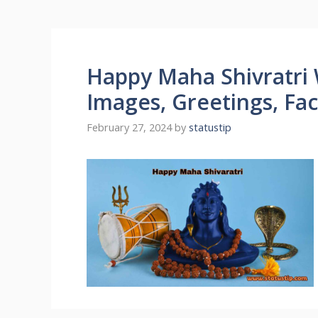
Happy Maha Shivratri 
Images, Greetings, Fa
February 27, 2024
by
statustip