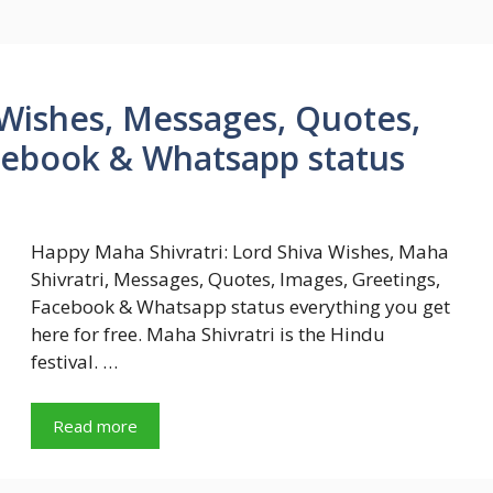
Wishes, Messages, Quotes,
cebook & Whatsapp status
Happy Maha Shivratri: Lord Shiva Wishes, Maha
Shivratri, Messages, Quotes, Images, Greetings,
Facebook & Whatsapp status everything you get
here for free. Maha Shivratri is the Hindu
festival. …
Read more