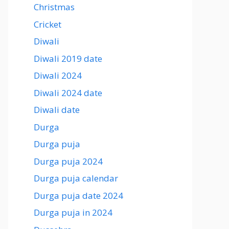
Christmas
Cricket
Diwali
Diwali 2019 date
Diwali 2024
Diwali 2024 date
Diwali date
Durga
Durga puja
Durga puja 2024
Durga puja calendar
Durga puja date 2024
Durga puja in 2024