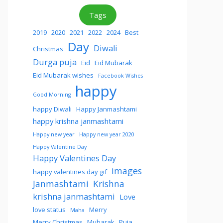
Tags
2019
2020
2021
2022
2024
Best
Day
Diwali
Christmas
Durga puja
Eid
Eid Mubarak
Eid Mubarak wishes
Facebook Wishes
happy
Good Morning
happy Diwali
Happy Janmashtami
happy krishna janmashtami
Happy new year
Happy new year 2020
Happy Valentine Day
Happy Valentines Day
images
happy valentines day gif
Janmashtami
Krishna
krishna janmashtami
Love
love status
Merry
Maha
Merry Christmas
Mubarak
Puja