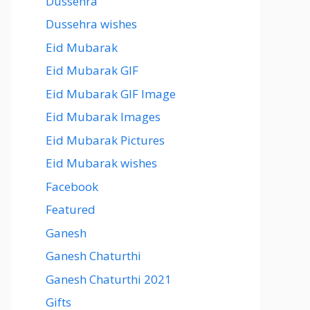
Dussehra
Dussehra wishes
Eid Mubarak
Eid Mubarak GIF
Eid Mubarak GIF Image
Eid Mubarak Images
Eid Mubarak Pictures
Eid Mubarak wishes
Facebook
Featured
Ganesh
Ganesh Chaturthi
Ganesh Chaturthi 2021
Gifts