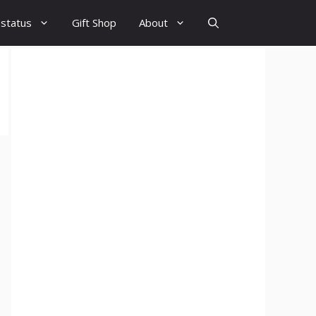
 status
Gift Shop
About