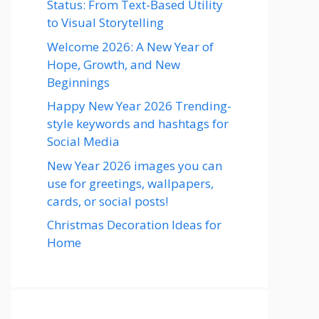
Status: From Text-Based Utility
to Visual Storytelling
Welcome 2026: A New Year of
Hope, Growth, and New
Beginnings
Happy New Year 2026 Trending-
style keywords and hashtags for
Social Media
New Year 2026 images you can
use for greetings, wallpapers,
cards, or social posts!
Christmas Decoration Ideas for
Home