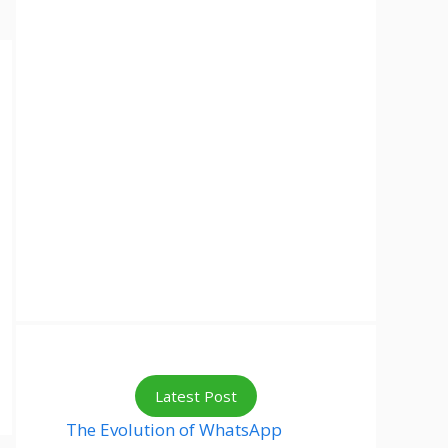
Latest Post
The Evolution of WhatsApp