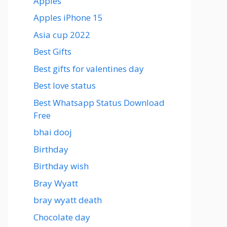
Apples
Apples iPhone 15
Asia cup 2022
Best Gifts
Best gifts for valentines day
Best love status
Best Whatsapp Status Download
Free
bhai dooj
Birthday
Birthday wish
Bray Wyatt
bray wyatt death
Chocolate day