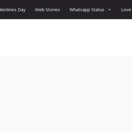
lentines Day
Web Stories
Whatsapp Status
Love