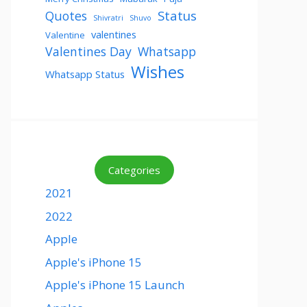
Status
Quotes
Shivratri
Shuvo
valentines
Valentine
Valentines Day
Whatsapp
Wishes
Whatsapp Status
Categories
2021
2022
Apple
Apple's iPhone 15
Apple's iPhone 15 Launch