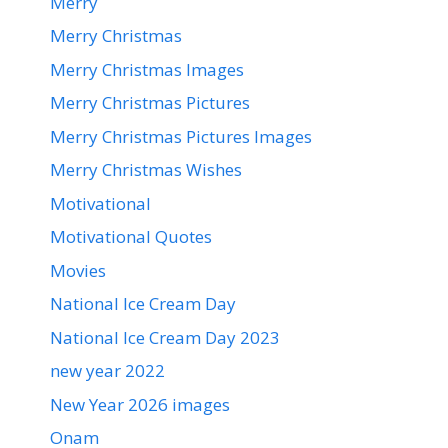
Merry
Merry Christmas
Merry Christmas Images
Merry Christmas Pictures
Merry Christmas Pictures Images
Merry Christmas Wishes
Motivational
Motivational Quotes
Movies
National Ice Cream Day
National Ice Cream Day 2023
new year 2022
New Year 2026 images
Onam