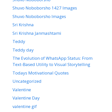
Shuvo Noboborsho 1427 Images
Shuvo Noboborsho Images
Sri Krishna
Sri Krishna Janmashtami
Teddy
Teddy day
The Evolution of WhatsApp Status: From
Text-Based Utility to Visual Storytelling
Todays Motivational Quotes
Uncategorized
Valentine
Valentine Day
valentine gif