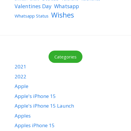
Valentines Day
Whatsapp
Wishes
Whatsapp Status
Categories
2021
2022
Apple
Apple's iPhone 15
Apple's iPhone 15 Launch
Apples
Apples iPhone 15