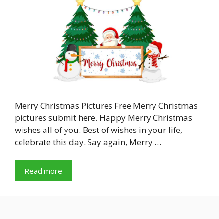
Merry Christmas Pictures Free Merry Christmas
pictures submit here. Happy Merry Christmas
wishes all of you. Best of wishes in your life,
celebrate this day. Say again, Merry …
Read more