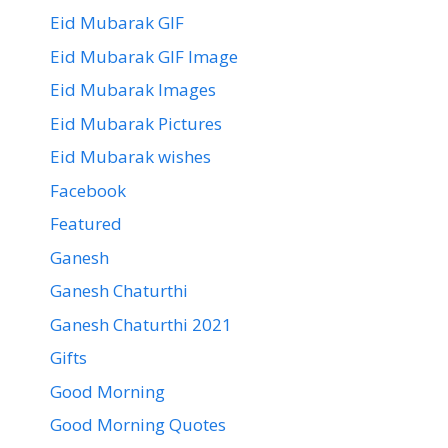
Eid Mubarak GIF
Eid Mubarak GIF Image
Eid Mubarak Images
Eid Mubarak Pictures
Eid Mubarak wishes
Facebook
Featured
Ganesh
Ganesh Chaturthi
Ganesh Chaturthi 2021
Gifts
Good Morning
Good Morning Quotes