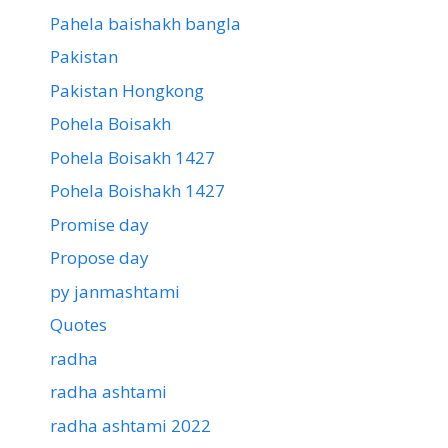
Pahela baishakh bangla
Pakistan
Pakistan Hongkong
Pohela Boisakh
Pohela Boisakh 1427
Pohela Boishakh 1427
Promise day
Propose day
py janmashtami
Quotes
radha
radha ashtami
radha ashtami 2022