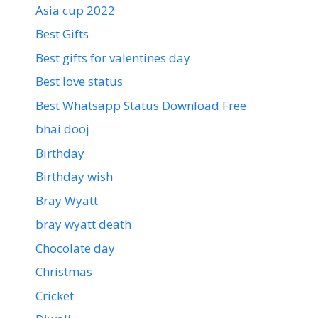
Asia cup 2022
Best Gifts
Best gifts for valentines day
Best love status
Best Whatsapp Status Download Free
bhai dooj
Birthday
Birthday wish
Bray Wyatt
bray wyatt death
Chocolate day
Christmas
Cricket