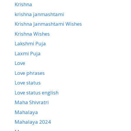
Krishna
krishna janmashtami
Krishna Janmashtami Wishes
Krishna Wishes
Lakshmi Puja
Laxmi Puja
Love
Love phrases
Love status
Love status english
Maha Shivratri
Mahalaya
Mahalaya 2024