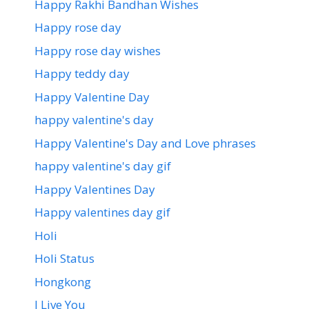
Happy Rakhi Bandhan Wishes
Happy rose day
Happy rose day wishes
Happy teddy day
Happy Valentine Day
happy valentine's day
Happy Valentine's Day and Love phrases
happy valentine's day gif
Happy Valentines Day
Happy valentines day gif
Holi
Holi Status
Hongkong
I Live You