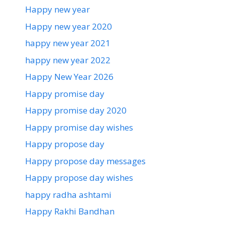
Happy new year
Happy new year 2020
happy new year 2021
happy new year 2022
Happy New Year 2026
Happy promise day
Happy promise day 2020
Happy promise day wishes
Happy propose day
Happy propose day messages
Happy propose day wishes
happy radha ashtami
Happy Rakhi Bandhan