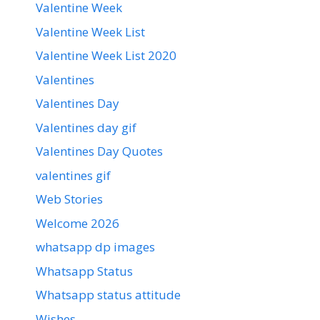
Valentine Week
Valentine Week List
Valentine Week List 2020
Valentines
Valentines Day
Valentines day gif
Valentines Day Quotes
valentines gif
Web Stories
Welcome 2026
whatsapp dp images
Whatsapp Status
Whatsapp status attitude
Wishes