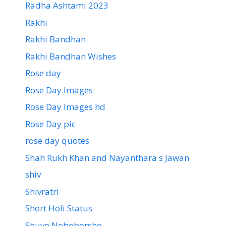
Radha Ashtami 2023
Rakhi
Rakhi Bandhan
Rakhi Bandhan Wishes
Rose day
Rose Day Images
Rose Day Images hd
Rose Day pic
rose day quotes
Shah Rukh Khan and Nayanthara s Jawan
shiv
Shivratri
Short Holi Status
Shuvo Noboborsho