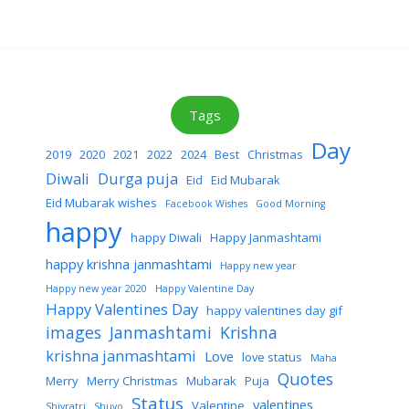
Tags
Day
2019
2020
2021
2022
2024
Best
Christmas
Diwali
Durga puja
Eid
Eid Mubarak
Eid Mubarak wishes
Facebook Wishes
Good Morning
happy
happy Diwali
Happy Janmashtami
happy krishna janmashtami
Happy new year
Happy new year 2020
Happy Valentine Day
Happy Valentines Day
happy valentines day gif
images
Janmashtami
Krishna
krishna janmashtami
Love
love status
Maha
Quotes
Merry
Merry Christmas
Mubarak
Puja
Status
valentines
Valentine
Shivratri
Shuvo