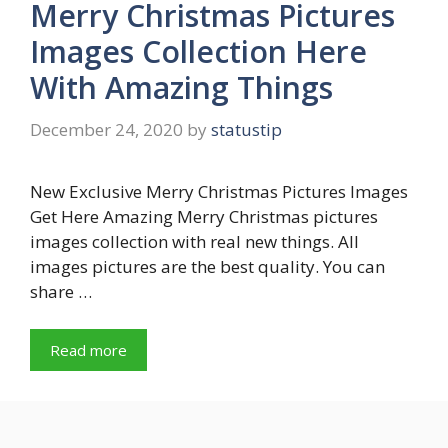
Merry Christmas Pictures
Images Collection Here
With Amazing Things
December 24, 2020
by
statustip
New Exclusive Merry Christmas Pictures Images
Get Here Amazing Merry Christmas pictures
images collection with real new things. All
images pictures are the best quality. You can
share …
Read more