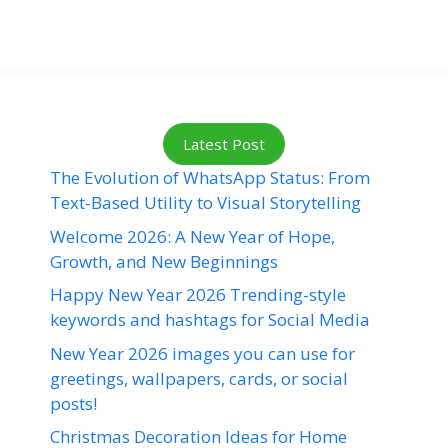
Latest Post
The Evolution of WhatsApp Status: From
Text-Based Utility to Visual Storytelling
Welcome 2026: A New Year of Hope,
Growth, and New Beginnings
Happy New Year 2026 Trending-style
keywords and hashtags for Social Media
New Year 2026 images you can use for
greetings, wallpapers, cards, or social
posts!
Christmas Decoration Ideas for Home