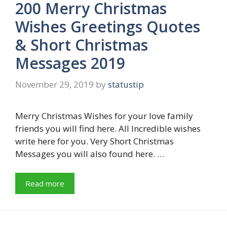
200 Merry Christmas
Wishes Greetings Quotes
& Short Christmas
Messages 2019
November 29, 2019
by
statustip
Merry Christmas Wishes for your love family
friends you will find here. All Incredible wishes
write here for you. Very Short Christmas
Messages you will also found here. …
Read more