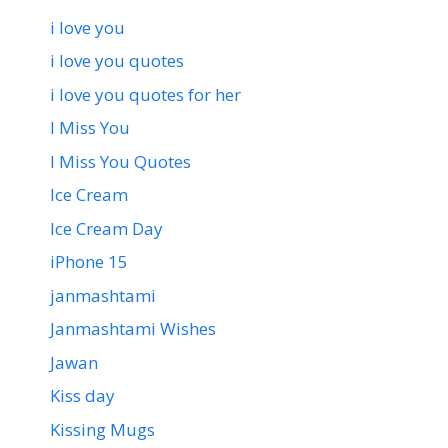
i love you
i love you quotes
i love you quotes for her
I Miss You
I Miss You Quotes
Ice Cream
Ice Cream Day
iPhone 15
janmashtami
Janmashtami Wishes
Jawan
Kiss day
Kissing Mugs