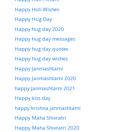
Happy Holi Wishes
Happy Hug Day
Happy hug day 2020
Happy hug day messages
Happy hug day quotes
Happy hug day wishes
Happy Janmashtami
Happy Janmashtami 2020
happy Janmashtami 2021
Happy kiss day
happy krishna janmashtami
Happy Maha Shivratri
Happy Maha Shivratri 2020