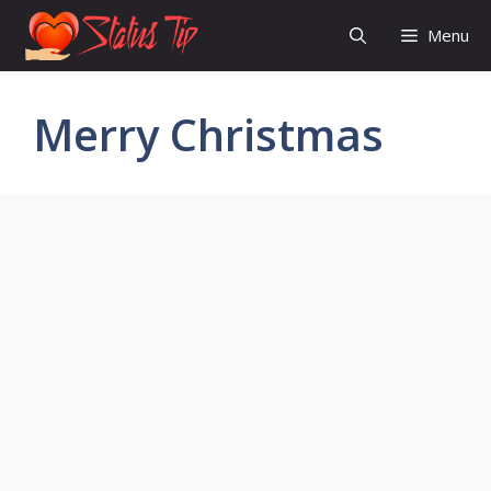
Skip
Menu
to
content
Merry Christmas