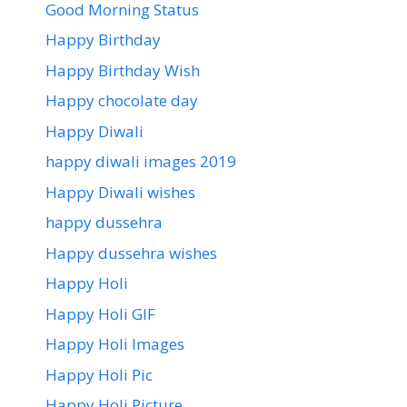
Good Morning Status
Happy Birthday
Happy Birthday Wish
Happy chocolate day
Happy Diwali
happy diwali images 2019
Happy Diwali wishes
happy dussehra
Happy dussehra wishes
Happy Holi
Happy Holi GIF
Happy Holi Images
Happy Holi Pic
Happy Holi Picture