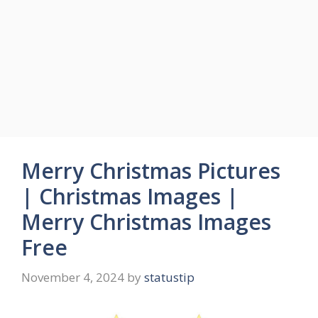
Merry Christmas Pictures
| Christmas Images |
Merry Christmas Images
Free
November 4, 2024
by
statustip