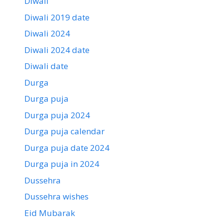
Diwali
Diwali 2019 date
Diwali 2024
Diwali 2024 date
Diwali date
Durga
Durga puja
Durga puja 2024
Durga puja calendar
Durga puja date 2024
Durga puja in 2024
Dussehra
Dussehra wishes
Eid Mubarak