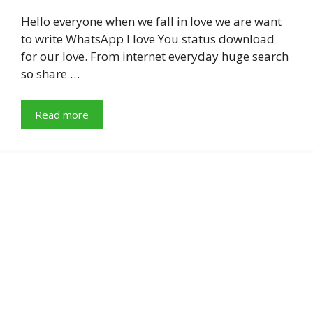
Hello everyone when we fall in love we are want
to write WhatsApp I love You status download
for our love. From internet everyday huge search
so share …
Read more