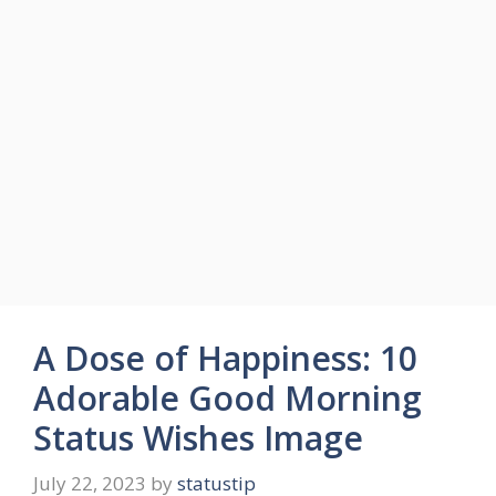
A Dose of Happiness: 10
Adorable Good Morning
Status Wishes Image
July 22, 2023
by
statustip