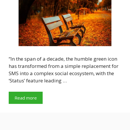
“In the span of a decade, the humble green icon
has transformed from a simple replacement for
SMS into a complex social ecosystem, with the
‘Status’ feature leading …
Read more