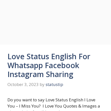
Love Status English For
Whatsapp Facebook
Instagram Sharing
October 3, 2023
by
statustip
Do you want to say Love Status English I Love
You – I Miss You? I Love You Quotes & Images a