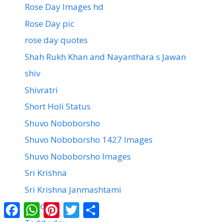
Rose Day Images hd
Rose Day pic
rose day quotes
Shah Rukh Khan and Nayanthara s Jawan
shiv
Shivratri
Short Holi Status
Shuvo Noboborsho
Shuvo Noboborsho 1427 Images
Shuvo Noboborsho Images
Sri Krishna
Sri Krishna Janmashtami
Facebook
WhatsApp
Pinterest
Twitter
Share
Teddy