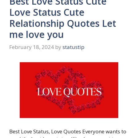
Best Love Status Cute
Love Status Cute
Relationship Quotes Let
me love you
February 18, 2024
by
statustip
Best Love Status, Love Quotes Everyone wants to