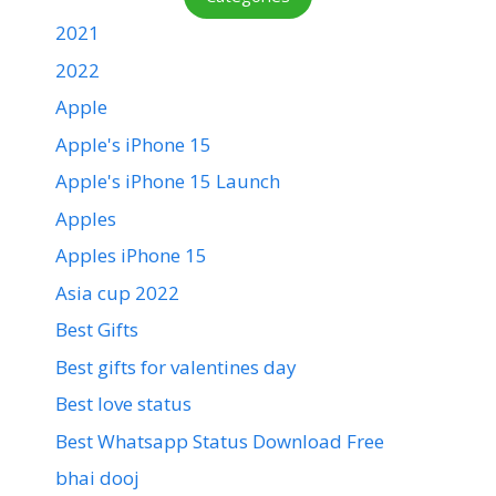
2021
2022
Apple
Apple's iPhone 15
Apple's iPhone 15 Launch
Apples
Apples iPhone 15
Asia cup 2022
Best Gifts
Best gifts for valentines day
Best love status
Best Whatsapp Status Download Free
bhai dooj