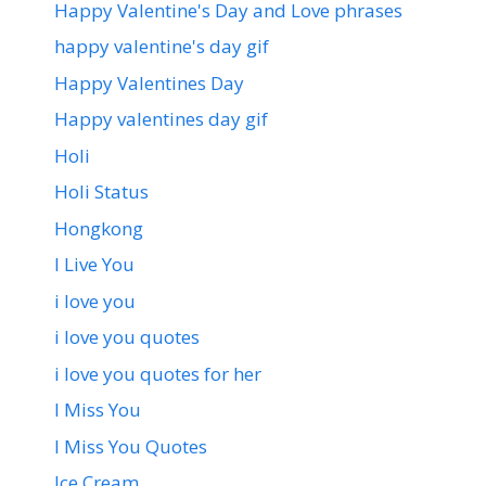
Happy Valentine's Day and Love phrases
happy valentine's day gif
Happy Valentines Day
Happy valentines day gif
Holi
Holi Status
Hongkong
I Live You
i love you
i love you quotes
i love you quotes for her
I Miss You
I Miss You Quotes
Ice Cream