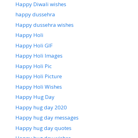
Happy Diwali wishes
happy dussehra
Happy dussehra wishes
Happy Holi
Happy Holi GIF
Happy Holi Images
Happy Holi Pic
Happy Holi Picture
Happy Holi Wishes
Happy Hug Day
Happy hug day 2020
Happy hug day messages
Happy hug day quotes