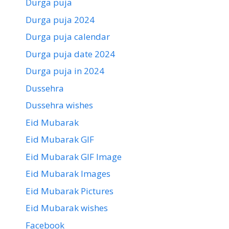
Durga puja
Durga puja 2024
Durga puja calendar
Durga puja date 2024
Durga puja in 2024
Dussehra
Dussehra wishes
Eid Mubarak
Eid Mubarak GIF
Eid Mubarak GIF Image
Eid Mubarak Images
Eid Mubarak Pictures
Eid Mubarak wishes
Facebook