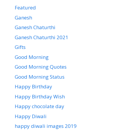
Featured
Ganesh
Ganesh Chaturthi
Ganesh Chaturthi 2021
Gifts
Good Morning
Good Morning Quotes
Good Morning Status
Happy Birthday
Happy Birthday Wish
Happy chocolate day
Happy Diwali
happy diwali images 2019