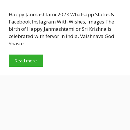
Happy Janmashtami 2023 Whatsapp Status &
Facebook Instagram With Wishes, Images The
birth of Happy Janmashtami or Sri Krishna is
celebrated with fervor in India. Vaishnava God
Shavar …
Read more