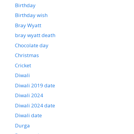
Birthday
Birthday wish
Bray Wyatt
bray wyatt death
Chocolate day
Christmas
Cricket
Diwali
Diwali 2019 date
Diwali 2024
Diwali 2024 date
Diwali date
Durga