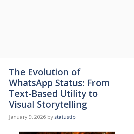
The Evolution of
WhatsApp Status: From
Text-Based Utility to
Visual Storytelling
January 9, 2026
by
statustip