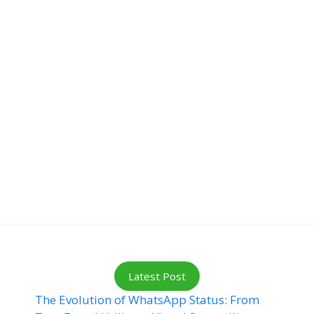
Latest Post
The Evolution of WhatsApp Status: From