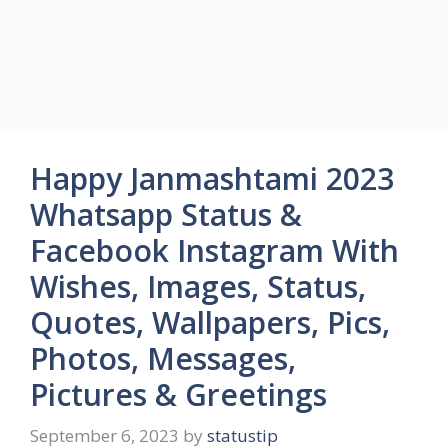
Happy Janmashtami 2023
Whatsapp Status &
Facebook Instagram With
Wishes, Images, Status,
Quotes, Wallpapers, Pics,
Photos, Messages,
Pictures & Greetings
September 6, 2023
by
statustip