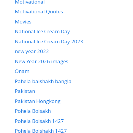
Motivational
Motivational Quotes
Movies
National Ice Cream Day
National Ice Cream Day 2023
new year 2022
New Year 2026 images
Onam
Pahela baishakh bangla
Pakistan
Pakistan Hongkong
Pohela Boisakh
Pohela Boisakh 1427
Pohela Boishakh 1427