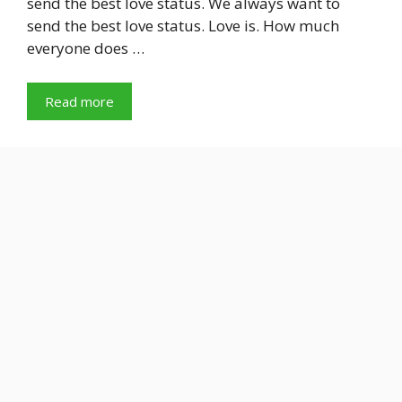
send the best love status. We always want to
send the best love status. Love is. How much
everyone does …
Read more