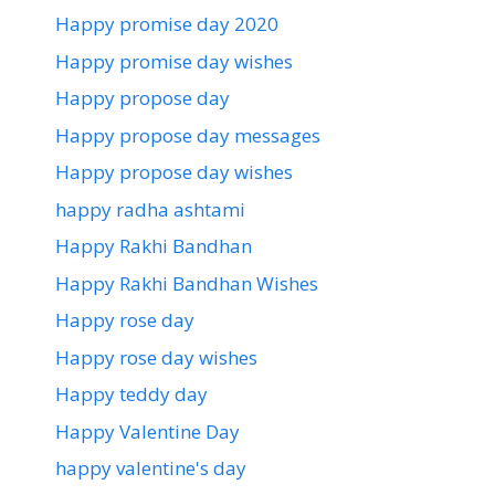
Happy promise day 2020
Happy promise day wishes
Happy propose day
Happy propose day messages
Happy propose day wishes
happy radha ashtami
Happy Rakhi Bandhan
Happy Rakhi Bandhan Wishes
Happy rose day
Happy rose day wishes
Happy teddy day
Happy Valentine Day
happy valentine's day