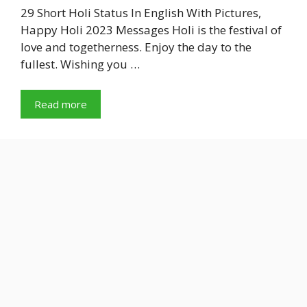
29 Short Holi Status In English With Pictures,
Happy Holi 2023 Messages Holi is the festival of
love and togetherness. Enjoy the day to the
fullest. Wishing you …
Read more