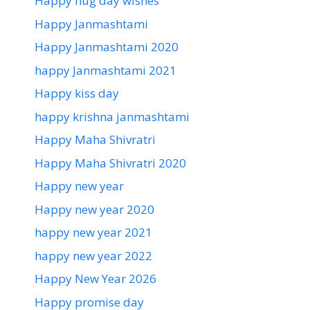
Happy hug day wishes
Happy Janmashtami
Happy Janmashtami 2020
happy Janmashtami 2021
Happy kiss day
happy krishna janmashtami
Happy Maha Shivratri
Happy Maha Shivratri 2020
Happy new year
Happy new year 2020
happy new year 2021
happy new year 2022
Happy New Year 2026
Happy promise day