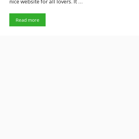
nice website for all lovers. It …
Read more