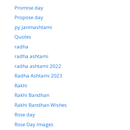
Promise day
Propose day
py janmashtami
Quotes
radha
radha ashtami
radha ashtami 2022
Radha Ashtami 2023
Rakhi
Rakhi Bandhan
Rakhi Bandhan Wishes
Rose day
Rose Day Images