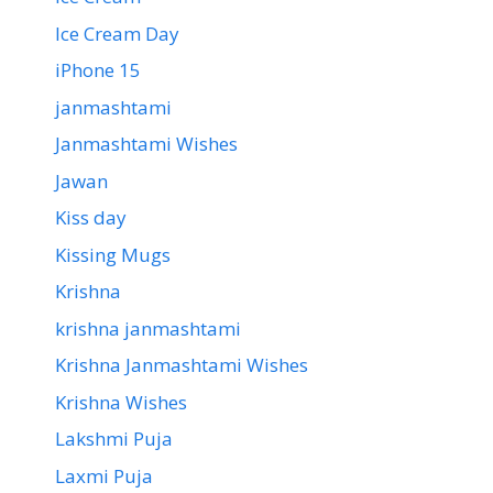
Ice Cream Day
iPhone 15
janmashtami
Janmashtami Wishes
Jawan
Kiss day
Kissing Mugs
Krishna
krishna janmashtami
Krishna Janmashtami Wishes
Krishna Wishes
Lakshmi Puja
Laxmi Puja