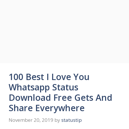
100 Best I Love You
Whatsapp Status
Download Free Gets And
Share Everywhere
November 20, 2019
by
statustip