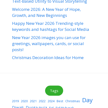
Text-Based Utility to Visual Storytelling
Welcome 2026: A New Year of Hope,
Growth, and New Beginnings
Happy New Year 2026 Trending-style
keywords and hashtags for Social Media
New Year 2026 images you can use for
greetings, wallpapers, cards, or social
posts!
Christmas Decoration Ideas for Home
Tags
Day
2019
2020
2021
2022
2024
Best
Christmas
Diwali
Durga puja
Eid
Eid Mubarak