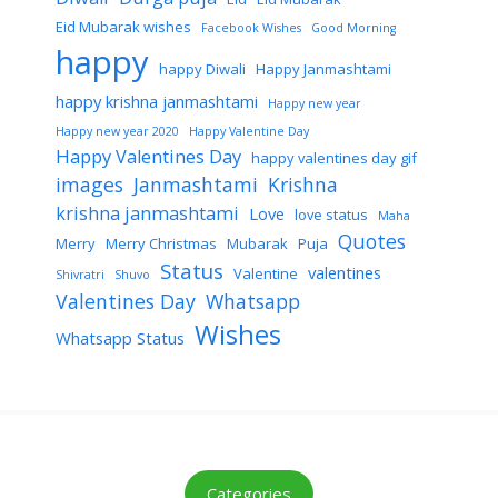
Eid Mubarak wishes
Facebook Wishes
Good Morning
happy
happy Diwali
Happy Janmashtami
happy krishna janmashtami
Happy new year
Happy new year 2020
Happy Valentine Day
Happy Valentines Day
happy valentines day gif
images
Janmashtami
Krishna
krishna janmashtami
Love
love status
Maha
Quotes
Merry
Merry Christmas
Mubarak
Puja
Status
valentines
Valentine
Shivratri
Shuvo
Valentines Day
Whatsapp
Wishes
Whatsapp Status
Categories