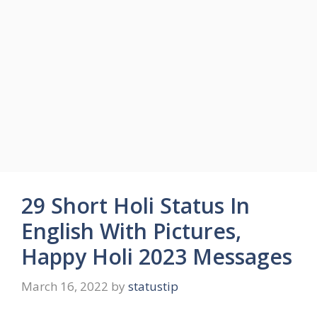
29 Short Holi Status In
English With Pictures,
Happy Holi 2023 Messages
March 16, 2022
by
statustip