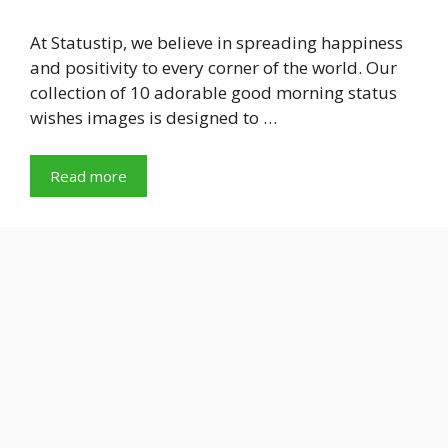
At Statustip, we believe in spreading happiness
and positivity to every corner of the world. Our
collection of 10 adorable good morning status
wishes images is designed to …
Read more