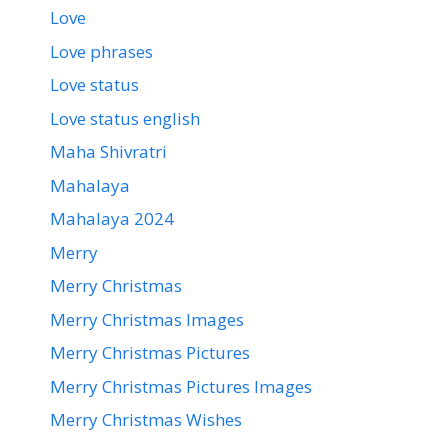
Love
Love phrases
Love status
Love status english
Maha Shivratri
Mahalaya
Mahalaya 2024
Merry
Merry Christmas
Merry Christmas Images
Merry Christmas Pictures
Merry Christmas Pictures Images
Merry Christmas Wishes