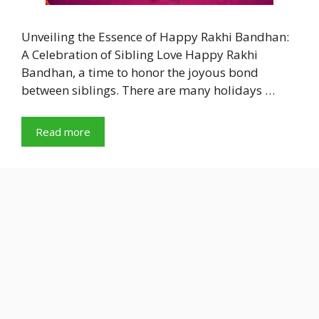
Unveiling the Essence of Happy Rakhi Bandhan:
A Celebration of Sibling Love Happy Rakhi
Bandhan, a time to honor the joyous bond
between siblings. There are many holidays …
Read more