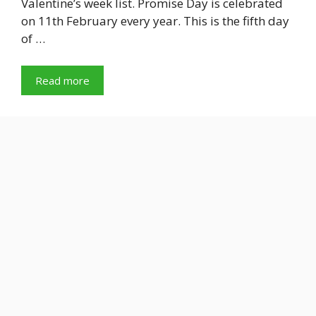
Valentine’s week list. Promise Day is celebrated
on 11th February every year. This is the fifth day
of …
Read more