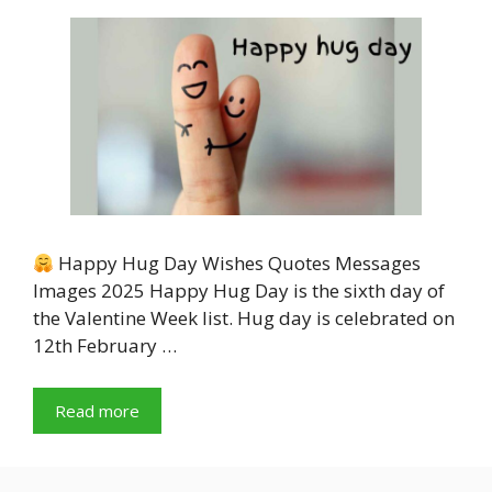
Happy Hug Day Wishes Quotes Messages
Images 2025 Happy Hug Day is the sixth day of
the Valentine Week list. Hug day is celebrated on
12th February …
Read more