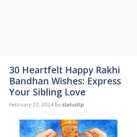
30 Heartfelt Happy Rakhi
Bandhan Wishes: Express
Your Sibling Love
February 22, 2024
by
statustip