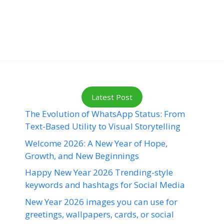
Latest Post
The Evolution of WhatsApp Status: From
Text-Based Utility to Visual Storytelling
Welcome 2026: A New Year of Hope,
Growth, and New Beginnings
Happy New Year 2026 Trending-style
keywords and hashtags for Social Media
New Year 2026 images you can use for
greetings, wallpapers, cards, or social