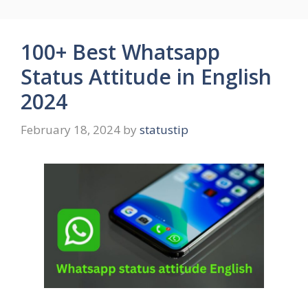
100+ Best Whatsapp
Status Attitude in English
2024
February 18, 2024
by
statustip