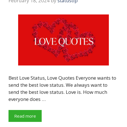
February 18, 2024
by
statustip
Best Love Status, Love Quotes Everyone wants to
send the best love status. We always want to
send the best love status. Love is. How much
everyone does …
Read more