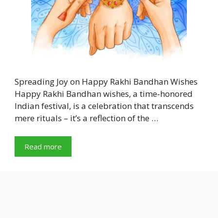
Spreading Joy on Happy Rakhi Bandhan Wishes
Happy Rakhi Bandhan wishes, a time-honored
Indian festival, is a celebration that transcends
mere rituals – it’s a reflection of the …
Read more