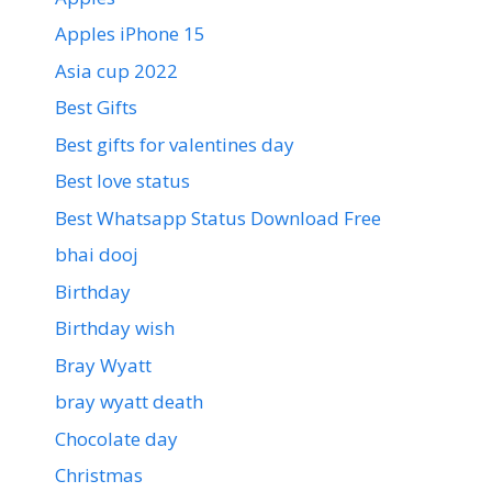
Apples iPhone 15
Asia cup 2022
Best Gifts
Best gifts for valentines day
Best love status
Best Whatsapp Status Download Free
bhai dooj
Birthday
Birthday wish
Bray Wyatt
bray wyatt death
Chocolate day
Christmas