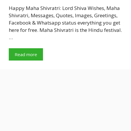
Happy Maha Shivratri: Lord Shiva Wishes, Maha
Shivratri, Messages, Quotes, Images, Greetings,
Facebook & Whatsapp status everything you get
here for free. Maha Shivratri is the Hindu festival.
…
Read more