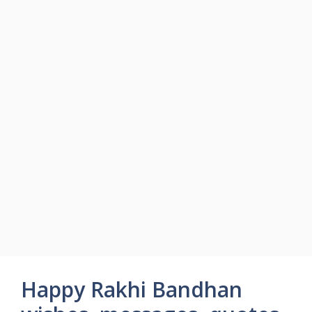
Happy Rakhi Bandhan