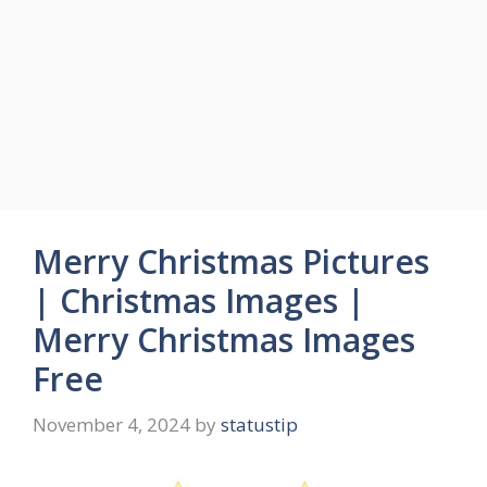
Merry Christmas Pictures
| Christmas Images |
Merry Christmas Images
Free
November 4, 2024
by
statustip