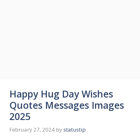
Happy Hug Day Wishes
Quotes Messages Images
2025
February 27, 2024
by
statustip