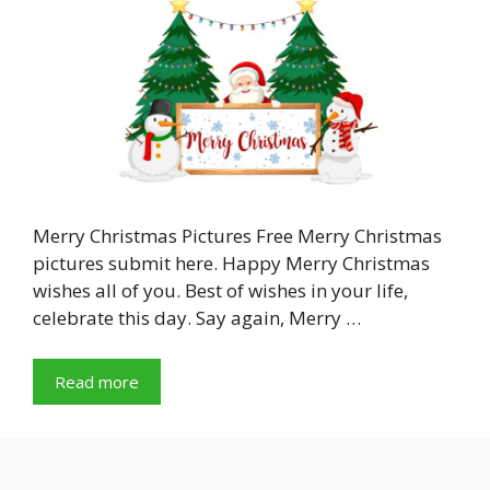
Merry Christmas Pictures Free Merry Christmas
pictures submit here. Happy Merry Christmas
wishes all of you. Best of wishes in your life,
celebrate this day. Say again, Merry …
Read more