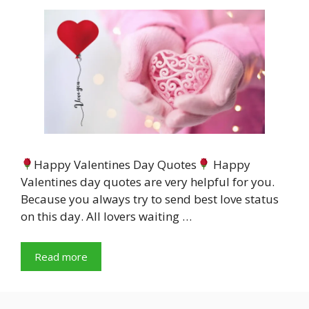
Happy Valentines Day Quotes
Happy
Valentines day quotes are very helpful for you.
Because you always try to send best love status
on this day. All lovers waiting …
Read more