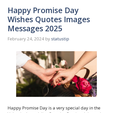
Happy Promise Day
Wishes Quotes Images
Messages 2025
February 24, 2024
by
statustip
Happy Promise Day is a very special day in the