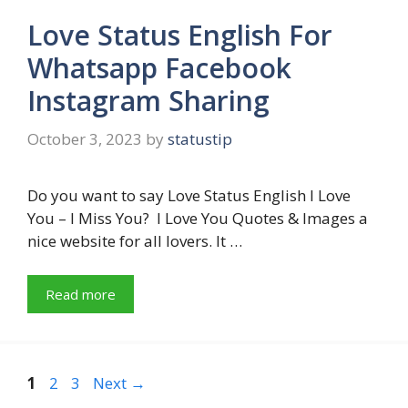
Love Status English For
Whatsapp Facebook
Instagram Sharing
October 3, 2023
by
statustip
Do you want to say Love Status English I Love
You – I Miss You? I Love You Quotes & Images a
nice website for all lovers. It …
Read more
Page
Page
Page
1
2
3
Next
→