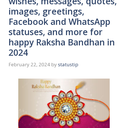
wishes, messages, quotes,
images, greetings,
Facebook and WhatsApp
statuses, and more for
happy Raksha Bandhan in
2024
February 22, 2024
by
statustip