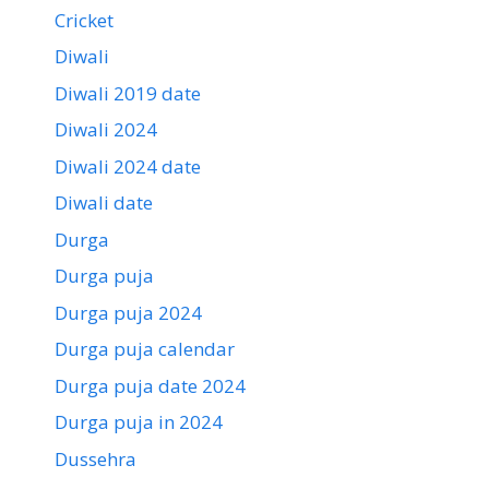
Cricket
Diwali
Diwali 2019 date
Diwali 2024
Diwali 2024 date
Diwali date
Durga
Durga puja
Durga puja 2024
Durga puja calendar
Durga puja date 2024
Durga puja in 2024
Dussehra