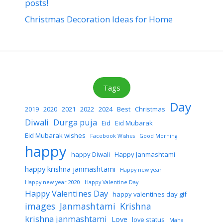
posts!
Christmas Decoration Ideas for Home
Tags
Day
2019
2020
2021
2022
2024
Best
Christmas
Diwali
Durga puja
Eid
Eid Mubarak
Eid Mubarak wishes
Facebook Wishes
Good Morning
happy
happy Diwali
Happy Janmashtami
happy krishna janmashtami
Happy new year
Happy new year 2020
Happy Valentine Day
Happy Valentines Day
happy valentines day gif
images
Janmashtami
Krishna
krishna janmashtami
Love
love status
Maha