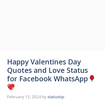
Happy Valentines Day
Quotes and Love Status
for Facebook WhatsApp
February 13, 2024
by
statustip