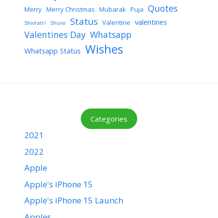
Quotes
Merry
Merry Christmas
Mubarak
Puja
Status
valentines
Valentine
Shivratri
Shuvo
Valentines Day
Whatsapp
Wishes
Whatsapp Status
Categories
2021
2022
Apple
Apple's iPhone 15
Apple's iPhone 15 Launch
Apples