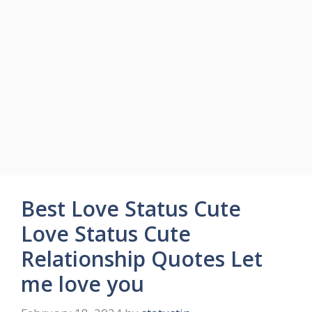
Best Love Status Cute
Love Status Cute
Relationship Quotes Let
me love you