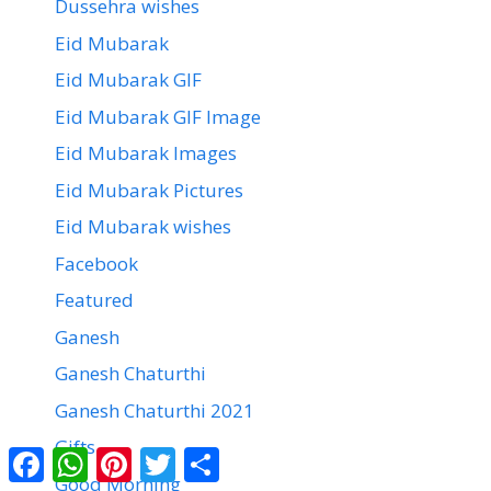
Dussehra wishes
Eid Mubarak
Eid Mubarak GIF
Eid Mubarak GIF Image
Eid Mubarak Images
Eid Mubarak Pictures
Eid Mubarak wishes
Facebook
Featured
Ganesh
Ganesh Chaturthi
Ganesh Chaturthi 2021
Gifts
Facebook
WhatsApp
Pinterest
Twitter
Share
Good Morning