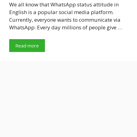
We all know that WhatsApp status attitude in
English is a popular social media platform.
Currently, everyone wants to communicate via
WhatsApp. Every day millions of people give …
Read more