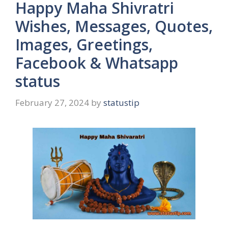
Happy Maha Shivratri
Wishes, Messages, Quotes,
Images, Greetings,
Facebook & Whatsapp
status
February 27, 2024
by
statustip