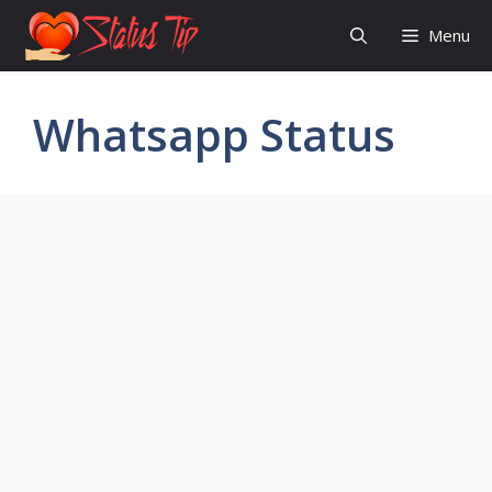
Skip
Menu
to
content
Whatsapp Status