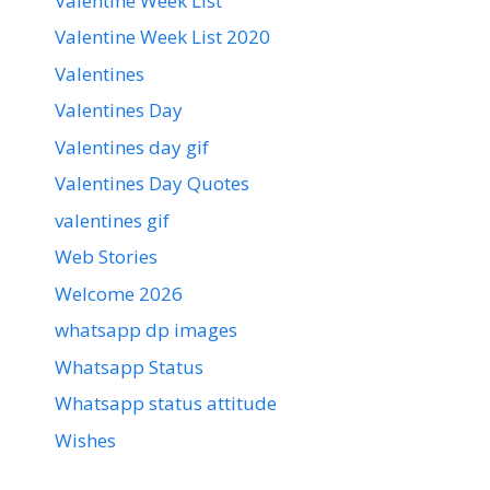
Valentine Week List
Valentine Week List 2020
Valentines
Valentines Day
Valentines day gif
Valentines Day Quotes
valentines gif
Web Stories
Welcome 2026
whatsapp dp images
Whatsapp Status
Whatsapp status attitude
Wishes