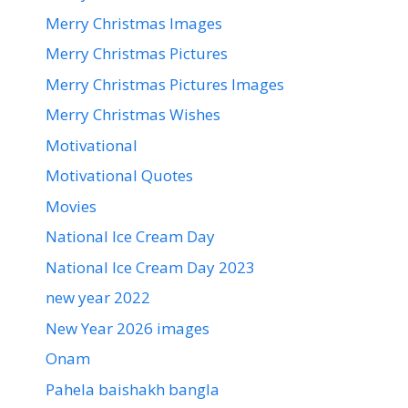
Merry Christmas Images
Merry Christmas Pictures
Merry Christmas Pictures Images
Merry Christmas Wishes
Motivational
Motivational Quotes
Movies
National Ice Cream Day
National Ice Cream Day 2023
new year 2022
New Year 2026 images
Onam
Pahela baishakh bangla