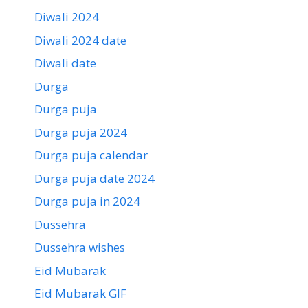
Diwali 2024
Diwali 2024 date
Diwali date
Durga
Durga puja
Durga puja 2024
Durga puja calendar
Durga puja date 2024
Durga puja in 2024
Dussehra
Dussehra wishes
Eid Mubarak
Eid Mubarak GIF