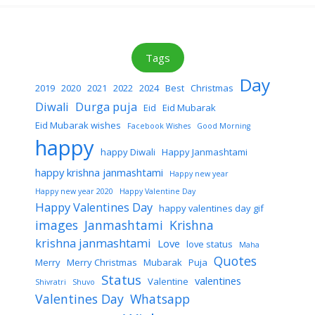
Tags
Day
2019
2020
2021
2022
2024
Best
Christmas
Diwali
Durga puja
Eid
Eid Mubarak
Eid Mubarak wishes
Facebook Wishes
Good Morning
happy
happy Diwali
Happy Janmashtami
happy krishna janmashtami
Happy new year
Happy new year 2020
Happy Valentine Day
Happy Valentines Day
happy valentines day gif
images
Janmashtami
Krishna
krishna janmashtami
Love
love status
Maha
Quotes
Merry
Merry Christmas
Mubarak
Puja
Status
valentines
Valentine
Shivratri
Shuvo
Valentines Day
Whatsapp