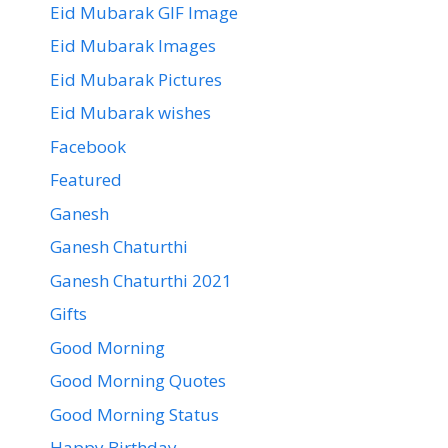
Eid Mubarak GIF Image
Eid Mubarak Images
Eid Mubarak Pictures
Eid Mubarak wishes
Facebook
Featured
Ganesh
Ganesh Chaturthi
Ganesh Chaturthi 2021
Gifts
Good Morning
Good Morning Quotes
Good Morning Status
Happy Birthday