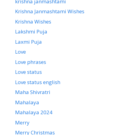
krishna janmashtami
Krishna Janmashtami Wishes
Krishna Wishes
Lakshmi Puja
Laxmi Puja
Love
Love phrases
Love status
Love status english
Maha Shivratri
Mahalaya
Mahalaya 2024
Merry
Merry Christmas