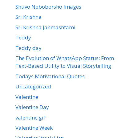
Shuvo Noboborsho Images
Sri Krishna
Sri Krishna Janmashtami
Teddy
Teddy day
The Evolution of WhatsApp Status: From
Text-Based Utility to Visual Storytelling
Todays Motivational Quotes
Uncategorized
Valentine
Valentine Day
valentine gif
Valentine Week