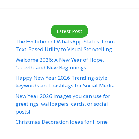
Latest Post
The Evolution of WhatsApp Status: From
Text-Based Utility to Visual Storytelling
Welcome 2026: A New Year of Hope,
Growth, and New Beginnings
Happy New Year 2026 Trending-style
keywords and hashtags for Social Media
New Year 2026 images you can use for
greetings, wallpapers, cards, or social
posts!
Christmas Decoration Ideas for Home