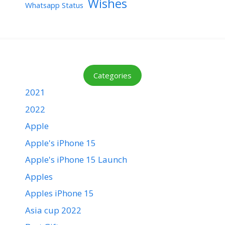
Wishes
Whatsapp Status
Categories
2021
2022
Apple
Apple's iPhone 15
Apple's iPhone 15 Launch
Apples
Apples iPhone 15
Asia cup 2022