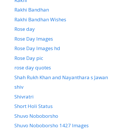
Rakhi
Rakhi Bandhan
Rakhi Bandhan Wishes
Rose day
Rose Day Images
Rose Day Images hd
Rose Day pic
rose day quotes
Shah Rukh Khan and Nayanthara s Jawan
shiv
Shivratri
Short Holi Status
Shuvo Noboborsho
Shuvo Noboborsho 1427 Images