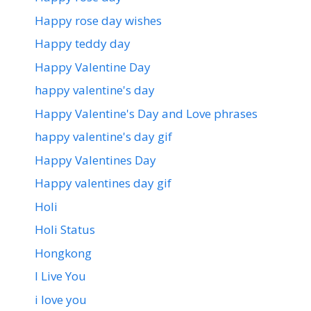
Happy rose day wishes
Happy teddy day
Happy Valentine Day
happy valentine's day
Happy Valentine's Day and Love phrases
happy valentine's day gif
Happy Valentines Day
Happy valentines day gif
Holi
Holi Status
Hongkong
I Live You
i love you