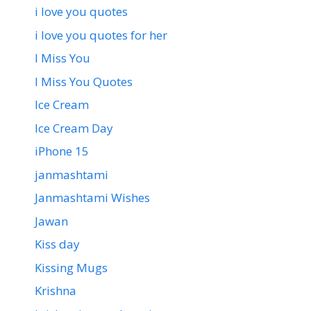
i love you quotes
i love you quotes for her
I Miss You
I Miss You Quotes
Ice Cream
Ice Cream Day
iPhone 15
janmashtami
Janmashtami Wishes
Jawan
Kiss day
Kissing Mugs
Krishna