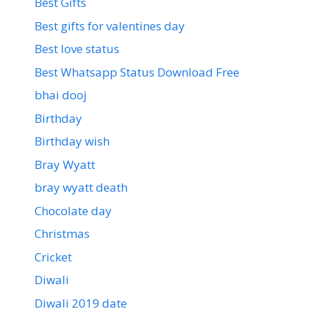
Best Gifts
Best gifts for valentines day
Best love status
Best Whatsapp Status Download Free
bhai dooj
Birthday
Birthday wish
Bray Wyatt
bray wyatt death
Chocolate day
Christmas
Cricket
Diwali
Diwali 2019 date