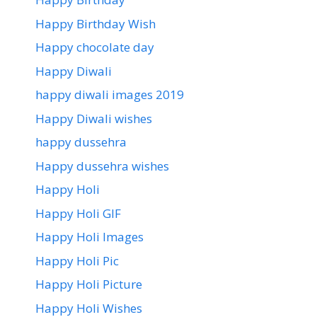
Happy Birthday Wish
Happy chocolate day
Happy Diwali
happy diwali images 2019
Happy Diwali wishes
happy dussehra
Happy dussehra wishes
Happy Holi
Happy Holi GIF
Happy Holi Images
Happy Holi Pic
Happy Holi Picture
Happy Holi Wishes