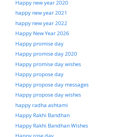
Happy new year 2020
happy new year 2021
happy new year 2022
Happy New Year 2026
Happy promise day
Happy promise day 2020
Happy promise day wishes
Happy propose day
Happy propose day messages
Happy propose day wishes
happy radha ashtami
Happy Rakhi Bandhan
Happy Rakhi Bandhan Wishes
Happy rose day