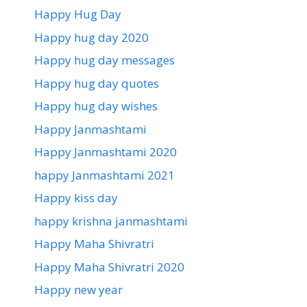
Happy Hug Day
Happy hug day 2020
Happy hug day messages
Happy hug day quotes
Happy hug day wishes
Happy Janmashtami
Happy Janmashtami 2020
happy Janmashtami 2021
Happy kiss day
happy krishna janmashtami
Happy Maha Shivratri
Happy Maha Shivratri 2020
Happy new year