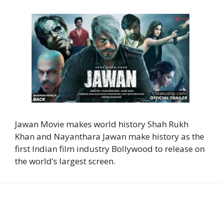
Jawan Movie makes world history Shah Rukh
Khan and Nayanthara Jawan make history as the
first Indian film industry Bollywood to release on
the world’s largest screen.