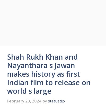
Shah Rukh Khan and
Nayanthara s Jawan
makes history as first
Indian film to release on
world s large
February 23, 2024
by
statustip