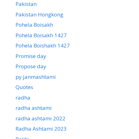
Pakistan
Pakistan Hongkong
Pohela Boisakh
Pohela Boisakh 1427
Pohela Boishakh 1427
Promise day
Propose day
py janmashtami
Quotes
radha
radha ashtami
radha ashtami 2022
Radha Ashtami 2023