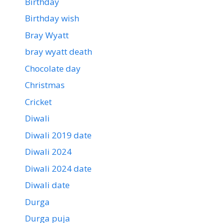
Birthday
Birthday wish
Bray Wyatt
bray wyatt death
Chocolate day
Christmas
Cricket
Diwali
Diwali 2019 date
Diwali 2024
Diwali 2024 date
Diwali date
Durga
Durga puja