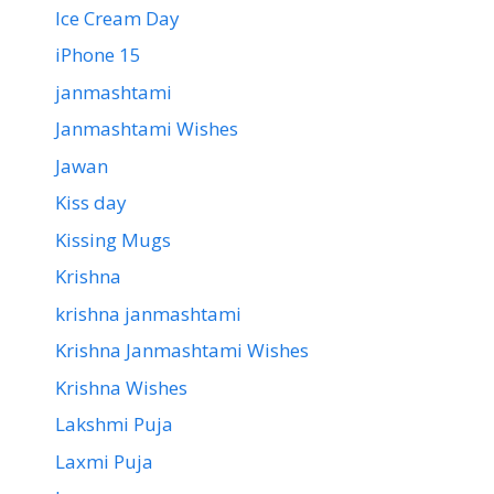
Ice Cream Day
iPhone 15
janmashtami
Janmashtami Wishes
Jawan
Kiss day
Kissing Mugs
Krishna
krishna janmashtami
Krishna Janmashtami Wishes
Krishna Wishes
Lakshmi Puja
Laxmi Puja