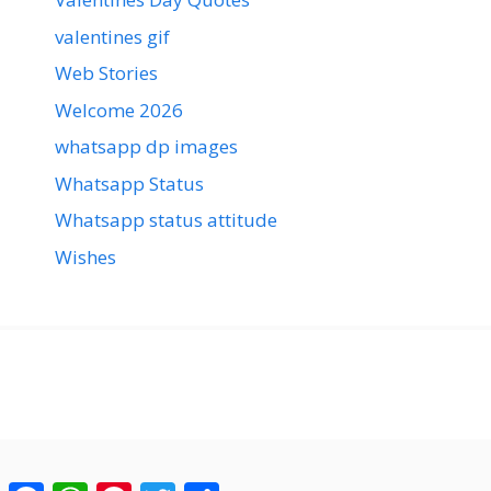
valentines gif
Web Stories
Welcome 2026
whatsapp dp images
Whatsapp Status
Whatsapp status attitude
Wishes
Facebook
WhatsApp
Pinterest
Twitter
Share