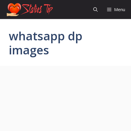
Skip
Menu
to
content
whatsapp dp
images