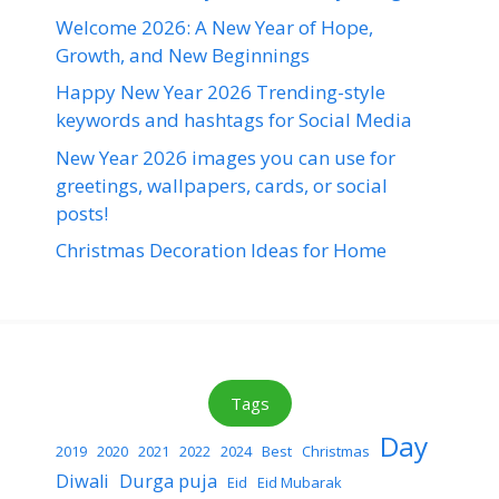
Welcome 2026: A New Year of Hope,
Growth, and New Beginnings
Happy New Year 2026 Trending-style
keywords and hashtags for Social Media
New Year 2026 images you can use for
greetings, wallpapers, cards, or social
posts!
Christmas Decoration Ideas for Home
Tags
Day
2019
2020
2021
2022
2024
Best
Christmas
Diwali
Durga puja
Eid
Eid Mubarak