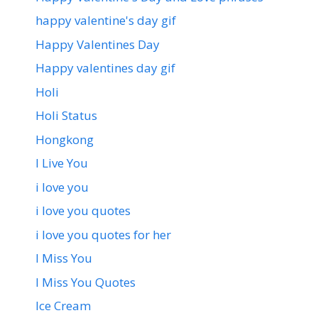
happy valentine's day gif
Happy Valentines Day
Happy valentines day gif
Holi
Holi Status
Hongkong
I Live You
i love you
i love you quotes
i love you quotes for her
I Miss You
I Miss You Quotes
Ice Cream