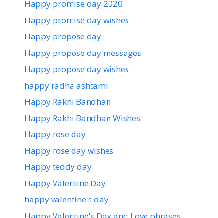
Happy promise day 2020
Happy promise day wishes
Happy propose day
Happy propose day messages
Happy propose day wishes
happy radha ashtami
Happy Rakhi Bandhan
Happy Rakhi Bandhan Wishes
Happy rose day
Happy rose day wishes
Happy teddy day
Happy Valentine Day
happy valentine's day
Happy Valentine's Day and Love phrases