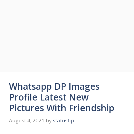
Whatsapp DP Images
Profile Latest New
Pictures With Friendship
August 4, 2021
by
statustip