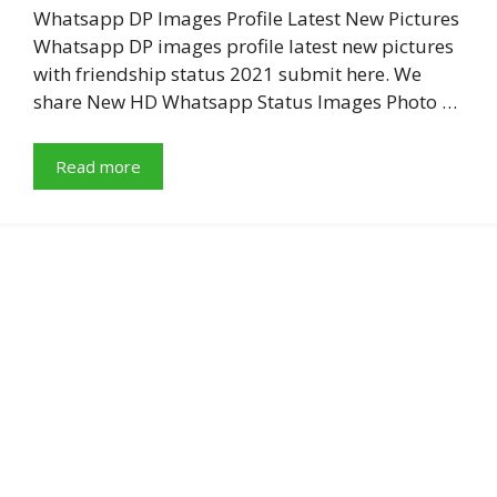
Whatsapp DP Images Profile Latest New Pictures
Whatsapp DP images profile latest new pictures
with friendship status 2021 submit here. We
share New HD Whatsapp Status Images Photo …
Read more