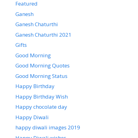
Featured
Ganesh
Ganesh Chaturthi
Ganesh Chaturthi 2021
Gifts
Good Morning
Good Morning Quotes
Good Morning Status
Happy Birthday
Happy Birthday Wish
Happy chocolate day
Happy Diwali
happy diwali images 2019
Happy Diwali wishes