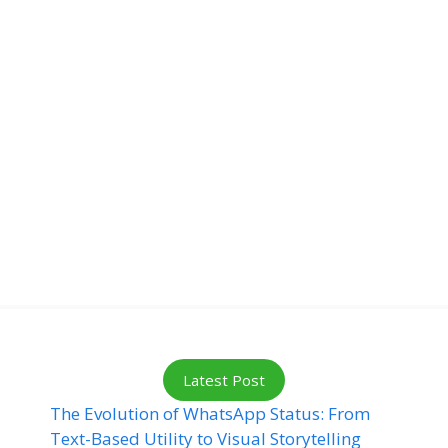
Latest Post
The Evolution of WhatsApp Status: From
Text-Based Utility to Visual Storytelling