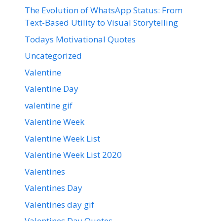
The Evolution of WhatsApp Status: From
Text-Based Utility to Visual Storytelling
Todays Motivational Quotes
Uncategorized
Valentine
Valentine Day
valentine gif
Valentine Week
Valentine Week List
Valentine Week List 2020
Valentines
Valentines Day
Valentines day gif
Valentines Day Quotes