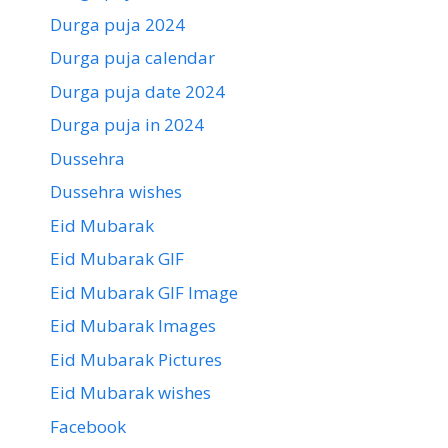
Durga puja 2024
Durga puja calendar
Durga puja date 2024
Durga puja in 2024
Dussehra
Dussehra wishes
Eid Mubarak
Eid Mubarak GIF
Eid Mubarak GIF Image
Eid Mubarak Images
Eid Mubarak Pictures
Eid Mubarak wishes
Facebook