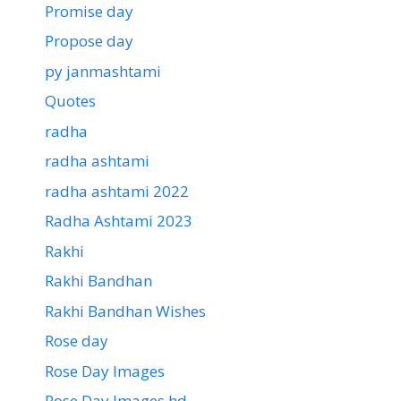
Promise day
Propose day
py janmashtami
Quotes
radha
radha ashtami
radha ashtami 2022
Radha Ashtami 2023
Rakhi
Rakhi Bandhan
Rakhi Bandhan Wishes
Rose day
Rose Day Images
Rose Day Images hd