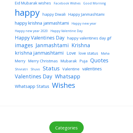
Eid Mubarak wishes
Facebook Wishes
Good Morning
happy
happy Diwali
Happy Janmashtami
happy krishna janmashtami
Happy new year
Happy new year 2020
Happy Valentine Day
Happy Valentines Day
happy valentines day gif
images
Janmashtami
Krishna
krishna janmashtami
Love
love status
Maha
Quotes
Merry
Merry Christmas
Mubarak
Puja
Status
valentines
Valentine
Shivratri
Shuvo
Valentines Day
Whatsapp
Wishes
Whatsapp Status
Categories