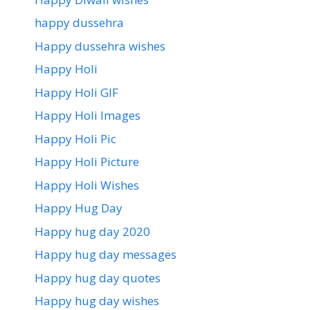
happy dussehra
Happy dussehra wishes
Happy Holi
Happy Holi GIF
Happy Holi Images
Happy Holi Pic
Happy Holi Picture
Happy Holi Wishes
Happy Hug Day
Happy hug day 2020
Happy hug day messages
Happy hug day quotes
Happy hug day wishes