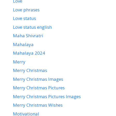
Love
Love phrases
Love status
Love status english
Maha Shivratri
Mahalaya
Mahalaya 2024
Merry
Merry Christmas
Merry Christmas Images
Merry Christmas Pictures
Merry Christmas Pictures Images
Merry Christmas Wishes
Motivational