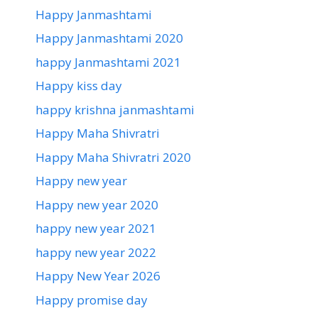
Happy Janmashtami
Happy Janmashtami 2020
happy Janmashtami 2021
Happy kiss day
happy krishna janmashtami
Happy Maha Shivratri
Happy Maha Shivratri 2020
Happy new year
Happy new year 2020
happy new year 2021
happy new year 2022
Happy New Year 2026
Happy promise day