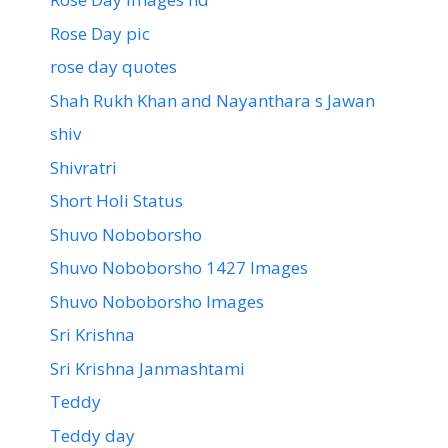
Rose Day pic
rose day quotes
Shah Rukh Khan and Nayanthara s Jawan
shiv
Shivratri
Short Holi Status
Shuvo Noboborsho
Shuvo Noboborsho 1427 Images
Shuvo Noboborsho Images
Sri Krishna
Sri Krishna Janmashtami
Teddy
Teddy day