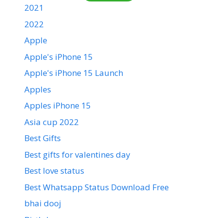
2021
2022
Apple
Apple's iPhone 15
Apple's iPhone 15 Launch
Apples
Apples iPhone 15
Asia cup 2022
Best Gifts
Best gifts for valentines day
Best love status
Best Whatsapp Status Download Free
bhai dooj