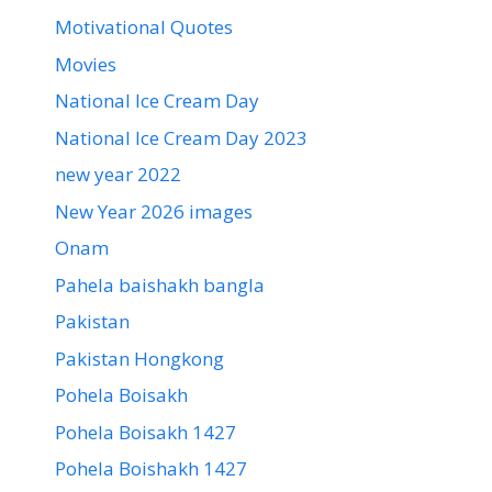
Motivational Quotes
Movies
National Ice Cream Day
National Ice Cream Day 2023
new year 2022
New Year 2026 images
Onam
Pahela baishakh bangla
Pakistan
Pakistan Hongkong
Pohela Boisakh
Pohela Boisakh 1427
Pohela Boishakh 1427