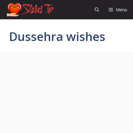
Skip
Menu
to
content
Dussehra wishes