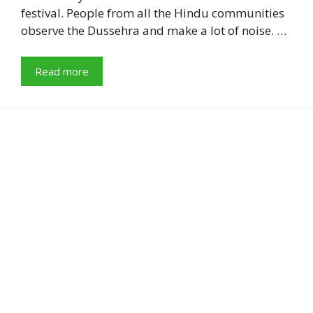
festival. People from all the Hindu communities
observe the Dussehra and make a lot of noise. …
Read more