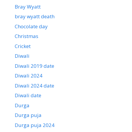
Bray Wyatt
bray wyatt death
Chocolate day
Christmas
Cricket
Diwali
Diwali 2019 date
Diwali 2024
Diwali 2024 date
Diwali date
Durga
Durga puja
Durga puja 2024