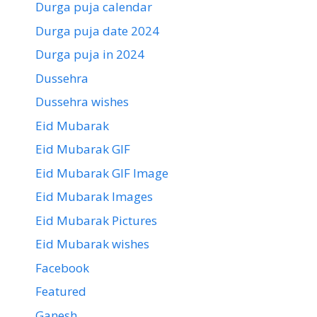
Durga puja calendar
Durga puja date 2024
Durga puja in 2024
Dussehra
Dussehra wishes
Eid Mubarak
Eid Mubarak GIF
Eid Mubarak GIF Image
Eid Mubarak Images
Eid Mubarak Pictures
Eid Mubarak wishes
Facebook
Featured
Ganesh