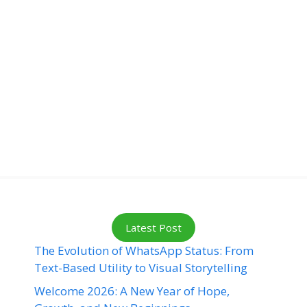
Latest Post
The Evolution of WhatsApp Status: From
Text-Based Utility to Visual Storytelling
Welcome 2026: A New Year of Hope,