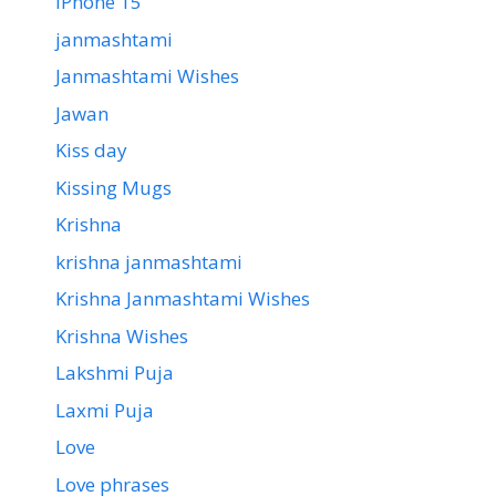
iPhone 15
janmashtami
Janmashtami Wishes
Jawan
Kiss day
Kissing Mugs
Krishna
krishna janmashtami
Krishna Janmashtami Wishes
Krishna Wishes
Lakshmi Puja
Laxmi Puja
Love
Love phrases