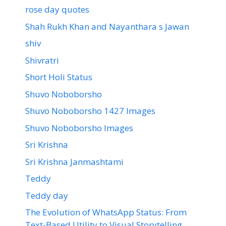
rose day quotes
Shah Rukh Khan and Nayanthara s Jawan
shiv
Shivratri
Short Holi Status
Shuvo Noboborsho
Shuvo Noboborsho 1427 Images
Shuvo Noboborsho Images
Sri Krishna
Sri Krishna Janmashtami
Teddy
Teddy day
The Evolution of WhatsApp Status: From
Text-Based Utility to Visual Storytelling