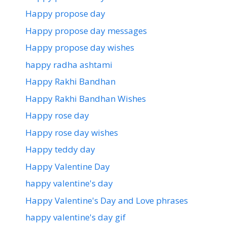
Happy propose day
Happy propose day messages
Happy propose day wishes
happy radha ashtami
Happy Rakhi Bandhan
Happy Rakhi Bandhan Wishes
Happy rose day
Happy rose day wishes
Happy teddy day
Happy Valentine Day
happy valentine's day
Happy Valentine's Day and Love phrases
happy valentine's day gif