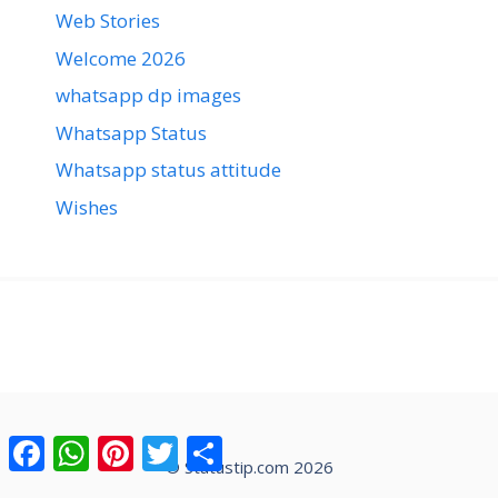
Web Stories
Welcome 2026
whatsapp dp images
Whatsapp Status
Whatsapp status attitude
Wishes
Facebook
WhatsApp
Pinterest
Twitter
Share
© Statustip.com 2026