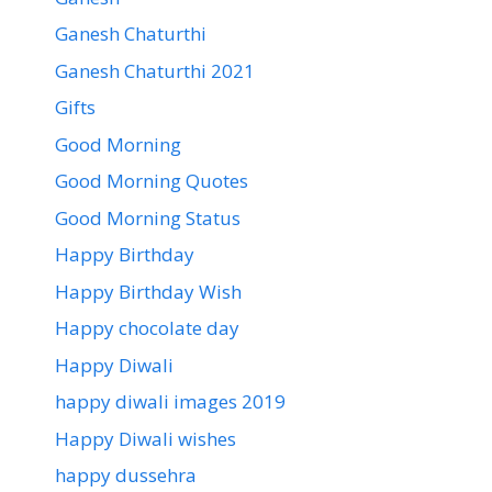
Ganesh Chaturthi
Ganesh Chaturthi 2021
Gifts
Good Morning
Good Morning Quotes
Good Morning Status
Happy Birthday
Happy Birthday Wish
Happy chocolate day
Happy Diwali
happy diwali images 2019
Happy Diwali wishes
happy dussehra