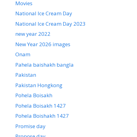
Movies
National Ice Cream Day
National Ice Cream Day 2023
new year 2022
New Year 2026 images
Onam
Pahela baishakh bangla
Pakistan
Pakistan Hongkong
Pohela Boisakh
Pohela Boisakh 1427
Pohela Boishakh 1427
Promise day
Propose day