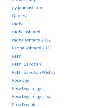
py janmashtami
Quotes
radha
radha ashtami
radha ashtami 2022
Radha Ashtami 2023
Rakhi
Rakhi Bandhan
Rakhi Bandhan Wishes
Rose day
Rose Day Images
Rose Day Images hd
Rose Day pic