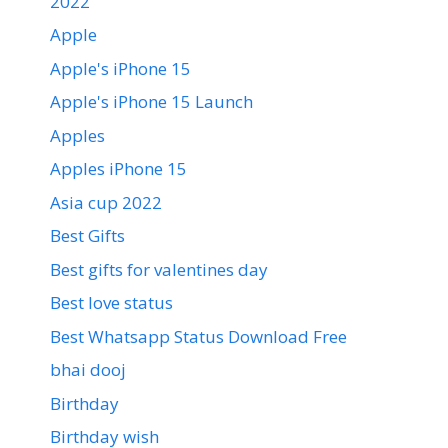
2022
Apple
Apple's iPhone 15
Apple's iPhone 15 Launch
Apples
Apples iPhone 15
Asia cup 2022
Best Gifts
Best gifts for valentines day
Best love status
Best Whatsapp Status Download Free
bhai dooj
Birthday
Birthday wish