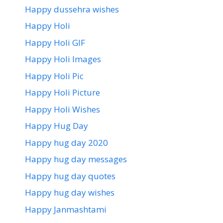
Happy dussehra wishes
Happy Holi
Happy Holi GIF
Happy Holi Images
Happy Holi Pic
Happy Holi Picture
Happy Holi Wishes
Happy Hug Day
Happy hug day 2020
Happy hug day messages
Happy hug day quotes
Happy hug day wishes
Happy Janmashtami