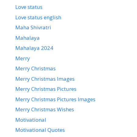
Love status
Love status english
Maha Shivratri
Mahalaya
Mahalaya 2024
Merry
Merry Christmas
Merry Christmas Images
Merry Christmas Pictures
Merry Christmas Pictures Images
Merry Christmas Wishes
Motivational
Motivational Quotes