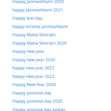
Happy Janmashtami 2020
happy Janmashtami 2021
Happy kiss day
happy krishna janmashtami
Happy Maha Shivratri
Happy Maha Shivratri 2020
Happy new year
Happy new year 2020
happy new year 2021
happy new year 2022
Happy New Year 2026
Happy promise day
Happy promise day 2020
Happy promise day wishes