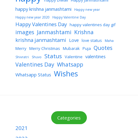
happy Diwali
Happy Janmashtami
happy krishna janmashtami
Happy new year
Happy new year 2020
Happy Valentine Day
Happy Valentines Day
happy valentines day gif
images
Janmashtami
Krishna
krishna janmashtami
Love
love status
Maha
Quotes
Merry
Merry Christmas
Mubarak
Puja
Status
valentines
Valentine
Shivratri
Shuvo
Valentines Day
Whatsapp
Wishes
Whatsapp Status
Categories
2021