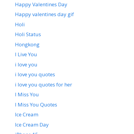
Happy Valentines Day
Happy valentines day gif
Holi
Holi Status
Hongkong
I Live You
i love you
i love you quotes
i love you quotes for her
I Miss You
I Miss You Quotes
Ice Cream
Ice Cream Day