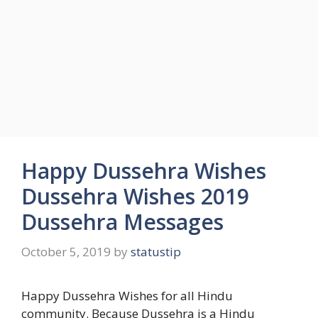
Happy Dussehra Wishes
Dussehra Wishes 2019
Dussehra Messages
October 5, 2019
by
statustip
Happy Dussehra Wishes for all Hindu
community. Because Dussehra is a Hindu