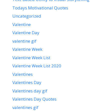
Todays Motivational Quotes
Uncategorized
Valentine
Valentine Day
valentine gif
Valentine Week
Valentine Week List
Valentine Week List 2020
Valentines
Valentines Day
Valentines day gif
Valentines Day Quotes
valentines gif