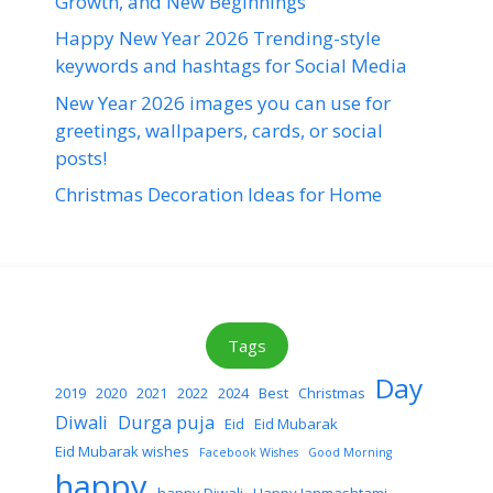
Growth, and New Beginnings
Happy New Year 2026 Trending-style
keywords and hashtags for Social Media
New Year 2026 images you can use for
greetings, wallpapers, cards, or social
posts!
Christmas Decoration Ideas for Home
Tags
Day
2019
2020
2021
2022
2024
Best
Christmas
Diwali
Durga puja
Eid
Eid Mubarak
Eid Mubarak wishes
Facebook Wishes
Good Morning
happy