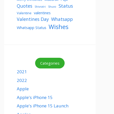
Status
Quotes
Shivratri
Shuvo
valentines
Valentine
Valentines Day
Whatsapp
Wishes
Whatsapp Status
Categories
2021
2022
Apple
Apple's iPhone 15
Apple's iPhone 15 Launch