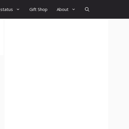
 status
Gift Shop
About