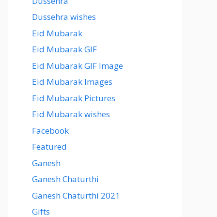
Dussehra
Dussehra wishes
Eid Mubarak
Eid Mubarak GIF
Eid Mubarak GIF Image
Eid Mubarak Images
Eid Mubarak Pictures
Eid Mubarak wishes
Facebook
Featured
Ganesh
Ganesh Chaturthi
Ganesh Chaturthi 2021
Gifts