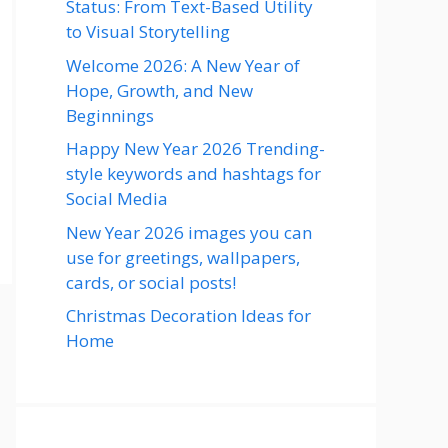
Status: From Text-Based Utility
to Visual Storytelling
Welcome 2026: A New Year of
Hope, Growth, and New
Beginnings
Happy New Year 2026 Trending-
style keywords and hashtags for
Social Media
New Year 2026 images you can
use for greetings, wallpapers,
cards, or social posts!
Christmas Decoration Ideas for
Home