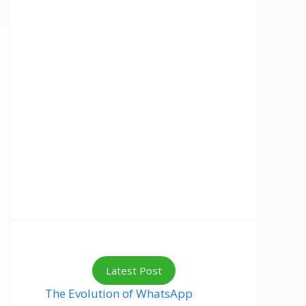
Latest Post
The Evolution of WhatsApp