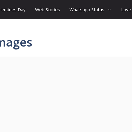
lentines Day
Web Stories
Whatsapp Status
Love
images