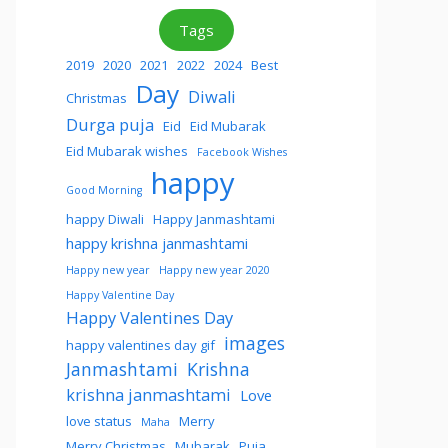
Tags
2019
2020
2021
2022
2024
Best
Day
Diwali
Christmas
Durga puja
Eid
Eid Mubarak
Eid Mubarak wishes
Facebook Wishes
happy
Good Morning
happy Diwali
Happy Janmashtami
happy krishna janmashtami
Happy new year
Happy new year 2020
Happy Valentine Day
Happy Valentines Day
images
happy valentines day gif
Janmashtami
Krishna
krishna janmashtami
Love
love status
Merry
Maha
Merry Christmas
Mubarak
Puja