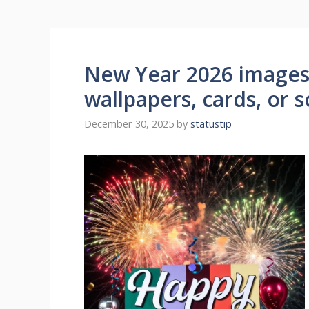
New Year 2026 images 
wallpapers, cards, or s
December 30, 2025
by
statustip