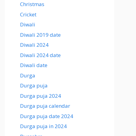
Christmas
Cricket
Diwali
Diwali 2019 date
Diwali 2024
Diwali 2024 date
Diwali date
Durga
Durga puja
Durga puja 2024
Durga puja calendar
Durga puja date 2024
Durga puja in 2024