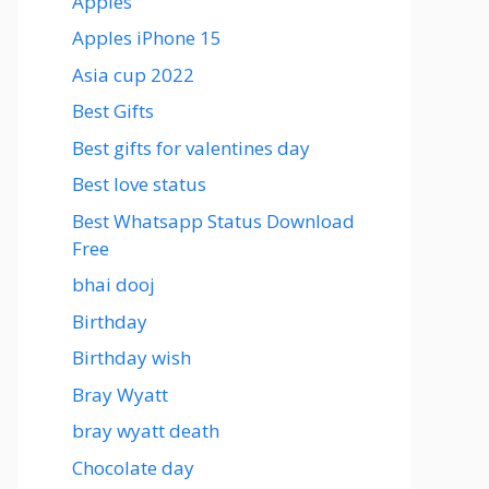
Apples
Apples iPhone 15
Asia cup 2022
Best Gifts
Best gifts for valentines day
Best love status
Best Whatsapp Status Download
Free
bhai dooj
Birthday
Birthday wish
Bray Wyatt
bray wyatt death
Chocolate day