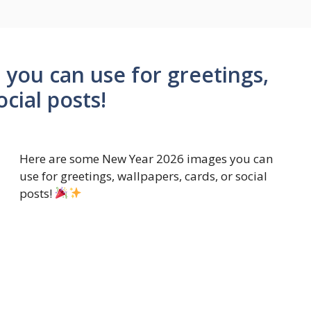
you can use for greetings,
ocial posts!
Here are some New Year 2026 images you can
use for greetings, wallpapers, cards, or social
posts!