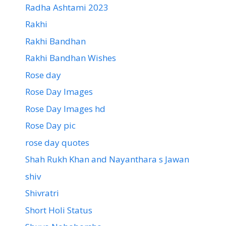
Radha Ashtami 2023
Rakhi
Rakhi Bandhan
Rakhi Bandhan Wishes
Rose day
Rose Day Images
Rose Day Images hd
Rose Day pic
rose day quotes
Shah Rukh Khan and Nayanthara s Jawan
shiv
Shivratri
Short Holi Status