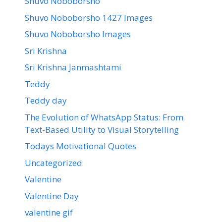
Shuvo Noboborsho
Shuvo Noboborsho 1427 Images
Shuvo Noboborsho Images
Sri Krishna
Sri Krishna Janmashtami
Teddy
Teddy day
The Evolution of WhatsApp Status: From
Text-Based Utility to Visual Storytelling
Todays Motivational Quotes
Uncategorized
Valentine
Valentine Day
valentine gif