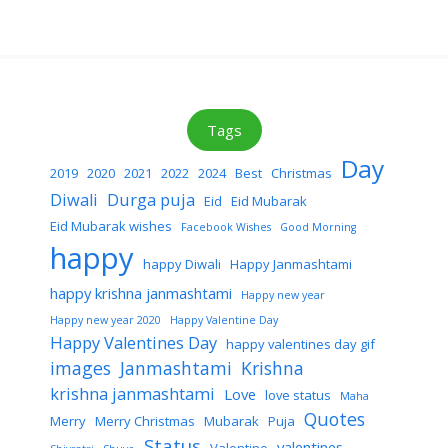
Tags
Day
2019
2020
2021
2022
2024
Best
Christmas
Diwali
Durga puja
Eid
Eid Mubarak
Eid Mubarak wishes
Facebook Wishes
Good Morning
happy
happy Diwali
Happy Janmashtami
happy krishna janmashtami
Happy new year
Happy new year 2020
Happy Valentine Day
Happy Valentines Day
happy valentines day gif
images
Janmashtami
Krishna
krishna janmashtami
Love
love status
Maha
Quotes
Merry
Merry Christmas
Mubarak
Puja
Status
valentines
Valentine