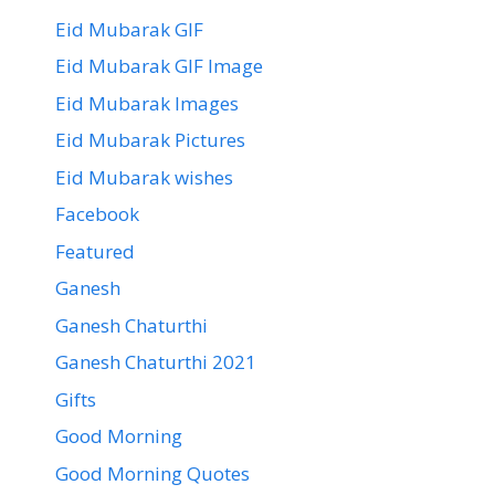
Eid Mubarak GIF
Eid Mubarak GIF Image
Eid Mubarak Images
Eid Mubarak Pictures
Eid Mubarak wishes
Facebook
Featured
Ganesh
Ganesh Chaturthi
Ganesh Chaturthi 2021
Gifts
Good Morning
Good Morning Quotes