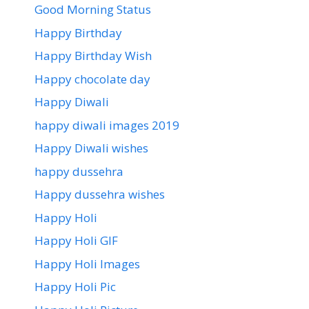
Good Morning Status
Happy Birthday
Happy Birthday Wish
Happy chocolate day
Happy Diwali
happy diwali images 2019
Happy Diwali wishes
happy dussehra
Happy dussehra wishes
Happy Holi
Happy Holi GIF
Happy Holi Images
Happy Holi Pic