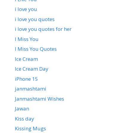
i love you
i love you quotes
i love you quotes for her
I Miss You
I Miss You Quotes
Ice Cream
Ice Cream Day
iPhone 15
janmashtami
Janmashtami Wishes
Jawan
Kiss day
Kissing Mugs