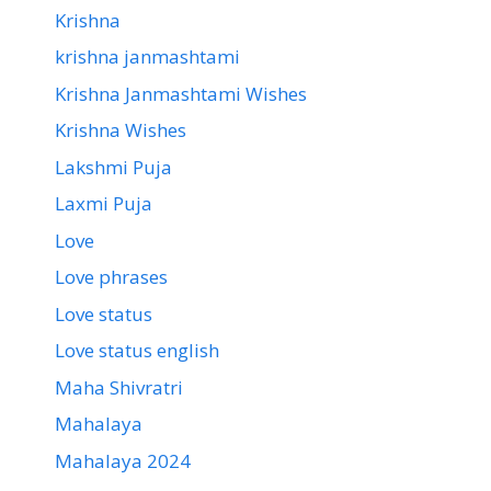
Krishna
krishna janmashtami
Krishna Janmashtami Wishes
Krishna Wishes
Lakshmi Puja
Laxmi Puja
Love
Love phrases
Love status
Love status english
Maha Shivratri
Mahalaya
Mahalaya 2024