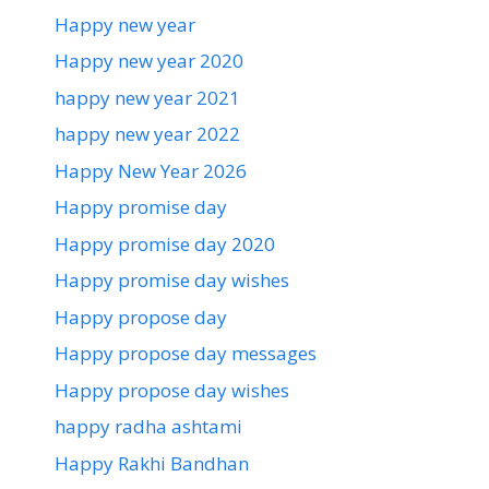
Happy new year
Happy new year 2020
happy new year 2021
happy new year 2022
Happy New Year 2026
Happy promise day
Happy promise day 2020
Happy promise day wishes
Happy propose day
Happy propose day messages
Happy propose day wishes
happy radha ashtami
Happy Rakhi Bandhan