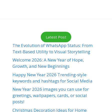
Latest Post
The Evolution of WhatsApp Status: From
Text-Based Utility to Visual Storytelling
Welcome 2026: A New Year of Hope,
Growth, and New Beginnings
Happy New Year 2026 Trending-style
keywords and hashtags for Social Media
New Year 2026 images you can use for
greetings, wallpapers, cards, or social
posts!
Christmas Decoration Ideas for Home