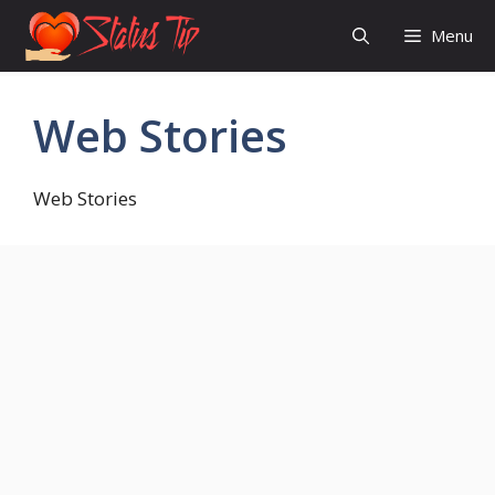
Skip
Menu
to
content
Web Stories
Web Stories