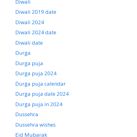
Diwali
Diwali 2019 date
Diwali 2024
Diwali 2024 date
Diwali date
Durga
Durga puja
Durga puja 2024
Durga puja calendar
Durga puja date 2024
Durga puja in 2024
Dussehra
Dussehra wishes
Eid Mubarak