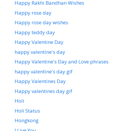
Happy Rakhi Bandhan Wishes
Happy rose day
Happy rose day wishes
Happy teddy day
Happy Valentine Day
happy valentine's day
Happy Valentine's Day and Love phrases
happy valentine's day gif
Happy Valentines Day
Happy valentines day gif
Holi
Holi Status
Hongkong
I Live You