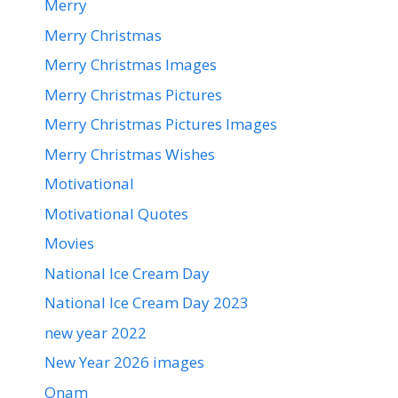
Merry
Merry Christmas
Merry Christmas Images
Merry Christmas Pictures
Merry Christmas Pictures Images
Merry Christmas Wishes
Motivational
Motivational Quotes
Movies
National Ice Cream Day
National Ice Cream Day 2023
new year 2022
New Year 2026 images
Onam