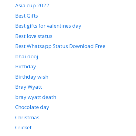
Asia cup 2022
Best Gifts
Best gifts for valentines day
Best love status
Best Whatsapp Status Download Free
bhai dooj
Birthday
Birthday wish
Bray Wyatt
bray wyatt death
Chocolate day
Christmas
Cricket