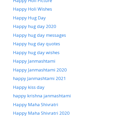
Happy Holi Picture
Happy Holi Wishes
Happy Hug Day
Happy hug day 2020
Happy hug day messages
Happy hug day quotes
Happy hug day wishes
Happy Janmashtami
Happy Janmashtami 2020
happy Janmashtami 2021
Happy kiss day
happy krishna janmashtami
Happy Maha Shivratri
Happy Maha Shivratri 2020