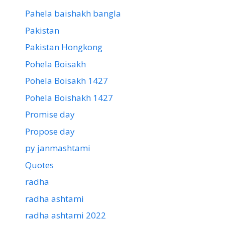
Pahela baishakh bangla
Pakistan
Pakistan Hongkong
Pohela Boisakh
Pohela Boisakh 1427
Pohela Boishakh 1427
Promise day
Propose day
py janmashtami
Quotes
radha
radha ashtami
radha ashtami 2022