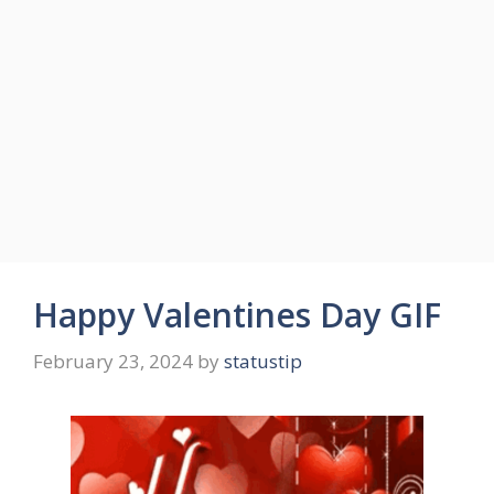
Happy Valentines Day GIF
February 23, 2024
by
statustip