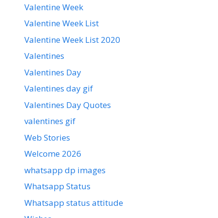
Valentine Week
Valentine Week List
Valentine Week List 2020
Valentines
Valentines Day
Valentines day gif
Valentines Day Quotes
valentines gif
Web Stories
Welcome 2026
whatsapp dp images
Whatsapp Status
Whatsapp status attitude