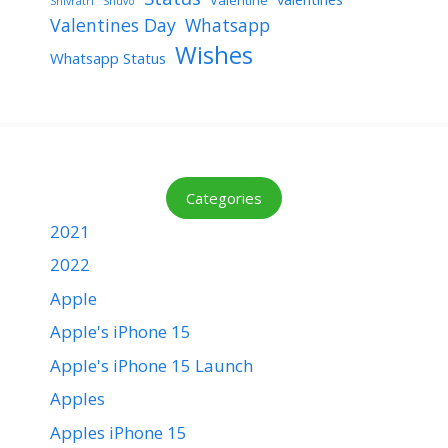
Shivratri
Shuvo
Valentines Day
Whatsapp
Wishes
Whatsapp Status
Categories
2021
2022
Apple
Apple's iPhone 15
Apple's iPhone 15 Launch
Apples
Apples iPhone 15