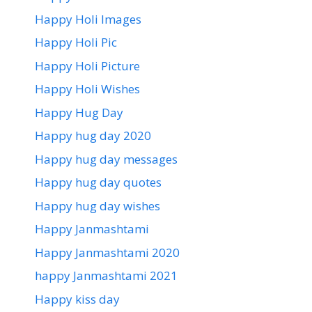
Happy Holi Images
Happy Holi Pic
Happy Holi Picture
Happy Holi Wishes
Happy Hug Day
Happy hug day 2020
Happy hug day messages
Happy hug day quotes
Happy hug day wishes
Happy Janmashtami
Happy Janmashtami 2020
happy Janmashtami 2021
Happy kiss day