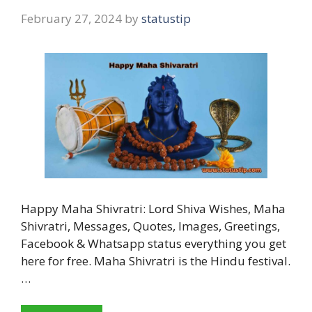
February 27, 2024
by
statustip
Happy Maha Shivratri: Lord Shiva Wishes, Maha
Shivratri, Messages, Quotes, Images, Greetings,
Facebook & Whatsapp status everything you get
here for free. Maha Shivratri is the Hindu festival.
…