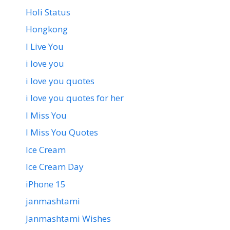
Holi Status
Hongkong
I Live You
i love you
i love you quotes
i love you quotes for her
I Miss You
I Miss You Quotes
Ice Cream
Ice Cream Day
iPhone 15
janmashtami
Janmashtami Wishes