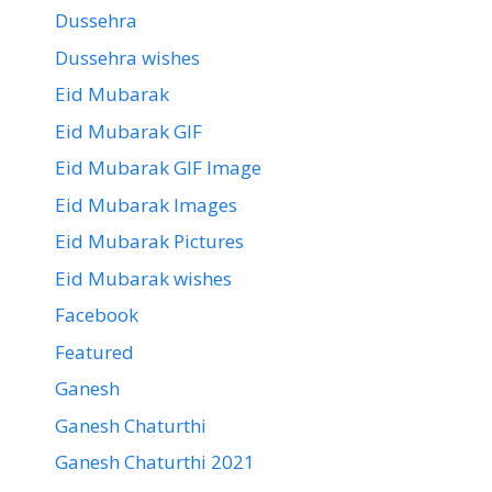
Dussehra
Dussehra wishes
Eid Mubarak
Eid Mubarak GIF
Eid Mubarak GIF Image
Eid Mubarak Images
Eid Mubarak Pictures
Eid Mubarak wishes
Facebook
Featured
Ganesh
Ganesh Chaturthi
Ganesh Chaturthi 2021