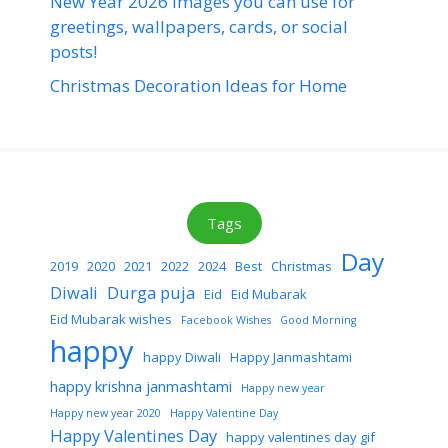
New Year 2026 images you can use for
greetings, wallpapers, cards, or social
posts!
Christmas Decoration Ideas for Home
Tags
Day
2019
2020
2021
2022
2024
Best
Christmas
Diwali
Durga puja
Eid
Eid Mubarak
Eid Mubarak wishes
Facebook Wishes
Good Morning
happy
happy Diwali
Happy Janmashtami
happy krishna janmashtami
Happy new year
Happy new year 2020
Happy Valentine Day
Happy Valentines Day
happy valentines day gif