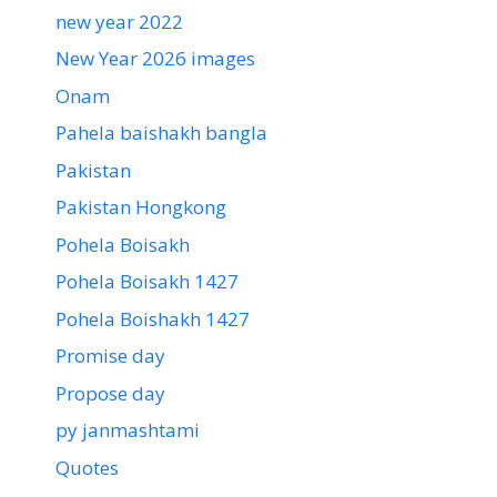
new year 2022
New Year 2026 images
Onam
Pahela baishakh bangla
Pakistan
Pakistan Hongkong
Pohela Boisakh
Pohela Boisakh 1427
Pohela Boishakh 1427
Promise day
Propose day
py janmashtami
Quotes