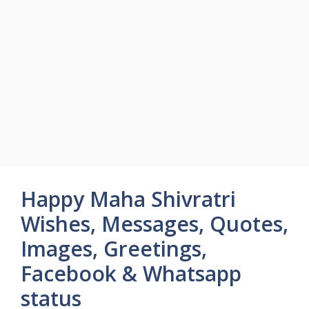
Happy Maha Shivratri
Wishes, Messages, Quotes,
Images, Greetings,
Facebook & Whatsapp
status