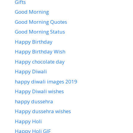
Gifts
Good Morning
Good Morning Quotes
Good Morning Status
Happy Birthday
Happy Birthday Wish
Happy chocolate day
Happy Diwali
happy diwali images 2019
Happy Diwali wishes
happy dussehra
Happy dussehra wishes
Happy Holi
Happy Holi GIF