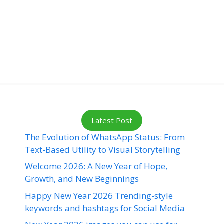
Latest Post
The Evolution of WhatsApp Status: From
Text-Based Utility to Visual Storytelling
Welcome 2026: A New Year of Hope,
Growth, and New Beginnings
Happy New Year 2026 Trending-style
keywords and hashtags for Social Media