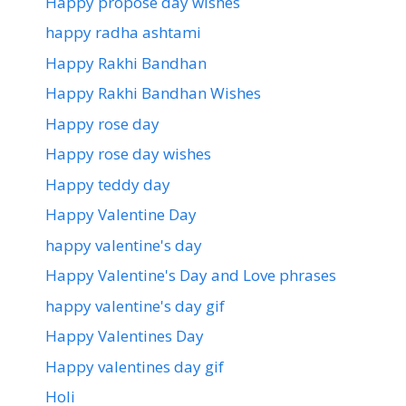
Happy propose day wishes
happy radha ashtami
Happy Rakhi Bandhan
Happy Rakhi Bandhan Wishes
Happy rose day
Happy rose day wishes
Happy teddy day
Happy Valentine Day
happy valentine's day
Happy Valentine's Day and Love phrases
happy valentine's day gif
Happy Valentines Day
Happy valentines day gif
Holi