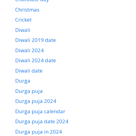
Christmas
Cricket
Diwali
Diwali 2019 date
Diwali 2024
Diwali 2024 date
Diwali date
Durga
Durga puja
Durga puja 2024
Durga puja calendar
Durga puja date 2024
Durga puja in 2024