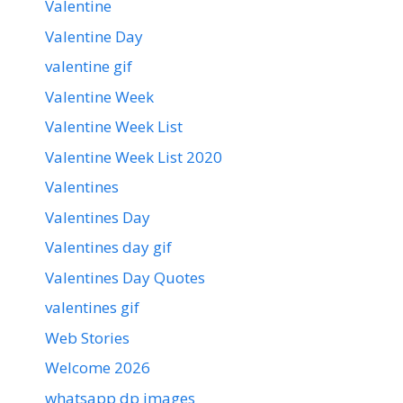
Valentine
Valentine Day
valentine gif
Valentine Week
Valentine Week List
Valentine Week List 2020
Valentines
Valentines Day
Valentines day gif
Valentines Day Quotes
valentines gif
Web Stories
Welcome 2026
whatsapp dp images