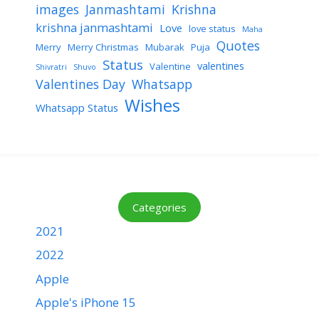
images
Janmashtami
Krishna
krishna janmashtami
Love
love status
Maha
Quotes
Merry
Merry Christmas
Mubarak
Puja
Status
valentines
Valentine
Shivratri
Shuvo
Valentines Day
Whatsapp
Wishes
Whatsapp Status
Categories
2021
2022
Apple
Apple's iPhone 15