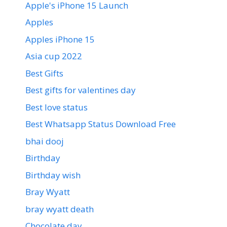
Apple's iPhone 15 Launch
Apples
Apples iPhone 15
Asia cup 2022
Best Gifts
Best gifts for valentines day
Best love status
Best Whatsapp Status Download Free
bhai dooj
Birthday
Birthday wish
Bray Wyatt
bray wyatt death
Chocolate day