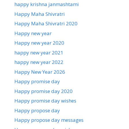
happy krishna janmashtami
Happy Maha Shivratri
Happy Maha Shivratri 2020
Happy new year
Happy new year 2020
happy new year 2021
happy new year 2022
Happy New Year 2026
Happy promise day
Happy promise day 2020
Happy promise day wishes
Happy propose day
Happy propose day messages