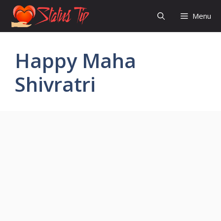
Skip
Menu
to
content
Happy Maha
Shivratri