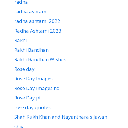
radha
radha ashtami
radha ashtami 2022
Radha Ashtami 2023
Rakhi
Rakhi Bandhan
Rakhi Bandhan Wishes
Rose day
Rose Day Images
Rose Day Images hd
Rose Day pic
rose day quotes
Shah Rukh Khan and Nayanthara s Jawan
shiv