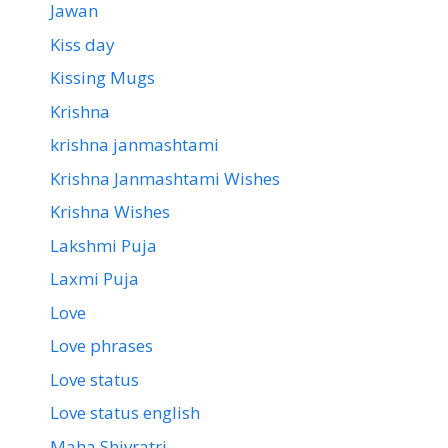
Jawan
Kiss day
Kissing Mugs
Krishna
krishna janmashtami
Krishna Janmashtami Wishes
Krishna Wishes
Lakshmi Puja
Laxmi Puja
Love
Love phrases
Love status
Love status english
Maha Shivratri