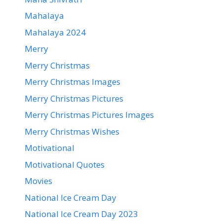
Mahalaya
Mahalaya 2024
Merry
Merry Christmas
Merry Christmas Images
Merry Christmas Pictures
Merry Christmas Pictures Images
Merry Christmas Wishes
Motivational
Motivational Quotes
Movies
National Ice Cream Day
National Ice Cream Day 2023