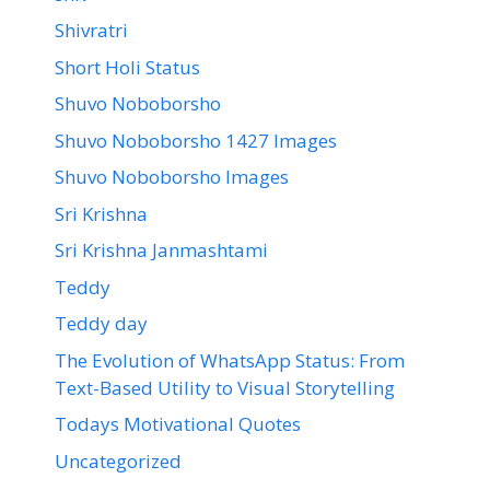
Shivratri
Short Holi Status
Shuvo Noboborsho
Shuvo Noboborsho 1427 Images
Shuvo Noboborsho Images
Sri Krishna
Sri Krishna Janmashtami
Teddy
Teddy day
The Evolution of WhatsApp Status: From
Text-Based Utility to Visual Storytelling
Todays Motivational Quotes
Uncategorized