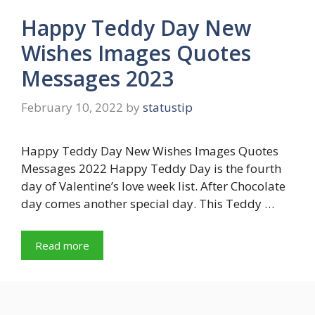
Happy Teddy Day New
Wishes Images Quotes
Messages 2023
February 10, 2022
by
statustip
Happy Teddy Day New Wishes Images Quotes
Messages 2022 Happy Teddy Day is the fourth
day of Valentine’s love week list. After Chocolate
day comes another special day. This Teddy …
Read more