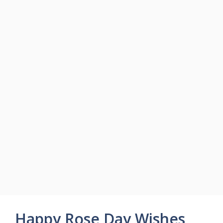
Happy Rose Day Wishes