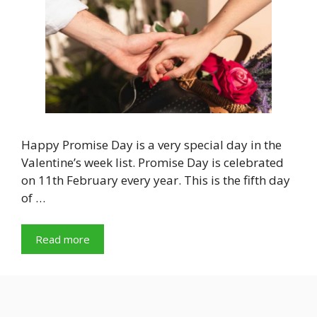
Happy Promise Day is a very special day in the
Valentine’s week list. Promise Day is celebrated
on 11th February every year. This is the fifth day
of …
Read more