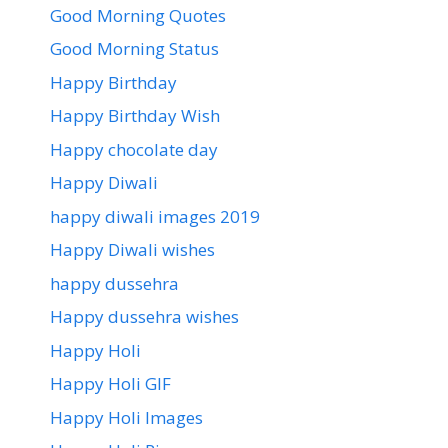
Good Morning Quotes
Good Morning Status
Happy Birthday
Happy Birthday Wish
Happy chocolate day
Happy Diwali
happy diwali images 2019
Happy Diwali wishes
happy dussehra
Happy dussehra wishes
Happy Holi
Happy Holi GIF
Happy Holi Images