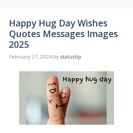
Happy Hug Day Wishes
Quotes Messages Images
2025
February 27, 2024
by
statustip