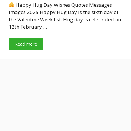
Happy Hug Day Wishes Quotes Messages
Images 2025 Happy Hug Day is the sixth day of
the Valentine Week list. Hug day is celebrated on
12th February …
Read more