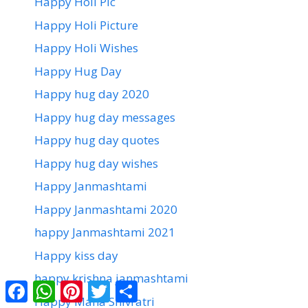
Happy Holi Pic
Happy Holi Picture
Happy Holi Wishes
Happy Hug Day
Happy hug day 2020
Happy hug day messages
Happy hug day quotes
Happy hug day wishes
Happy Janmashtami
Happy Janmashtami 2020
happy Janmashtami 2021
Happy kiss day
happy krishna janmashtami
Facebook
WhatsApp
Pinterest
Twitter
Share
Happy Maha Shivratri