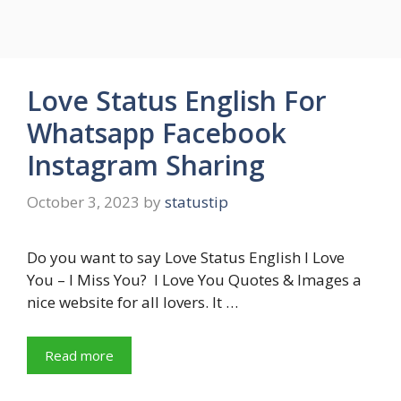
Love Status English For
Whatsapp Facebook
Instagram Sharing
October 3, 2023
by
statustip
Do you want to say Love Status English I Love
You – I Miss You? I Love You Quotes & Images a
nice website for all lovers. It …
Read more