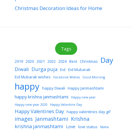
Christmas Decoration Ideas for Home
Tags
Day
2019
2020
2021
2022
2024
Best
Christmas
Diwali
Durga puja
Eid
Eid Mubarak
Eid Mubarak wishes
Facebook Wishes
Good Morning
happy
happy Diwali
Happy Janmashtami
happy krishna janmashtami
Happy new year
Happy new year 2020
Happy Valentine Day
Happy Valentines Day
happy valentines day gif
images
Janmashtami
Krishna
krishna janmashtami
Love
love status
Maha