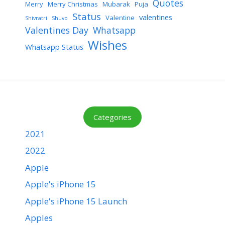
Quotes
Merry
Merry Christmas
Mubarak
Puja
Status
valentines
Valentine
Shivratri
Shuvo
Valentines Day
Whatsapp
Wishes
Whatsapp Status
Categories
2021
2022
Apple
Apple's iPhone 15
Apple's iPhone 15 Launch
Apples