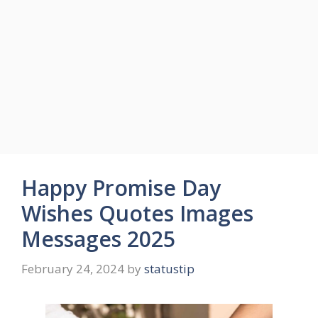
Happy Promise Day
Wishes Quotes Images
Messages 2025
February 24, 2024
by
statustip