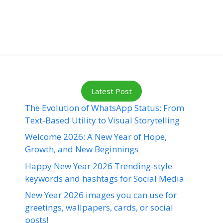
Latest Post
The Evolution of WhatsApp Status: From
Text-Based Utility to Visual Storytelling
Welcome 2026: A New Year of Hope,
Growth, and New Beginnings
Happy New Year 2026 Trending-style
keywords and hashtags for Social Media
New Year 2026 images you can use for
greetings, wallpapers, cards, or social
posts!