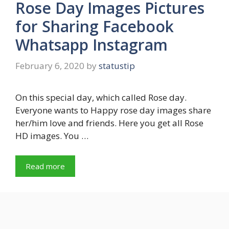
Rose Day Images Pictures
for Sharing Facebook
Whatsapp Instagram
February 6, 2020
by
statustip
On this special day, which called Rose day.
Everyone wants to Happy rose day images share
her/him love and friends. Here you get all Rose
HD images. You …
Read more