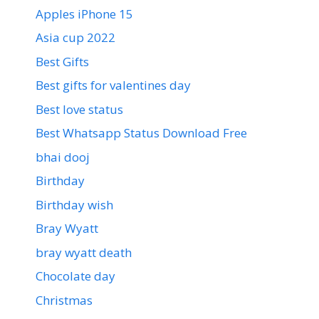
Apples iPhone 15
Asia cup 2022
Best Gifts
Best gifts for valentines day
Best love status
Best Whatsapp Status Download Free
bhai dooj
Birthday
Birthday wish
Bray Wyatt
bray wyatt death
Chocolate day
Christmas