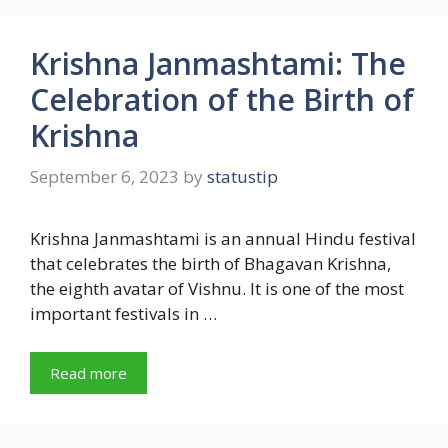
Krishna Janmashtami: The
Celebration of the Birth of
Krishna
September 6, 2023
by
statustip
Krishna Janmashtami is an annual Hindu festival
that celebrates the birth of Bhagavan Krishna,
the eighth avatar of Vishnu. It is one of the most
important festivals in …
Read more