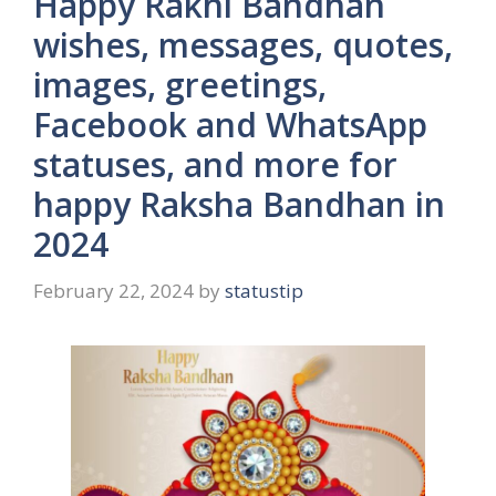
Happy Rakhi Bandhan
wishes, messages, quotes,
images, greetings,
Facebook and WhatsApp
statuses, and more for
happy Raksha Bandhan in
2024
February 22, 2024
by
statustip