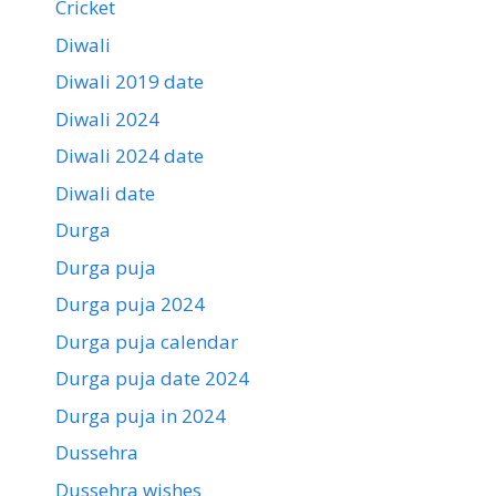
Cricket
Diwali
Diwali 2019 date
Diwali 2024
Diwali 2024 date
Diwali date
Durga
Durga puja
Durga puja 2024
Durga puja calendar
Durga puja date 2024
Durga puja in 2024
Dussehra
Dussehra wishes