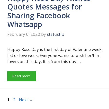
Quotes Messages for
Sharing Facebook
Whatsapp
February 6, 2020
by
statustip
Happy Rose Day is the first day of Valentine week
list or love week. Everyone wants to wish her/him
lovers on this day. It is from this day …
Read more
Page
Page
1
2
Next
→