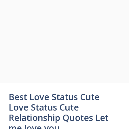
Best Love Status Cute
Love Status Cute
Relationship Quotes Let
me love you