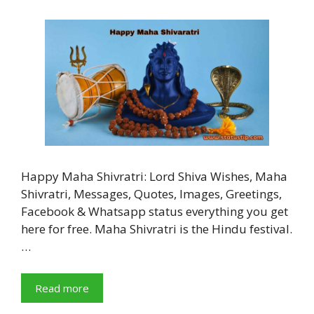
Happy Maha Shivratri: Lord Shiva Wishes, Maha
Shivratri, Messages, Quotes, Images, Greetings,
Facebook & Whatsapp status everything you get
here for free. Maha Shivratri is the Hindu festival.
…
Read more