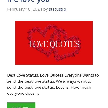
February 18, 2024
by
statustip
Best Love Status, Love Quotes Everyone wants to
send the best love status. We always want to
send the best love status. Love is. How much
everyone does …
Read more