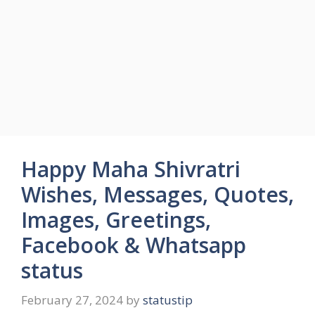
Happy Maha Shivratri
Wishes, Messages, Quotes,
Images, Greetings,
Facebook & Whatsapp
status
February 27, 2024
by
statustip