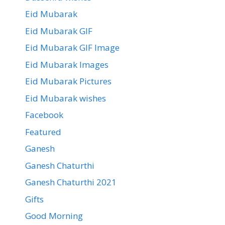
Eid Mubarak
Eid Mubarak GIF
Eid Mubarak GIF Image
Eid Mubarak Images
Eid Mubarak Pictures
Eid Mubarak wishes
Facebook
Featured
Ganesh
Ganesh Chaturthi
Ganesh Chaturthi 2021
Gifts
Good Morning