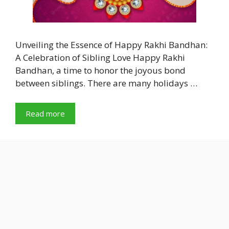
Unveiling the Essence of Happy Rakhi Bandhan:
A Celebration of Sibling Love Happy Rakhi
Bandhan, a time to honor the joyous bond
between siblings. There are many holidays …
Read more