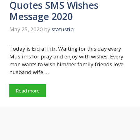
Quotes SMS Wishes
Message 2020
May 25, 2020
by
statustip
Today is Eid al Fitr. Waiting for this day every
Muslims for pray and enjoy with wishes. Every
man wants to wish him/her family friends love
husband wife …
Read more