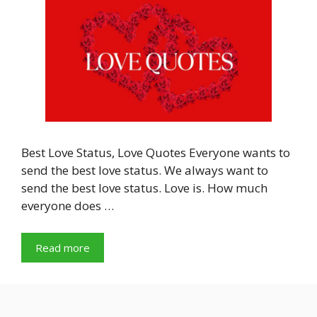
Best Love Status, Love Quotes Everyone wants to
send the best love status. We always want to
send the best love status. Love is. How much
everyone does …
Read more