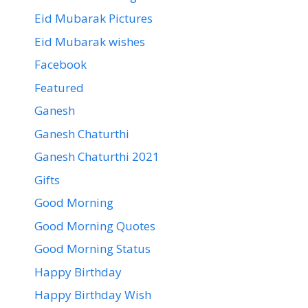
Eid Mubarak Pictures
Eid Mubarak wishes
Facebook
Featured
Ganesh
Ganesh Chaturthi
Ganesh Chaturthi 2021
Gifts
Good Morning
Good Morning Quotes
Good Morning Status
Happy Birthday
Happy Birthday Wish