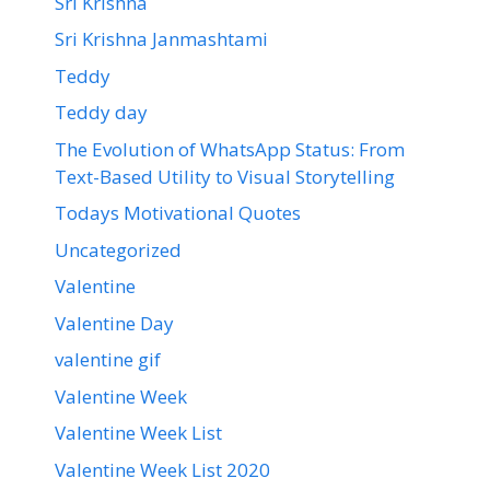
Sri Krishna
Sri Krishna Janmashtami
Teddy
Teddy day
The Evolution of WhatsApp Status: From
Text-Based Utility to Visual Storytelling
Todays Motivational Quotes
Uncategorized
Valentine
Valentine Day
valentine gif
Valentine Week
Valentine Week List
Valentine Week List 2020