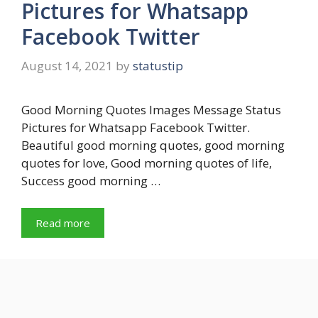
Pictures for Whatsapp
Facebook Twitter
August 14, 2021
by
statustip
Good Morning Quotes Images Message Status
Pictures for Whatsapp Facebook Twitter.
Beautiful good morning quotes, good morning
quotes for love, Good morning quotes of life,
Success good morning …
Read more