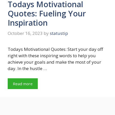
Todays Motivational
Quotes: Fueling Your
Inspiration
October 16, 2023
by
statustip
Todays Motivational Quotes: Start your day off
right with these inspiring words to help you
achieve your goals and make the most of your
day. In the hustle …
Read more