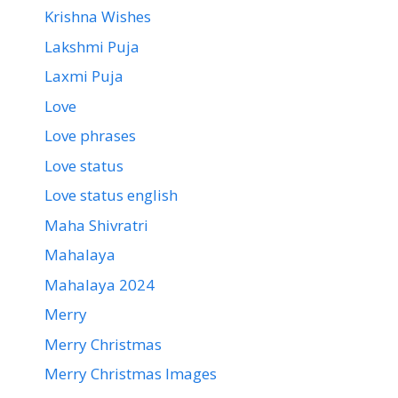
Krishna Wishes
Lakshmi Puja
Laxmi Puja
Love
Love phrases
Love status
Love status english
Maha Shivratri
Mahalaya
Mahalaya 2024
Merry
Merry Christmas
Merry Christmas Images