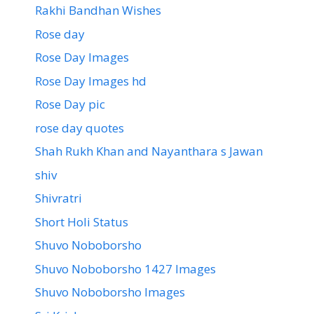
Rakhi Bandhan Wishes
Rose day
Rose Day Images
Rose Day Images hd
Rose Day pic
rose day quotes
Shah Rukh Khan and Nayanthara s Jawan
shiv
Shivratri
Short Holi Status
Shuvo Noboborsho
Shuvo Noboborsho 1427 Images
Shuvo Noboborsho Images