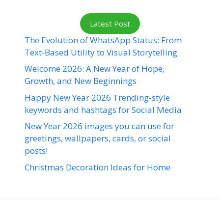
Latest Post
The Evolution of WhatsApp Status: From
Text-Based Utility to Visual Storytelling
Welcome 2026: A New Year of Hope,
Growth, and New Beginnings
Happy New Year 2026 Trending-style
keywords and hashtags for Social Media
New Year 2026 images you can use for
greetings, wallpapers, cards, or social
posts!
Christmas Decoration Ideas for Home