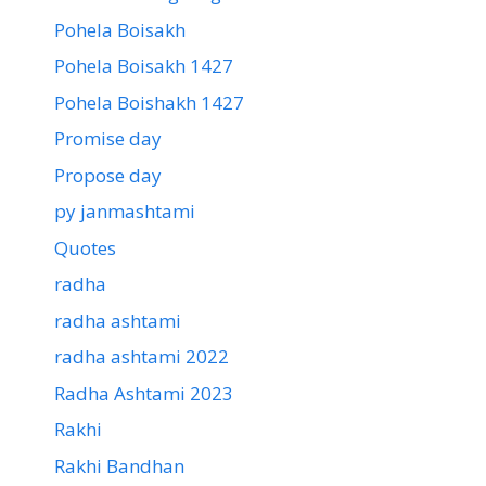
Pohela Boisakh
Pohela Boisakh 1427
Pohela Boishakh 1427
Promise day
Propose day
py janmashtami
Quotes
radha
radha ashtami
radha ashtami 2022
Radha Ashtami 2023
Rakhi
Rakhi Bandhan