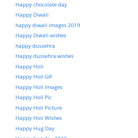
Happy chocolate day
Happy Diwali
happy diwali images 2019
Happy Diwali wishes
happy dussehra
Happy dussehra wishes
Happy Holi
Happy Holi GIF
Happy Holi Images
Happy Holi Pic
Happy Holi Picture
Happy Holi Wishes
Happy Hug Day