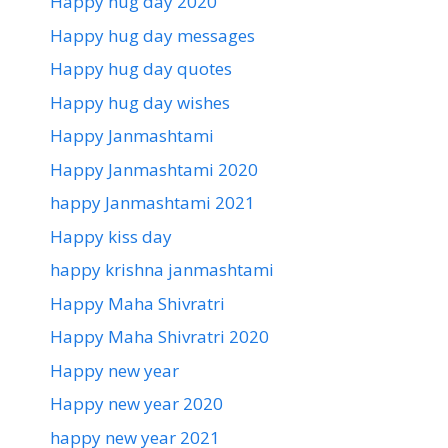
Happy hug day 2020
Happy hug day messages
Happy hug day quotes
Happy hug day wishes
Happy Janmashtami
Happy Janmashtami 2020
happy Janmashtami 2021
Happy kiss day
happy krishna janmashtami
Happy Maha Shivratri
Happy Maha Shivratri 2020
Happy new year
Happy new year 2020
happy new year 2021