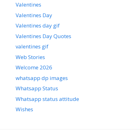
Valentines
Valentines Day
Valentines day gif
Valentines Day Quotes
valentines gif
Web Stories
Welcome 2026
whatsapp dp images
Whatsapp Status
Whatsapp status attitude
Wishes