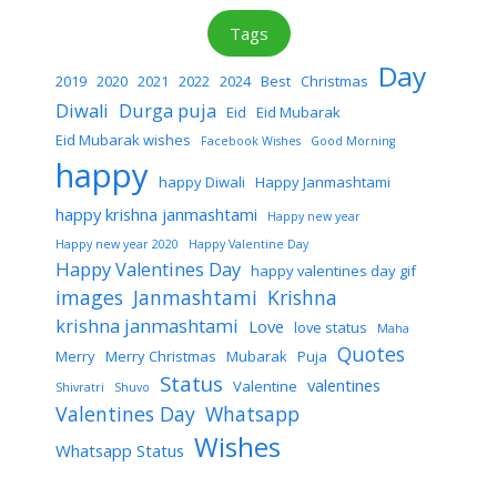
Tags
Day
2019
2020
2021
2022
2024
Best
Christmas
Diwali
Durga puja
Eid
Eid Mubarak
Eid Mubarak wishes
Facebook Wishes
Good Morning
happy
happy Diwali
Happy Janmashtami
happy krishna janmashtami
Happy new year
Happy new year 2020
Happy Valentine Day
Happy Valentines Day
happy valentines day gif
images
Janmashtami
Krishna
krishna janmashtami
Love
love status
Maha
Quotes
Merry
Merry Christmas
Mubarak
Puja
Status
valentines
Valentine
Shivratri
Shuvo
Valentines Day
Whatsapp
Wishes
Whatsapp Status