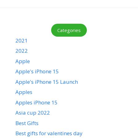
Categories
2021
2022
Apple
Apple's iPhone 15
Apple's iPhone 15 Launch
Apples
Apples iPhone 15
Asia cup 2022
Best Gifts
Best gifts for valentines day