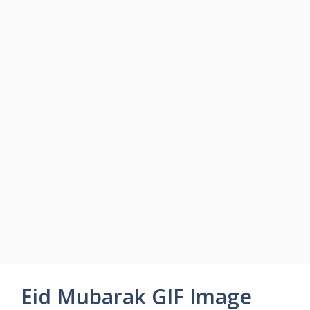
Eid Mubarak GIF Image