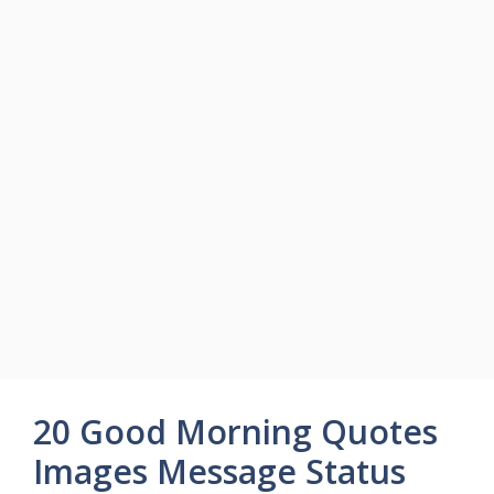
20 Good Morning Quotes
Images Message Status