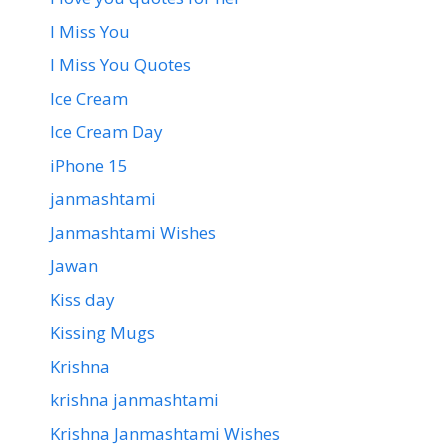
I Miss You
I Miss You Quotes
Ice Cream
Ice Cream Day
iPhone 15
janmashtami
Janmashtami Wishes
Jawan
Kiss day
Kissing Mugs
Krishna
krishna janmashtami
Krishna Janmashtami Wishes