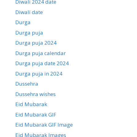
Diwali 2024 date
Diwali date
Durga
Durga puja
Durga puja 2024
Durga puja calendar
Durga puja date 2024
Durga puja in 2024
Dussehra
Dussehra wishes
Eid Mubarak
Eid Mubarak GIF
Eid Mubarak GIF Image
Eid Mubarak Images