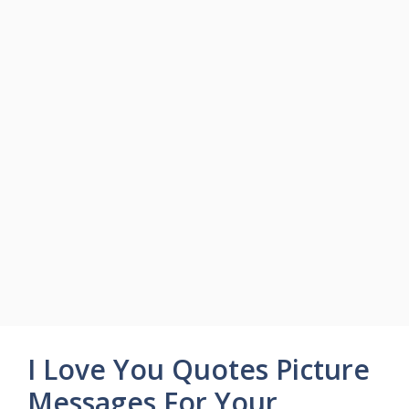
I Love You Quotes Picture
Messages For Your