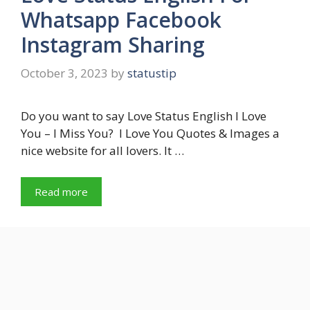
Whatsapp Facebook
Instagram Sharing
October 3, 2023
by
statustip
Do you want to say Love Status English I Love
You – I Miss You? I Love You Quotes & Images a
nice website for all lovers. It …
Read more