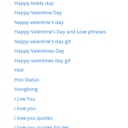
Happy teddy day
Happy Valentine Day
happy valentine's day
Happy Valentine's Day and Love phrases
happy valentine's day gif
Happy Valentines Day
Happy valentines day gif
Holi
Holi Status
Hongkong
I Live You
i love you
i love you quotes
i love you quotes for her