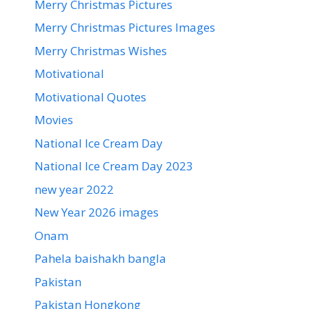
Merry Christmas Pictures
Merry Christmas Pictures Images
Merry Christmas Wishes
Motivational
Motivational Quotes
Movies
National Ice Cream Day
National Ice Cream Day 2023
new year 2022
New Year 2026 images
Onam
Pahela baishakh bangla
Pakistan
Pakistan Hongkong