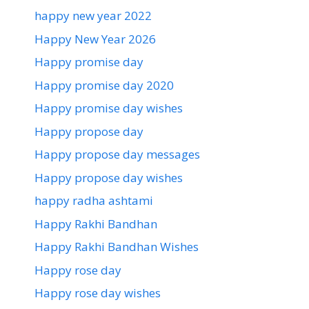
happy new year 2022
Happy New Year 2026
Happy promise day
Happy promise day 2020
Happy promise day wishes
Happy propose day
Happy propose day messages
Happy propose day wishes
happy radha ashtami
Happy Rakhi Bandhan
Happy Rakhi Bandhan Wishes
Happy rose day
Happy rose day wishes