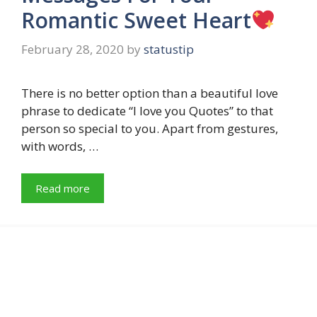
Romantic Sweet Heart
February 28, 2020
by
statustip
There is no better option than a beautiful love
phrase to dedicate “I love you Quotes” to that
person so special to you. Apart from gestures,
with words, …
Read more