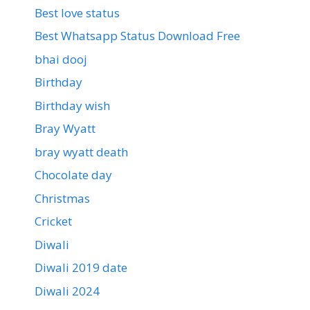
Best love status
Best Whatsapp Status Download Free
bhai dooj
Birthday
Birthday wish
Bray Wyatt
bray wyatt death
Chocolate day
Christmas
Cricket
Diwali
Diwali 2019 date
Diwali 2024