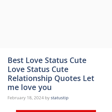
Best Love Status Cute
Love Status Cute
Relationship Quotes Let
me love you
February 18, 2024
by
statustip