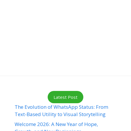
Latest Post
The Evolution of WhatsApp Status: From
Text-Based Utility to Visual Storytelling
Welcome 2026: A New Year of Hope,