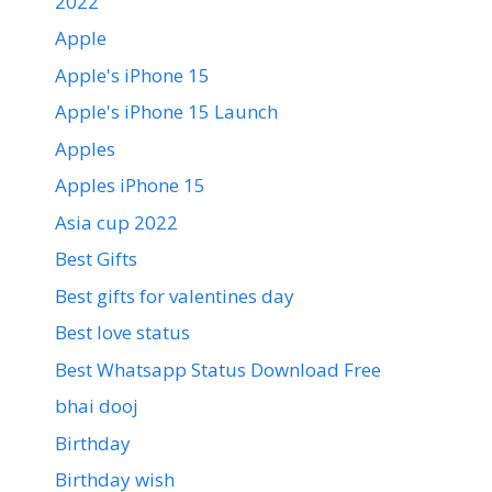
2022
Apple
Apple's iPhone 15
Apple's iPhone 15 Launch
Apples
Apples iPhone 15
Asia cup 2022
Best Gifts
Best gifts for valentines day
Best love status
Best Whatsapp Status Download Free
bhai dooj
Birthday
Birthday wish