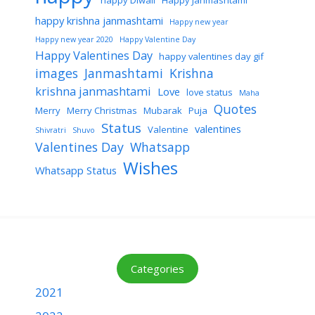
happy Diwali
Happy Janmashtami
happy krishna janmashtami
Happy new year
Happy new year 2020
Happy Valentine Day
Happy Valentines Day
happy valentines day gif
images
Janmashtami
Krishna
krishna janmashtami
Love
love status
Maha
Quotes
Merry
Merry Christmas
Mubarak
Puja
Status
valentines
Valentine
Shivratri
Shuvo
Valentines Day
Whatsapp
Wishes
Whatsapp Status
Categories
2021