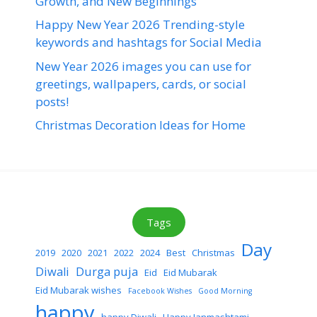
Growth, and New Beginnings
Happy New Year 2026 Trending-style
keywords and hashtags for Social Media
New Year 2026 images you can use for
greetings, wallpapers, cards, or social
posts!
Christmas Decoration Ideas for Home
Tags
Day
2019
2020
2021
2022
2024
Best
Christmas
Diwali
Durga puja
Eid
Eid Mubarak
Eid Mubarak wishes
Facebook Wishes
Good Morning
happy