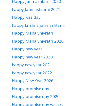
Happy Janmashtami 2020
happy Janmashtami 2021
Happy kiss day
happy krishna janmashtami
Happy Maha Shivratri
Happy Maha Shivratri 2020
Happy new year
Happy new year 2020
happy new year 2021
happy new year 2022
Happy New Year 2026
Happy promise day
Happy promise day 2020
Happy promise day wishes