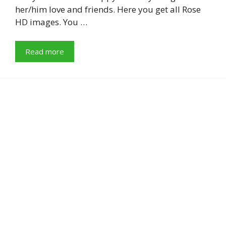
her/him love and friends. Here you get all Rose
HD images. You …
Read more