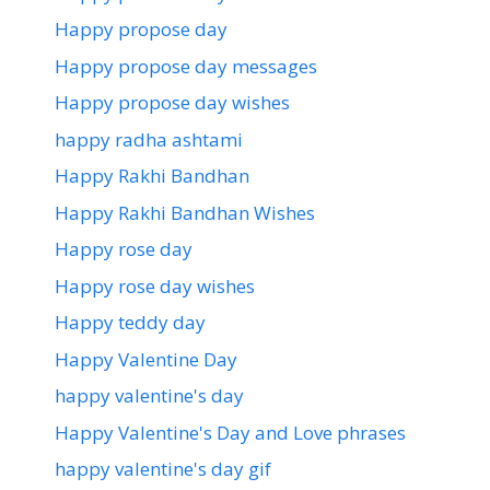
Happy propose day
Happy propose day messages
Happy propose day wishes
happy radha ashtami
Happy Rakhi Bandhan
Happy Rakhi Bandhan Wishes
Happy rose day
Happy rose day wishes
Happy teddy day
Happy Valentine Day
happy valentine's day
Happy Valentine's Day and Love phrases
happy valentine's day gif