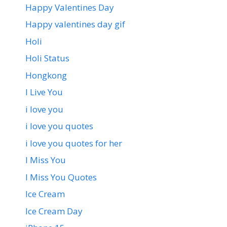
Happy Valentines Day
Happy valentines day gif
Holi
Holi Status
Hongkong
I Live You
i love you
i love you quotes
i love you quotes for her
I Miss You
I Miss You Quotes
Ice Cream
Ice Cream Day