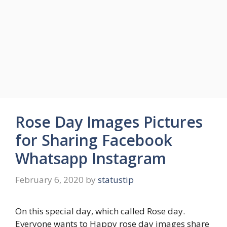
Rose Day Images Pictures
for Sharing Facebook
Whatsapp Instagram
February 6, 2020
by
statustip
On this special day, which called Rose day.
Everyone wants to Happy rose day images share