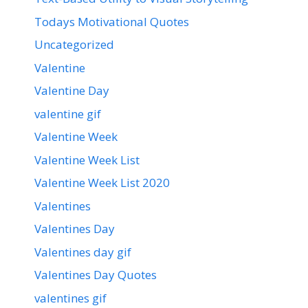
Todays Motivational Quotes
Uncategorized
Valentine
Valentine Day
valentine gif
Valentine Week
Valentine Week List
Valentine Week List 2020
Valentines
Valentines Day
Valentines day gif
Valentines Day Quotes
valentines gif