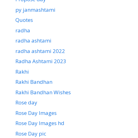
py janmashtami
Quotes
radha
radha ashtami
radha ashtami 2022
Radha Ashtami 2023
Rakhi
Rakhi Bandhan
Rakhi Bandhan Wishes
Rose day
Rose Day Images
Rose Day Images hd
Rose Day pic