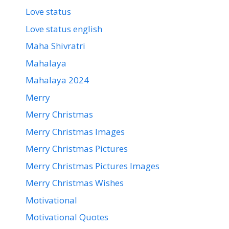
Love status
Love status english
Maha Shivratri
Mahalaya
Mahalaya 2024
Merry
Merry Christmas
Merry Christmas Images
Merry Christmas Pictures
Merry Christmas Pictures Images
Merry Christmas Wishes
Motivational
Motivational Quotes