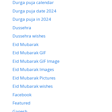
Durga puja calendar
Durga puja date 2024
Durga puja in 2024
Dussehra
Dussehra wishes
Eid Mubarak
Eid Mubarak GIF
Eid Mubarak GIF Image
Eid Mubarak Images
Eid Mubarak Pictures
Eid Mubarak wishes
Facebook
Featured
Ganesh