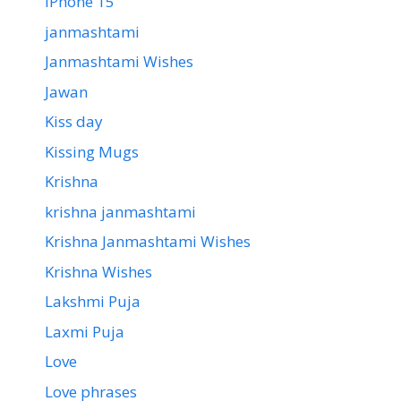
iPhone 15
janmashtami
Janmashtami Wishes
Jawan
Kiss day
Kissing Mugs
Krishna
krishna janmashtami
Krishna Janmashtami Wishes
Krishna Wishes
Lakshmi Puja
Laxmi Puja
Love
Love phrases