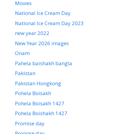
Movies
National Ice Cream Day
National Ice Cream Day 2023
new year 2022
New Year 2026 images
Onam
Pahela baishakh bangla
Pakistan
Pakistan Hongkong
Pohela Boisakh
Pohela Boisakh 1427
Pohela Boishakh 1427
Promise day
Propose day