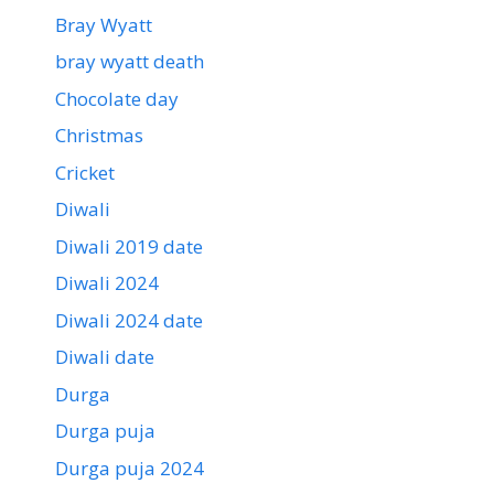
Bray Wyatt
bray wyatt death
Chocolate day
Christmas
Cricket
Diwali
Diwali 2019 date
Diwali 2024
Diwali 2024 date
Diwali date
Durga
Durga puja
Durga puja 2024