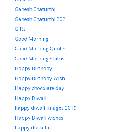
Ganesh Chaturthi
Ganesh Chaturthi 2021
Gifts
Good Morning
Good Morning Quotes
Good Morning Status
Happy Birthday
Happy Birthday Wish
Happy chocolate day
Happy Diwali
happy diwali images 2019
Happy Diwali wishes
happy dussehra