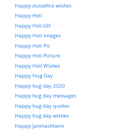
Happy dussehra wishes
Happy Holi
Happy Holi GIF
Happy Holi Images
Happy Holi Pic
Happy Holi Picture
Happy Holi Wishes
Happy Hug Day
Happy hug day 2020
Happy hug day messages
Happy hug day quotes
Happy hug day wishes
Happy Janmashtami