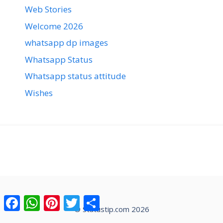
Web Stories
Welcome 2026
whatsapp dp images
Whatsapp Status
Whatsapp status attitude
Wishes
Facebook
WhatsApp
Pinterest
Twitter
Share
© Statustip.com 2026