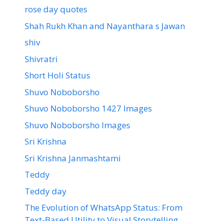
rose day quotes
Shah Rukh Khan and Nayanthara s Jawan
shiv
Shivratri
Short Holi Status
Shuvo Noboborsho
Shuvo Noboborsho 1427 Images
Shuvo Noboborsho Images
Sri Krishna
Sri Krishna Janmashtami
Teddy
Teddy day
The Evolution of WhatsApp Status: From
Text-Based Utility to Visual Storytelling