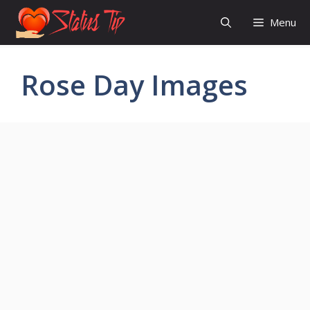
Skip
Menu
to
content
Rose Day Images