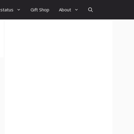
 status
Gift Shop
About