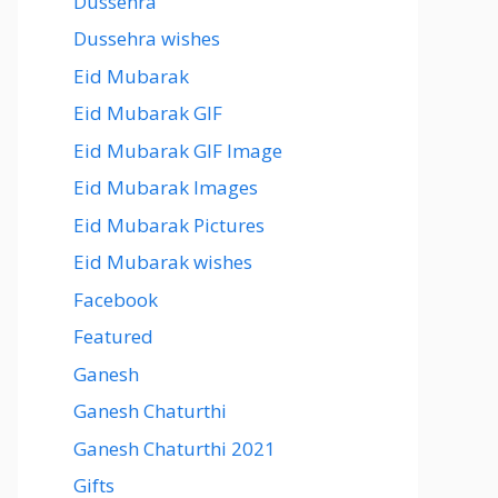
Dussehra
Dussehra wishes
Eid Mubarak
Eid Mubarak GIF
Eid Mubarak GIF Image
Eid Mubarak Images
Eid Mubarak Pictures
Eid Mubarak wishes
Facebook
Featured
Ganesh
Ganesh Chaturthi
Ganesh Chaturthi 2021
Gifts