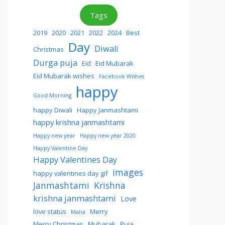
Tags
2019
2020
2021
2022
2024
Best
Day
Diwali
Christmas
Durga puja
Eid
Eid Mubarak
Eid Mubarak wishes
Facebook Wishes
happy
Good Morning
happy Diwali
Happy Janmashtami
happy krishna janmashtami
Happy new year
Happy new year 2020
Happy Valentine Day
Happy Valentines Day
images
happy valentines day gif
Janmashtami
Krishna
krishna janmashtami
Love
love status
Merry
Maha
Merry Christmas
Mubarak
Puja