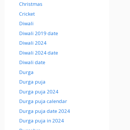
Christmas
Cricket
Diwali
Diwali 2019 date
Diwali 2024
Diwali 2024 date
Diwali date
Durga
Durga puja
Durga puja 2024
Durga puja calendar
Durga puja date 2024
Durga puja in 2024