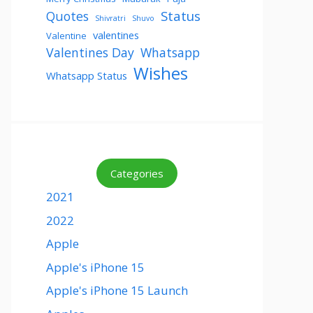
Status
Quotes
Shivratri
Shuvo
valentines
Valentine
Valentines Day
Whatsapp
Wishes
Whatsapp Status
Categories
2021
2022
Apple
Apple's iPhone 15
Apple's iPhone 15 Launch