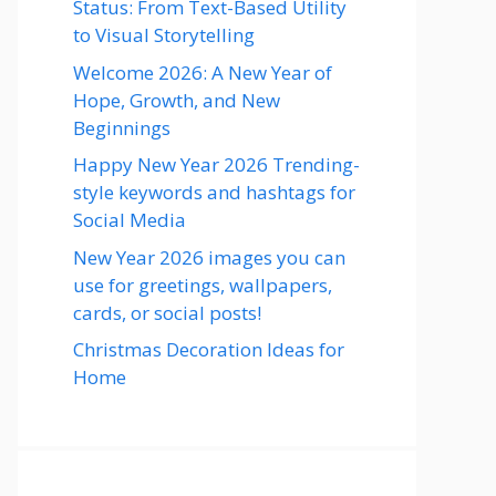
Status: From Text-Based Utility
to Visual Storytelling
Welcome 2026: A New Year of
Hope, Growth, and New
Beginnings
Happy New Year 2026 Trending-
style keywords and hashtags for
Social Media
New Year 2026 images you can
use for greetings, wallpapers,
cards, or social posts!
Christmas Decoration Ideas for
Home