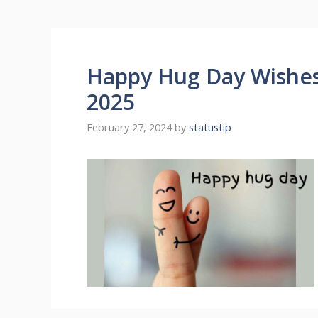
Happy Hug Day Wishe
2025
February 27, 2024
by
statustip