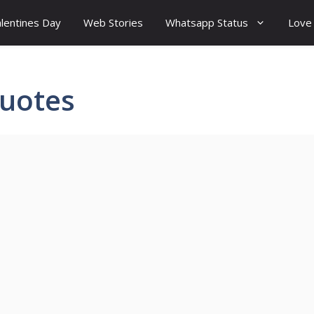
lentines Day
Web Stories
Whatsapp Status
Love
uotes