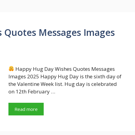
s Quotes Messages Images
Happy Hug Day Wishes Quotes Messages
Images 2025 Happy Hug Day is the sixth day of
the Valentine Week list. Hug day is celebrated
on 12th February …
Read more