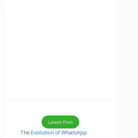
Latest Post
The Evolution of WhatsApp