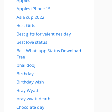
Apples
Apples iPhone 15
Asia cup 2022
Best Gifts
Best gifts for valentines day
Best love status
Best Whatsapp Status Download
Free
bhai dooj
Birthday
Birthday wish
Bray Wyatt
bray wyatt death
Chocolate day