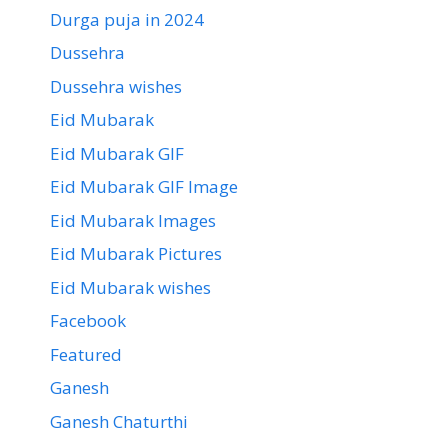
Durga puja in 2024
Dussehra
Dussehra wishes
Eid Mubarak
Eid Mubarak GIF
Eid Mubarak GIF Image
Eid Mubarak Images
Eid Mubarak Pictures
Eid Mubarak wishes
Facebook
Featured
Ganesh
Ganesh Chaturthi