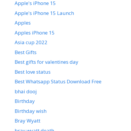
Apple's iPhone 15
Apple's iPhone 15 Launch
Apples
Apples iPhone 15
Asia cup 2022
Best Gifts
Best gifts for valentines day
Best love status
Best Whatsapp Status Download Free
bhai dooj
Birthday
Birthday wish
Bray Wyatt
bray wyatt death