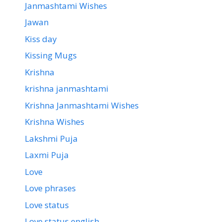
Janmashtami Wishes
Jawan
Kiss day
Kissing Mugs
Krishna
krishna janmashtami
Krishna Janmashtami Wishes
Krishna Wishes
Lakshmi Puja
Laxmi Puja
Love
Love phrases
Love status
Love status english