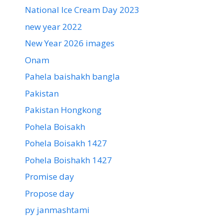
National Ice Cream Day 2023
new year 2022
New Year 2026 images
Onam
Pahela baishakh bangla
Pakistan
Pakistan Hongkong
Pohela Boisakh
Pohela Boisakh 1427
Pohela Boishakh 1427
Promise day
Propose day
py janmashtami