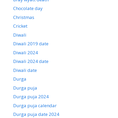
Chocolate day
Christmas
Cricket
Diwali
Diwali 2019 date
Diwali 2024
Diwali 2024 date
Diwali date
Durga
Durga puja
Durga puja 2024
Durga puja calendar
Durga puja date 2024