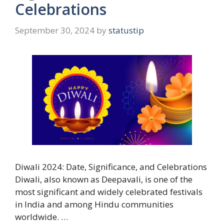
Celebrations
September 30, 2024
by
statustip
Diwali 2024: Date, Significance, and Celebrations
Diwali, also known as Deepavali, is one of the
most significant and widely celebrated festivals
in India and among Hindu communities
worldwide. …