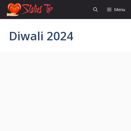
Skip
Menu
to
content
Diwali 2024