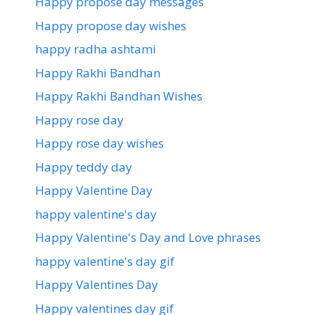
Happy propose day messages
Happy propose day wishes
happy radha ashtami
Happy Rakhi Bandhan
Happy Rakhi Bandhan Wishes
Happy rose day
Happy rose day wishes
Happy teddy day
Happy Valentine Day
happy valentine's day
Happy Valentine's Day and Love phrases
happy valentine's day gif
Happy Valentines Day
Happy valentines day gif