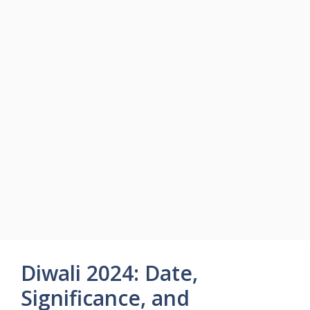
Diwali 2024: Date,
Significance, and