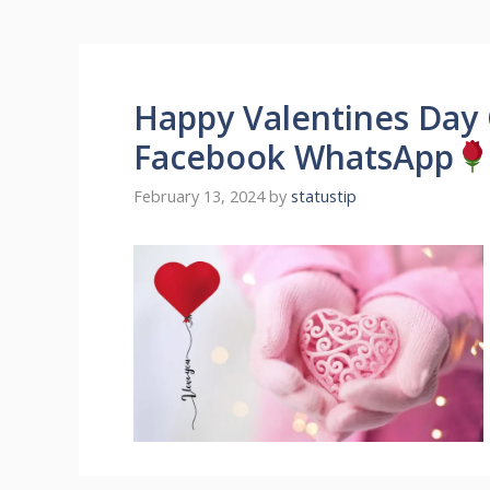
Happy Valentines Day 
Facebook WhatsApp
February 13, 2024
by
statustip