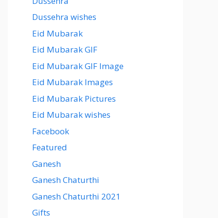
Dussehra
Dussehra wishes
Eid Mubarak
Eid Mubarak GIF
Eid Mubarak GIF Image
Eid Mubarak Images
Eid Mubarak Pictures
Eid Mubarak wishes
Facebook
Featured
Ganesh
Ganesh Chaturthi
Ganesh Chaturthi 2021
Gifts