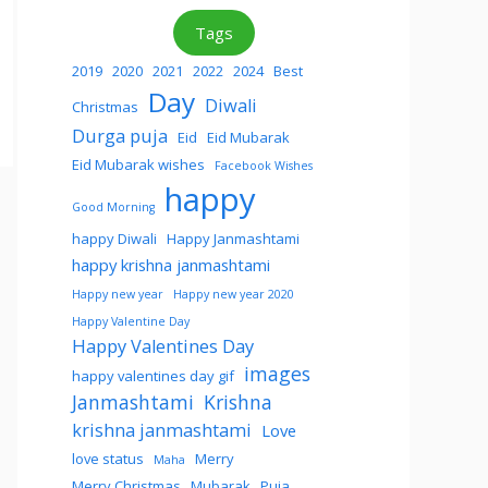
Tags
2019
2020
2021
2022
2024
Best
Day
Diwali
Christmas
Durga puja
Eid
Eid Mubarak
Eid Mubarak wishes
Facebook Wishes
happy
Good Morning
happy Diwali
Happy Janmashtami
happy krishna janmashtami
Happy new year
Happy new year 2020
Happy Valentine Day
Happy Valentines Day
images
happy valentines day gif
Janmashtami
Krishna
krishna janmashtami
Love
love status
Merry
Maha
Merry Christmas
Mubarak
Puja