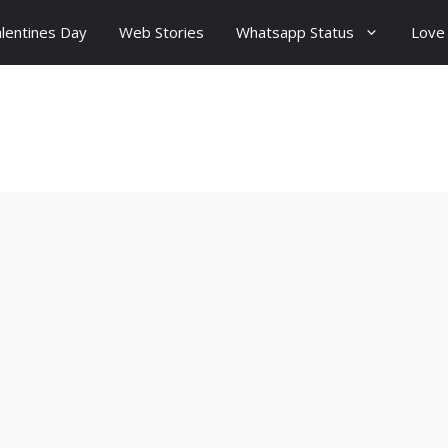
lentines Day
Web Stories
Whatsapp Status
Love