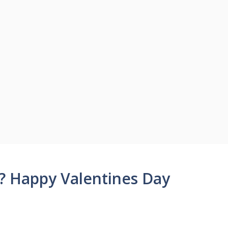
? Happy Valentines Day