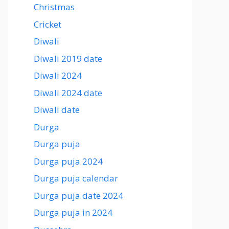
Christmas
Cricket
Diwali
Diwali 2019 date
Diwali 2024
Diwali 2024 date
Diwali date
Durga
Durga puja
Durga puja 2024
Durga puja calendar
Durga puja date 2024
Durga puja in 2024