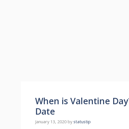
When is Valentine Day
Date
January 13, 2020
by
statustip