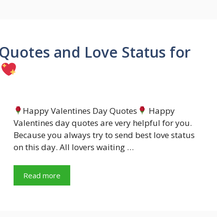
Quotes and Love Status for
Happy Valentines Day Quotes
Happy
Valentines day quotes are very helpful for you.
Because you always try to send best love status
on this day. All lovers waiting …
Read more