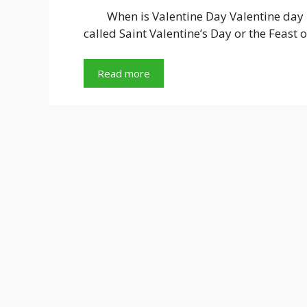
When is Valentine Day Valentine day i
called Saint Valentine’s Day or the Feast 
Read more