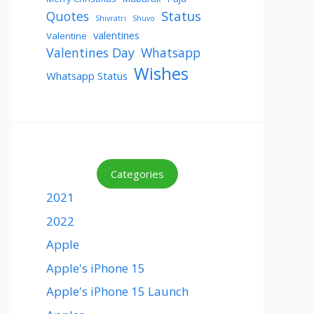
Status
Quotes
Shivratri
Shuvo
valentines
Valentine
Valentines Day
Whatsapp
Wishes
Whatsapp Status
Categories
2021
2022
Apple
Apple's iPhone 15
Apple's iPhone 15 Launch