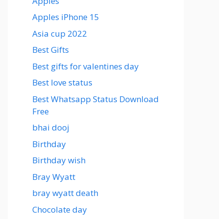
Apples
Apples iPhone 15
Asia cup 2022
Best Gifts
Best gifts for valentines day
Best love status
Best Whatsapp Status Download
Free
bhai dooj
Birthday
Birthday wish
Bray Wyatt
bray wyatt death
Chocolate day