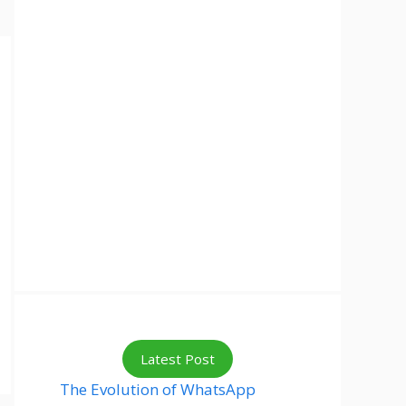
Latest Post
The Evolution of WhatsApp