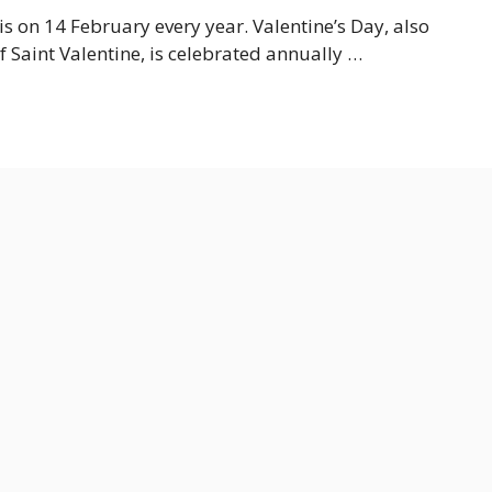
s on 14 February every year. Valentine’s Day, also
of Saint Valentine, is celebrated annually …