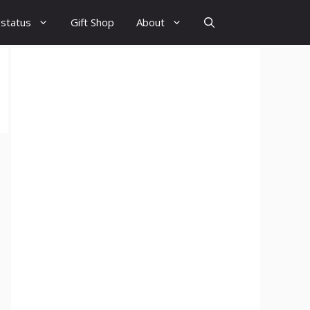
 status
Gift Shop
About