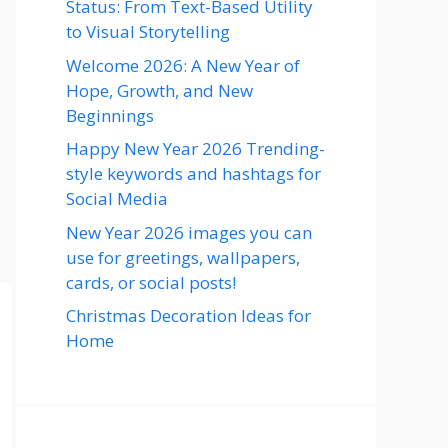
Status: From Text-Based Utility
to Visual Storytelling
Welcome 2026: A New Year of
Hope, Growth, and New
Beginnings
Happy New Year 2026 Trending-
style keywords and hashtags for
Social Media
New Year 2026 images you can
use for greetings, wallpapers,
cards, or social posts!
Christmas Decoration Ideas for
Home