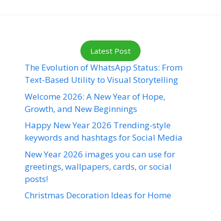
Latest Post
The Evolution of WhatsApp Status: From
Text-Based Utility to Visual Storytelling
Welcome 2026: A New Year of Hope,
Growth, and New Beginnings
Happy New Year 2026 Trending-style
keywords and hashtags for Social Media
New Year 2026 images you can use for
greetings, wallpapers, cards, or social
posts!
Christmas Decoration Ideas for Home