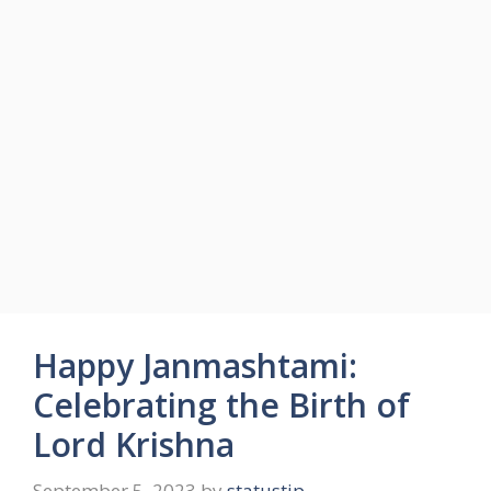
Happy Janmashtami:
Celebrating the Birth of
Lord Krishna
September 5, 2023
by
statustip