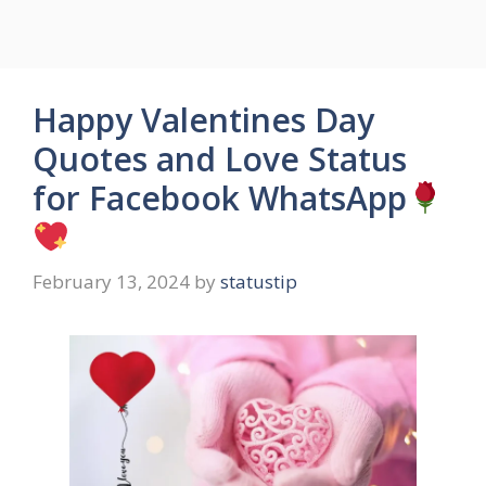
Happy Valentines Day
Quotes and Love Status
for Facebook WhatsApp
February 13, 2024
by
statustip