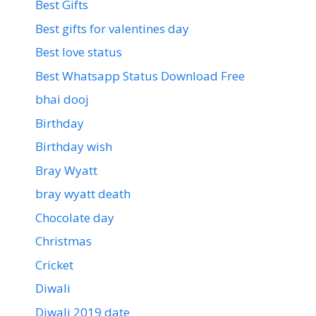
Best Gifts
Best gifts for valentines day
Best love status
Best Whatsapp Status Download Free
bhai dooj
Birthday
Birthday wish
Bray Wyatt
bray wyatt death
Chocolate day
Christmas
Cricket
Diwali
Diwali 2019 date