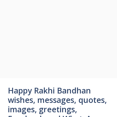
Happy Rakhi Bandhan
wishes, messages, quotes,
images, greetings,