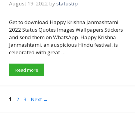
August 19, 2022
by
statustip
Get to download Happy Krishna Janmashtami
2022 Status Quotes Images Wallpapers Stickers
and send them on WhatsApp. Happy Krishna
Janmashtami, an auspicious Hindu festival, is
celebrated with great …
Read more
Page
Page
Page
1
2
3
Next
→