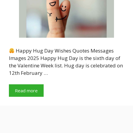
Happy Hug Day Wishes Quotes Messages
Images 2025 Happy Hug Day is the sixth day of
the Valentine Week list. Hug day is celebrated on
12th February …
Read more