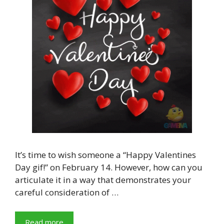
It’s time to wish someone a “Happy Valentines
Day gif!” on February 14. However, how can you
articulate it in a way that demonstrates your
careful consideration of …
Read more