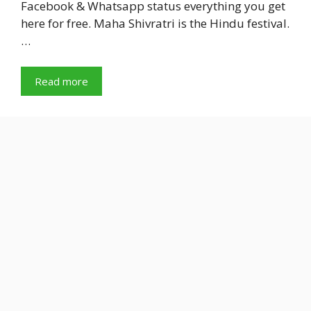
Facebook & Whatsapp status everything you get
here for free. Maha Shivratri is the Hindu festival.
…
Read more