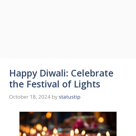
Happy Diwali: Celebrate
the Festival of Lights
October 18, 2024
by
statustip