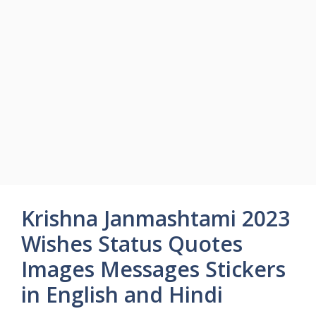
Krishna Janmashtami 2023
Wishes Status Quotes
Images Messages Stickers
in English and Hindi