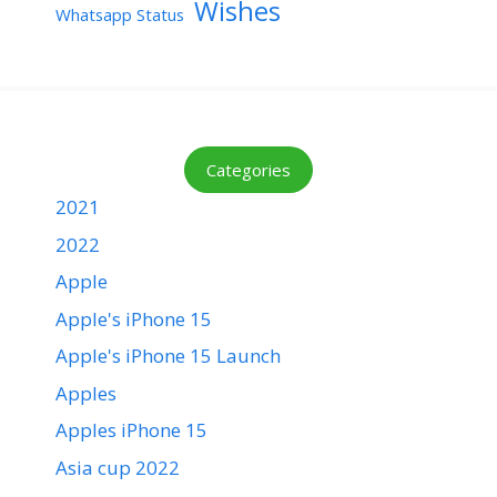
Wishes
Whatsapp Status
Categories
2021
2022
Apple
Apple's iPhone 15
Apple's iPhone 15 Launch
Apples
Apples iPhone 15
Asia cup 2022