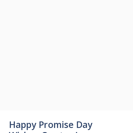
Happy Promise Day