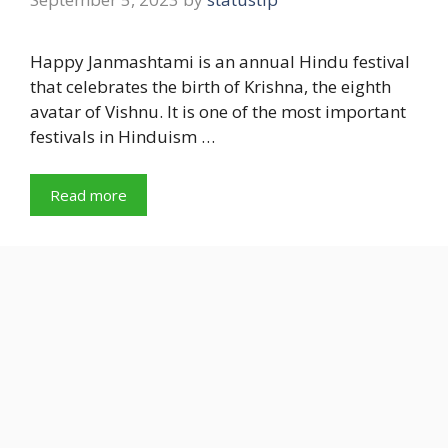
Happy Janmashtami is an annual Hindu festival
that celebrates the birth of Krishna, the eighth
avatar of Vishnu. It is one of the most important
festivals in Hinduism …
Read more