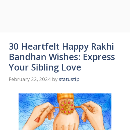
30 Heartfelt Happy Rakhi
Bandhan Wishes: Express
Your Sibling Love
February 22, 2024
by
statustip