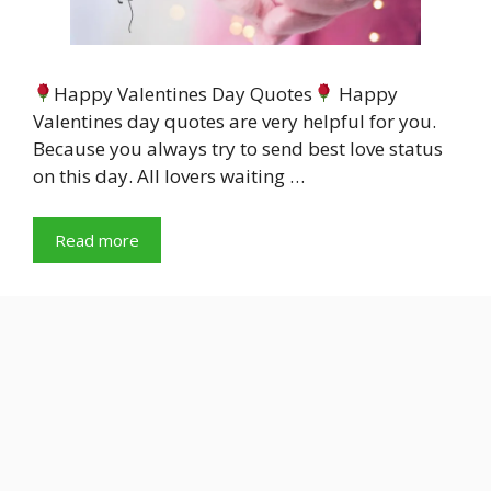
Happy Valentines Day Quotes
Happy
Valentines day quotes are very helpful for you.
Because you always try to send best love status
on this day. All lovers waiting …
Read more