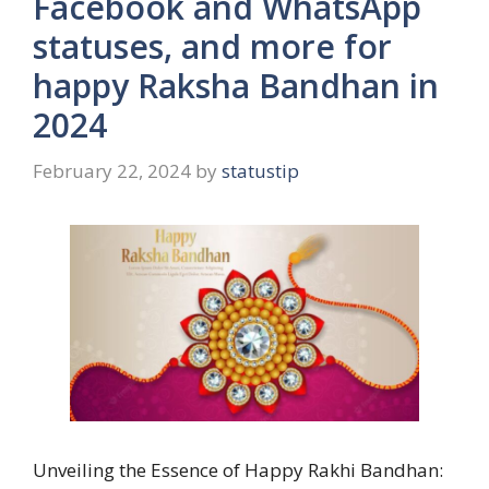
Facebook and WhatsApp
statuses, and more for
happy Raksha Bandhan in
2024
February 22, 2024
by
statustip
Unveiling the Essence of Happy Rakhi Bandhan: