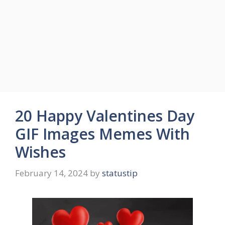
20 Happy Valentines Day
GIF Images Memes With
Wishes
February 14, 2024
by
statustip