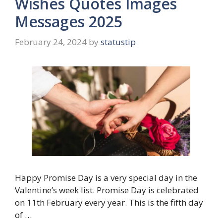
Wishes Quotes Images
Messages 2025
February 24, 2024
by
statustip
Happy Promise Day is a very special day in the
Valentine’s week list. Promise Day is celebrated
on 11th February every year. This is the fifth day
of …