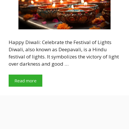
Happy Diwali: Celebrate the Festival of Lights
Diwali, also known as Deepavali, is a Hindu
festival of lights. It symbolizes the victory of light
over darkness and good …
Read more