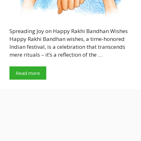
Spreading Joy on Happy Rakhi Bandhan Wishes
Happy Rakhi Bandhan wishes, a time-honored
Indian festival, is a celebration that transcends
mere rituals – it’s a reflection of the …
Read more