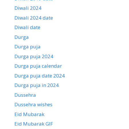
Diwali 2024
Diwali 2024 date
Diwali date
Durga
Durga puja
Durga puja 2024
Durga puja calendar
Durga puja date 2024
Durga puja in 2024
Dussehra
Dussehra wishes
Eid Mubarak
Eid Mubarak GIF