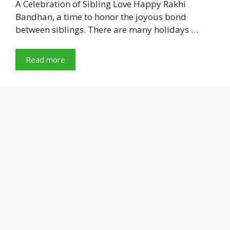
A Celebration of Sibling Love Happy Rakhi
Bandhan, a time to honor the joyous bond
between siblings. There are many holidays …
Read more