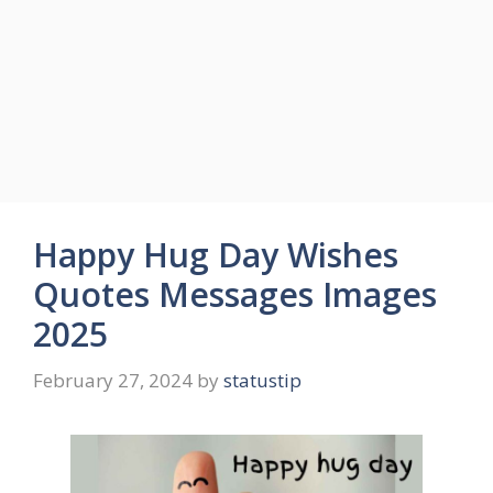
Happy Hug Day Wishes
Quotes Messages Images
2025
February 27, 2024
by
statustip