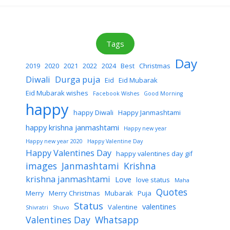
Tags
Day
2019
2020
2021
2022
2024
Best
Christmas
Diwali
Durga puja
Eid
Eid Mubarak
Eid Mubarak wishes
Facebook Wishes
Good Morning
happy
happy Diwali
Happy Janmashtami
happy krishna janmashtami
Happy new year
Happy new year 2020
Happy Valentine Day
Happy Valentines Day
happy valentines day gif
images
Janmashtami
Krishna
krishna janmashtami
Love
love status
Maha
Quotes
Merry
Merry Christmas
Mubarak
Puja
Status
valentines
Valentine
Shivratri
Shuvo
Valentines Day
Whatsapp