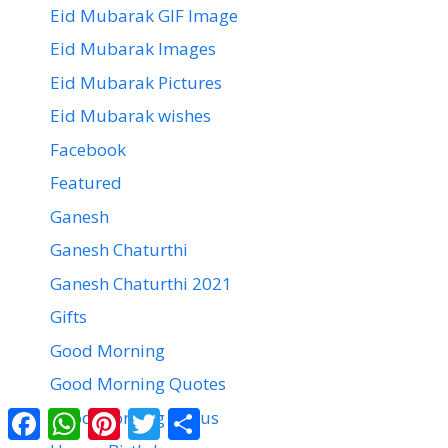
Eid Mubarak GIF Image
Eid Mubarak Images
Eid Mubarak Pictures
Eid Mubarak wishes
Facebook
Featured
Ganesh
Ganesh Chaturthi
Ganesh Chaturthi 2021
Gifts
Good Morning
Good Morning Quotes
Facebook
WhatsApp
Pinterest
Twitter
Share
Good Morning Status