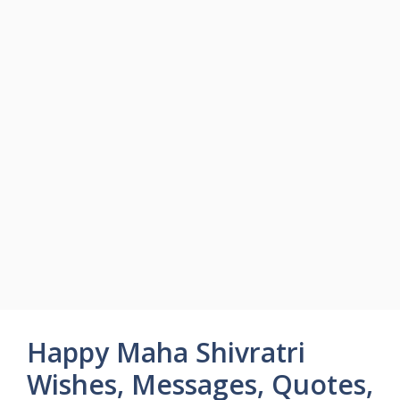
Happy Maha Shivratri
Wishes, Messages, Quotes,