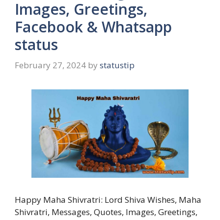
Images, Greetings,
Facebook & Whatsapp
status
February 27, 2024
by
statustip
Happy Maha Shivratri: Lord Shiva Wishes, Maha
Shivratri, Messages, Quotes, Images, Greetings,