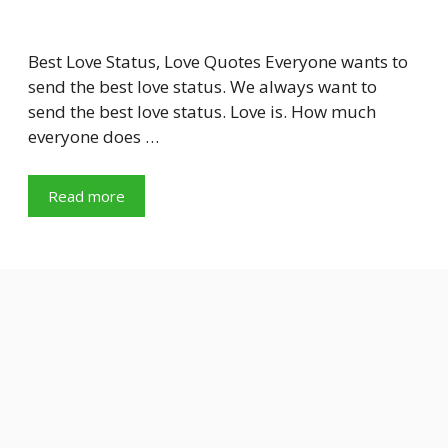
Best Love Status, Love Quotes Everyone wants to
send the best love status. We always want to
send the best love status. Love is. How much
everyone does …
Read more