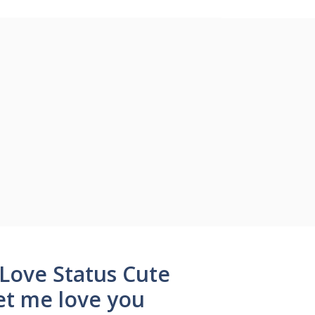
 Love Status Cute
et me love you