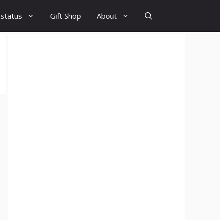
 status
Gift Shop
About