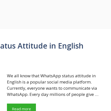
tus Attitude in English
We all know that WhatsApp status attitude in
English is a popular social media platform.
Currently, everyone wants to communicate via
WhatsApp. Every day millions of people give …
Read more