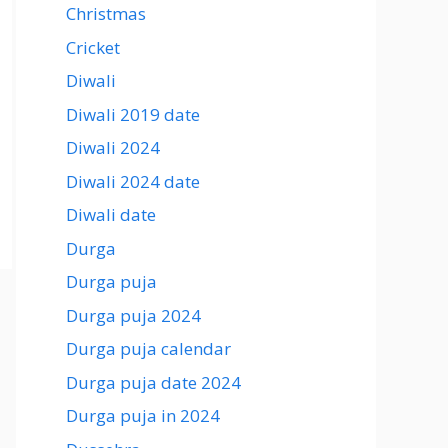
Christmas
Cricket
Diwali
Diwali 2019 date
Diwali 2024
Diwali 2024 date
Diwali date
Durga
Durga puja
Durga puja 2024
Durga puja calendar
Durga puja date 2024
Durga puja in 2024