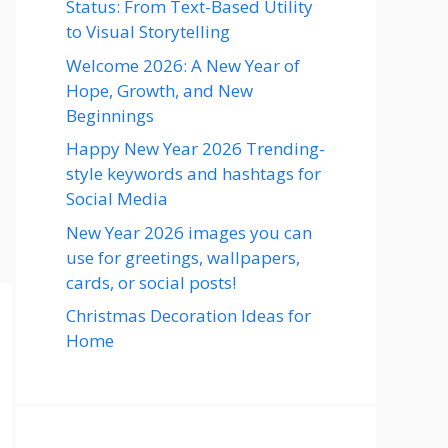
Status: From Text-Based Utility
to Visual Storytelling
Welcome 2026: A New Year of
Hope, Growth, and New
Beginnings
Happy New Year 2026 Trending-
style keywords and hashtags for
Social Media
New Year 2026 images you can
use for greetings, wallpapers,
cards, or social posts!
Christmas Decoration Ideas for
Home