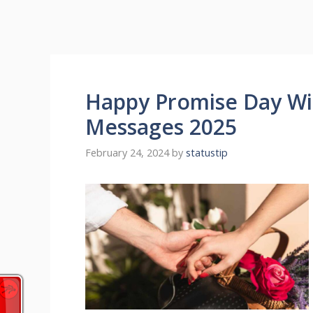
Happy Promise Day Wi
Messages 2025
February 24, 2024
by
statustip