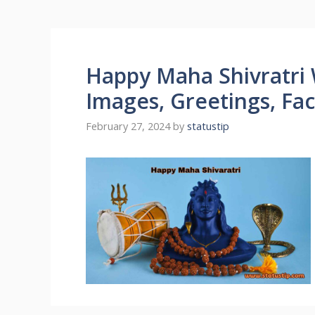
Happy Maha Shivratri 
Images, Greetings, Fa
February 27, 2024
by
statustip