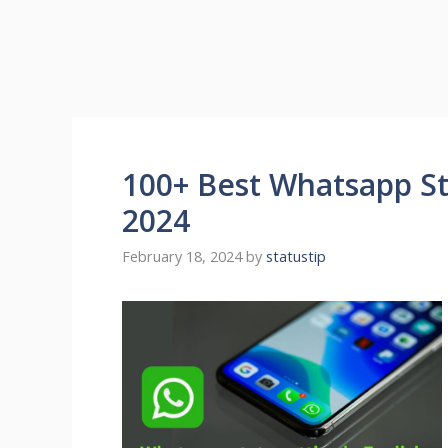
100+ Best Whatsapp Sta
2024
February 18, 2024
by
statustip