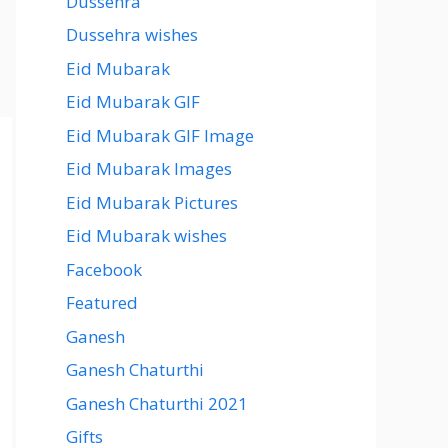
Dussehra
Dussehra wishes
Eid Mubarak
Eid Mubarak GIF
Eid Mubarak GIF Image
Eid Mubarak Images
Eid Mubarak Pictures
Eid Mubarak wishes
Facebook
Featured
Ganesh
Ganesh Chaturthi
Ganesh Chaturthi 2021
Gifts