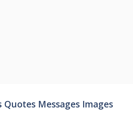
s Quotes Messages Images