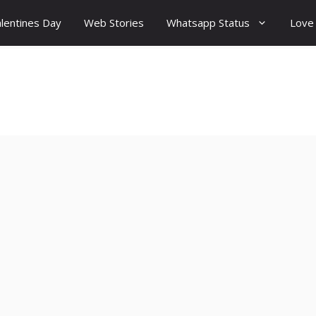
lentines Day
Web Stories
Whatsapp Status
Love