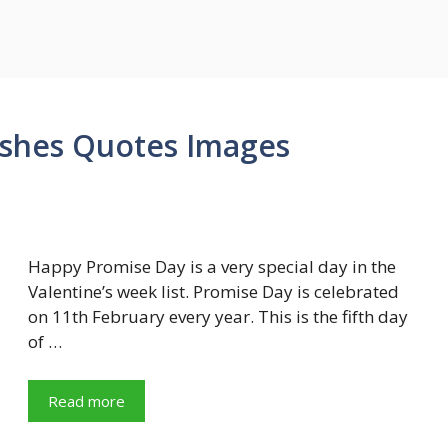
shes Quotes Images
Happy Promise Day is a very special day in the
Valentine’s week list. Promise Day is celebrated
on 11th February every year. This is the fifth day
of …
Read more