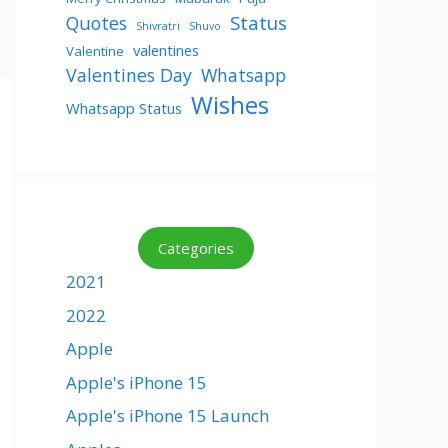
Status
Quotes
Shivratri
Shuvo
valentines
Valentine
Valentines Day
Whatsapp
Wishes
Whatsapp Status
Categories
2021
2022
Apple
Apple's iPhone 15
Apple's iPhone 15 Launch