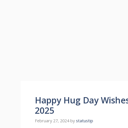
Happy Hug Day Wishe
2025
February 27, 2024
by
statustip