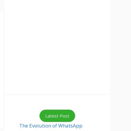
Latest Post
The Evolution of WhatsApp