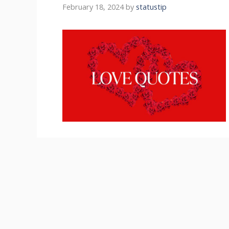
February 18, 2024
by
statustip