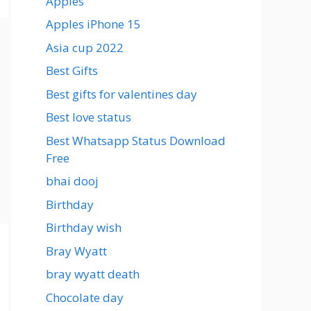
Apples
Apples iPhone 15
Asia cup 2022
Best Gifts
Best gifts for valentines day
Best love status
Best Whatsapp Status Download
Free
bhai dooj
Birthday
Birthday wish
Bray Wyatt
bray wyatt death
Chocolate day