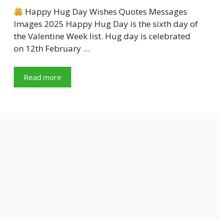
Happy Hug Day Wishes Quotes Messages
Images 2025 Happy Hug Day is the sixth day of
the Valentine Week list. Hug day is celebrated
on 12th February …
Read more