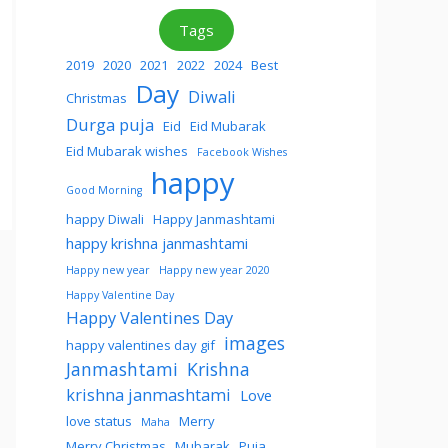
Tags
2019
2020
2021
2022
2024
Best
Day
Diwali
Christmas
Durga puja
Eid
Eid Mubarak
Eid Mubarak wishes
Facebook Wishes
happy
Good Morning
happy Diwali
Happy Janmashtami
happy krishna janmashtami
Happy new year
Happy new year 2020
Happy Valentine Day
Happy Valentines Day
images
happy valentines day gif
Janmashtami
Krishna
krishna janmashtami
Love
love status
Merry
Maha
Merry Christmas
Mubarak
Puja