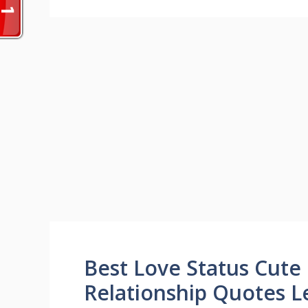
Best Love Status Cute
Relationship Quotes L