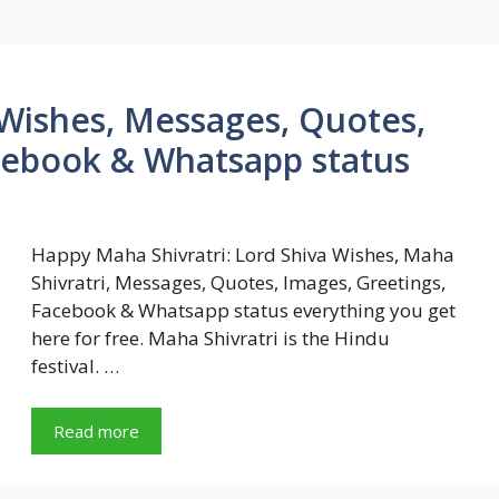
Wishes, Messages, Quotes,
cebook & Whatsapp status
Happy Maha Shivratri: Lord Shiva Wishes, Maha
Shivratri, Messages, Quotes, Images, Greetings,
Facebook & Whatsapp status everything you get
here for free. Maha Shivratri is the Hindu
festival. …
Read more