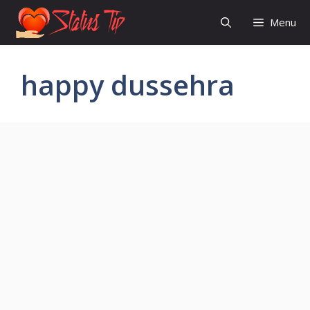
Skip
Menu
to
content
happy dussehra