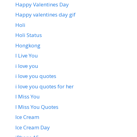
Happy Valentines Day
Happy valentines day gif
Holi
Holi Status
Hongkong
I Live You
i love you
i love you quotes
i love you quotes for her
I Miss You
I Miss You Quotes
Ice Cream
Ice Cream Day