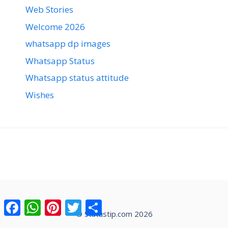
Web Stories
Welcome 2026
whatsapp dp images
Whatsapp Status
Whatsapp status attitude
Wishes
Facebook
WhatsApp
Pinterest
Twitter
Share
© Statustip.com 2026