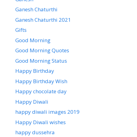
Ganesh Chaturthi
Ganesh Chaturthi 2021
Gifts
Good Morning
Good Morning Quotes
Good Morning Status
Happy Birthday
Happy Birthday Wish
Happy chocolate day
Happy Diwali
happy diwali images 2019
Happy Diwali wishes
happy dussehra