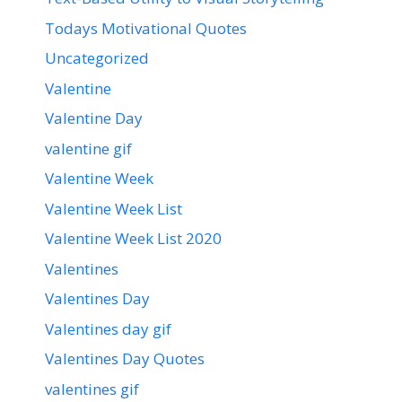
Todays Motivational Quotes
Uncategorized
Valentine
Valentine Day
valentine gif
Valentine Week
Valentine Week List
Valentine Week List 2020
Valentines
Valentines Day
Valentines day gif
Valentines Day Quotes
valentines gif