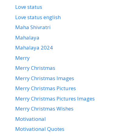
Love status
Love status english
Maha Shivratri
Mahalaya
Mahalaya 2024
Merry
Merry Christmas
Merry Christmas Images
Merry Christmas Pictures
Merry Christmas Pictures Images
Merry Christmas Wishes
Motivational
Motivational Quotes