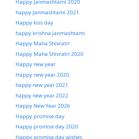
Happy Janmashtami 2020
happy Janmashtami 2021
Happy kiss day
happy krishna janmashtami
Happy Maha Shivratri
Happy Maha Shivratri 2020
Happy new year
Happy new year 2020
happy new year 2021
happy new year 2022
Happy New Year 2026
Happy promise day
Happy promise day 2020
Happy promise day wishes