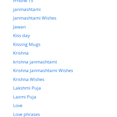
iPhone 15
janmashtami
Janmashtami Wishes
Jawan
Kiss day
Kissing Mugs
Krishna
krishna janmashtami
Krishna Janmashtami Wishes
Krishna Wishes
Lakshmi Puja
Laxmi Puja
Love
Love phrases