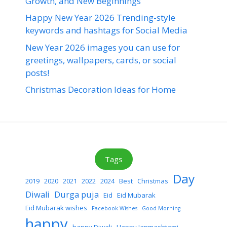
Growth, and New Beginnings
Happy New Year 2026 Trending-style
keywords and hashtags for Social Media
New Year 2026 images you can use for
greetings, wallpapers, cards, or social
posts!
Christmas Decoration Ideas for Home
Tags
Day
2019
2020
2021
2022
2024
Best
Christmas
Diwali
Durga puja
Eid
Eid Mubarak
Eid Mubarak wishes
Facebook Wishes
Good Morning
happy