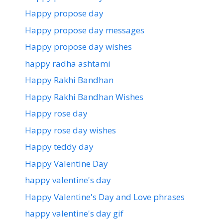
Happy propose day
Happy propose day messages
Happy propose day wishes
happy radha ashtami
Happy Rakhi Bandhan
Happy Rakhi Bandhan Wishes
Happy rose day
Happy rose day wishes
Happy teddy day
Happy Valentine Day
happy valentine's day
Happy Valentine's Day and Love phrases
happy valentine's day gif