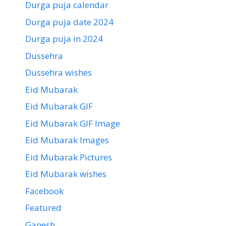
Durga puja calendar
Durga puja date 2024
Durga puja in 2024
Dussehra
Dussehra wishes
Eid Mubarak
Eid Mubarak GIF
Eid Mubarak GIF Image
Eid Mubarak Images
Eid Mubarak Pictures
Eid Mubarak wishes
Facebook
Featured
Ganesh