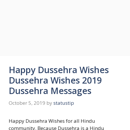
Happy Dussehra Wishes
Dussehra Wishes 2019
Dussehra Messages
October 5, 2019
by
statustip
Happy Dussehra Wishes for all Hindu
community. Because Dussehra is a Hindu