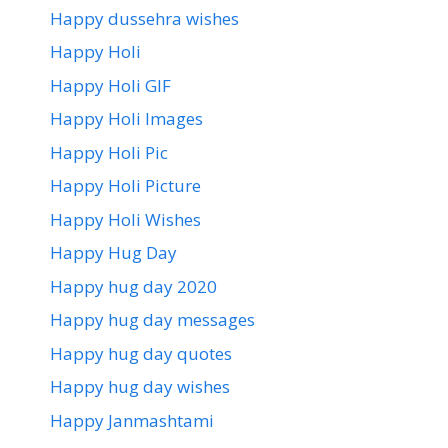
Happy dussehra wishes
Happy Holi
Happy Holi GIF
Happy Holi Images
Happy Holi Pic
Happy Holi Picture
Happy Holi Wishes
Happy Hug Day
Happy hug day 2020
Happy hug day messages
Happy hug day quotes
Happy hug day wishes
Happy Janmashtami