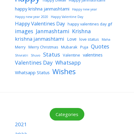
happy Diwali
Happy Janmashtami
happy krishna janmashtami
Happy new year
Happy new year 2020
Happy Valentine Day
Happy Valentines Day
happy valentines day gif
images
Janmashtami
Krishna
krishna janmashtami
Love
love status
Maha
Quotes
Merry
Merry Christmas
Mubarak
Puja
Status
valentines
Valentine
Shivratri
Shuvo
Valentines Day
Whatsapp
Wishes
Whatsapp Status
Categories
2021