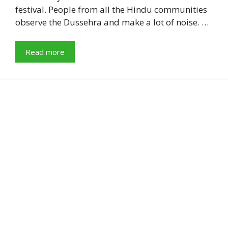
festival. People from all the Hindu communities
observe the Dussehra and make a lot of noise. …
Read more