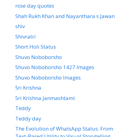
rose day quotes
Shah Rukh Khan and Nayanthara s Jawan
shiv
Shivratri
Short Holi Status
Shuvo Noboborsho
Shuvo Noboborsho 1427 Images
Shuvo Noboborsho Images
Sri Krishna
Sri Krishna Janmashtami
Teddy
Teddy day
The Evolution of WhatsApp Status: From
Text-Based Utility to Visual Storytelling