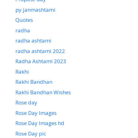
py janmashtami
Quotes
radha
radha ashtami
radha ashtami 2022
Radha Ashtami 2023
Rakhi
Rakhi Bandhan
Rakhi Bandhan Wishes
Rose day
Rose Day Images
Rose Day Images hd
Rose Day pic