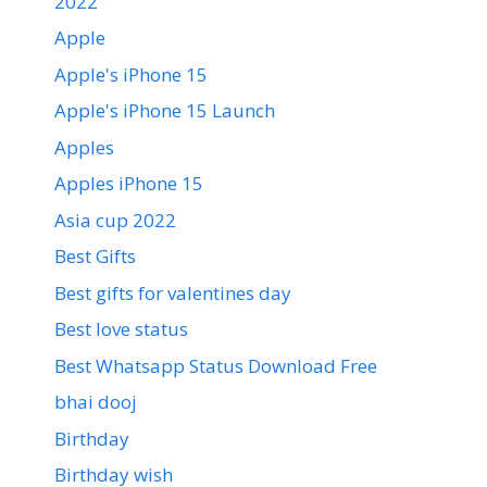
2022
Apple
Apple's iPhone 15
Apple's iPhone 15 Launch
Apples
Apples iPhone 15
Asia cup 2022
Best Gifts
Best gifts for valentines day
Best love status
Best Whatsapp Status Download Free
bhai dooj
Birthday
Birthday wish