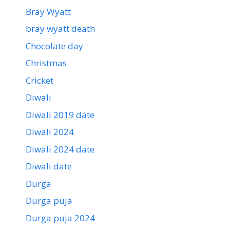
Bray Wyatt
bray wyatt death
Chocolate day
Christmas
Cricket
Diwali
Diwali 2019 date
Diwali 2024
Diwali 2024 date
Diwali date
Durga
Durga puja
Durga puja 2024