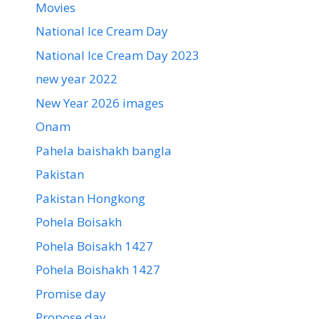
Movies
National Ice Cream Day
National Ice Cream Day 2023
new year 2022
New Year 2026 images
Onam
Pahela baishakh bangla
Pakistan
Pakistan Hongkong
Pohela Boisakh
Pohela Boisakh 1427
Pohela Boishakh 1427
Promise day
Propose day