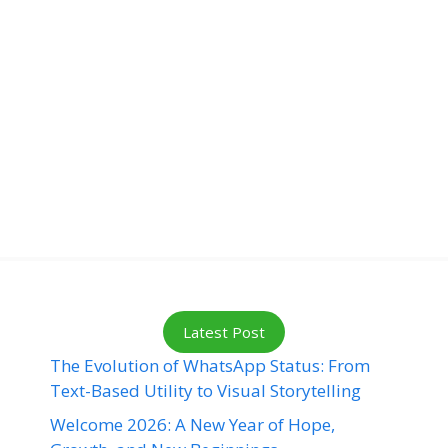
Latest Post
The Evolution of WhatsApp Status: From
Text-Based Utility to Visual Storytelling
Welcome 2026: A New Year of Hope,