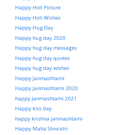
Happy Holi Picture
Happy Holi Wishes
Happy Hug Day
Happy hug day 2020
Happy hug day messages
Happy hug day quotes
Happy hug day wishes
Happy Janmashtami
Happy Janmashtami 2020
happy Janmashtami 2021
Happy kiss day
happy krishna janmashtami
Happy Maha Shivratri