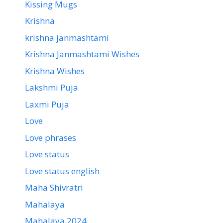
Kissing Mugs
Krishna
krishna janmashtami
Krishna Janmashtami Wishes
Krishna Wishes
Lakshmi Puja
Laxmi Puja
Love
Love phrases
Love status
Love status english
Maha Shivratri
Mahalaya
Mahalaya 2024