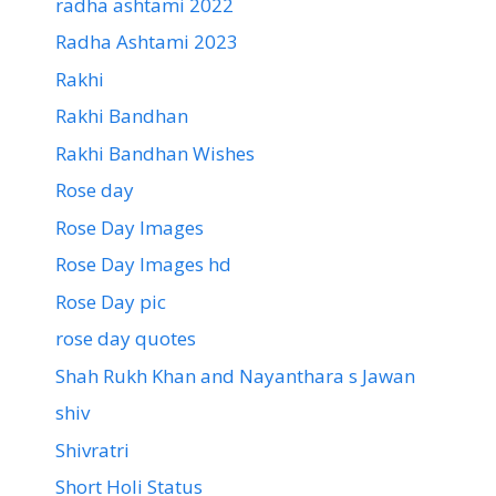
radha ashtami 2022
Radha Ashtami 2023
Rakhi
Rakhi Bandhan
Rakhi Bandhan Wishes
Rose day
Rose Day Images
Rose Day Images hd
Rose Day pic
rose day quotes
Shah Rukh Khan and Nayanthara s Jawan
shiv
Shivratri
Short Holi Status