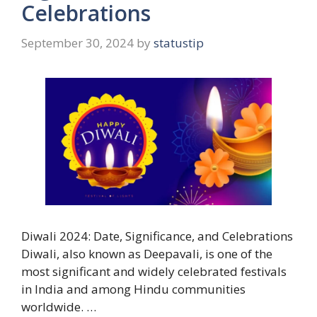
Celebrations
September 30, 2024
by
statustip
Diwali 2024: Date, Significance, and Celebrations
Diwali, also known as Deepavali, is one of the
most significant and widely celebrated festivals
in India and among Hindu communities
worldwide. …