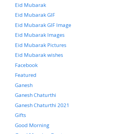
Eid Mubarak
Eid Mubarak GIF
Eid Mubarak GIF Image
Eid Mubarak Images
Eid Mubarak Pictures
Eid Mubarak wishes
Facebook
Featured
Ganesh
Ganesh Chaturthi
Ganesh Chaturthi 2021
Gifts
Good Morning