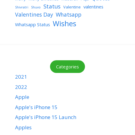
Status
valentines
Valentine
Shivratri
Shuvo
Valentines Day
Whatsapp
Wishes
Whatsapp Status
Categories
2021
2022
Apple
Apple's iPhone 15
Apple's iPhone 15 Launch
Apples