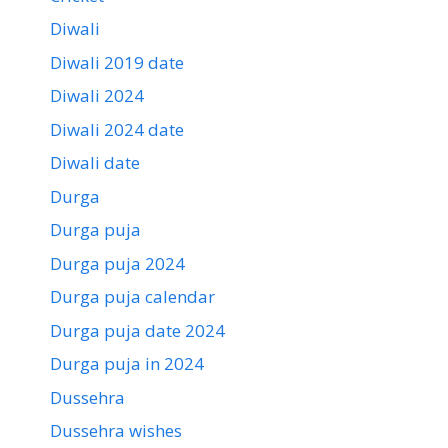
Diwali
Diwali 2019 date
Diwali 2024
Diwali 2024 date
Diwali date
Durga
Durga puja
Durga puja 2024
Durga puja calendar
Durga puja date 2024
Durga puja in 2024
Dussehra
Dussehra wishes