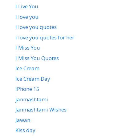
I Live You
i love you
i love you quotes
i love you quotes for her
I Miss You
I Miss You Quotes
Ice Cream
Ice Cream Day
iPhone 15
janmashtami
Janmashtami Wishes
Jawan
Kiss day