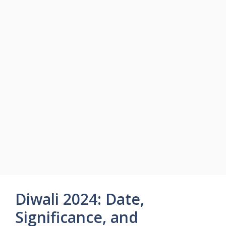
Diwali 2024: Date,
Significance, and