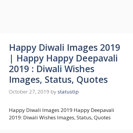
Happy Diwali Images 2019
| Happy Happy Deepavali
2019 : Diwali Wishes
Images, Status, Quotes
October 27, 2019
by
statustip
Happy Diwali Images 2019 Happy Deepavali
2019: Diwali Wishes Images, Status, Quotes