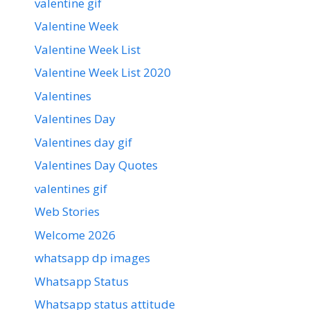
valentine gif
Valentine Week
Valentine Week List
Valentine Week List 2020
Valentines
Valentines Day
Valentines day gif
Valentines Day Quotes
valentines gif
Web Stories
Welcome 2026
whatsapp dp images
Whatsapp Status
Whatsapp status attitude