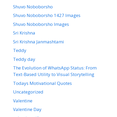
Shuvo Noboborsho
Shuvo Noboborsho 1427 Images
Shuvo Noboborsho Images
Sri Krishna
Sri Krishna Janmashtami
Teddy
Teddy day
The Evolution of WhatsApp Status: From
Text-Based Utility to Visual Storytelling
Todays Motivational Quotes
Uncategorized
Valentine
Valentine Day