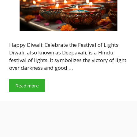
Happy Diwali: Celebrate the Festival of Lights
Diwali, also known as Deepavali, is a Hindu
festival of lights. It symbolizes the victory of light
over darkness and good …
Read more