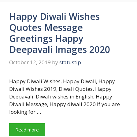
Happy Diwali Wishes
Quotes Message
Greetings Happy
Deepavali Images 2020
October 12, 2019
by
statustip
Happy Diwali Wishes, Happy Diwali, Happy
Diwali Wishes 2019, Diwali Quotes, Happy
Deepavali, Diwali wishes in English, Happy
Diwali Message, Happy diwali 2020 If you are
looking for …
Read more