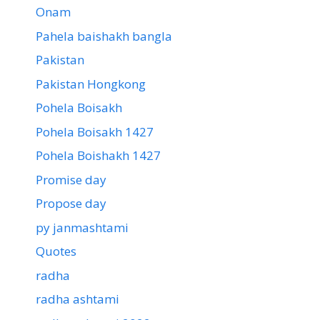
Onam
Pahela baishakh bangla
Pakistan
Pakistan Hongkong
Pohela Boisakh
Pohela Boisakh 1427
Pohela Boishakh 1427
Promise day
Propose day
py janmashtami
Quotes
radha
radha ashtami