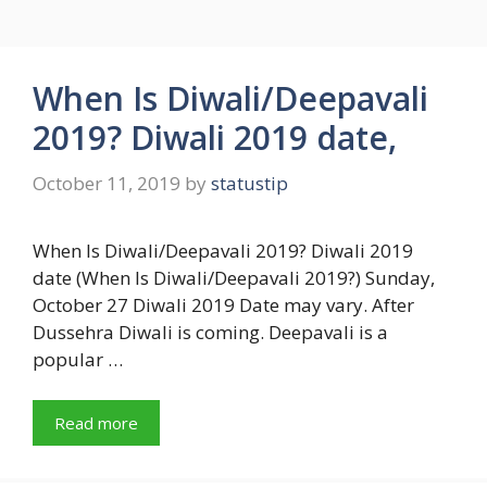
When Is Diwali/Deepavali
2019? Diwali 2019 date,
October 11, 2019
by
statustip
When Is Diwali/Deepavali 2019? Diwali 2019
date (When Is Diwali/Deepavali 2019?) Sunday,
October 27 Diwali 2019 Date may vary. After
Dussehra Diwali is coming. Deepavali is a
popular …
Read more