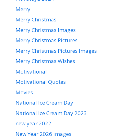
Merry
Merry Christmas
Merry Christmas Images
Merry Christmas Pictures
Merry Christmas Pictures Images
Merry Christmas Wishes
Motivational
Motivational Quotes
Movies
National Ice Cream Day
National Ice Cream Day 2023
new year 2022
New Year 2026 images