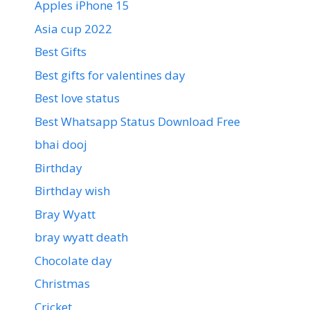
Apples iPhone 15
Asia cup 2022
Best Gifts
Best gifts for valentines day
Best love status
Best Whatsapp Status Download Free
bhai dooj
Birthday
Birthday wish
Bray Wyatt
bray wyatt death
Chocolate day
Christmas
Cricket