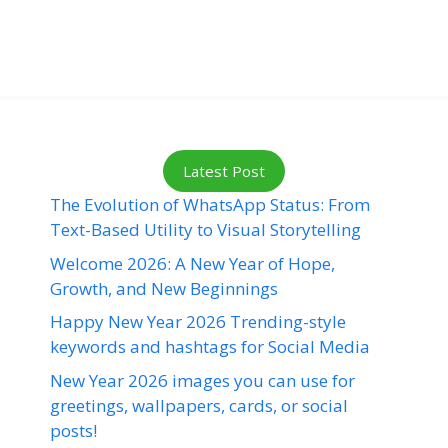
Latest Post
The Evolution of WhatsApp Status: From
Text-Based Utility to Visual Storytelling
Welcome 2026: A New Year of Hope,
Growth, and New Beginnings
Happy New Year 2026 Trending-style
keywords and hashtags for Social Media
New Year 2026 images you can use for
greetings, wallpapers, cards, or social
posts!