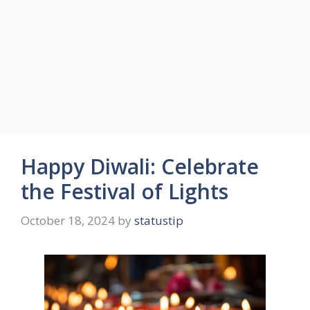
Happy Diwali: Celebrate
the Festival of Lights
October 18, 2024
by
statustip