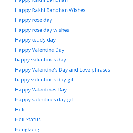
Happy Rakhi Bandhan Wishes
Happy rose day
Happy rose day wishes
Happy teddy day
Happy Valentine Day
happy valentine's day
Happy Valentine's Day and Love phrases
happy valentine's day gif
Happy Valentines Day
Happy valentines day gif
Holi
Holi Status
Hongkong