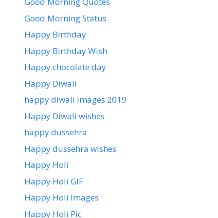
Good Morning Quotes
Good Morning Status
Happy Birthday
Happy Birthday Wish
Happy chocolate day
Happy Diwali
happy diwali images 2019
Happy Diwali wishes
happy dussehra
Happy dussehra wishes
Happy Holi
Happy Holi GIF
Happy Holi Images
Happy Holi Pic