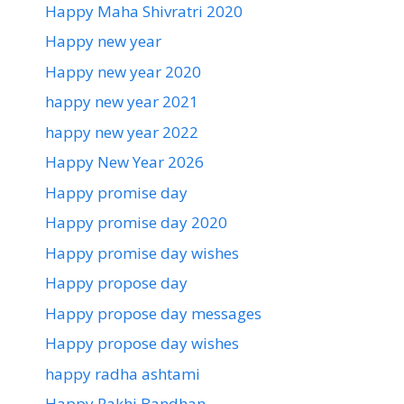
Happy Maha Shivratri 2020
Happy new year
Happy new year 2020
happy new year 2021
happy new year 2022
Happy New Year 2026
Happy promise day
Happy promise day 2020
Happy promise day wishes
Happy propose day
Happy propose day messages
Happy propose day wishes
happy radha ashtami
Happy Rakhi Bandhan