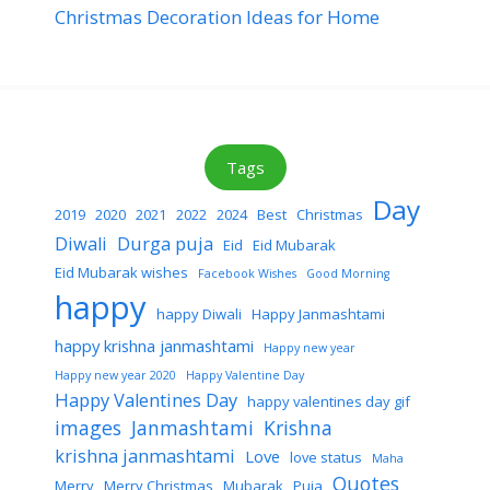
Christmas Decoration Ideas for Home
Tags
Day
2019
2020
2021
2022
2024
Best
Christmas
Diwali
Durga puja
Eid
Eid Mubarak
Eid Mubarak wishes
Facebook Wishes
Good Morning
happy
happy Diwali
Happy Janmashtami
happy krishna janmashtami
Happy new year
Happy new year 2020
Happy Valentine Day
Happy Valentines Day
happy valentines day gif
images
Janmashtami
Krishna
krishna janmashtami
Love
love status
Maha
Quotes
Merry
Merry Christmas
Mubarak
Puja