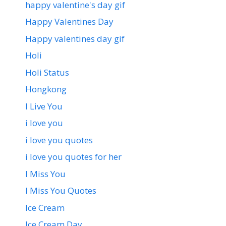
happy valentine's day gif
Happy Valentines Day
Happy valentines day gif
Holi
Holi Status
Hongkong
I Live You
i love you
i love you quotes
i love you quotes for her
I Miss You
I Miss You Quotes
Ice Cream
Ice Cream Day