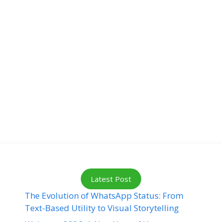
Latest Post
The Evolution of WhatsApp Status: From
Text-Based Utility to Visual Storytelling