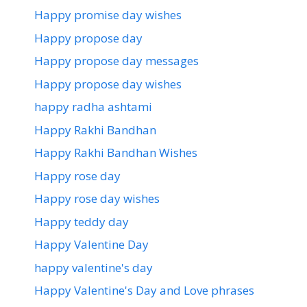
Happy promise day wishes
Happy propose day
Happy propose day messages
Happy propose day wishes
happy radha ashtami
Happy Rakhi Bandhan
Happy Rakhi Bandhan Wishes
Happy rose day
Happy rose day wishes
Happy teddy day
Happy Valentine Day
happy valentine's day
Happy Valentine's Day and Love phrases