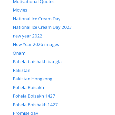
Motivational Quotes
Movies
National Ice Cream Day
National Ice Cream Day 2023
new year 2022
New Year 2026 images
Onam
Pahela baishakh bangla
Pakistan
Pakistan Hongkong
Pohela Boisakh
Pohela Boisakh 1427
Pohela Boishakh 1427
Promise day