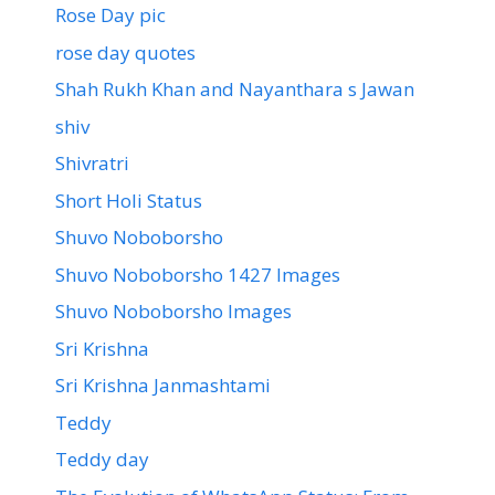
Rose Day pic
rose day quotes
Shah Rukh Khan and Nayanthara s Jawan
shiv
Shivratri
Short Holi Status
Shuvo Noboborsho
Shuvo Noboborsho 1427 Images
Shuvo Noboborsho Images
Sri Krishna
Sri Krishna Janmashtami
Teddy
Teddy day