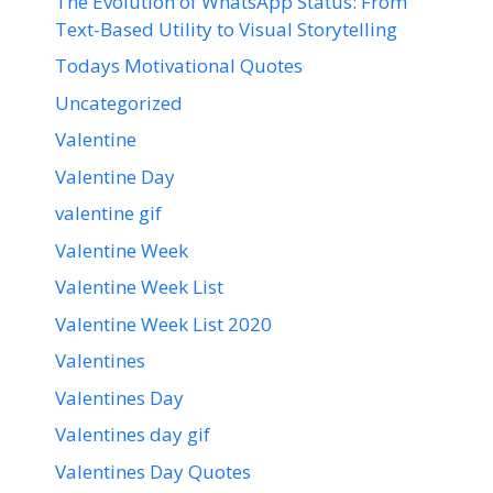
The Evolution of WhatsApp Status: From
Text-Based Utility to Visual Storytelling
Todays Motivational Quotes
Uncategorized
Valentine
Valentine Day
valentine gif
Valentine Week
Valentine Week List
Valentine Week List 2020
Valentines
Valentines Day
Valentines day gif
Valentines Day Quotes