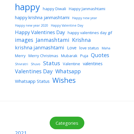
happy
happy Diwali
Happy Janmashtami
happy krishna janmashtami
Happy new year
Happy new year 2020
Happy Valentine Day
Happy Valentines Day
happy valentines day gif
images
Janmashtami
Krishna
krishna janmashtami
Love
love status
Maha
Quotes
Merry
Merry Christmas
Mubarak
Puja
Status
valentines
Valentine
Shivratri
Shuvo
Valentines Day
Whatsapp
Wishes
Whatsapp Status
Categories
2021