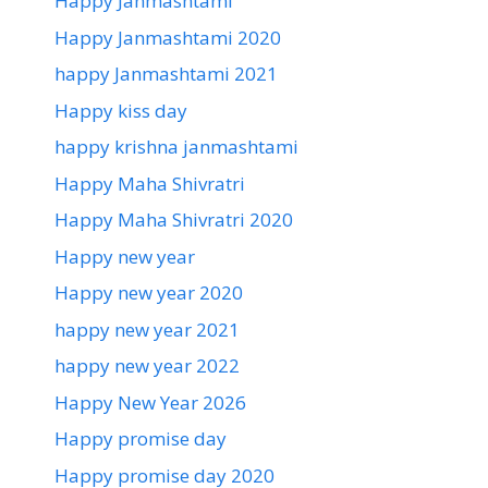
Happy Janmashtami
Happy Janmashtami 2020
happy Janmashtami 2021
Happy kiss day
happy krishna janmashtami
Happy Maha Shivratri
Happy Maha Shivratri 2020
Happy new year
Happy new year 2020
happy new year 2021
happy new year 2022
Happy New Year 2026
Happy promise day
Happy promise day 2020