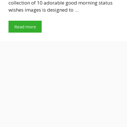
collection of 10 adorable good morning status
wishes images is designed to …
Read more