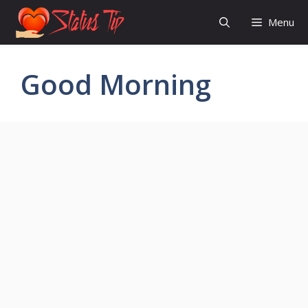
Skip
Menu
to
content
Good Morning