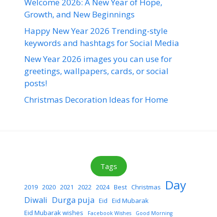
Welcome 2026: A New Year of Hope,
Growth, and New Beginnings
Happy New Year 2026 Trending-style
keywords and hashtags for Social Media
New Year 2026 images you can use for
greetings, wallpapers, cards, or social
posts!
Christmas Decoration Ideas for Home
Tags
Day
2019
2020
2021
2022
2024
Best
Christmas
Diwali
Durga puja
Eid
Eid Mubarak
Eid Mubarak wishes
Facebook Wishes
Good Morning