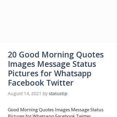
20 Good Morning Quotes
Images Message Status
Pictures for Whatsapp
Facebook Twitter
August 14, 2021
by
statustip
Good Morning Quotes Images Message Status
Pictures for Whatsapp Facebook Twitter.