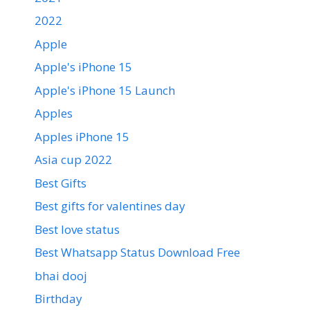
2022
Apple
Apple's iPhone 15
Apple's iPhone 15 Launch
Apples
Apples iPhone 15
Asia cup 2022
Best Gifts
Best gifts for valentines day
Best love status
Best Whatsapp Status Download Free
bhai dooj
Birthday