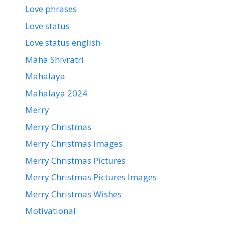
Love phrases
Love status
Love status english
Maha Shivratri
Mahalaya
Mahalaya 2024
Merry
Merry Christmas
Merry Christmas Images
Merry Christmas Pictures
Merry Christmas Pictures Images
Merry Christmas Wishes
Motivational