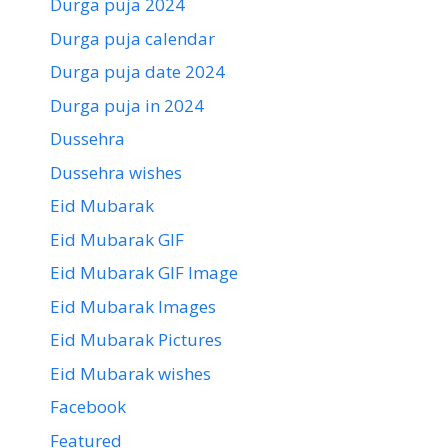
Durga puja 2024
Durga puja calendar
Durga puja date 2024
Durga puja in 2024
Dussehra
Dussehra wishes
Eid Mubarak
Eid Mubarak GIF
Eid Mubarak GIF Image
Eid Mubarak Images
Eid Mubarak Pictures
Eid Mubarak wishes
Facebook
Featured