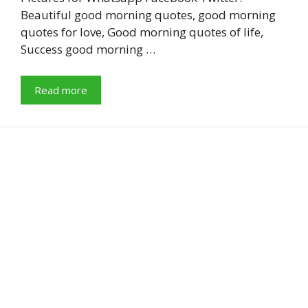
Beautiful good morning quotes, good morning
quotes for love, Good morning quotes of life,
Success good morning …
Read more