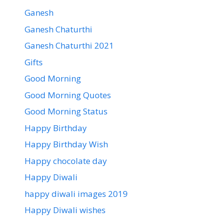
Ganesh
Ganesh Chaturthi
Ganesh Chaturthi 2021
Gifts
Good Morning
Good Morning Quotes
Good Morning Status
Happy Birthday
Happy Birthday Wish
Happy chocolate day
Happy Diwali
happy diwali images 2019
Happy Diwali wishes