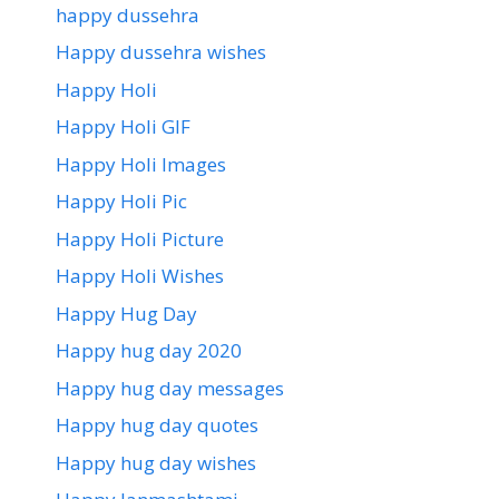
happy dussehra
Happy dussehra wishes
Happy Holi
Happy Holi GIF
Happy Holi Images
Happy Holi Pic
Happy Holi Picture
Happy Holi Wishes
Happy Hug Day
Happy hug day 2020
Happy hug day messages
Happy hug day quotes
Happy hug day wishes