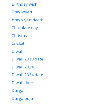
Birthday wish
Bray Wyatt
bray wyatt death
Chocolate day
Christmas
Cricket
Diwali
Diwali 2019 date
Diwali 2024
Diwali 2024 date
Diwali date
Durga
Durga puja