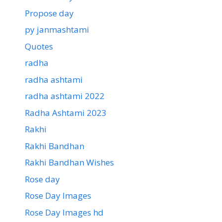
Propose day
py janmashtami
Quotes
radha
radha ashtami
radha ashtami 2022
Radha Ashtami 2023
Rakhi
Rakhi Bandhan
Rakhi Bandhan Wishes
Rose day
Rose Day Images
Rose Day Images hd