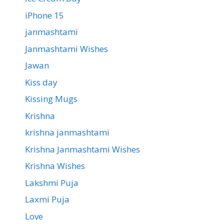
iPhone 15
janmashtami
Janmashtami Wishes
Jawan
Kiss day
Kissing Mugs
Krishna
krishna janmashtami
Krishna Janmashtami Wishes
Krishna Wishes
Lakshmi Puja
Laxmi Puja
Love