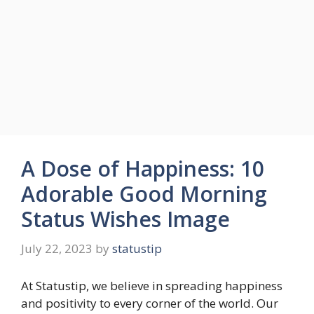
A Dose of Happiness: 10
Adorable Good Morning
Status Wishes Image
July 22, 2023
by
statustip
At Statustip, we believe in spreading happiness
and positivity to every corner of the world. Our