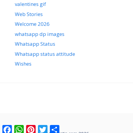
valentines gif
Web Stories
Welcome 2026
whatsapp dp images
Whatsapp Status
Whatsapp status attitude
Wishes
Facebook
WhatsApp
Pinterest
Twitter
Share