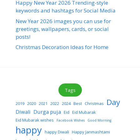
Happy New Year 2026 Trending-style
keywords and hashtags for Social Media
New Year 2026 images you can use for
greetings, wallpapers, cards, or social
posts!
Christmas Decoration Ideas for Home
Tags
Day
2019
2020
2021
2022
2024
Best
Christmas
Diwali
Durga puja
Eid
Eid Mubarak
Eid Mubarak wishes
Facebook Wishes
Good Morning
happy
happy Diwali
Happy Janmashtami