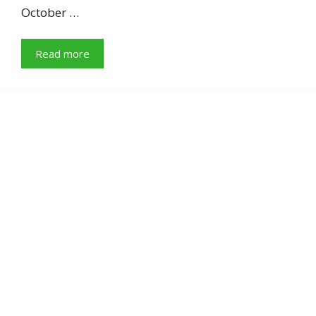
October …
Read more