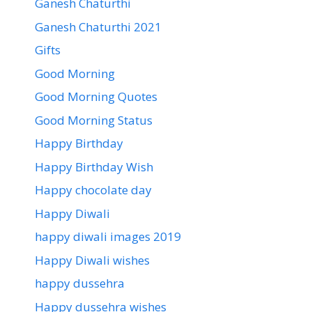
Ganesh Chaturthi
Ganesh Chaturthi 2021
Gifts
Good Morning
Good Morning Quotes
Good Morning Status
Happy Birthday
Happy Birthday Wish
Happy chocolate day
Happy Diwali
happy diwali images 2019
Happy Diwali wishes
happy dussehra
Happy dussehra wishes