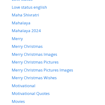
Love status english
Maha Shivratri
Mahalaya
Mahalaya 2024
Merry
Merry Christmas
Merry Christmas Images
Merry Christmas Pictures
Merry Christmas Pictures Images
Merry Christmas Wishes
Motivational
Motivational Quotes
Movies