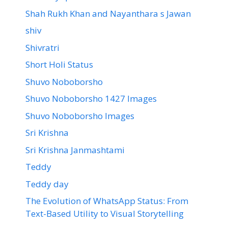
Shah Rukh Khan and Nayanthara s Jawan
shiv
Shivratri
Short Holi Status
Shuvo Noboborsho
Shuvo Noboborsho 1427 Images
Shuvo Noboborsho Images
Sri Krishna
Sri Krishna Janmashtami
Teddy
Teddy day
The Evolution of WhatsApp Status: From
Text-Based Utility to Visual Storytelling