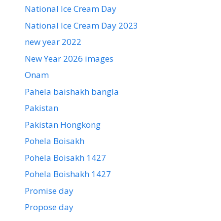
National Ice Cream Day
National Ice Cream Day 2023
new year 2022
New Year 2026 images
Onam
Pahela baishakh bangla
Pakistan
Pakistan Hongkong
Pohela Boisakh
Pohela Boisakh 1427
Pohela Boishakh 1427
Promise day
Propose day