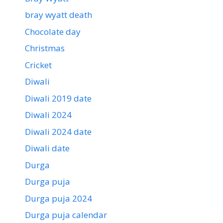
bray wyatt death
Chocolate day
Christmas
Cricket
Diwali
Diwali 2019 date
Diwali 2024
Diwali 2024 date
Diwali date
Durga
Durga puja
Durga puja 2024
Durga puja calendar