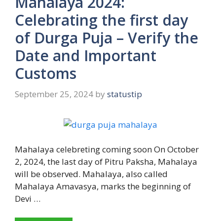
Mahalaya 2024:
Celebrating the first day
of Durga Puja – Verify the
Date and Important
Customs
September 25, 2024
by
statustip
Mahalaya celebreting coming soon On October
2, 2024, the last day of Pitru Paksha, Mahalaya
will be observed. Mahalaya, also called
Mahalaya Amavasya, marks the beginning of
Devi …