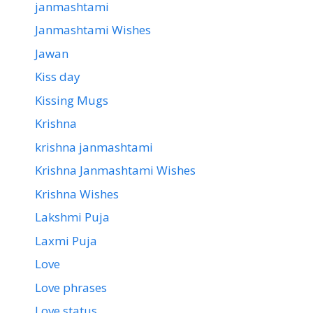
janmashtami
Janmashtami Wishes
Jawan
Kiss day
Kissing Mugs
Krishna
krishna janmashtami
Krishna Janmashtami Wishes
Krishna Wishes
Lakshmi Puja
Laxmi Puja
Love
Love phrases
Love status