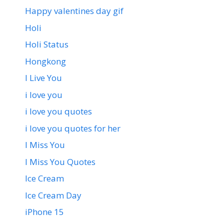
Happy valentines day gif
Holi
Holi Status
Hongkong
I Live You
i love you
i love you quotes
i love you quotes for her
I Miss You
I Miss You Quotes
Ice Cream
Ice Cream Day
iPhone 15