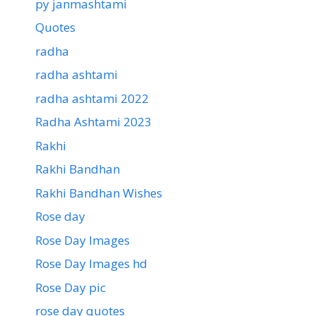
py janmashtami
Quotes
radha
radha ashtami
radha ashtami 2022
Radha Ashtami 2023
Rakhi
Rakhi Bandhan
Rakhi Bandhan Wishes
Rose day
Rose Day Images
Rose Day Images hd
Rose Day pic
rose day quotes