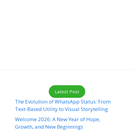
Latest Post
The Evolution of WhatsApp Status: From
Text-Based Utility to Visual Storytelling
Welcome 2026: A New Year of Hope,
Growth, and New Beginnings