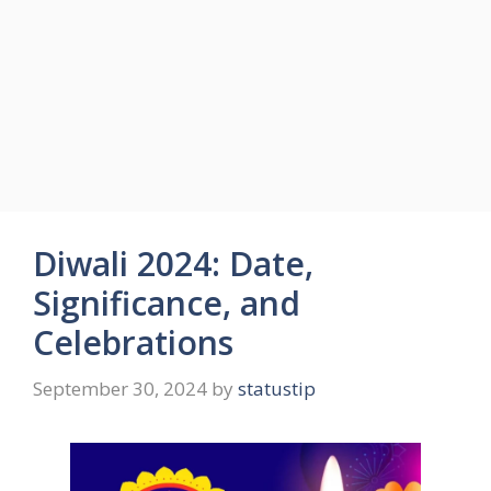
Diwali 2024: Date,
Significance, and
Celebrations
September 30, 2024
by
statustip