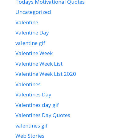
Todays Motivational Quotes
Uncategorized
Valentine
Valentine Day
valentine gif
Valentine Week
Valentine Week List
Valentine Week List 2020
Valentines
Valentines Day
Valentines day gif
Valentines Day Quotes
valentines gif
Web Stories