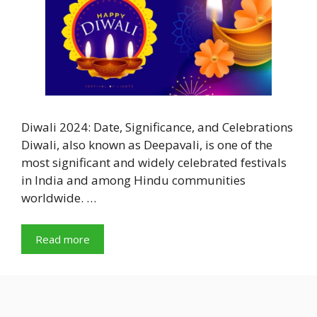
Diwali 2024: Date, Significance, and Celebrations
Diwali, also known as Deepavali, is one of the
most significant and widely celebrated festivals
in India and among Hindu communities
worldwide. …
Read more