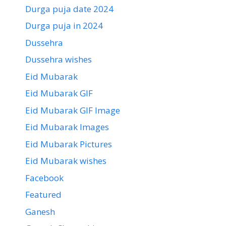
Durga puja date 2024
Durga puja in 2024
Dussehra
Dussehra wishes
Eid Mubarak
Eid Mubarak GIF
Eid Mubarak GIF Image
Eid Mubarak Images
Eid Mubarak Pictures
Eid Mubarak wishes
Facebook
Featured
Ganesh