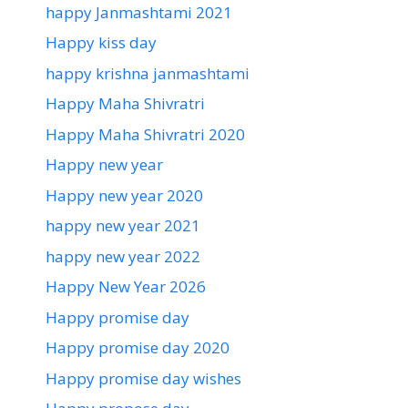
happy Janmashtami 2021
Happy kiss day
happy krishna janmashtami
Happy Maha Shivratri
Happy Maha Shivratri 2020
Happy new year
Happy new year 2020
happy new year 2021
happy new year 2022
Happy New Year 2026
Happy promise day
Happy promise day 2020
Happy promise day wishes