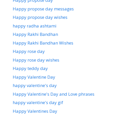
Happy propose day
Happy propose day messages
Happy propose day wishes
happy radha ashtami
Happy Rakhi Bandhan
Happy Rakhi Bandhan Wishes
Happy rose day
Happy rose day wishes
Happy teddy day
Happy Valentine Day
happy valentine's day
Happy Valentine's Day and Love phrases
happy valentine's day gif
Happy Valentines Day