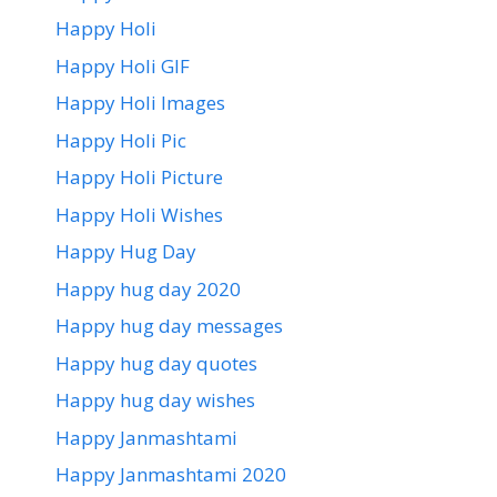
Happy Holi
Happy Holi GIF
Happy Holi Images
Happy Holi Pic
Happy Holi Picture
Happy Holi Wishes
Happy Hug Day
Happy hug day 2020
Happy hug day messages
Happy hug day quotes
Happy hug day wishes
Happy Janmashtami
Happy Janmashtami 2020