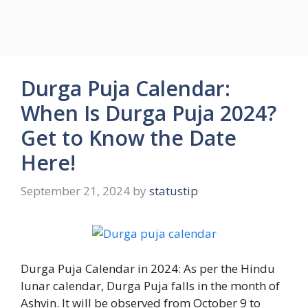
Durga Puja Calendar:
When Is Durga Puja 2024?
Get to Know the Date
Here!
September 21, 2024
by
statustip
Durga Puja Calendar in 2024: As per the Hindu
lunar calendar, Durga Puja falls in the month of
Ashvin. It will be observed from October 9 to