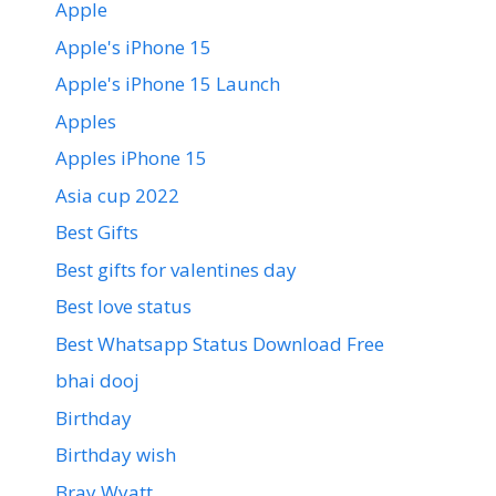
Apple
Apple's iPhone 15
Apple's iPhone 15 Launch
Apples
Apples iPhone 15
Asia cup 2022
Best Gifts
Best gifts for valentines day
Best love status
Best Whatsapp Status Download Free
bhai dooj
Birthday
Birthday wish
Bray Wyatt