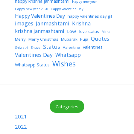
happy krishna janmashtami
Happy new year
Happy new year 2020
Happy Valentine Day
Happy Valentines Day
happy valentines day gif
images
Janmashtami
Krishna
krishna janmashtami
Love
love status
Maha
Quotes
Merry
Merry Christmas
Mubarak
Puja
Status
valentines
Valentine
Shivratri
Shuvo
Valentines Day
Whatsapp
Wishes
Whatsapp Status
Categories
2021
2022