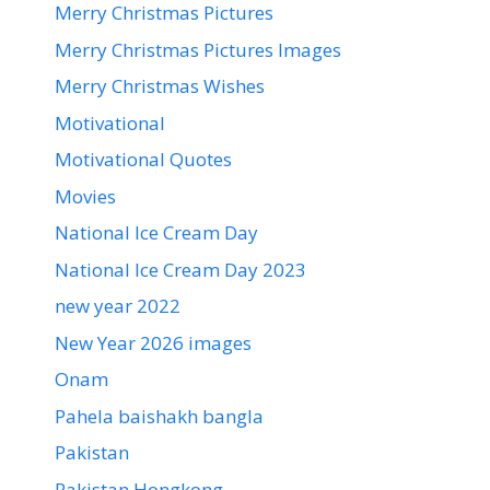
Merry Christmas Pictures
Merry Christmas Pictures Images
Merry Christmas Wishes
Motivational
Motivational Quotes
Movies
National Ice Cream Day
National Ice Cream Day 2023
new year 2022
New Year 2026 images
Onam
Pahela baishakh bangla
Pakistan
Pakistan Hongkong