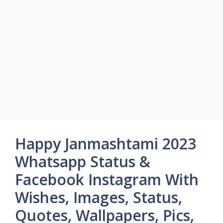
Happy Janmashtami 2023
Whatsapp Status &
Facebook Instagram With
Wishes, Images, Status,
Quotes, Wallpapers, Pics,