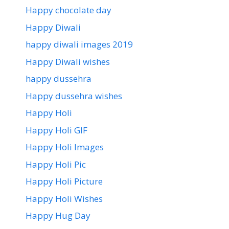
Happy chocolate day
Happy Diwali
happy diwali images 2019
Happy Diwali wishes
happy dussehra
Happy dussehra wishes
Happy Holi
Happy Holi GIF
Happy Holi Images
Happy Holi Pic
Happy Holi Picture
Happy Holi Wishes
Happy Hug Day