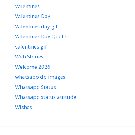
Valentines
Valentines Day
Valentines day gif
Valentines Day Quotes
valentines gif
Web Stories
Welcome 2026
whatsapp dp images
Whatsapp Status
Whatsapp status attitude
Wishes