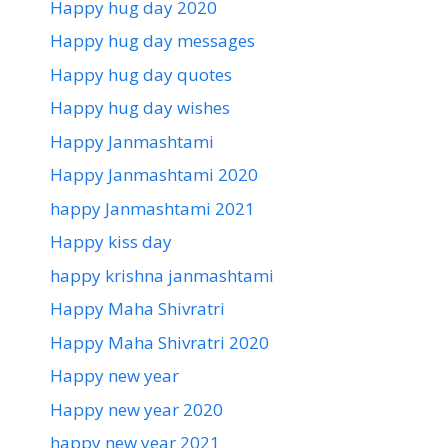
Happy hug day 2020
Happy hug day messages
Happy hug day quotes
Happy hug day wishes
Happy Janmashtami
Happy Janmashtami 2020
happy Janmashtami 2021
Happy kiss day
happy krishna janmashtami
Happy Maha Shivratri
Happy Maha Shivratri 2020
Happy new year
Happy new year 2020
happy new year 2021