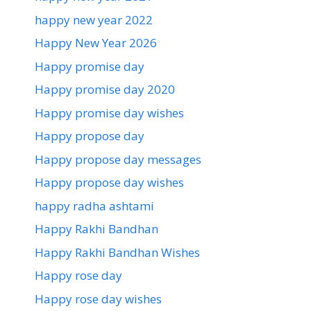
happy new year 2022
Happy New Year 2026
Happy promise day
Happy promise day 2020
Happy promise day wishes
Happy propose day
Happy propose day messages
Happy propose day wishes
happy radha ashtami
Happy Rakhi Bandhan
Happy Rakhi Bandhan Wishes
Happy rose day
Happy rose day wishes