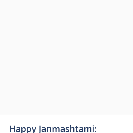
Happy Janmashtami: