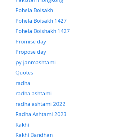
Pohela Boisakh
Pohela Boisakh 1427
Pohela Boishakh 1427
Promise day
Propose day
py janmashtami
Quotes
radha
radha ashtami
radha ashtami 2022
Radha Ashtami 2023
Rakhi
Rakhi Bandhan