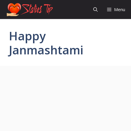
Skip
Menu
to
content
Happy
Janmashtami