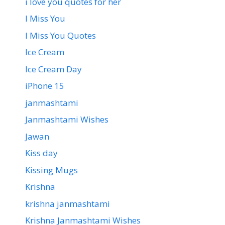
i love you quotes for her
I Miss You
I Miss You Quotes
Ice Cream
Ice Cream Day
iPhone 15
janmashtami
Janmashtami Wishes
Jawan
Kiss day
Kissing Mugs
Krishna
krishna janmashtami
Krishna Janmashtami Wishes