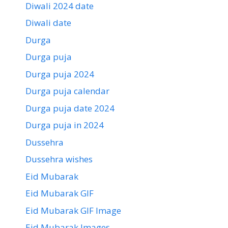
Diwali 2024 date
Diwali date
Durga
Durga puja
Durga puja 2024
Durga puja calendar
Durga puja date 2024
Durga puja in 2024
Dussehra
Dussehra wishes
Eid Mubarak
Eid Mubarak GIF
Eid Mubarak GIF Image
Eid Mubarak Images