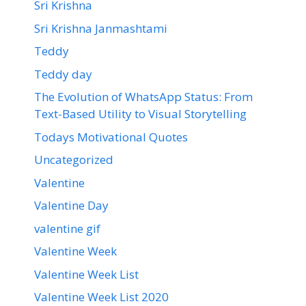
Sri Krishna
Sri Krishna Janmashtami
Teddy
Teddy day
The Evolution of WhatsApp Status: From
Text-Based Utility to Visual Storytelling
Todays Motivational Quotes
Uncategorized
Valentine
Valentine Day
valentine gif
Valentine Week
Valentine Week List
Valentine Week List 2020