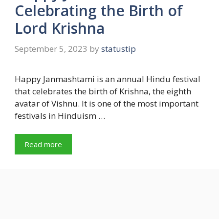
Celebrating the Birth of
Lord Krishna
September 5, 2023
by
statustip
Happy Janmashtami is an annual Hindu festival
that celebrates the birth of Krishna, the eighth
avatar of Vishnu. It is one of the most important
festivals in Hinduism …
Read more