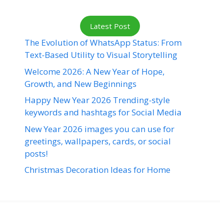
Latest Post
The Evolution of WhatsApp Status: From
Text-Based Utility to Visual Storytelling
Welcome 2026: A New Year of Hope,
Growth, and New Beginnings
Happy New Year 2026 Trending-style
keywords and hashtags for Social Media
New Year 2026 images you can use for
greetings, wallpapers, cards, or social
posts!
Christmas Decoration Ideas for Home