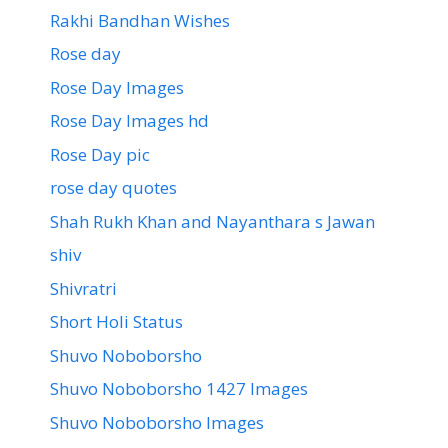
Rakhi Bandhan Wishes
Rose day
Rose Day Images
Rose Day Images hd
Rose Day pic
rose day quotes
Shah Rukh Khan and Nayanthara s Jawan
shiv
Shivratri
Short Holi Status
Shuvo Noboborsho
Shuvo Noboborsho 1427 Images
Shuvo Noboborsho Images