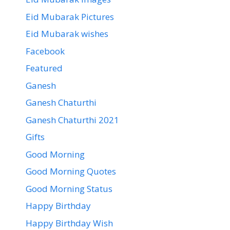
Eid Mubarak Pictures
Eid Mubarak wishes
Facebook
Featured
Ganesh
Ganesh Chaturthi
Ganesh Chaturthi 2021
Gifts
Good Morning
Good Morning Quotes
Good Morning Status
Happy Birthday
Happy Birthday Wish