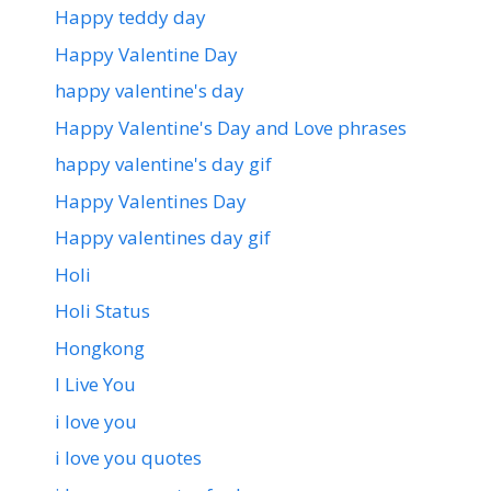
Happy teddy day
Happy Valentine Day
happy valentine's day
Happy Valentine's Day and Love phrases
happy valentine's day gif
Happy Valentines Day
Happy valentines day gif
Holi
Holi Status
Hongkong
I Live You
i love you
i love you quotes