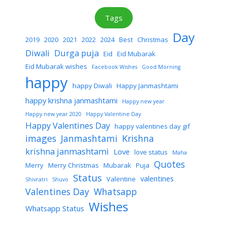
Tags
Day
2019
2020
2021
2022
2024
Best
Christmas
Diwali
Durga puja
Eid
Eid Mubarak
Eid Mubarak wishes
Facebook Wishes
Good Morning
happy
happy Diwali
Happy Janmashtami
happy krishna janmashtami
Happy new year
Happy new year 2020
Happy Valentine Day
Happy Valentines Day
happy valentines day gif
images
Janmashtami
Krishna
krishna janmashtami
Love
love status
Maha
Quotes
Merry
Merry Christmas
Mubarak
Puja
Status
valentines
Valentine
Shivratri
Shuvo
Valentines Day
Whatsapp
Wishes
Whatsapp Status