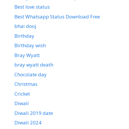
Best love status
Best Whatsapp Status Download Free
bhai dooj
Birthday
Birthday wish
Bray Wyatt
bray wyatt death
Chocolate day
Christmas
Cricket
Diwali
Diwali 2019 date
Diwali 2024