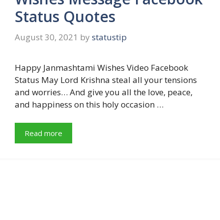
Status Quotes
August 30, 2021
by
statustip
Happy Janmashtami Wishes Video Facebook
Status May Lord Krishna steal all your tensions
and worries… And give you all the love, peace,
and happiness on this holy occasion …
Read more