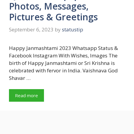
Photos, Messages,
Pictures & Greetings
September 6, 2023
by
statustip
Happy Janmashtami 2023 Whatsapp Status &
Facebook Instagram With Wishes, Images The
birth of Happy Janmashtami or Sri Krishna is
celebrated with fervor in India. Vaishnava God
Shavar …
Read more