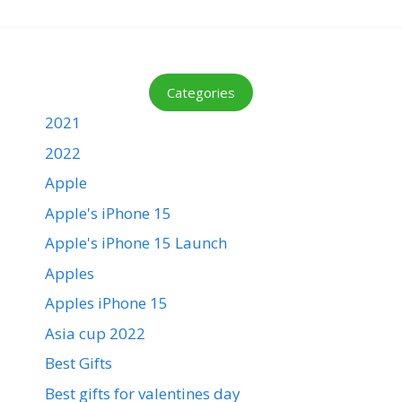
Categories
2021
2022
Apple
Apple's iPhone 15
Apple's iPhone 15 Launch
Apples
Apples iPhone 15
Asia cup 2022
Best Gifts
Best gifts for valentines day