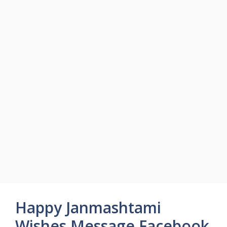
Happy Janmashtami
Wishes Message Facebook