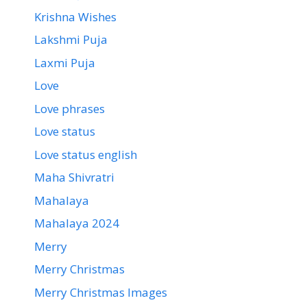
Krishna Wishes
Lakshmi Puja
Laxmi Puja
Love
Love phrases
Love status
Love status english
Maha Shivratri
Mahalaya
Mahalaya 2024
Merry
Merry Christmas
Merry Christmas Images