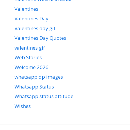
Valentines
Valentines Day
Valentines day gif
Valentines Day Quotes
valentines gif
Web Stories
Welcome 2026
whatsapp dp images
Whatsapp Status
Whatsapp status attitude
Wishes