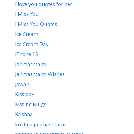
i love you quotes for her
I Miss You
I Miss You Quotes
Ice Cream
Ice Cream Day
iPhone 15
janmashtami
Janmashtami Wishes
Jawan
Kiss day
Kissing Mugs
Krishna
krishna janmashtami