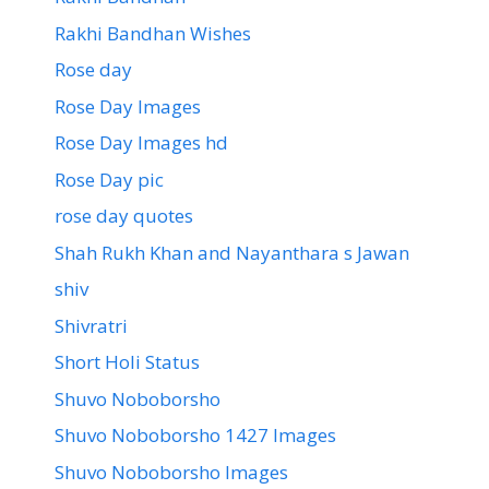
Rakhi Bandhan Wishes
Rose day
Rose Day Images
Rose Day Images hd
Rose Day pic
rose day quotes
Shah Rukh Khan and Nayanthara s Jawan
shiv
Shivratri
Short Holi Status
Shuvo Noboborsho
Shuvo Noboborsho 1427 Images
Shuvo Noboborsho Images