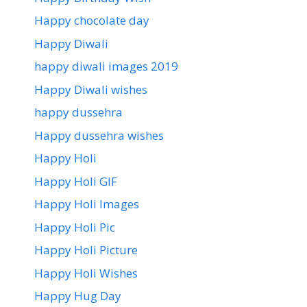
Happy chocolate day
Happy Diwali
happy diwali images 2019
Happy Diwali wishes
happy dussehra
Happy dussehra wishes
Happy Holi
Happy Holi GIF
Happy Holi Images
Happy Holi Pic
Happy Holi Picture
Happy Holi Wishes
Happy Hug Day