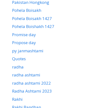
Pakistan Hongkong
Pohela Boisakh
Pohela Boisakh 1427
Pohela Boishakh 1427
Promise day
Propose day
py janmashtami
Quotes
radha
radha ashtami
radha ashtami 2022
Radha Ashtami 2023
Rakhi
Rakhi Bandhan