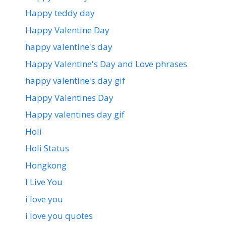
Happy teddy day
Happy Valentine Day
happy valentine's day
Happy Valentine's Day and Love phrases
happy valentine's day gif
Happy Valentines Day
Happy valentines day gif
Holi
Holi Status
Hongkong
I Live You
i love you
i love you quotes