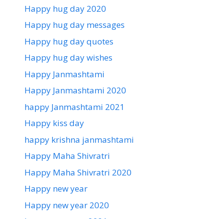
Happy hug day 2020
Happy hug day messages
Happy hug day quotes
Happy hug day wishes
Happy Janmashtami
Happy Janmashtami 2020
happy Janmashtami 2021
Happy kiss day
happy krishna janmashtami
Happy Maha Shivratri
Happy Maha Shivratri 2020
Happy new year
Happy new year 2020