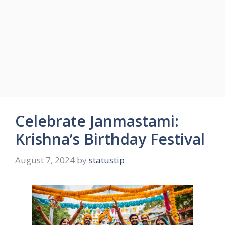
Celebrate Janmastami:
Krishna’s Birthday Festival
August 7, 2024
by
statustip