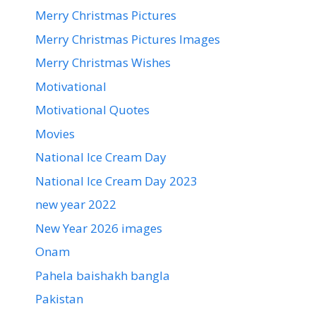
Merry Christmas Pictures
Merry Christmas Pictures Images
Merry Christmas Wishes
Motivational
Motivational Quotes
Movies
National Ice Cream Day
National Ice Cream Day 2023
new year 2022
New Year 2026 images
Onam
Pahela baishakh bangla
Pakistan