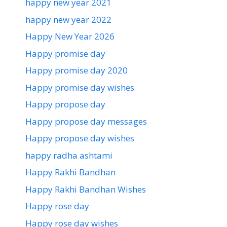
happy new year 2021
happy new year 2022
Happy New Year 2026
Happy promise day
Happy promise day 2020
Happy promise day wishes
Happy propose day
Happy propose day messages
Happy propose day wishes
happy radha ashtami
Happy Rakhi Bandhan
Happy Rakhi Bandhan Wishes
Happy rose day
Happy rose day wishes