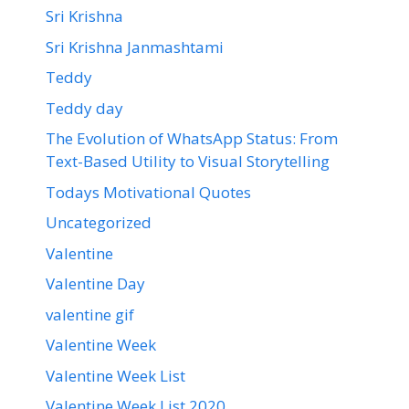
Sri Krishna
Sri Krishna Janmashtami
Teddy
Teddy day
The Evolution of WhatsApp Status: From
Text-Based Utility to Visual Storytelling
Todays Motivational Quotes
Uncategorized
Valentine
Valentine Day
valentine gif
Valentine Week
Valentine Week List
Valentine Week List 2020