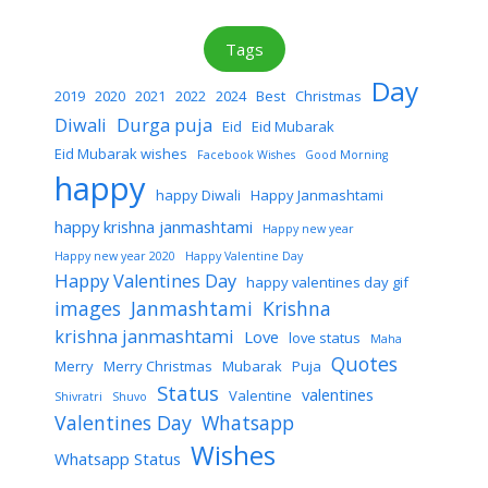
Tags
Day
2019
2020
2021
2022
2024
Best
Christmas
Diwali
Durga puja
Eid
Eid Mubarak
Eid Mubarak wishes
Facebook Wishes
Good Morning
happy
happy Diwali
Happy Janmashtami
happy krishna janmashtami
Happy new year
Happy new year 2020
Happy Valentine Day
Happy Valentines Day
happy valentines day gif
images
Janmashtami
Krishna
krishna janmashtami
Love
love status
Maha
Quotes
Merry
Merry Christmas
Mubarak
Puja
Status
valentines
Valentine
Shivratri
Shuvo
Valentines Day
Whatsapp
Wishes
Whatsapp Status