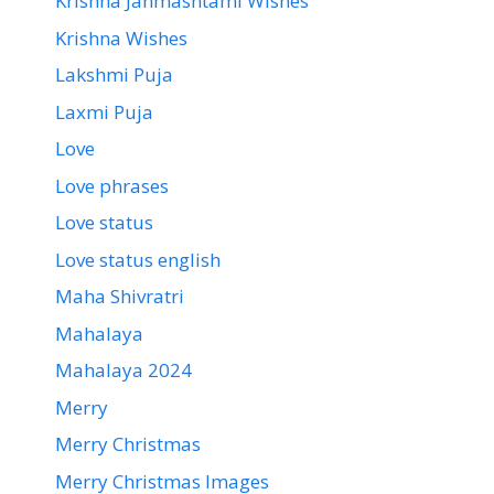
Krishna Janmashtami Wishes
Krishna Wishes
Lakshmi Puja
Laxmi Puja
Love
Love phrases
Love status
Love status english
Maha Shivratri
Mahalaya
Mahalaya 2024
Merry
Merry Christmas
Merry Christmas Images