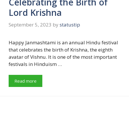
Celebrating the Birth of
Lord Krishna
September 5, 2023
by
statustip
Happy Janmashtami is an annual Hindu festival
that celebrates the birth of Krishna, the eighth
avatar of Vishnu. It is one of the most important
festivals in Hinduism …
Read more