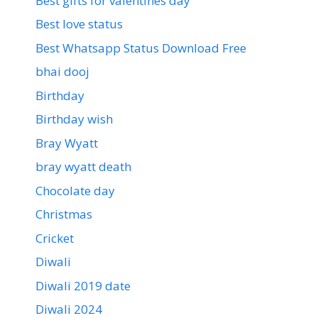
Best gifts for valentines day
Best love status
Best Whatsapp Status Download Free
bhai dooj
Birthday
Birthday wish
Bray Wyatt
bray wyatt death
Chocolate day
Christmas
Cricket
Diwali
Diwali 2019 date
Diwali 2024