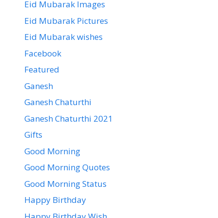
Eid Mubarak Images
Eid Mubarak Pictures
Eid Mubarak wishes
Facebook
Featured
Ganesh
Ganesh Chaturthi
Ganesh Chaturthi 2021
Gifts
Good Morning
Good Morning Quotes
Good Morning Status
Happy Birthday
Happy Birthday Wish