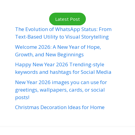
Latest Post
The Evolution of WhatsApp Status: From
Text-Based Utility to Visual Storytelling
Welcome 2026: A New Year of Hope,
Growth, and New Beginnings
Happy New Year 2026 Trending-style
keywords and hashtags for Social Media
New Year 2026 images you can use for
greetings, wallpapers, cards, or social
posts!
Christmas Decoration Ideas for Home