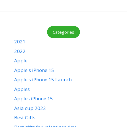
Categories
2021
2022
Apple
Apple's iPhone 15
Apple's iPhone 15 Launch
Apples
Apples iPhone 15
Asia cup 2022
Best Gifts