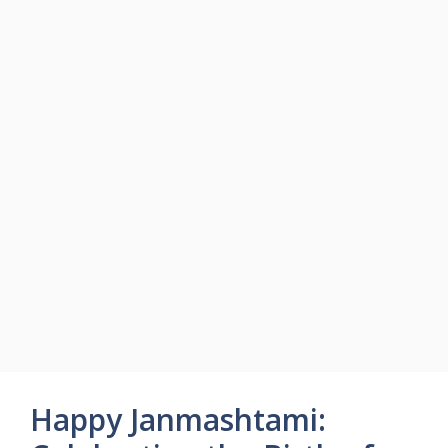
Happy Janmashtami: