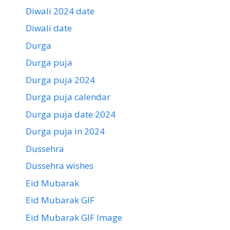
Diwali 2024 date
Diwali date
Durga
Durga puja
Durga puja 2024
Durga puja calendar
Durga puja date 2024
Durga puja in 2024
Dussehra
Dussehra wishes
Eid Mubarak
Eid Mubarak GIF
Eid Mubarak GIF Image