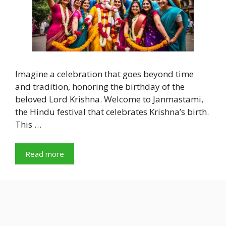
Imagine a celebration that goes beyond time
and tradition, honoring the birthday of the
beloved Lord Krishna. Welcome to Janmastami,
the Hindu festival that celebrates Krishna’s birth.
This …
Read more