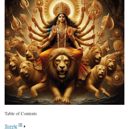
Table of Contents
Toggle