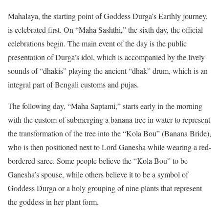
Mahalaya, the starting point of Goddess Durga’s Earthly journey,
is celebrated first. On “Maha Sashthi,” the sixth day, the official
celebrations begin. The main event of the day is the public
presentation of Durga’s idol, which is accompanied by the lively
sounds of “dhakis” playing the ancient “dhak” drum, which is an
integral part of Bengali customs and pujas.
The following day, “Maha Saptami,” starts early in the morning
with the custom of submerging a banana tree in water to represent
the transformation of the tree into the “Kola Bou” (Banana Bride),
who is then positioned next to Lord Ganesha while wearing a red-
bordered saree. Some people believe the “Kola Bou” to be
Ganesha’s spouse, while others believe it to be a symbol of
Goddess Durga or a holy grouping of nine plants that represent
the goddess in her plant form.