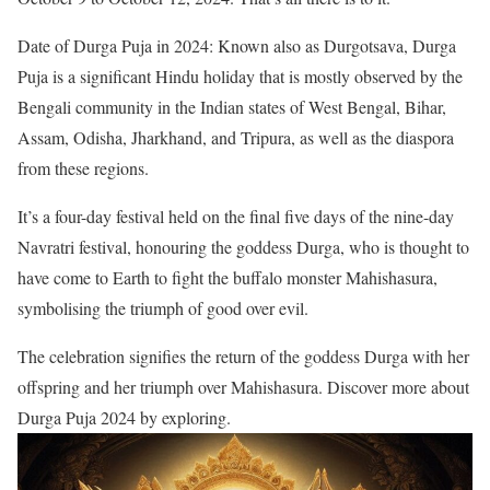
Date of Durga Puja in 2024: Known also as Durgotsava, Durga
Puja is a significant Hindu holiday that is mostly observed by the
Bengali community in the Indian states of West Bengal, Bihar,
Assam, Odisha, Jharkhand, and Tripura, as well as the diaspora
from these regions.
It’s a four-day festival held on the final five days of the nine-day
Navratri festival, honouring the goddess Durga, who is thought to
have come to Earth to fight the buffalo monster Mahishasura,
symbolising the triumph of good over evil.
The celebration signifies the return of the goddess Durga with her
offspring and her triumph over Mahishasura. Discover more about
Durga Puja 2024 by exploring.