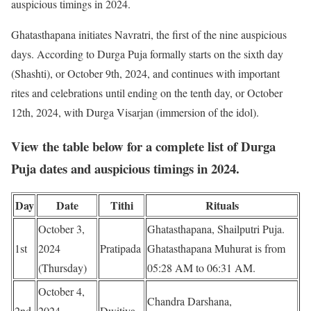
auspicious timings in 2024.
Ghatasthapana initiates Navratri, the first of the nine auspicious
days. According to Durga Puja formally starts on the sixth day
(Shashti), or October 9th, 2024, and continues with important
rites and celebrations until ending on the tenth day, or October
12th, 2024, with Durga Visarjan (immersion of the idol).
View the table below for a complete list of Durga
Puja dates and auspicious timings in 2024.
Day
Date
Tithi
Rituals
October 3,
Ghatasthapana, Shailputri Puja.
1st
2024
Pratipada
Ghatasthapana Muhurat is from
(Thursday)
05:28 AM to 06:31 AM.
October 4,
Chandra Darshana,
2nd
2024
Dwitiya