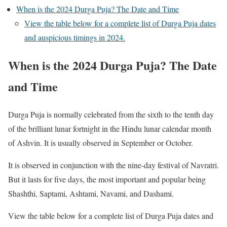
When is the 2024 Durga Puja? The Date and Time
View the table below for a complete list of Durga Puja dates
and auspicious timings in 2024.
When is the 2024 Durga Puja? The Date
and Time
Durga Puja is normally celebrated from the sixth to the tenth day
of the brilliant lunar fortnight in the Hindu lunar calendar month
of Ashvin. It is usually observed in September or October.
It is observed in conjunction with the nine-day festival of Navratri.
But it lasts for five days, the most important and popular being
Shashthi, Saptami, Ashtami, Navami, and Dashami.
View the table below for a complete list of Durga Puja dates and