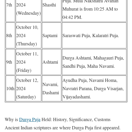
Puja. Mula Nakshatra Avahan
7th
2024
Shasthi
Muhurat is from 10:25 AM to
(Wednesday)
04:42 PM.
October 10,
8th
2024
Saptami
Saraswati Puja, Kalaratri Puja.
(Thursday)
October 11,
Durga Ashtami, Mahagauri Puja,
9th
2024
Ashtami
Sandhi Puja, Maha Navami.
(Friday)
October 12,
Ayudha Puja, Navami Homa,
Navami,
10th
2024
Navratri Parana, Durga Visarjan,
Dashami
(Saturday)
Vijayadashami.
Why is
Durga Puja
Held: History, Significance, Customs
Ancient Indian scriptures are where Durga Puja first appeared.