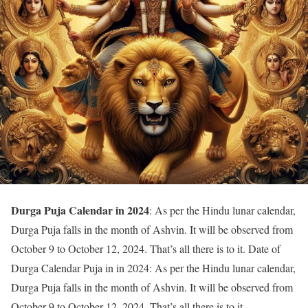
Durga Puja Calendar in 2024
: As per the Hindu lunar calendar,
Durga Puja falls in the month of Ashvin. It will be observed from
October 9 to October 12, 2024. That’s all there is to it. Date of
Durga Calendar Puja in in 2024: As per the Hindu lunar calendar,
Durga Puja falls in the month of Ashvin. It will be observed from
October 9 to October 12, 2024. That’s all there is to it.