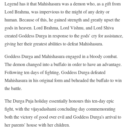
Legend has it that Mahishasura was a demon who, as a gift from
Lord Brahma, was impervious to the might of any deity or
human. Because of this, he gained strength and greatly upset the
gods in heaven. Lord Brahma, Lord Vishnu, and Lord Shiva
created Goddess Durga in response to the gods’ cry for assistance,
giving her their greatest abilities to defeat Mahishasura.
Goddess Durga and Mahishasura engaged in a bloody combat.
The demon changed into a buffalo in order to have an advantage.
Following ten days of fighting, Goddess Durga defeated
Mahishasura in his original form and beheaded the buffalo to win
the battle.
The Durga Puja holiday essentially honours this ten-day epic
fight, with the vijayadashami concluding day commemorating
both the victory of good over evil and Goddess Durga’s arrival to
her parents’ house with her children.