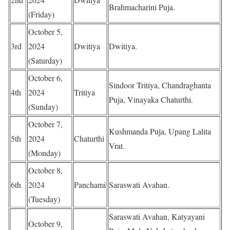
Brahmacharini Puja.
(Friday)
October 5,
3rd
2024
Dwitiya
Dwitiya.
(Saturday)
October 6,
Sindoor Tritiya, Chandraghanta
4th
2024
Tritiya
Puja, Vinayaka Chaturthi.
(Sunday)
October 7,
Kushmanda Puja, Upang Lalita
5th
2024
Chaturthi
Vrat.
(Monday)
October 8,
6th
2024
Panchami
Saraswati Avahan.
(Tuesday)
Saraswati Avahan, Katyayani
October 9,