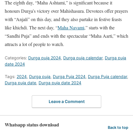
The eighth day, “Maha Ashtami,” is significant because it
honours Durga’s victory over Mahishasura. Devotees offer prayers
with “Anjali” on this day, and they also partake in festive feasts
like khichdi. The next day, “
Maha Navami
,” starts with the
“Sandhi Puja” and ends with the spectacular “Maha Aarti,” which
attracts a lot of people to watch.
Categories:
Durga puja 2024
,
Durga puja calendar
,
Durga puja
date 2024
Tags:
2024
,
Durga puja
,
Durga Puja 2024
,
Durga Puja calendar
,
Durga puja date
,
Durga puja date 2024
Leave a Comment
Whatsapp status download
Back to top