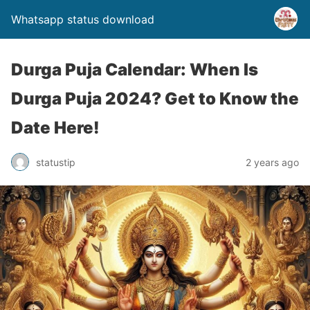
Whatsapp status download
Durga Puja Calendar: When Is
Durga Puja 2024? Get to Know the
Date Here!
statustip
2 years ago