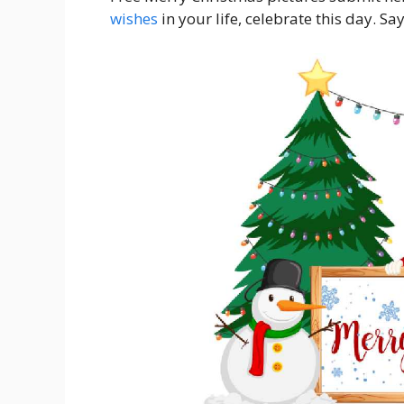
wishes
in your life, celebrate this day. Sa