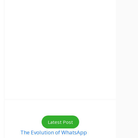
Latest Post
The Evolution of WhatsApp