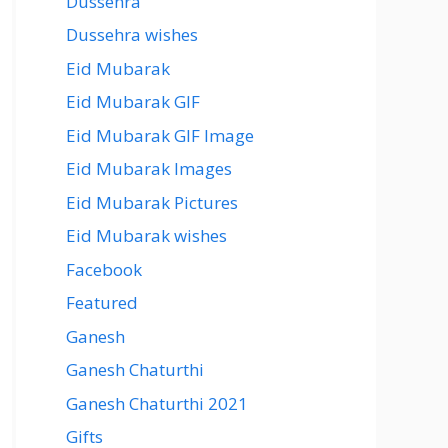
Dussehra
Dussehra wishes
Eid Mubarak
Eid Mubarak GIF
Eid Mubarak GIF Image
Eid Mubarak Images
Eid Mubarak Pictures
Eid Mubarak wishes
Facebook
Featured
Ganesh
Ganesh Chaturthi
Ganesh Chaturthi 2021
Gifts