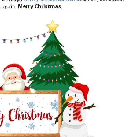
y again,
Merry Christmas
.