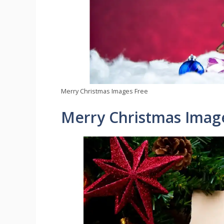
Merry Christmas Images Free
Merry Christmas Imag