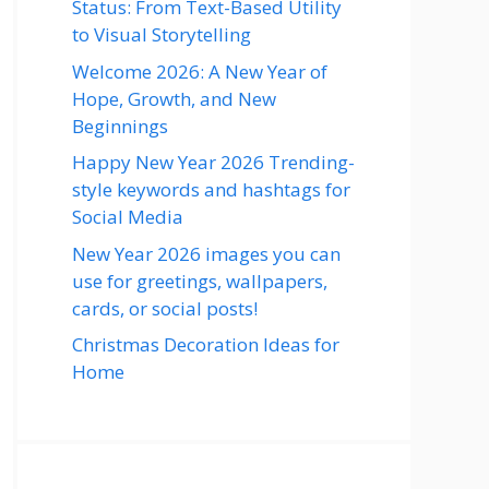
Status: From Text-Based Utility
to Visual Storytelling
Welcome 2026: A New Year of
Hope, Growth, and New
Beginnings
Happy New Year 2026 Trending-
style keywords and hashtags for
Social Media
New Year 2026 images you can
use for greetings, wallpapers,
cards, or social posts!
Christmas Decoration Ideas for
Home