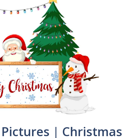
Pictures | Christmas