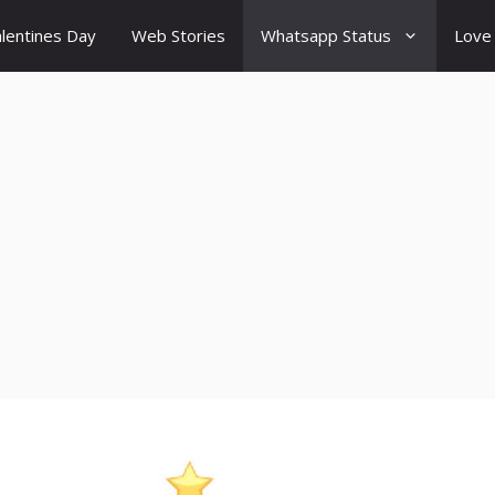
lentines Day
Web Stories
Whatsapp Status
Love