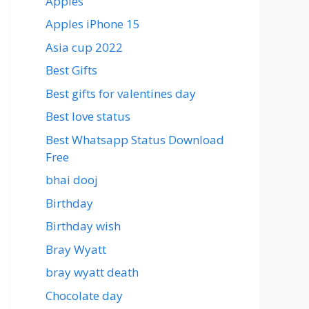
Apples
Apples iPhone 15
Asia cup 2022
Best Gifts
Best gifts for valentines day
Best love status
Best Whatsapp Status Download
Free
bhai dooj
Birthday
Birthday wish
Bray Wyatt
bray wyatt death
Chocolate day