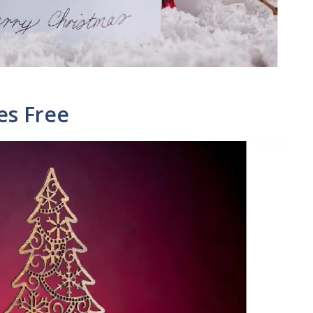
es Free