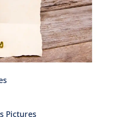
es
 Pictures