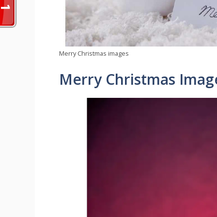
Merry Christmas images
Merry Christmas Imag