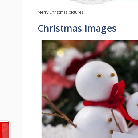
Merry Christmas pictures
Christmas Images