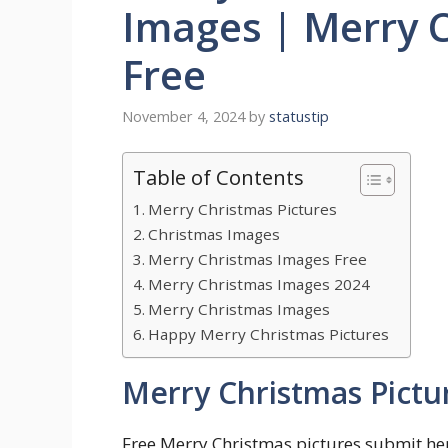
Images | Merry 
Free
November 4, 2024
by
statustip
Table of Contents
Merry Christmas Pictures
Christmas Images
Merry Christmas Images Free
Merry Christmas Images 2024
Merry Christmas Images
Happy Merry Christmas Pictures
Merry Christmas Pictu
Free Merry Christmas pictures submit h