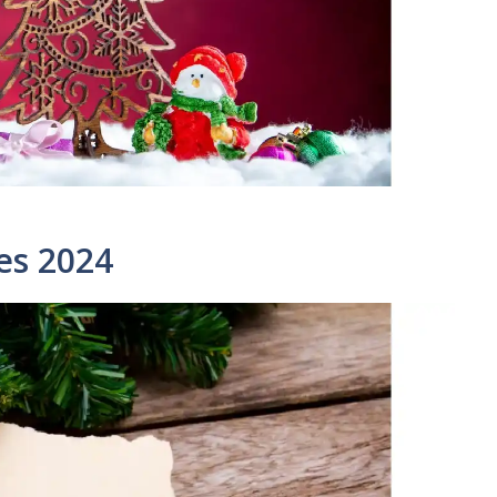
es 2024