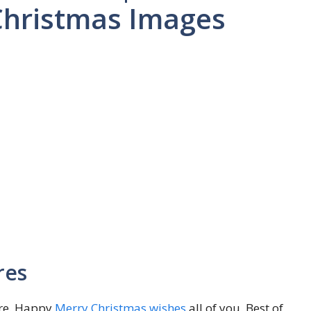
Christmas Images
res
ere. Happy
Merry Christmas wishes
all of you. Best of