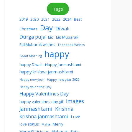
Tags
2019
2020
2021
2022
2024
Best
Day
Diwali
Christmas
Durga puja
Eid
Eid Mubarak
Eid Mubarak wishes
Facebook Wishes
happy
Good Morning
happy Diwali
Happy Janmashtami
happy krishna janmashtami
Happy new year
Happy new year 2020
Happy Valentine Day
Happy Valentines Day
images
happy valentines day gif
Janmashtami
Krishna
krishna janmashtami
Love
love status
Merry
Maha
Merry Christmas
Mubarak
Puja