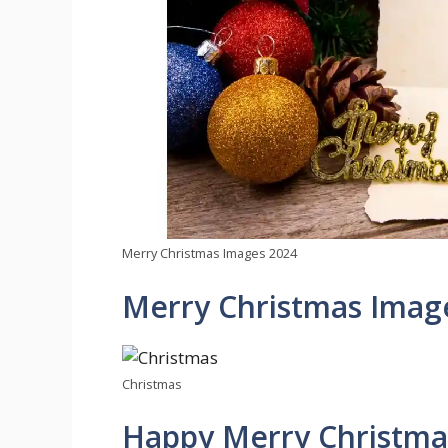
Merry Christmas Images 2024
Merry Christmas Imag
Christmas
Happy Merry Christmas