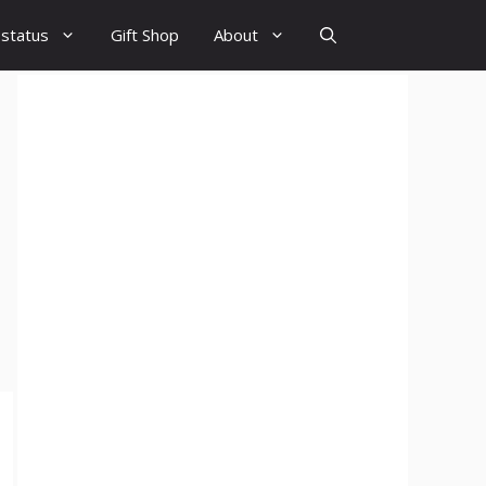
 status
Gift Shop
About