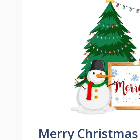
Merry Christmas 