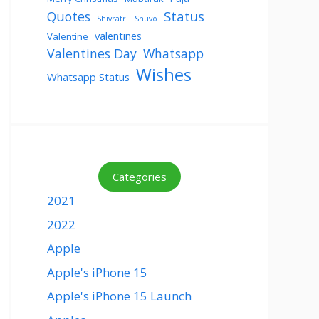
Status
Quotes
Shivratri
Shuvo
valentines
Valentine
Valentines Day
Whatsapp
Wishes
Whatsapp Status
Categories
2021
2022
Apple
Apple's iPhone 15
Apple's iPhone 15 Launch