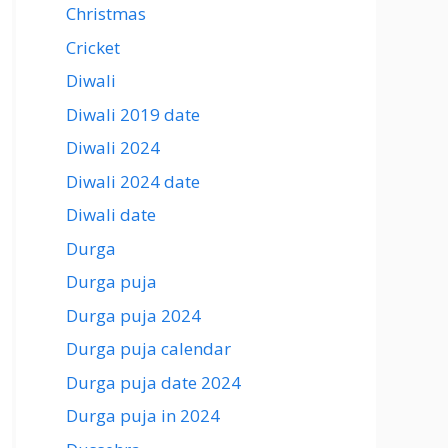
Christmas
Cricket
Diwali
Diwali 2019 date
Diwali 2024
Diwali 2024 date
Diwali date
Durga
Durga puja
Durga puja 2024
Durga puja calendar
Durga puja date 2024
Durga puja in 2024