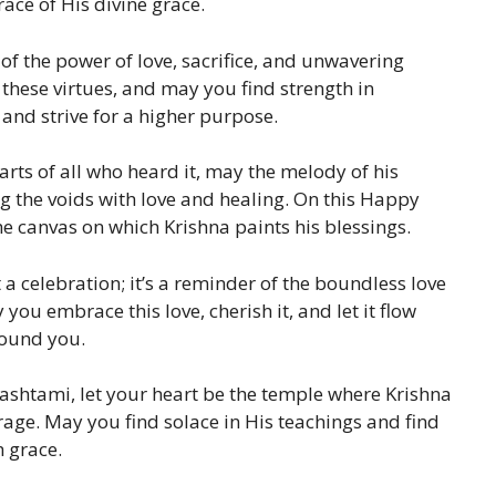
ace of His divine grace.
 of the power of love, sacrifice, and unwavering
 these virtues, and may you find strength in
and strive for a higher purpose.
earts of all who heard it, may the melody of his
ng the voids with love and healing. On this Happy
e canvas on which Krishna paints his blessings.
a celebration; it’s a reminder of the boundless love
you embrace this love, cherish it, and let it flow
round you.
mashtami, let your heart be the temple where Krishna
age. May you find solace in His teachings and find
h grace.