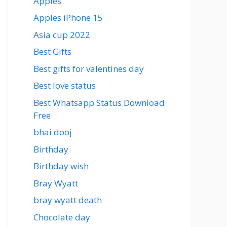
Apples
Apples iPhone 15
Asia cup 2022
Best Gifts
Best gifts for valentines day
Best love status
Best Whatsapp Status Download
Free
bhai dooj
Birthday
Birthday wish
Bray Wyatt
bray wyatt death
Chocolate day