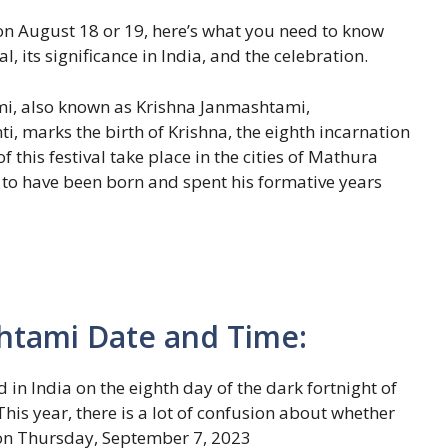
 August 18 or 19, here’s what you need to know
, its significance in India, and the celebration.
mi, also known as Krishna Janmashtami,
i, marks the birth of Krishna, the eighth incarnation
 this festival take place in the cities of Mathura
 to have been born and spent his formative years
htami Date and Time:
n India on the eighth day of the dark fortnight of
is year, there is a lot of confusion about whether
 on Thursday, September 7, 2023