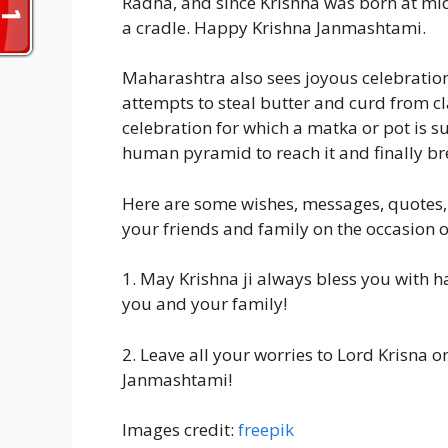
Radha, and since Krishna was born at midn
a cradle. Happy Krishna Janmashtami.
Maharashtra also sees joyous celebrations
attempts to steal butter and curd from cla
celebration for which a matka or pot is
human pyramid to reach it and finally bre
Here are some wishes, messages, quotes,
your friends and family on the occasion
1. May Krishna ji always bless you with 
you and your family!
2. Leave all your worries to Lord Krisna o
Janmashtami!
Images credit:
freepik