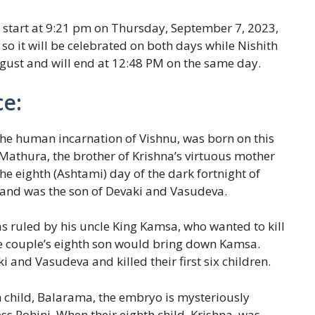
l start at 9:21 pm on Thursday, September 7, 2023,
o it will be celebrated on both days while Nishith
ugust and will end at 12:48 PM on the same day.
ce:
he human incarnation of Vishnu, was born on this
athura, the brother of Krishna’s virtuous mother
e eighth (Ashtami) day of the dark fortnight of
nd was the son of Devaki and Vasudeva.
as ruled by his uncle King Kamsa, who wanted to kill
the couple’s eighth son would bring down Kamsa.
 and Vasudeva and killed their first six children.
h child, Balarama, the embryo is mysteriously
s Rohini. When their eighth child, Krishna, was