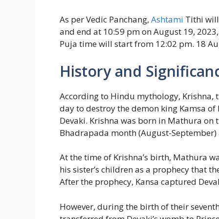
As per Vedic Panchang,
Ashtami
Tithi wil
and end at 10:59 pm on August 19, 2023, s
Puja time will start from 12:02 pm. 18 A
History and Significan
According to Hindu mythology, Krishna, t
day to destroy the demon king Kamsa of M
Devaki. Krishna was born in Mathura on th
Bhadrapada month (August-September) a
At the time of Krishna’s birth, Mathura w
his sister’s children as a prophecy that 
After the prophecy, Kansa captured Devaki
However, during the birth of their sevent
transferred from Devaki’s womb to Princes