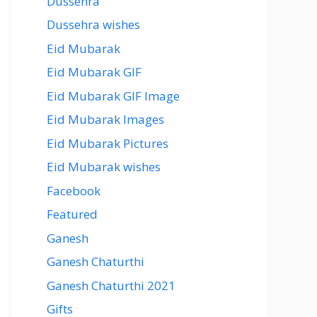
Dussehra
Dussehra wishes
Eid Mubarak
Eid Mubarak GIF
Eid Mubarak GIF Image
Eid Mubarak Images
Eid Mubarak Pictures
Eid Mubarak wishes
Facebook
Featured
Ganesh
Ganesh Chaturthi
Ganesh Chaturthi 2021
Gifts