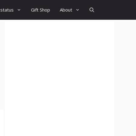
 status
Gift Shop
About