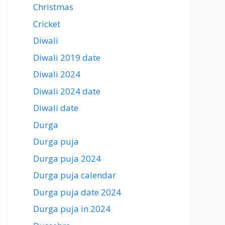
Christmas
Cricket
Diwali
Diwali 2019 date
Diwali 2024
Diwali 2024 date
Diwali date
Durga
Durga puja
Durga puja 2024
Durga puja calendar
Durga puja date 2024
Durga puja in 2024