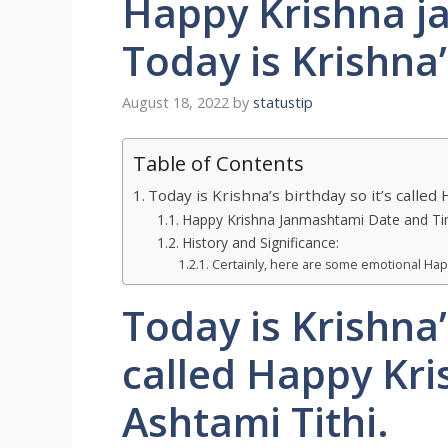
Happy Krishna j
Today is Krishna
August 18, 2022
by
statustip
Table of Contents
Today is Krishna’s birthday so it’s calle
Happy Krishna Janmashtami Date and Ti
History and Significance:
Certainly, here are some emotional Hap
Today is Krishna’
called Happy Kr
Ashtami Tithi.