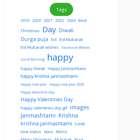
Tags
2019
2020
2021
2022
2024
Best
Day
Diwali
Christmas
Durga puja
Eid
Eid Mubarak
Eid Mubarak wishes
Facebook Wishes
happy
Good Morning
happy Diwali
Happy Janmashtami
happy krishna janmashtami
Happy new year
Happy new year 2020
Happy Valentine Day
Happy Valentines Day
images
happy valentines day gif
Janmashtami
Krishna
krishna janmashtami
Love
love status
Merry
Maha
Merry Christmas
Mubarak
Puja