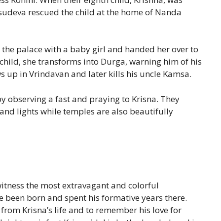
Vasudeva rescued the child at the home of Nanda
 the palace with a baby girl and handed her over to
e child, she transforms into Durga, warning him of his
up in Vrindavan and later kills his uncle Kamsa.
y observing a fast and praying to Krisna. They
 and lights while temples are also beautifully
tness the most extravagant and colorful
ve been born and spent his formative years there.
 from Krisna’s life and to remember his love for