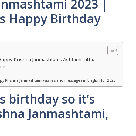
anmashtami 2023 |
’s Happy Birthday
d Happy Krishna Janmashtami, Ashtami Tithi.
me:
py Krishna Janmashtami wishes and messages in English for 2023:
s birthday so it’s
ishna Janmashtami,