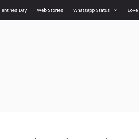
lentines Day
Web Stories
Whatsapp Status
Love