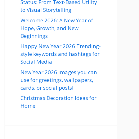
Status: From Text-Based Utility
to Visual Storytelling
Welcome 2026: A New Year of
Hope, Growth, and New
Beginnings
Happy New Year 2026 Trending-
style keywords and hashtags for
Social Media
New Year 2026 images you can
use for greetings, wallpapers,
cards, or social posts!
Christmas Decoration Ideas for
Home