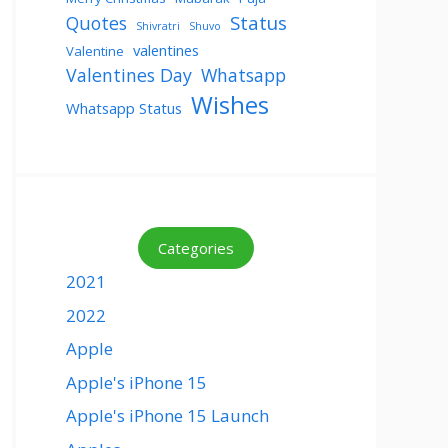
Status
Quotes
Shivratri
Shuvo
valentines
Valentine
Valentines Day
Whatsapp
Wishes
Whatsapp Status
Categories
2021
2022
Apple
Apple's iPhone 15
Apple's iPhone 15 Launch