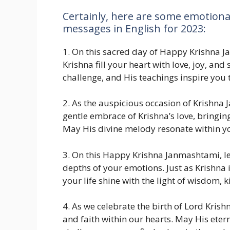
Certainly, here are some emotion
messages in English for 2023:
1. On this sacred day of Happy Krishna 
Krishna fill your heart with love, joy, an
challenge, and His teachings inspire you 
2. As the auspicious occasion of Krishn
gentle embrace of Krishna’s love, bringing
May His divine melody resonate within yo
3. On this Happy Krishna Janmashtami, let
depths of your emotions. Just as Krishna 
your life shine with the light of wisdom, 
4. As we celebrate the birth of Lord Krishn
and faith within our hearts. May His etern