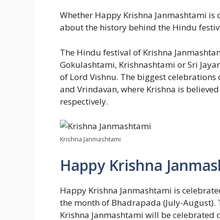
Whether Happy Krishna Janmashtami is on
about the history behind the Hindu festival
The Hindu festival of Krishna Janmashta
Gokulashtami, Krishnashtami or Sri Jayant
of Lord Vishnu. The biggest celebrations of
and Vrindavan, where Krishna is believed
respectively.
Krishna Janmashtami
Happy Krishna Janmas
Happy Krishna Janmashtami is celebrated i
the month of Bhadrapada (July-August). Th
Krishna Janmashtami will be celebrated