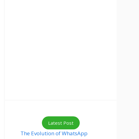
Latest Post
The Evolution of WhatsApp