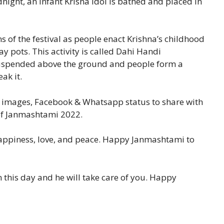
ight, an infant Krisna idol is bathed and placed in
 of the festival as people enact Krishna’s childhood
y pots. This activity is called Dahi Handi
 suspended above the ground and people form a
ak it.
 images, Facebook & Whatsapp status to share with
 of Janmashtami 2022.
happiness, love, and peace. Happy Janmashtami to
n this day and he will take care of you. Happy