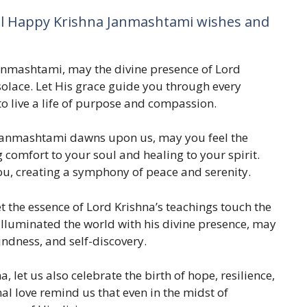
al Happy Krishna Janmashtami wishes and
Janmashtami, may the divine presence of Lord
d solace. Let His grace guide you through every
to live a life of purpose and compassion.
a Janmashtami dawns upon us, may you feel the
 comfort to your soul and healing to your spirit.
u, creating a symphony of peace and serenity.
 the essence of Lord Krishna’s teachings touch the
illuminated the world with his divine presence, may
kindness, and self-discovery.
a, let us also celebrate the birth of hope, resilience,
al love remind us that even in the midst of