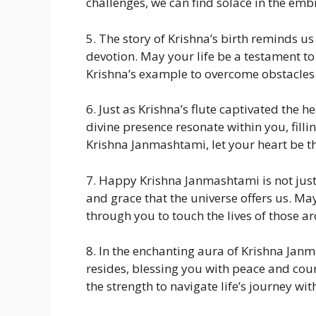
challenges, we can find solace in the embr
5. The story of Krishna’s birth reminds us
devotion. May your life be a testament to
Krishna’s example to overcome obstacles 
6. Just as Krishna’s flute captivated the h
divine presence resonate within you, filli
Krishna Janmashtami, let your heart be th
7. Happy Krishna Janmashtami is not just 
and grace that the universe offers us. May 
through you to touch the lives of those a
8. In the enchanting aura of Krishna Jan
resides, blessing you with peace and cour
the strength to navigate life’s journey wit