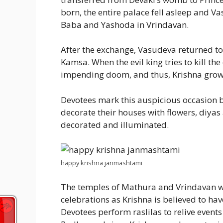
born, the entire palace fell asleep and 
Baba and Yashoda in Vrindavan.
After the exchange, Vasudeva returned to
Kamsa. When the evil king tries to kill th
impending doom, and thus, Krishna grows 
Devotees mark this auspicious occasion b
decorate their houses with flowers, diyas
decorated and illuminated.
happy krishna janmashtami
The temples of Mathura and Vrindavan wi
celebrations as Krishna is believed to ha
Devotees perform raslilas to relive events