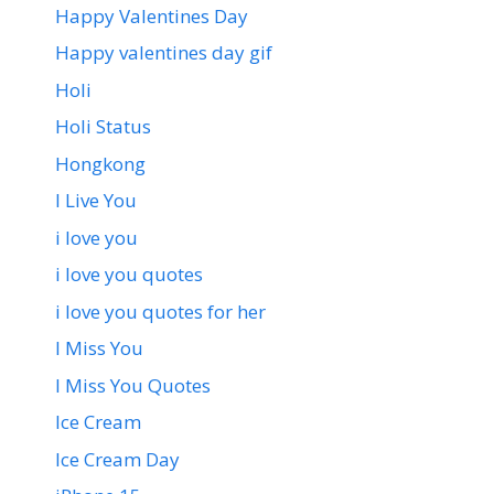
Happy Valentines Day
Happy valentines day gif
Holi
Holi Status
Hongkong
I Live You
i love you
i love you quotes
i love you quotes for her
I Miss You
I Miss You Quotes
Ice Cream
Ice Cream Day