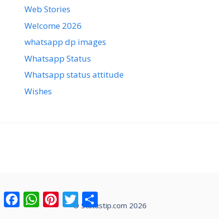
Web Stories
Welcome 2026
whatsapp dp images
Whatsapp Status
Whatsapp status attitude
Wishes
Facebook
WhatsApp
Pinterest
Twitter
Share
© Statustip.com 2026