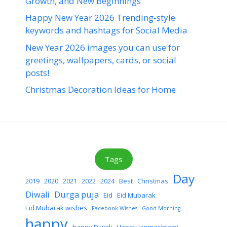
Growth, and New Beginnings
Happy New Year 2026 Trending-style
keywords and hashtags for Social Media
New Year 2026 images you can use for
greetings, wallpapers, cards, or social
posts!
Christmas Decoration Ideas for Home
Tags
Day
2019
2020
2021
2022
2024
Best
Christmas
Diwali
Durga puja
Eid
Eid Mubarak
Eid Mubarak wishes
Facebook Wishes
Good Morning
happy