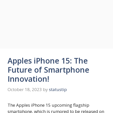
Apples iPhone 15: The
Future of Smartphone
Innovation!
October 18, 2023
by
statustip
The Apples iPhone 15 upcoming flagship
smartphone, which is rumored to be released on