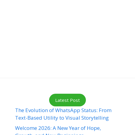
Latest Post
The Evolution of WhatsApp Status: From
Text-Based Utility to Visual Storytelling
Welcome 2026: A New Year of Hope,