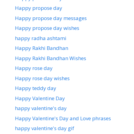
Happy propose day
Happy propose day messages
Happy propose day wishes
happy radha ashtami
Happy Rakhi Bandhan
Happy Rakhi Bandhan Wishes
Happy rose day
Happy rose day wishes
Happy teddy day
Happy Valentine Day
happy valentine's day
Happy Valentine's Day and Love phrases
happy valentine's day gif