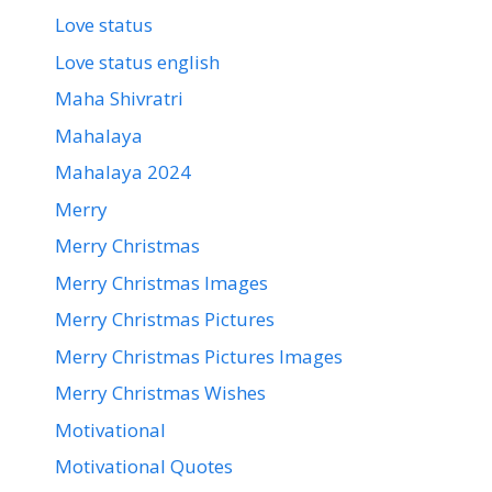
Love status
Love status english
Maha Shivratri
Mahalaya
Mahalaya 2024
Merry
Merry Christmas
Merry Christmas Images
Merry Christmas Pictures
Merry Christmas Pictures Images
Merry Christmas Wishes
Motivational
Motivational Quotes