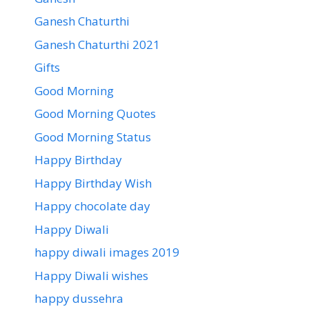
Ganesh Chaturthi
Ganesh Chaturthi 2021
Gifts
Good Morning
Good Morning Quotes
Good Morning Status
Happy Birthday
Happy Birthday Wish
Happy chocolate day
Happy Diwali
happy diwali images 2019
Happy Diwali wishes
happy dussehra