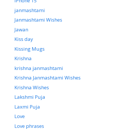
iPhone 15
janmashtami
Janmashtami Wishes
Jawan
Kiss day
Kissing Mugs
Krishna
krishna janmashtami
Krishna Janmashtami Wishes
Krishna Wishes
Lakshmi Puja
Laxmi Puja
Love
Love phrases