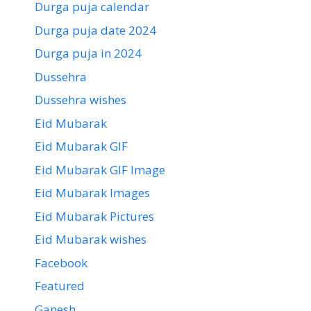
Durga puja calendar
Durga puja date 2024
Durga puja in 2024
Dussehra
Dussehra wishes
Eid Mubarak
Eid Mubarak GIF
Eid Mubarak GIF Image
Eid Mubarak Images
Eid Mubarak Pictures
Eid Mubarak wishes
Facebook
Featured
Ganesh