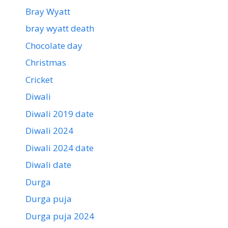
Bray Wyatt
bray wyatt death
Chocolate day
Christmas
Cricket
Diwali
Diwali 2019 date
Diwali 2024
Diwali 2024 date
Diwali date
Durga
Durga puja
Durga puja 2024