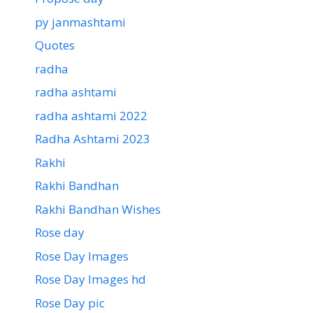
py janmashtami
Quotes
radha
radha ashtami
radha ashtami 2022
Radha Ashtami 2023
Rakhi
Rakhi Bandhan
Rakhi Bandhan Wishes
Rose day
Rose Day Images
Rose Day Images hd
Rose Day pic