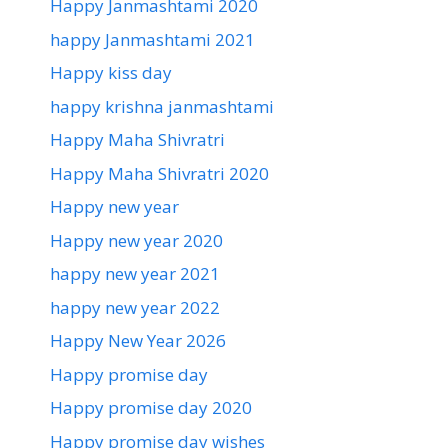
Happy Janmashtami 2020
happy Janmashtami 2021
Happy kiss day
happy krishna janmashtami
Happy Maha Shivratri
Happy Maha Shivratri 2020
Happy new year
Happy new year 2020
happy new year 2021
happy new year 2022
Happy New Year 2026
Happy promise day
Happy promise day 2020
Happy promise day wishes