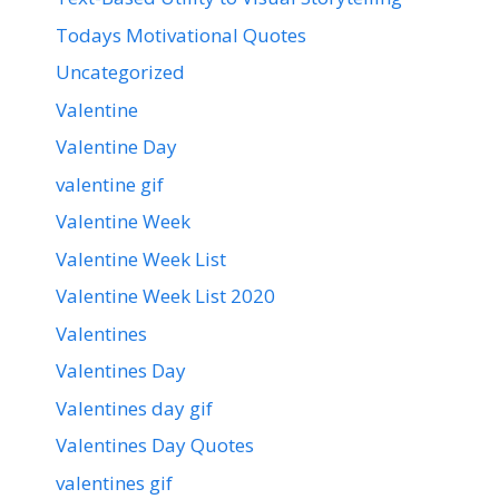
Todays Motivational Quotes
Uncategorized
Valentine
Valentine Day
valentine gif
Valentine Week
Valentine Week List
Valentine Week List 2020
Valentines
Valentines Day
Valentines day gif
Valentines Day Quotes
valentines gif