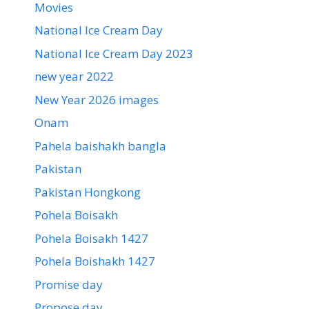
Movies
National Ice Cream Day
National Ice Cream Day 2023
new year 2022
New Year 2026 images
Onam
Pahela baishakh bangla
Pakistan
Pakistan Hongkong
Pohela Boisakh
Pohela Boisakh 1427
Pohela Boishakh 1427
Promise day
Propose day