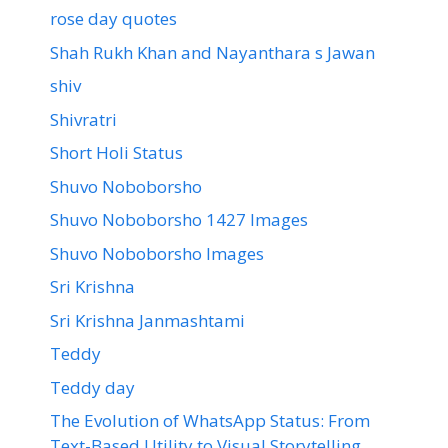
rose day quotes
Shah Rukh Khan and Nayanthara s Jawan
shiv
Shivratri
Short Holi Status
Shuvo Noboborsho
Shuvo Noboborsho 1427 Images
Shuvo Noboborsho Images
Sri Krishna
Sri Krishna Janmashtami
Teddy
Teddy day
The Evolution of WhatsApp Status: From
Text-Based Utility to Visual Storytelling