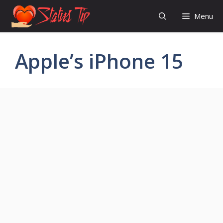
Skip
Menu
to
content
Apple’s iPhone 15