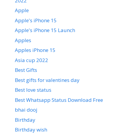
2022
Apple
Apple's iPhone 15
Apple's iPhone 15 Launch
Apples
Apples iPhone 15
Asia cup 2022
Best Gifts
Best gifts for valentines day
Best love status
Best Whatsapp Status Download Free
bhai dooj
Birthday
Birthday wish