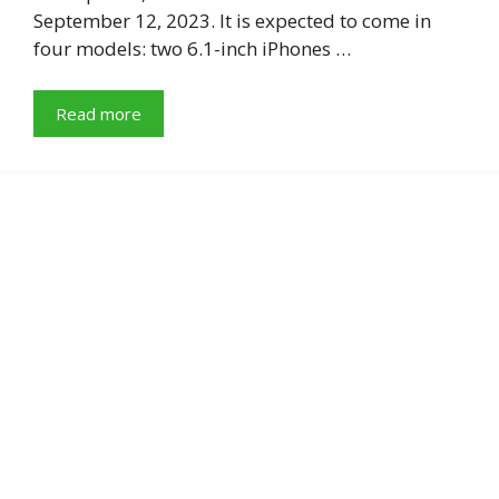
September 12, 2023. It is expected to come in
four models: two 6.1-inch iPhones …
Read more