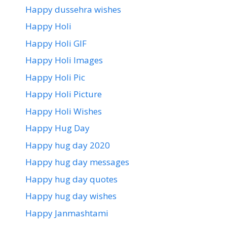
Happy dussehra wishes
Happy Holi
Happy Holi GIF
Happy Holi Images
Happy Holi Pic
Happy Holi Picture
Happy Holi Wishes
Happy Hug Day
Happy hug day 2020
Happy hug day messages
Happy hug day quotes
Happy hug day wishes
Happy Janmashtami