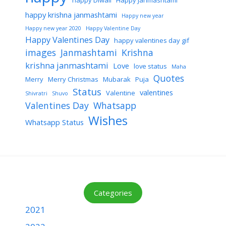
happy Diwali
Happy Janmashtami
happy krishna janmashtami
Happy new year
Happy new year 2020
Happy Valentine Day
Happy Valentines Day
happy valentines day gif
images
Janmashtami
Krishna
krishna janmashtami
Love
love status
Maha
Quotes
Merry
Merry Christmas
Mubarak
Puja
Status
valentines
Valentine
Shivratri
Shuvo
Valentines Day
Whatsapp
Wishes
Whatsapp Status
Categories
2021