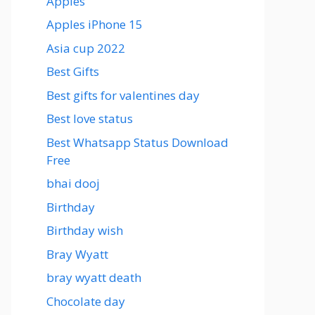
Apples
Apples iPhone 15
Asia cup 2022
Best Gifts
Best gifts for valentines day
Best love status
Best Whatsapp Status Download
Free
bhai dooj
Birthday
Birthday wish
Bray Wyatt
bray wyatt death
Chocolate day