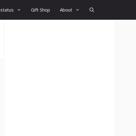
 status
Gift Shop
About