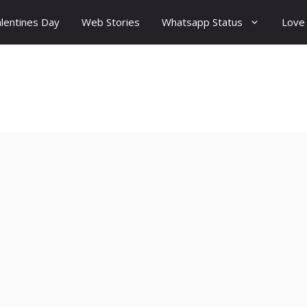
lentines Day
Web Stories
Whatsapp Status
Love