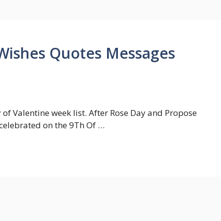
Wishes Quotes Messages
 of Valentine week list. After Rose Day and Propose
 celebrated on the 9Th Of …