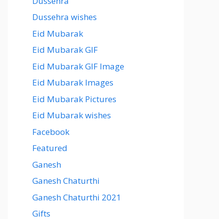
Dussehra
Dussehra wishes
Eid Mubarak
Eid Mubarak GIF
Eid Mubarak GIF Image
Eid Mubarak Images
Eid Mubarak Pictures
Eid Mubarak wishes
Facebook
Featured
Ganesh
Ganesh Chaturthi
Ganesh Chaturthi 2021
Gifts