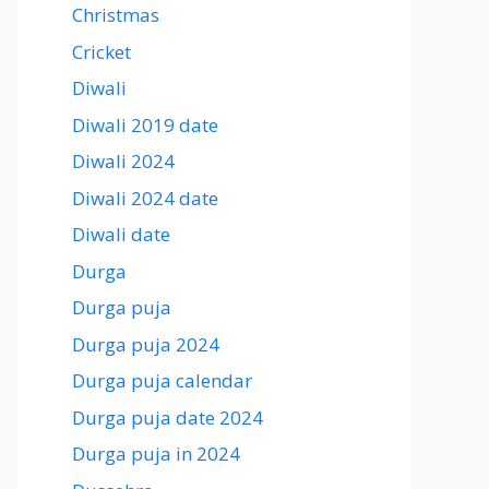
Christmas
Cricket
Diwali
Diwali 2019 date
Diwali 2024
Diwali 2024 date
Diwali date
Durga
Durga puja
Durga puja 2024
Durga puja calendar
Durga puja date 2024
Durga puja in 2024