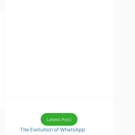
Latest Post
The Evolution of WhatsApp