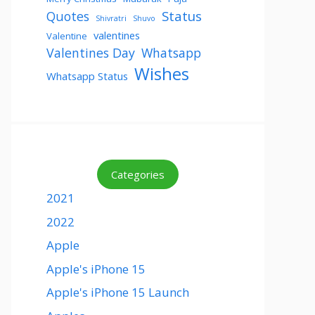
Status
Quotes
Shivratri
Shuvo
valentines
Valentine
Valentines Day
Whatsapp
Wishes
Whatsapp Status
Categories
2021
2022
Apple
Apple's iPhone 15
Apple's iPhone 15 Launch