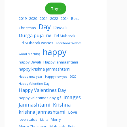
Tags
2019
2020
2021
2022
2024
Best
Day
Diwali
Christmas
Durga puja
Eid
Eid Mubarak
Eid Mubarak wishes
Facebook Wishes
happy
Good Morning
happy Diwali
Happy Janmashtami
happy krishna janmashtami
Happy new year
Happy new year 2020
Happy Valentine Day
Happy Valentines Day
images
happy valentines day gif
Janmashtami
Krishna
krishna janmashtami
Love
love status
Merry
Maha
Merry Christmas
Mubarak
Puja