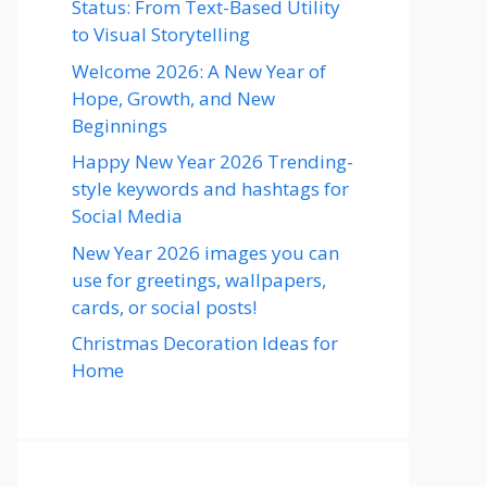
Status: From Text-Based Utility
to Visual Storytelling
Welcome 2026: A New Year of
Hope, Growth, and New
Beginnings
Happy New Year 2026 Trending-
style keywords and hashtags for
Social Media
New Year 2026 images you can
use for greetings, wallpapers,
cards, or social posts!
Christmas Decoration Ideas for
Home