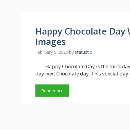
Happy Chocolate Day 
Images
February 9, 2020
by
statustip
Happy Chocolate Day is the third day
day next Chocolate day. This special day
Read more