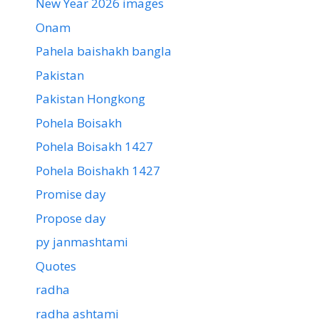
New Year 2026 images
Onam
Pahela baishakh bangla
Pakistan
Pakistan Hongkong
Pohela Boisakh
Pohela Boisakh 1427
Pohela Boishakh 1427
Promise day
Propose day
py janmashtami
Quotes
radha
radha ashtami