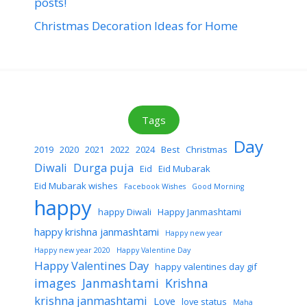
posts!
Christmas Decoration Ideas for Home
Tags
Day
2019
2020
2021
2022
2024
Best
Christmas
Diwali
Durga puja
Eid
Eid Mubarak
Eid Mubarak wishes
Facebook Wishes
Good Morning
happy
happy Diwali
Happy Janmashtami
happy krishna janmashtami
Happy new year
Happy new year 2020
Happy Valentine Day
Happy Valentines Day
happy valentines day gif
images
Janmashtami
Krishna
krishna janmashtami
Love
love status
Maha