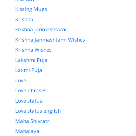
Kissing Mugs
Krishna
krishna janmashtami
Krishna Janmashtami Wishes
Krishna Wishes
Lakshmi Puja
Laxmi Puja
Love
Love phrases
Love status
Love status english
Maha Shivratri
Mahalaya