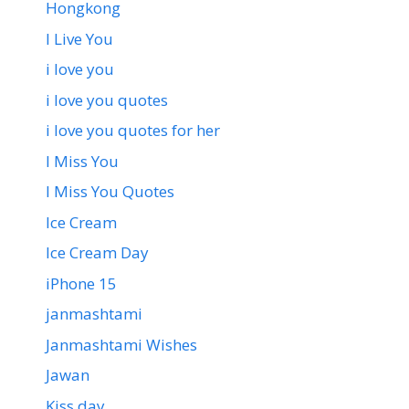
Hongkong
I Live You
i love you
i love you quotes
i love you quotes for her
I Miss You
I Miss You Quotes
Ice Cream
Ice Cream Day
iPhone 15
janmashtami
Janmashtami Wishes
Jawan
Kiss day