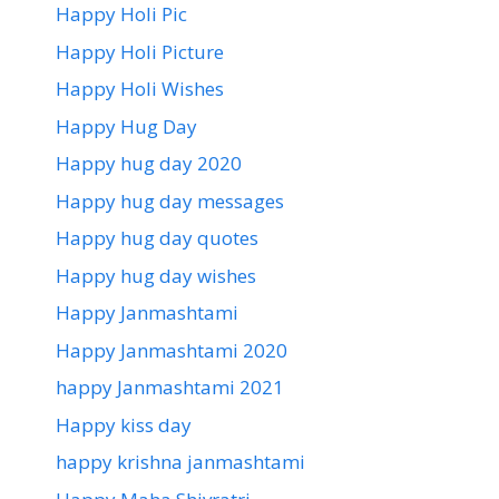
Happy Holi Pic
Happy Holi Picture
Happy Holi Wishes
Happy Hug Day
Happy hug day 2020
Happy hug day messages
Happy hug day quotes
Happy hug day wishes
Happy Janmashtami
Happy Janmashtami 2020
happy Janmashtami 2021
Happy kiss day
happy krishna janmashtami