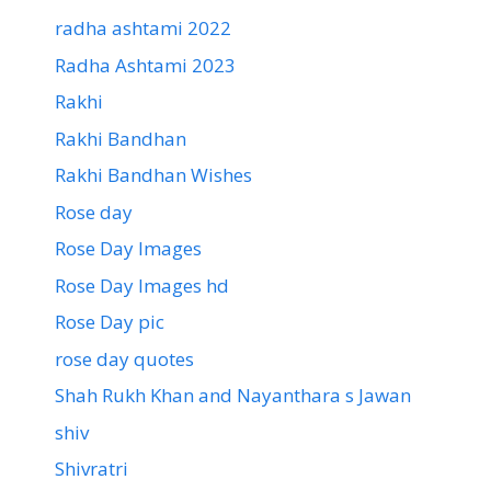
radha ashtami 2022
Radha Ashtami 2023
Rakhi
Rakhi Bandhan
Rakhi Bandhan Wishes
Rose day
Rose Day Images
Rose Day Images hd
Rose Day pic
rose day quotes
Shah Rukh Khan and Nayanthara s Jawan
shiv
Shivratri