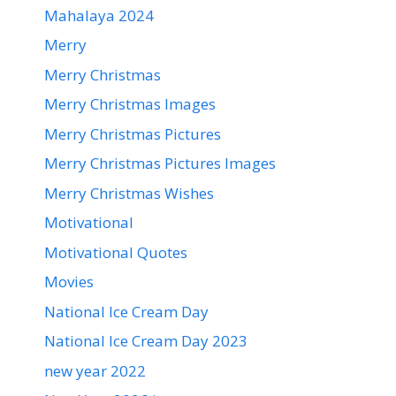
Mahalaya 2024
Merry
Merry Christmas
Merry Christmas Images
Merry Christmas Pictures
Merry Christmas Pictures Images
Merry Christmas Wishes
Motivational
Motivational Quotes
Movies
National Ice Cream Day
National Ice Cream Day 2023
new year 2022