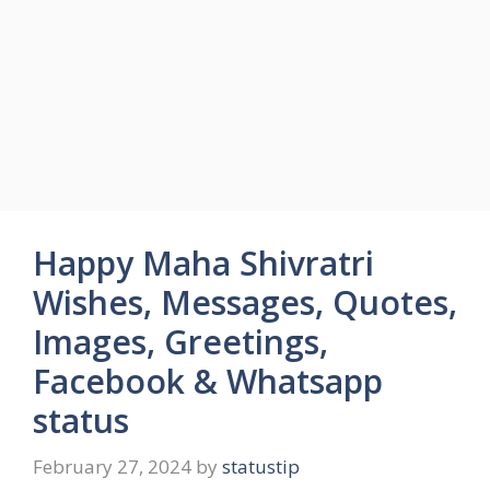
Happy Maha Shivratri
Wishes, Messages, Quotes,
Images, Greetings,
Facebook & Whatsapp
status
February 27, 2024
by
statustip