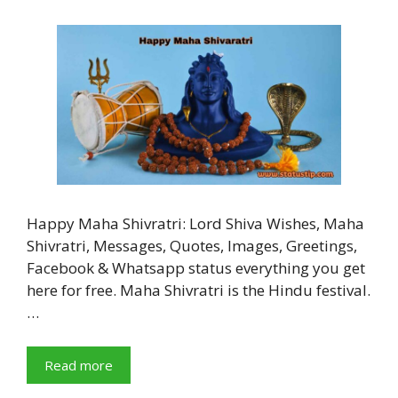
Happy Maha Shivratri: Lord Shiva Wishes, Maha
Shivratri, Messages, Quotes, Images, Greetings,
Facebook & Whatsapp status everything you get
here for free. Maha Shivratri is the Hindu festival.
…
Read more