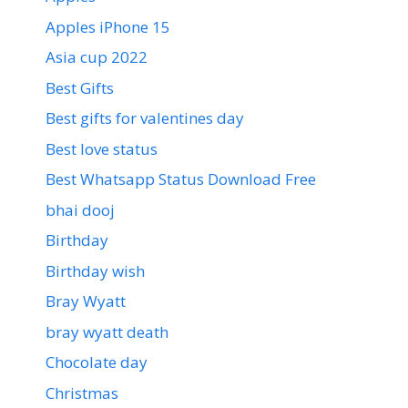
Apples iPhone 15
Asia cup 2022
Best Gifts
Best gifts for valentines day
Best love status
Best Whatsapp Status Download Free
bhai dooj
Birthday
Birthday wish
Bray Wyatt
bray wyatt death
Chocolate day
Christmas