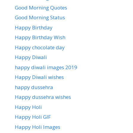
Good Morning Quotes
Good Morning Status
Happy Birthday
Happy Birthday Wish
Happy chocolate day
Happy Diwali
happy diwali images 2019
Happy Diwali wishes
happy dussehra
Happy dussehra wishes
Happy Holi
Happy Holi GIF
Happy Holi Images