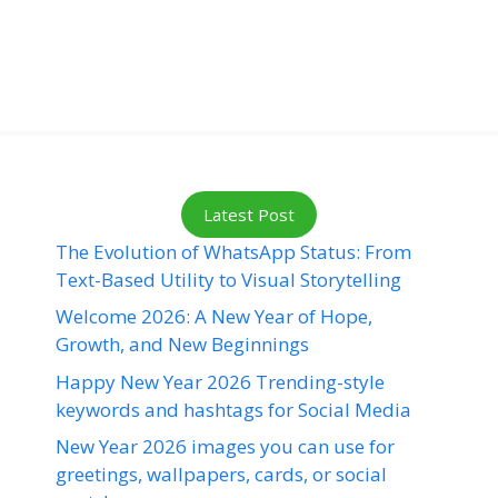
Latest Post
The Evolution of WhatsApp Status: From
Text-Based Utility to Visual Storytelling
Welcome 2026: A New Year of Hope,
Growth, and New Beginnings
Happy New Year 2026 Trending-style
keywords and hashtags for Social Media
New Year 2026 images you can use for
greetings, wallpapers, cards, or social