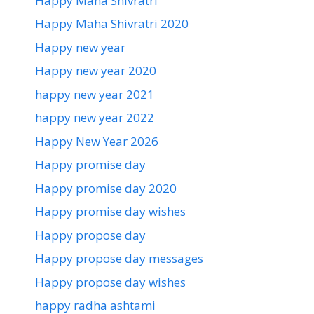
Happy Maha Shivratri
Happy Maha Shivratri 2020
Happy new year
Happy new year 2020
happy new year 2021
happy new year 2022
Happy New Year 2026
Happy promise day
Happy promise day 2020
Happy promise day wishes
Happy propose day
Happy propose day messages
Happy propose day wishes
happy radha ashtami