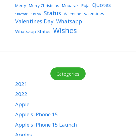
Quotes
Merry
Merry Christmas
Mubarak
Puja
Status
valentines
Valentine
Shivratri
Shuvo
Valentines Day
Whatsapp
Wishes
Whatsapp Status
Categories
2021
2022
Apple
Apple's iPhone 15
Apple's iPhone 15 Launch
Apples