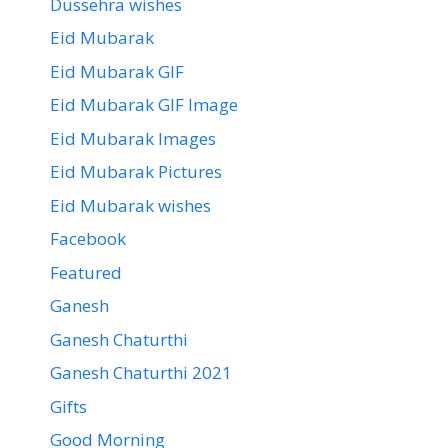
Dussehra wishes
Eid Mubarak
Eid Mubarak GIF
Eid Mubarak GIF Image
Eid Mubarak Images
Eid Mubarak Pictures
Eid Mubarak wishes
Facebook
Featured
Ganesh
Ganesh Chaturthi
Ganesh Chaturthi 2021
Gifts
Good Morning