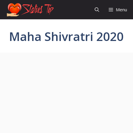
Skip
Menu
to
content
Maha Shivratri 2020