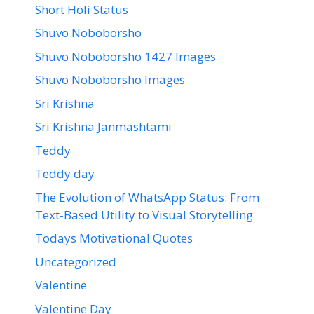
Short Holi Status
Shuvo Noboborsho
Shuvo Noboborsho 1427 Images
Shuvo Noboborsho Images
Sri Krishna
Sri Krishna Janmashtami
Teddy
Teddy day
The Evolution of WhatsApp Status: From
Text-Based Utility to Visual Storytelling
Todays Motivational Quotes
Uncategorized
Valentine
Valentine Day