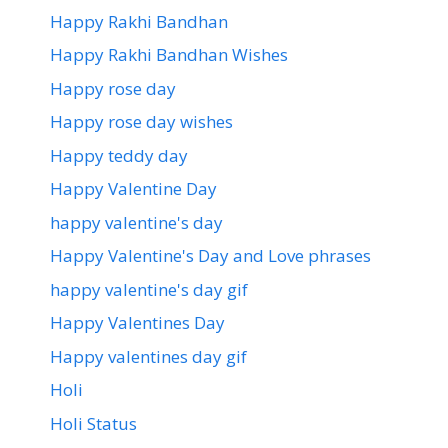
Happy Rakhi Bandhan
Happy Rakhi Bandhan Wishes
Happy rose day
Happy rose day wishes
Happy teddy day
Happy Valentine Day
happy valentine's day
Happy Valentine's Day and Love phrases
happy valentine's day gif
Happy Valentines Day
Happy valentines day gif
Holi
Holi Status