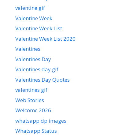
valentine gif
Valentine Week
Valentine Week List
Valentine Week List 2020
Valentines
Valentines Day
Valentines day gif
Valentines Day Quotes
valentines gif
Web Stories
Welcome 2026
whatsapp dp images
Whatsapp Status