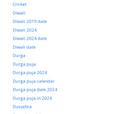
Cricket
Diwali
Diwali 2019 date
Diwali 2024
Diwali 2024 date
Diwali date
Durga
Durga puja
Durga puja 2024
Durga puja calendar
Durga puja date 2024
Durga puja in 2024
Dussehra