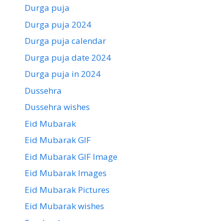
Durga puja
Durga puja 2024
Durga puja calendar
Durga puja date 2024
Durga puja in 2024
Dussehra
Dussehra wishes
Eid Mubarak
Eid Mubarak GIF
Eid Mubarak GIF Image
Eid Mubarak Images
Eid Mubarak Pictures
Eid Mubarak wishes