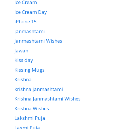
Ice Cream
Ice Cream Day
iPhone 15
janmashtami
Janmashtami Wishes
Jawan
Kiss day
Kissing Mugs
Krishna
krishna janmashtami
Krishna Janmashtami Wishes
Krishna Wishes
Lakshmi Puja
Laxmi Puja