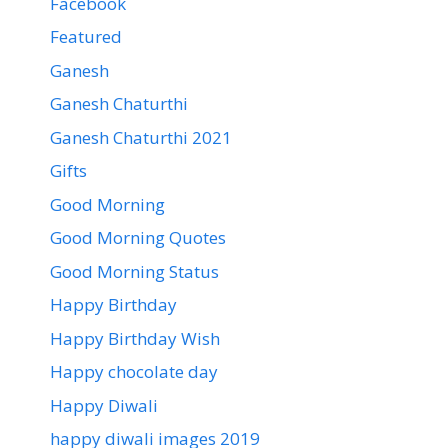
Facebook
Featured
Ganesh
Ganesh Chaturthi
Ganesh Chaturthi 2021
Gifts
Good Morning
Good Morning Quotes
Good Morning Status
Happy Birthday
Happy Birthday Wish
Happy chocolate day
Happy Diwali
happy diwali images 2019