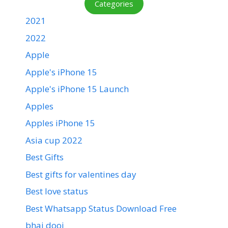
Categories
2021
2022
Apple
Apple's iPhone 15
Apple's iPhone 15 Launch
Apples
Apples iPhone 15
Asia cup 2022
Best Gifts
Best gifts for valentines day
Best love status
Best Whatsapp Status Download Free
bhai dooj