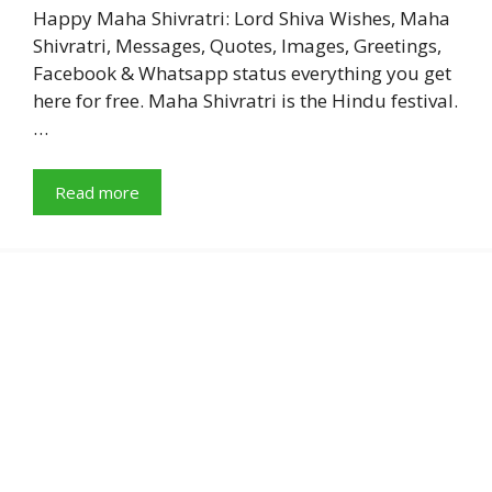
Happy Maha Shivratri: Lord Shiva Wishes, Maha
Shivratri, Messages, Quotes, Images, Greetings,
Facebook & Whatsapp status everything you get
here for free. Maha Shivratri is the Hindu festival.
…
Read more