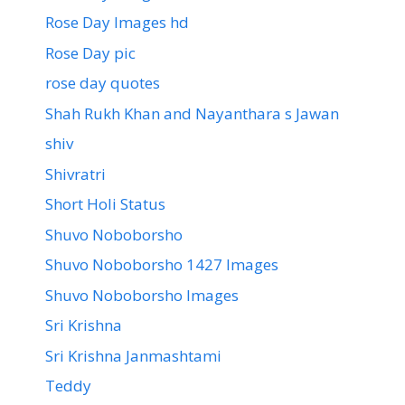
Rose Day Images hd
Rose Day pic
rose day quotes
Shah Rukh Khan and Nayanthara s Jawan
shiv
Shivratri
Short Holi Status
Shuvo Noboborsho
Shuvo Noboborsho 1427 Images
Shuvo Noboborsho Images
Sri Krishna
Sri Krishna Janmashtami
Teddy