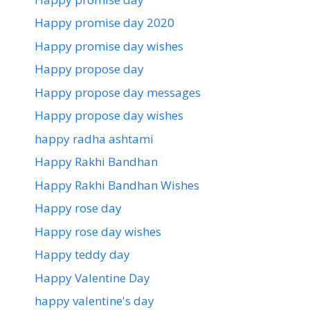
Happy promise day 2020
Happy promise day wishes
Happy propose day
Happy propose day messages
Happy propose day wishes
happy radha ashtami
Happy Rakhi Bandhan
Happy Rakhi Bandhan Wishes
Happy rose day
Happy rose day wishes
Happy teddy day
Happy Valentine Day
happy valentine's day