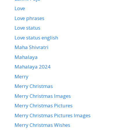
Love
Love phrases
Love status
Love status english
Maha Shivratri
Mahalaya
Mahalaya 2024
Merry
Merry Christmas
Merry Christmas Images
Merry Christmas Pictures
Merry Christmas Pictures Images
Merry Christmas Wishes