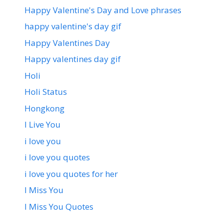
Happy Valentine's Day and Love phrases
happy valentine's day gif
Happy Valentines Day
Happy valentines day gif
Holi
Holi Status
Hongkong
I Live You
i love you
i love you quotes
i love you quotes for her
I Miss You
I Miss You Quotes