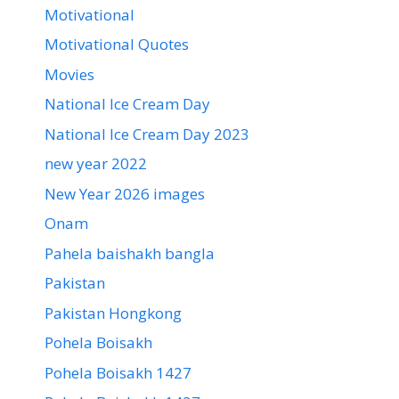
Motivational
Motivational Quotes
Movies
National Ice Cream Day
National Ice Cream Day 2023
new year 2022
New Year 2026 images
Onam
Pahela baishakh bangla
Pakistan
Pakistan Hongkong
Pohela Boisakh
Pohela Boisakh 1427