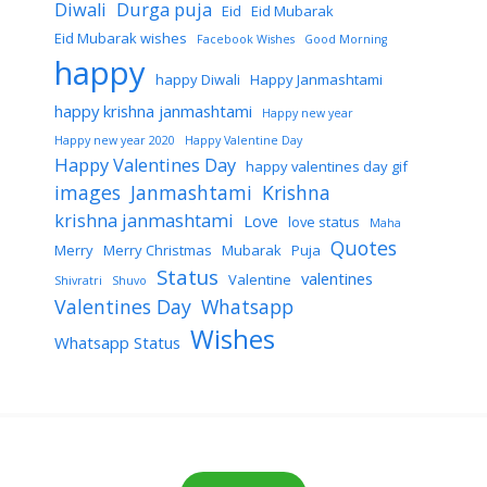
Diwali
Durga puja
Eid
Eid Mubarak
Eid Mubarak wishes
Facebook Wishes
Good Morning
happy
happy Diwali
Happy Janmashtami
happy krishna janmashtami
Happy new year
Happy new year 2020
Happy Valentine Day
Happy Valentines Day
happy valentines day gif
images
Janmashtami
Krishna
krishna janmashtami
Love
love status
Maha
Quotes
Merry
Merry Christmas
Mubarak
Puja
Status
valentines
Valentine
Shivratri
Shuvo
Valentines Day
Whatsapp
Wishes
Whatsapp Status