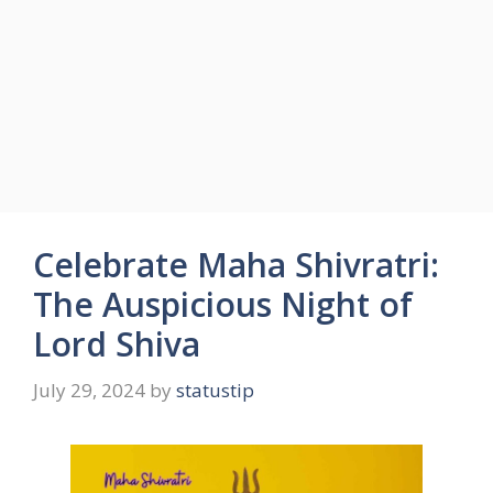
Celebrate Maha Shivratri:
The Auspicious Night of
Lord Shiva
July 29, 2024
by
statustip