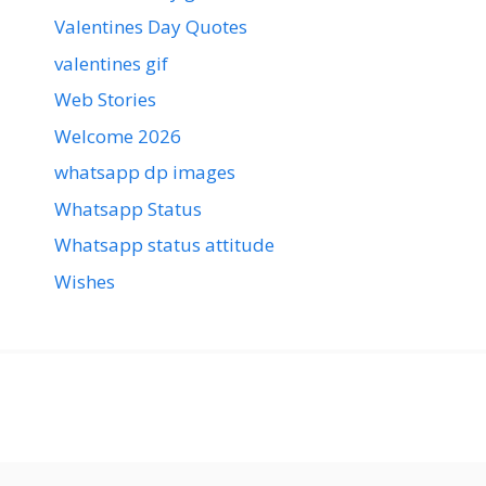
Valentines Day Quotes
valentines gif
Web Stories
Welcome 2026
whatsapp dp images
Whatsapp Status
Whatsapp status attitude
Wishes