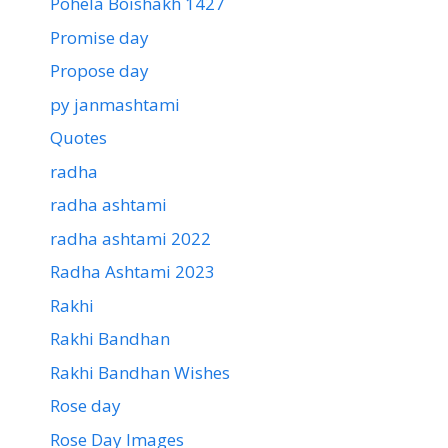
Pohela Boishakh 1427
Promise day
Propose day
py janmashtami
Quotes
radha
radha ashtami
radha ashtami 2022
Radha Ashtami 2023
Rakhi
Rakhi Bandhan
Rakhi Bandhan Wishes
Rose day
Rose Day Images