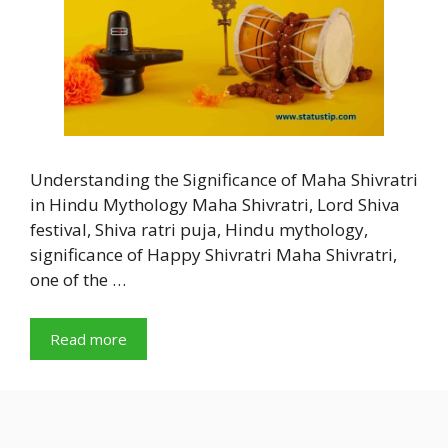
Understanding the Significance of Maha Shivratri
in Hindu Mythology Maha Shivratri, Lord Shiva
festival, Shiva ratri puja, Hindu mythology,
significance of Happy Shivratri Maha Shivratri,
one of the …
Read more