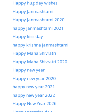
Happy hug day wishes
Happy Janmashtami
Happy Janmashtami 2020
happy Janmashtami 2021
Happy kiss day
happy krishna janmashtami
Happy Maha Shivratri
Happy Maha Shivratri 2020
Happy new year
Happy new year 2020
happy new year 2021
happy new year 2022
Happy New Year 2026
Happy promise day