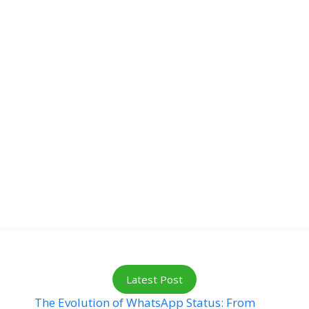
Latest Post
The Evolution of WhatsApp Status: From