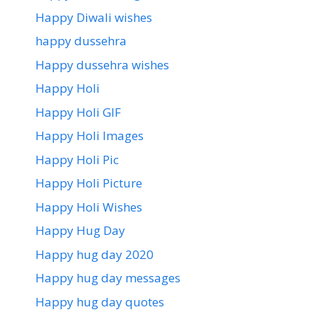
Happy Diwali wishes
happy dussehra
Happy dussehra wishes
Happy Holi
Happy Holi GIF
Happy Holi Images
Happy Holi Pic
Happy Holi Picture
Happy Holi Wishes
Happy Hug Day
Happy hug day 2020
Happy hug day messages
Happy hug day quotes