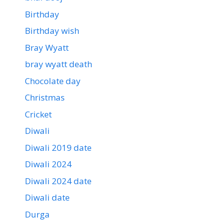
Birthday
Birthday wish
Bray Wyatt
bray wyatt death
Chocolate day
Christmas
Cricket
Diwali
Diwali 2019 date
Diwali 2024
Diwali 2024 date
Diwali date
Durga