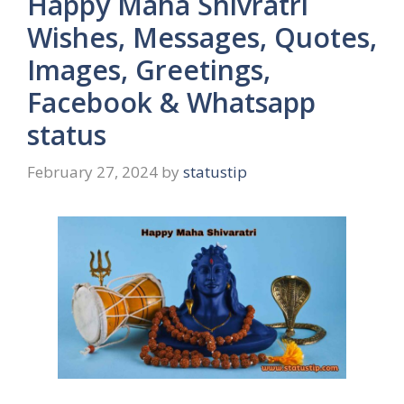
Happy Maha Shivratri
Wishes, Messages, Quotes,
Images, Greetings,
Facebook & Whatsapp
status
February 27, 2024
by
statustip