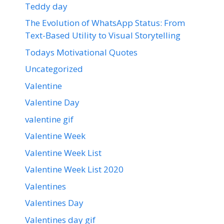
Teddy day
The Evolution of WhatsApp Status: From
Text-Based Utility to Visual Storytelling
Todays Motivational Quotes
Uncategorized
Valentine
Valentine Day
valentine gif
Valentine Week
Valentine Week List
Valentine Week List 2020
Valentines
Valentines Day
Valentines day gif