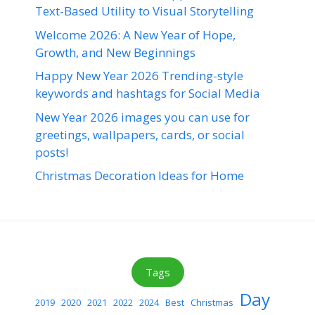
Text-Based Utility to Visual Storytelling
Welcome 2026: A New Year of Hope,
Growth, and New Beginnings
Happy New Year 2026 Trending-style
keywords and hashtags for Social Media
New Year 2026 images you can use for
greetings, wallpapers, cards, or social
posts!
Christmas Decoration Ideas for Home
Tags
Day
2019
2020
2021
2022
2024
Best
Christmas