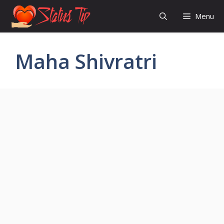
Skip
Menu
to
content
Maha Shivratri