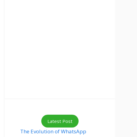
Latest Post
The Evolution of WhatsApp