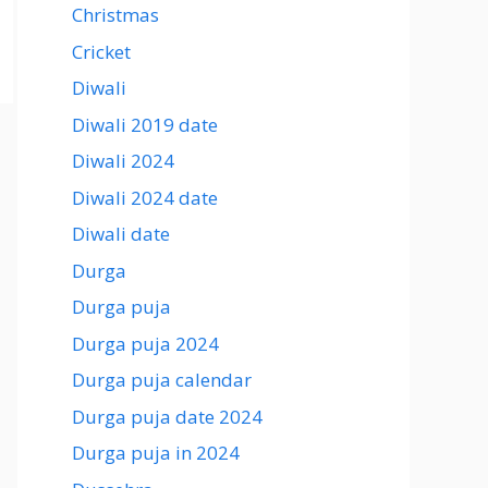
Christmas
Cricket
Diwali
Diwali 2019 date
Diwali 2024
Diwali 2024 date
Diwali date
Durga
Durga puja
Durga puja 2024
Durga puja calendar
Durga puja date 2024
Durga puja in 2024