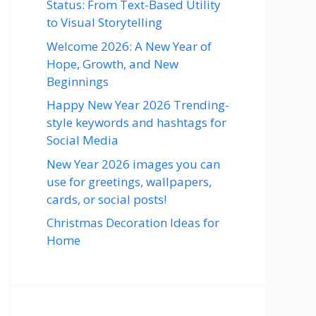
Status: From Text-Based Utility
to Visual Storytelling
Welcome 2026: A New Year of
Hope, Growth, and New
Beginnings
Happy New Year 2026 Trending-
style keywords and hashtags for
Social Media
New Year 2026 images you can
use for greetings, wallpapers,
cards, or social posts!
Christmas Decoration Ideas for
Home