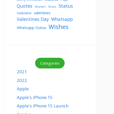
Status
Quotes
Shivratri
Shuvo
valentines
Valentine
Valentines Day
Whatsapp
Wishes
Whatsapp Status
Categories
2021
2022
Apple
Apple's iPhone 15
Apple's iPhone 15 Launch