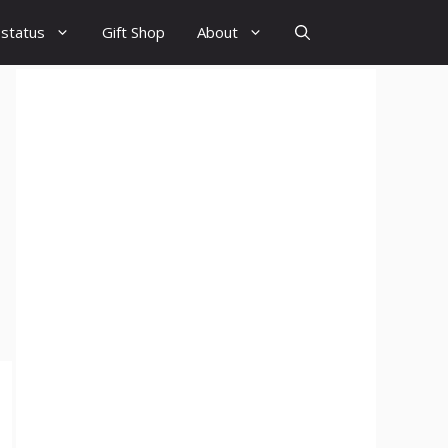
 status
Gift Shop
About