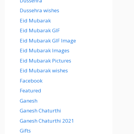
Dussehra
Dussehra wishes
Eid Mubarak
Eid Mubarak GIF
Eid Mubarak GIF Image
Eid Mubarak Images
Eid Mubarak Pictures
Eid Mubarak wishes
Facebook
Featured
Ganesh
Ganesh Chaturthi
Ganesh Chaturthi 2021
Gifts