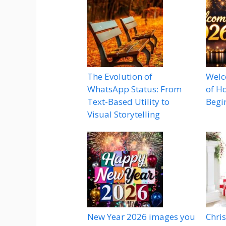
The Evolution of
Welc
WhatsApp Status: From
of H
Text-Based Utility to
Begi
Visual Storytelling
New Year 2026 images you
Chri