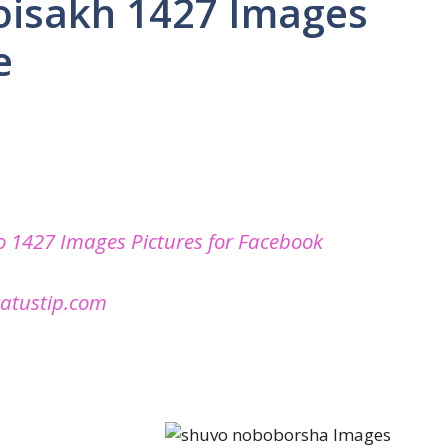
oisakh 1427 Images
e
 1427 Images Pictures for Facebook
tatustip.com