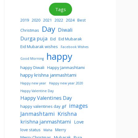
Tags
2019
2020
2021
2022
2024
Best
Day
Diwali
Christmas
Durga puja
Eid
Eid Mubarak
Eid Mubarak wishes
Facebook Wishes
happy
Good Morning
happy Diwali
Happy Janmashtami
happy krishna janmashtami
Happy new year
Happy new year 2020
Happy Valentine Day
Happy Valentines Day
images
happy valentines day gif
Janmashtami
Krishna
krishna janmashtami
Love
love status
Merry
Maha
Merry Christmas
Mubarak
Puja