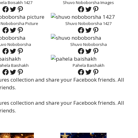
ela Boisakh 1427
Shuvo Noboborsha Images
Facebook
Twitter
Pinterest
Facebook
Twitter
Pinterest
 Noboborsha Picture
Shuvo Noboborsha 1427
Facebook
Twitter
Pinterest
Facebook
Twitter
Pinterest
uvo Noboborsha
Shuvo Noboborsha
Facebook
Twitter
Pinterest
Facebook
Twitter
Pinterest
ahela Baishakh
Pahela Baishakh
Facebook
Twitter
Pinterest
Facebook
Twitter
Pinterest
es collection and share your Facebook friends. All
riends.
es collection and share your Facebook friends. All
riends.