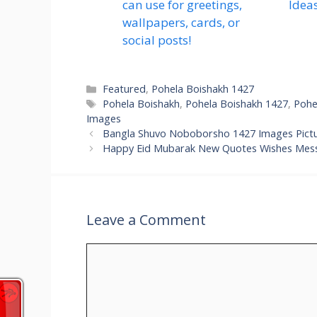
can use for greetings,
Idea
wallpapers, cards, or
social posts!
Categories
Featured
,
Pohela Boishakh 1427
Tags
Pohela Boishakh
,
Pohela Boishakh 1427
,
Pohe
Images
Bangla Shuvo Noboborsho 1427 Images Pictu
Happy Eid Mubarak New Quotes Wishes Mes
Leave a Comment
Comment