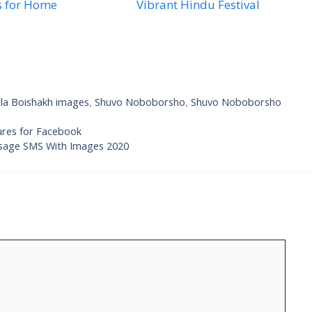
s for Home
Vibrant Hindu Festival
la Boishakh images
,
Shuvo Noboborsho
,
Shuvo Noboborsho
res for Facebook
sage SMS With Images 2020