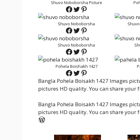
Shuvo Noboborsha Picture
Poh
Facebook
Twitter
Pinterest
Shuvo Noboborsha
Shuvo
Facebook
Twitter
Pinterest
Shuvo Noboborsha
Sh
Facebook
Twitter
Pinterest
Pohela Boishakh 1427
P
Facebook
Twitter
Pinterest
Bangla Pohela Boisakh 1427 Images pictur
pictures HD quality. You can share your f
Bangla Pohela Boisakh 1427 Images pictur
pictures HD quality. You can share your f
WordPress