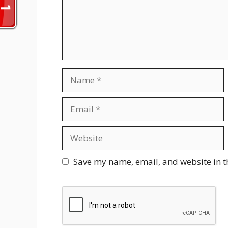
Name
Email
Website
Save my name, email, and website in t