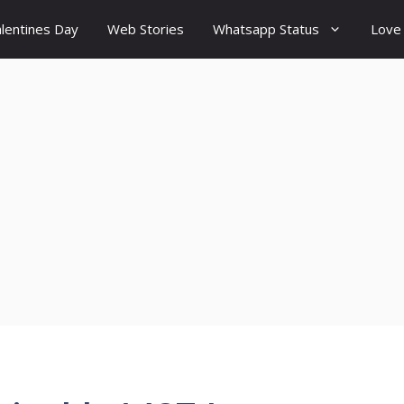
lentines Day
Web Stories
Whatsapp Status
Love