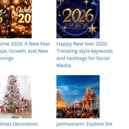
ome 2026: A New Year
Happy New Year 2026
ope, Growth, and New
Trending-style keywords
nnings
and hashtags for Social
Media
stmas Decoration
Janmastami: Explore the