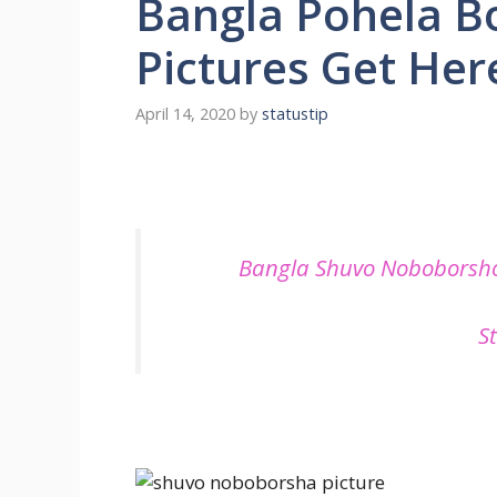
Bangla Pohela B
Pictures Get Her
April 14, 2020
by
statustip
Bangla Shuvo Noboborsho
S