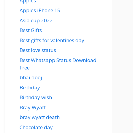
Apples
Apples iPhone 15
Asia cup 2022
Best Gifts
Best gifts for valentines day
Best love status
Best Whatsapp Status Download
Free
bhai dooj
Birthday
Birthday wish
Bray Wyatt
bray wyatt death
Chocolate day