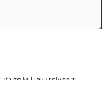
his browser for the next time I comment.