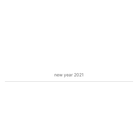
new year 2021