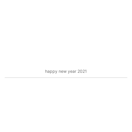
happy new year 2021