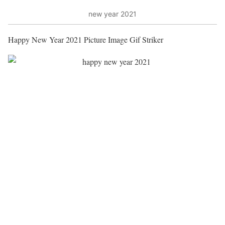
new year 2021
Happy New Year 2021 Picture Image Gif Striker