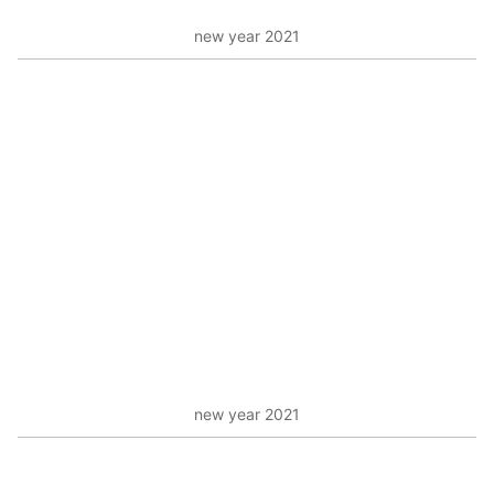
new year 2021
new year 2021