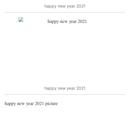
happy new year 2021
happy new year 2021
happy new year 2021 picture