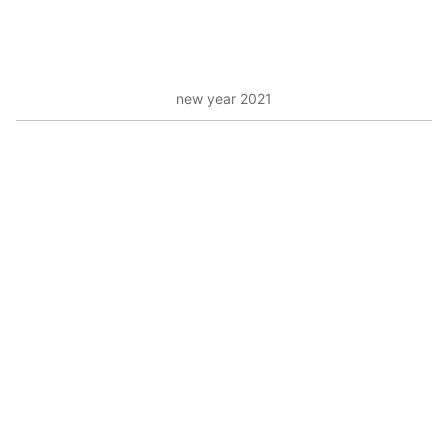
new year 2021