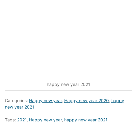
happy new year 2021
Categories:
Happy new year
,
Happy new year 2020
,
happy
new year 2021
Tags:
2021
,
Happy new year
,
happy new year 2021