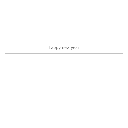
happy new year