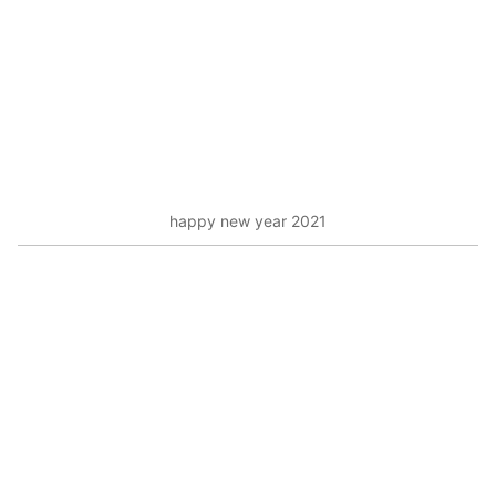
happy new year 2021