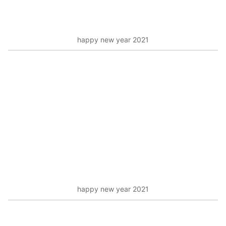
happy new year 2021
happy new year 2021