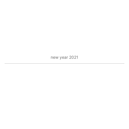
new year 2021