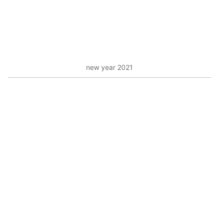
new year 2021