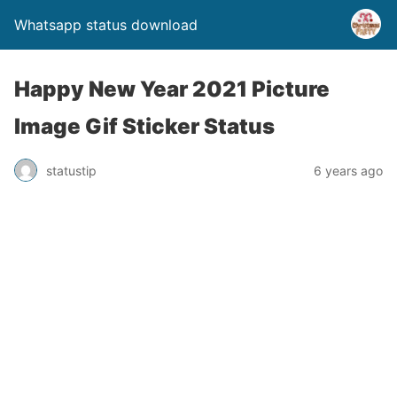
Whatsapp status download
Happy New Year 2021 Picture
Image Gif Sticker Status
statustip
6 years ago