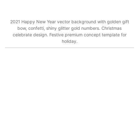
2021 Happy New Year vector background with golden gift
bow, confetti, shiny glitter gold numbers. Christmas
celebrate design. Festive premium concept template for
holiday.