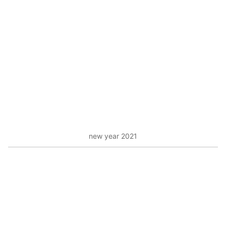
new year 2021