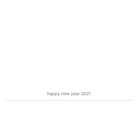
happy new year 2021