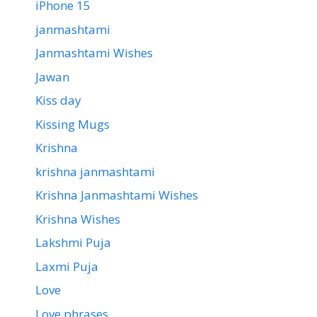
iPhone 15
janmashtami
Janmashtami Wishes
Jawan
Kiss day
Kissing Mugs
Krishna
krishna janmashtami
Krishna Janmashtami Wishes
Krishna Wishes
Lakshmi Puja
Laxmi Puja
Love
Love phrases