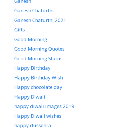
Ganesh
Ganesh Chaturthi
Ganesh Chaturthi 2021
Gifts
Good Morning
Good Morning Quotes
Good Morning Status
Happy Birthday
Happy Birthday Wish
Happy chocolate day
Happy Diwali
happy diwali images 2019
Happy Diwali wishes
happy dussehra