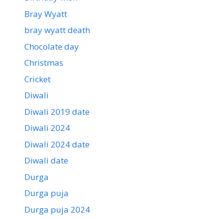
Bray Wyatt
bray wyatt death
Chocolate day
Christmas
Cricket
Diwali
Diwali 2019 date
Diwali 2024
Diwali 2024 date
Diwali date
Durga
Durga puja
Durga puja 2024