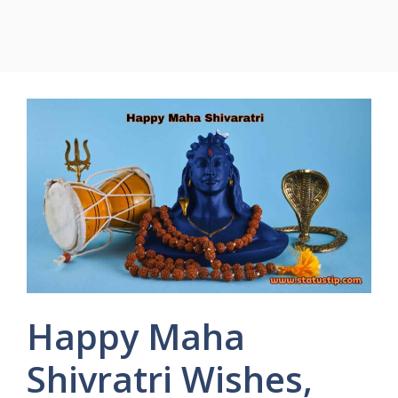
Happy Maha
Shivratri Wishes,