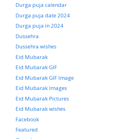
Durga puja calendar
Durga puja date 2024
Durga puja in 2024
Dussehra
Dussehra wishes
Eid Mubarak
Eid Mubarak GIF
Eid Mubarak GIF Image
Eid Mubarak Images
Eid Mubarak Pictures
Eid Mubarak wishes
Facebook
Featured