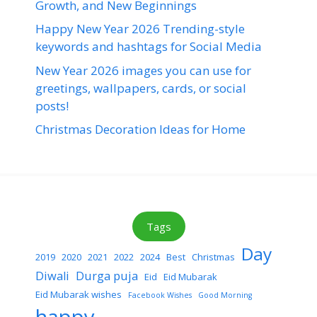
Growth, and New Beginnings
Happy New Year 2026 Trending-style
keywords and hashtags for Social Media
New Year 2026 images you can use for
greetings, wallpapers, cards, or social
posts!
Christmas Decoration Ideas for Home
Tags
Day
2019
2020
2021
2022
2024
Best
Christmas
Diwali
Durga puja
Eid
Eid Mubarak
Eid Mubarak wishes
Facebook Wishes
Good Morning