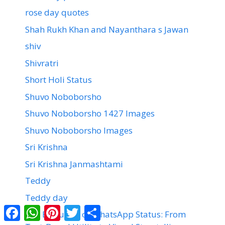
rose day quotes
Shah Rukh Khan and Nayanthara s Jawan
shiv
Shivratri
Short Holi Status
Shuvo Noboborsho
Shuvo Noboborsho 1427 Images
Shuvo Noboborsho Images
Sri Krishna
Sri Krishna Janmashtami
Teddy
Teddy day
Facebook
WhatsApp
Pinterest
Twitter
Share
The Evolution of WhatsApp Status: From