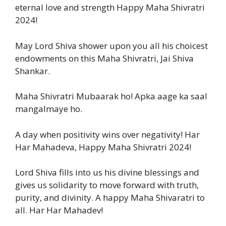
eternal love and strength Happy Maha Shivratri
2024!
May Lord Shiva shower upon you all his choicest
endowments on this Maha Shivratri, Jai Shiva
Shankar.
Maha Shivratri Mubaarak ho! Apka aage ka saal
mangalmaye ho.
A day when positivity wins over negativity! Har
Har Mahadeva, Happy Maha Shivratri 2024!
Lord Shiva fills into us his divine blessings and
gives us solidarity to move forward with truth,
purity, and divinity. A happy Maha Shivaratri to
all. Har Har Mahadev!