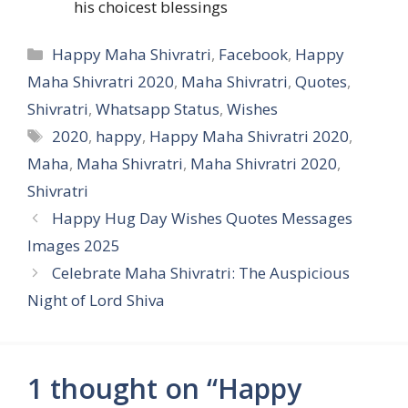
his choicest blessings
Categories
Happy Maha Shivratri
,
Facebook
,
Happy
Maha Shivratri 2020
,
Maha Shivratri
,
Quotes
,
Shivratri
,
Whatsapp Status
,
Wishes
Tags
2020
,
happy
,
Happy Maha Shivratri 2020
,
Maha
,
Maha Shivratri
,
Maha Shivratri 2020
,
Shivratri
Happy Hug Day Wishes Quotes Messages
Images 2025
Celebrate Maha Shivratri: The Auspicious
Night of Lord Shiva
1 thought on “Happy