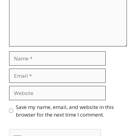
Name
Email
Website
Save my name, email, and website in this
browser for the next time I comment.