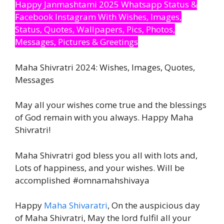
Happy Janmashtami 2025 Whatsapp Status &
Facebook Instagram With Wishes, Images,
Status, Quotes, Wallpapers, Pics, Photos,
Messages, Pictures & Greetings
Maha Shivratri 2024: Wishes, Images, Quotes,
Messages
May all your wishes come true and the blessings
of God remain with you always. Happy Maha
Shivratri!
Maha Shivratri god bless you all with lots and,
Lots of happiness, and your wishes. Will be
accomplished #omnamahshivaya
Happy
Maha Shivaratri
, On the auspicious day
of Maha Shivratri, May the lord fulfil all your