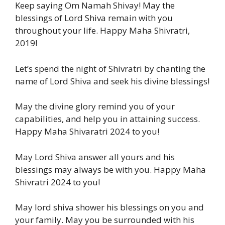
Keep saying Om Namah Shivay! May the
blessings of Lord Shiva remain with you
throughout your life. Happy Maha Shivratri,
2019!
Let’s spend the night of Shivratri by chanting the
name of Lord Shiva and seek his divine blessings!
May the divine glory remind you of your
capabilities, and help you in attaining success.
Happy Maha Shivaratri 2024 to you!
May Lord Shiva answer all yours and his
blessings may always be with you. Happy Maha
Shivratri 2024 to you!
May lord shiva shower his blessings on you and
your family. May you be surrounded with his