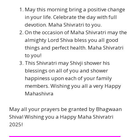
May this morning bring a positive change
in your life. Celebrate the day with full
devotion. Maha Shivratri to you.
On the occasion of Maha Shivratri may the
almighty Lord Shiva bless you all good
things and perfect health. Maha Shivratri
to you!
This Shivratri may Shivji shower his
blessings on all of you and shower
happiness upon each of your family
members. Wishing you all a very Happy
Mahashivra
May all your prayers be granted by Bhagwaan
Shiva! Wishing you a Happy Maha Shivratri
2025!