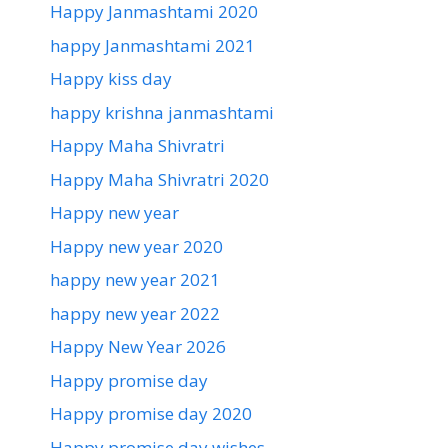
Happy Janmashtami 2020
happy Janmashtami 2021
Happy kiss day
happy krishna janmashtami
Happy Maha Shivratri
Happy Maha Shivratri 2020
Happy new year
Happy new year 2020
happy new year 2021
happy new year 2022
Happy New Year 2026
Happy promise day
Happy promise day 2020
Happy promise day wishes