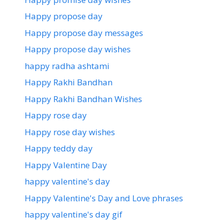
Happy propose day
Happy propose day messages
Happy propose day wishes
happy radha ashtami
Happy Rakhi Bandhan
Happy Rakhi Bandhan Wishes
Happy rose day
Happy rose day wishes
Happy teddy day
Happy Valentine Day
happy valentine's day
Happy Valentine's Day and Love phrases
happy valentine's day gif