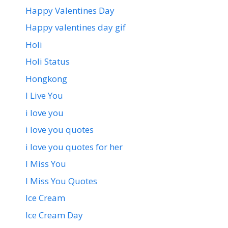
Happy Valentines Day
Happy valentines day gif
Holi
Holi Status
Hongkong
I Live You
i love you
i love you quotes
i love you quotes for her
I Miss You
I Miss You Quotes
Ice Cream
Ice Cream Day