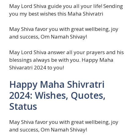
May Lord Shiva guide you all your life! Sending
you my best wishes this Maha Shivratri
May Shiva favor you with great wellbeing, joy
and success, Om Namah Shivay!
May Lord Shiva answer all your prayers and his
blessings always be with you. Happy Maha
Shivaratri 2024 to you!
Happy Maha Shivratri
2024: Wishes, Quotes,
Status
May Shiva favor you with great wellbeing, joy
and success, Om Namah Shivay!