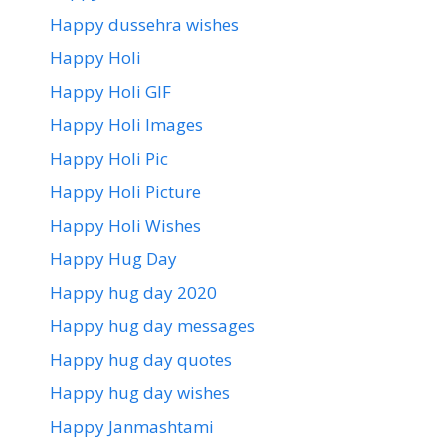
Happy dussehra wishes
Happy Holi
Happy Holi GIF
Happy Holi Images
Happy Holi Pic
Happy Holi Picture
Happy Holi Wishes
Happy Hug Day
Happy hug day 2020
Happy hug day messages
Happy hug day quotes
Happy hug day wishes
Happy Janmashtami