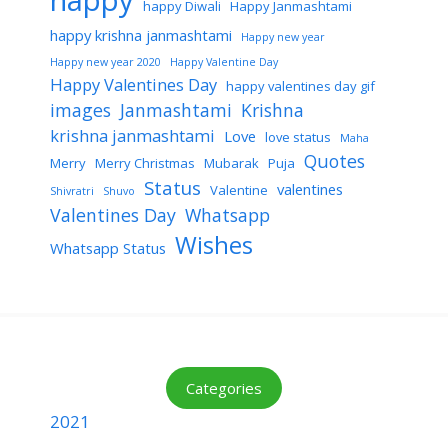
happy
happy Diwali
Happy Janmashtami
happy krishna janmashtami
Happy new year
Happy new year 2020
Happy Valentine Day
Happy Valentines Day
happy valentines day gif
images
Janmashtami
Krishna
krishna janmashtami
Love
love status
Maha
Quotes
Merry
Merry Christmas
Mubarak
Puja
Status
valentines
Valentine
Shivratri
Shuvo
Valentines Day
Whatsapp
Wishes
Whatsapp Status
Categories
2021