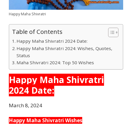
Happy Maha Shivratri
Table of Contents
Happy Maha Shivratri 2024 Date:
Happy Maha Shivratri 2024: Wishes, Quotes,
Status
Maha Shivratri 2024: Top 50 Wishes
Happy Maha Shivratri
2024 Date:
March 8, 2024
Happy Maha Shivratri Wishes