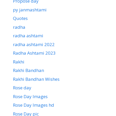
Propose day
py janmashtami
Quotes
radha
radha ashtami
radha ashtami 2022
Radha Ashtami 2023
Rakhi
Rakhi Bandhan
Rakhi Bandhan Wishes
Rose day
Rose Day Images
Rose Day Images hd
Rose Day pic