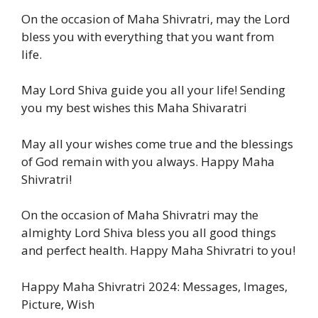
On the occasion of Maha Shivratri, may the Lord
bless you with everything that you want from
life.
May Lord Shiva guide you all your life! Sending
you my best wishes this Maha Shivaratri
May all your wishes come true and the blessings
of God remain with you always. Happy Maha
Shivratri!
On the occasion of Maha Shivratri may the
almighty Lord Shiva bless you all good things
and perfect health. Happy Maha Shivratri to you!
Happy Maha Shivratri 2024: Messages, Images,
Picture, Wish