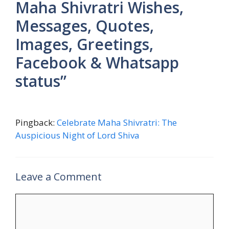
Maha Shivratri Wishes,
Messages, Quotes,
Images, Greetings,
Facebook & Whatsapp
status”
Pingback:
Celebrate Maha Shivratri: The
Auspicious Night of Lord Shiva
Leave a Comment
Comment