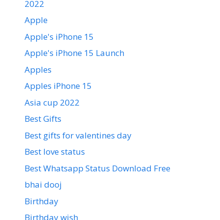
2022
Apple
Apple's iPhone 15
Apple's iPhone 15 Launch
Apples
Apples iPhone 15
Asia cup 2022
Best Gifts
Best gifts for valentines day
Best love status
Best Whatsapp Status Download Free
bhai dooj
Birthday
Birthday wish