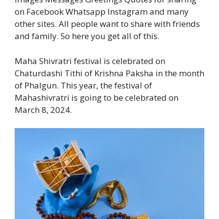
on Facebook Whatsapp Instagram and many
other sites. All people want to share with friends
and family. So here you get all of this.
Maha Shivratri festival is celebrated on
Chaturdashi Tithi of Krishna Paksha in the month
of Phalgun. This year, the festival of
Mahashivratri is going to be celebrated on
March 8, 2024.