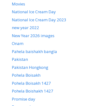
Movies
National Ice Cream Day
National Ice Cream Day 2023
new year 2022
New Year 2026 images
Onam
Pahela baishakh bangla
Pakistan
Pakistan Hongkong
Pohela Boisakh
Pohela Boisakh 1427
Pohela Boishakh 1427
Promise day