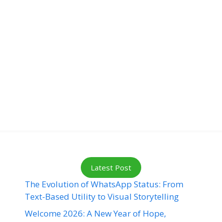
Latest Post
The Evolution of WhatsApp Status: From
Text-Based Utility to Visual Storytelling
Welcome 2026: A New Year of Hope,