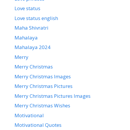
Love status
Love status english
Maha Shivratri
Mahalaya
Mahalaya 2024
Merry
Merry Christmas
Merry Christmas Images
Merry Christmas Pictures
Merry Christmas Pictures Images
Merry Christmas Wishes
Motivational
Motivational Quotes