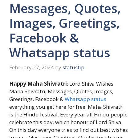
Messages, Quotes,
Images, Greetings,
Facebook &
Whatsapp status
February 27, 2024
by
statustip
Happy Maha Shivratri
: Lord Shiva Wishes,
Maha Shivratri, Messages, Quotes, Images,
Greetings, Facebook &
Whatsapp status
everything you get here for free. Maha Shivratri
is the Hindu festival. Every year all Hindu people
celebrate this day, which honour of Lord Shiva.
On this day everyone tries to find out best wishes
Images Messages Greetings Quotes for sharing