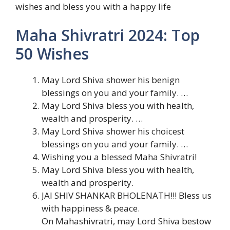
wishes and bless you with a happy life
Maha Shivratri 2024: Top
50 Wishes
May Lord Shiva shower his benign
blessings on you and your family. …
May Lord Shiva bless you with health,
wealth and prosperity. …
May Lord Shiva shower his choicest
blessings on you and your family. …
Wishing you a blessed Maha Shivratri!
May Lord Shiva bless you with health,
wealth and prosperity.
JAI SHIV SHANKAR BHOLENATH!!! Bless us
with happiness & peace.
On Mahashivratri, may Lord Shiva bestow